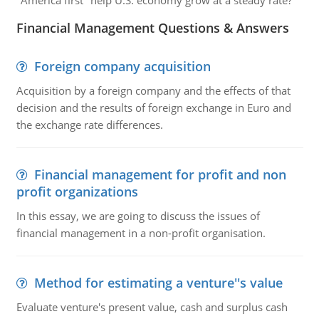
"America first" help U.S. economy grow at a steady rate?
Financial Management Questions & Answers
Foreign company acquisition
Acquisition by a foreign company and the effects of that
decision and the results of foreign exchange in Euro and
the exchange rate differences.
Financial management for profit and non
profit organizations
In this essay, we are going to discuss the issues of
financial management in a non-profit organisation.
Method for estimating a venture''s value
Evaluate venture's present value, cash and surplus cash