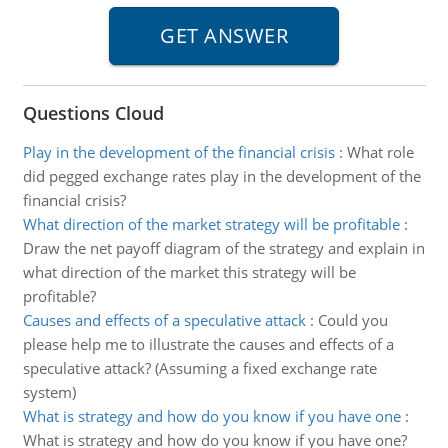
Questions Cloud
Play in the development of the financial crisis
:
What role
did pegged exchange rates play in the development of the
financial crisis?
What direction of the market strategy will be profitable
:
Draw the net payoff diagram of the strategy and explain in
what direction of the market this strategy will be
profitable?
Causes and effects of a speculative attack
:
Could you
please help me to illustrate the causes and effects of a
speculative attack? (Assuming a fixed exchange rate
system)
What is strategy and how do you know if you have one
:
What is strategy and how do you know if you have one?