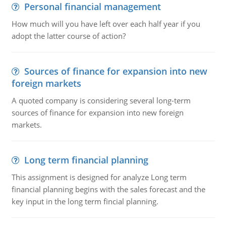
Personal financial management
How much will you have left over each half year if you
adopt the latter course of action?
Sources of finance for expansion into new
foreign markets
A quoted company is considering several long-term
sources of finance for expansion into new foreign
markets.
Long term financial planning
This assignment is designed for analyze Long term
financial planning begins with the sales forecast and the
key input in the long term fincial planning.