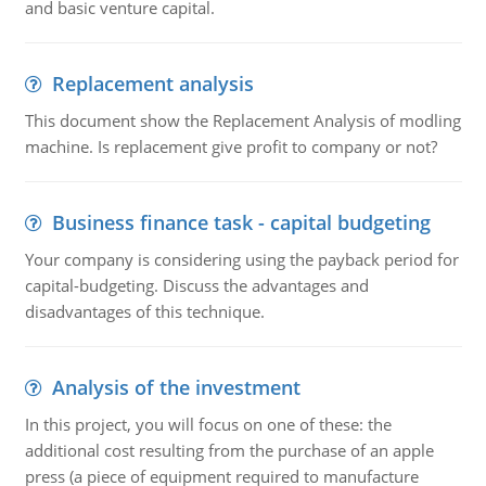
and basic venture capital.
Replacement analysis
This document show the Replacement Analysis of modling
machine. Is replacement give profit to company or not?
Business finance task - capital budgeting
Your company is considering using the payback period for
capital-budgeting. Discuss the advantages and
disadvantages of this technique.
Analysis of the investment
In this project, you will focus on one of these: the
additional cost resulting from the purchase of an apple
press (a piece of equipment required to manufacture