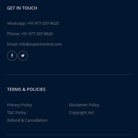
GET IN TOUCH
whatsapp:
+91-977-207-8620
Phone:
+91-977-207-8620
Email:
info@expertsmind.com
TERMS & POLICIES
Privacy Policy
Disclaimer Policy
T&C Policy
Copyright Act
Refund & Cancellation