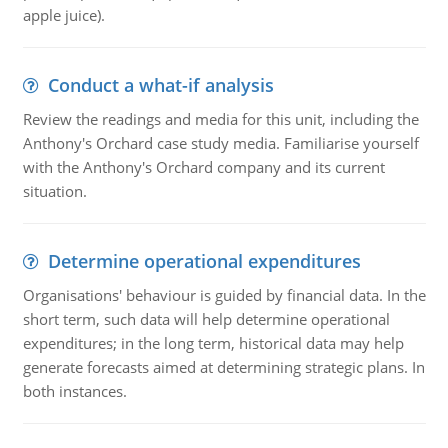
apple juice).
Conduct a what-if analysis
Review the readings and media for this unit, including the
Anthony's Orchard case study media. Familiarise yourself
with the Anthony's Orchard company and its current
situation.
Determine operational expenditures
Organisations' behaviour is guided by financial data. In the
short term, such data will help determine operational
expenditures; in the long term, historical data may help
generate forecasts aimed at determining strategic plans. In
both instances.