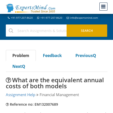
+91-977-207-8620
+91-977-207-8620
info@expertsmind.com
Problem
Feedback
PreviousQ
NextQ
What are the equivalent annual
costs of both models
Assignment Help
Financial Management
Reference no: EM132007689