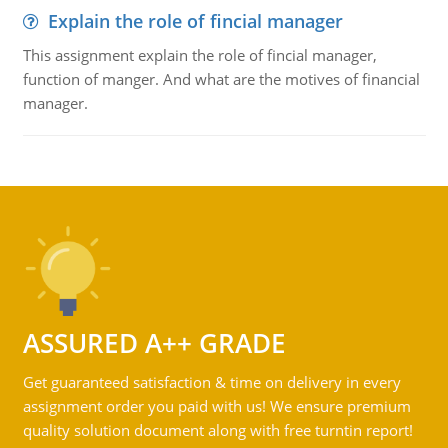
Explain the role of fincial manager
This assignment explain the role of fincial manager,
function of manger. And what are the motives of financial
manager.
ASSURED A++ GRADE
Get guaranteed satisfaction & time on delivery in every
assignment order you paid with us! We ensure premium
quality solution document along with free turntin report!