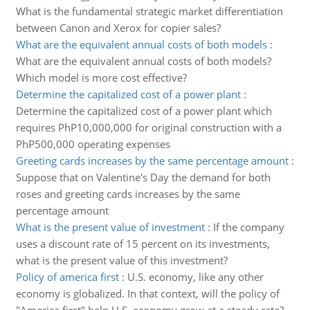
What is the fundamental strategic market differentiation
between Canon and Xerox for copier sales?
What are the equivalent annual costs of both models
:
What are the equivalent annual costs of both models?
Which model is more cost effective?
Determine the capitalized cost of a power plant
:
Determine the capitalized cost of a power plant which
requires PhP10,000,000 for original construction with a
PhP500,000 operating expenses
Greeting cards increases by the same percentage amount
:
Suppose that on Valentine's Day the demand for both
roses and greeting cards increases by the same
percentage amount
What is the present value of investment
:
If the company
uses a discount rate of 15 percent on its investments,
what is the present value of this investment?
Policy of america first
:
U.S. economy, like any other
economy is globalized. In that context, will the policy of