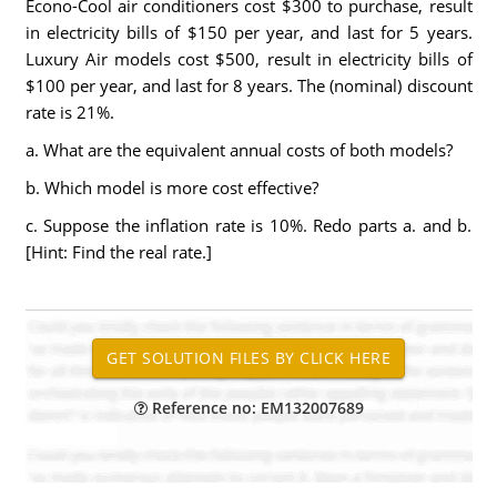
Econo-Cool air conditioners cost $300 to purchase, result
in electricity bills of $150 per year, and last for 5 years.
Luxury Air models cost $500, result in electricity bills of
$100 per year, and last for 8 years. The (nominal) discount
rate is 21%.
a. What are the equivalent annual costs of both models?
b. Which model is more cost effective?
c. Suppose the inflation rate is 10%. Redo parts a. and b.
[Hint: Find the real rate.]
Reference no: EM132007689