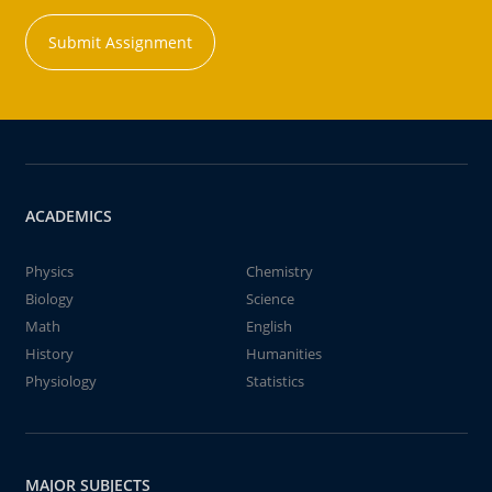
Submit Assignment
ACADEMICS
Physics
Chemistry
Biology
Science
Math
English
History
Humanities
Physiology
Statistics
MAJOR SUBJECTS