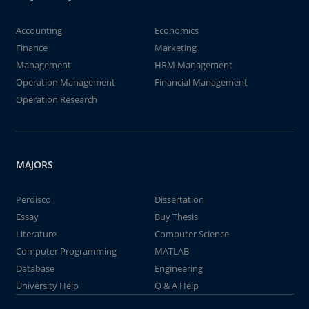
Accounting
Economics
Finance
Marketing
Management
HRM Management
Operation Management
Financial Management
Operation Research
MAJORS
Perdisco
Dissertation
Essay
Buy Thesis
Literature
Computer Science
Computer Programming
MATLAB
Database
Engineering
University Help
Q & A Help