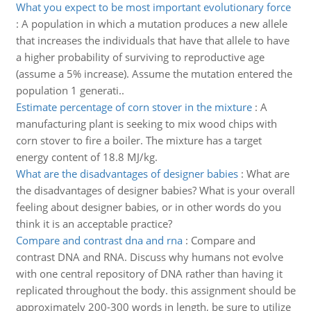
What you expect to be most important evolutionary force
:
A population in which a mutation produces a new allele
that increases the individuals that have that allele to have
a higher probability of surviving to reproductive age
(assume a 5% increase). Assume the mutation entered the
population 1 generati..
Estimate percentage of corn stover in the mixture
:
A
manufacturing plant is seeking to mix wood chips with
corn stover to fire a boiler. The mixture has a target
energy content of 18.8 MJ/kg.
What are the disadvantages of designer babies
:
What are
the disadvantages of designer babies? What is your overall
feeling about designer babies, or in other words do you
think it is an acceptable practice?
Compare and contrast dna and rna
:
Compare and
contrast DNA and RNA. Discuss why humans not evolve
with one central repository of DNA rather than having it
replicated throughout the body. this assignment should be
approximately 200-300 words in length, be sure to utilize