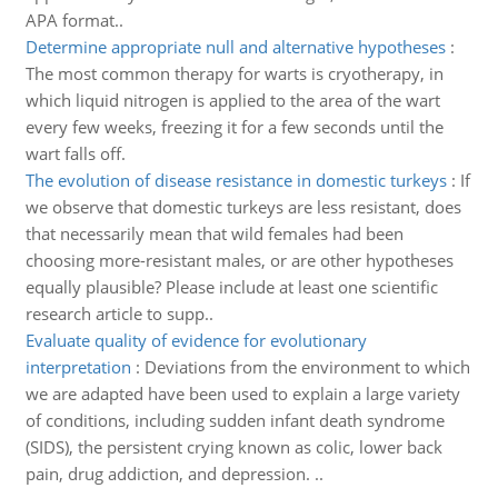
APA format..
Determine appropriate null and alternative hypotheses
:
The most common therapy for warts is cryotherapy, in
which liquid nitrogen is applied to the area of the wart
every few weeks, freezing it for a few seconds until the
wart falls off.
The evolution of disease resistance in domestic turkeys
:
If
we observe that domestic turkeys are less resistant, does
that necessarily mean that wild females had been
choosing more-resistant males, or are other hypotheses
equally plausible? Please include at least one scientific
research article to supp..
Evaluate quality of evidence for evolutionary
interpretation
:
Deviations from the environment to which
we are adapted have been used to explain a large variety
of conditions, including sudden infant death syndrome
(SIDS), the persistent crying known as colic, lower back
pain, drug addiction, and depression. ..