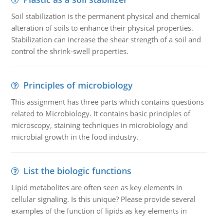
Soil stabilization is the permanent physical and chemical
alteration of soils to enhance their physical properties.
Stabilization can increase the shear strength of a soil and
control the shrink-swell properties.
Principles of microbiology
This assignment has three parts which contains questions
related to Microbiology. It contains basic principles of
microscopy, staining techniques in microbiology and
microbial growth in the food industry.
List the biologic functions
Lipid metabolites are often seen as key elements in
cellular signaling. Is this unique? Please provide several
examples of the function of lipids as key elements in