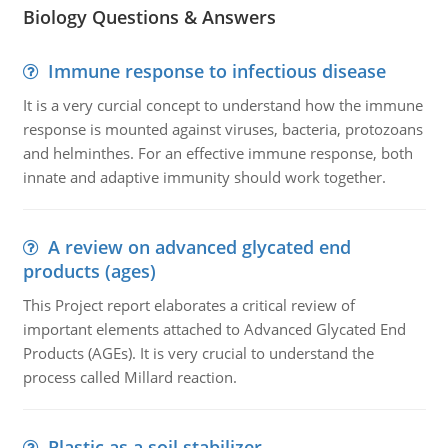
Biology Questions & Answers
Immune response to infectious disease
It is a very curcial concept to understand how the immune
response is mounted against viruses, bacteria, protozoans
and helminthes. For an effective immune response, both
innate and adaptive immunity should work together.
A review on advanced glycated end
products (ages)
This Project report elaborates a critical review of
important elements attached to Advanced Glycated End
Products (AGEs). It is very crucial to understand the
process called Millard reaction.
Plastic as a soil stabilizer