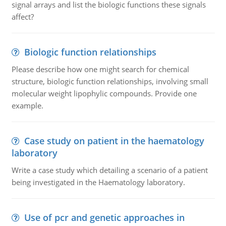
signal arrays and list the biologic functions these signals
affect?
Biologic function relationships
Please describe how one might search for chemical
structure, biologic function relationships, involving small
molecular weight lipophylic compounds. Provide one
example.
Case study on patient in the haematology
laboratory
Write a case study which detailing a scenario of a patient
being investigated in the Haematology laboratory.
Use of pcr and genetic approaches in