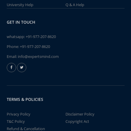
University Help
Q & A Help
GET IN TOUCH
whatsapp:
+91-977-207-8620
Phone:
+91-977-207-8620
Email:
info@expertsmind.com
TERMS & POLICIES
Privacy Policy
Disclaimer Policy
T&C Policy
Copyright Act
Refund & Cancellation