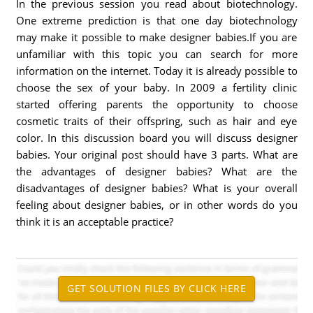
In the previous session you read about biotechnology.
One extreme prediction is that one day biotechnology
may make it possible to make designer babies.If you are
unfamiliar with this topic you can search for more
information on the internet. Today it is already possible to
choose the sex of your baby. In 2009 a fertility clinic
started offering parents the opportunity to choose
cosmetic traits of their offspring, such as hair and eye
color. In this discussion board you will discuss designer
babies. Your original post should have 3 parts. What are
the advantages of designer babies? What are the
disadvantages of designer babies? What is your overall
feeling about designer babies, or in other words do you
think it is an acceptable practice?