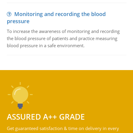
Monitoring and recording the blood
pressure
To increase the awareness of monitoring and recording
the blood pressure of patients and practice measuring
blood pressure in a safe environment.
ASSURED A++ GRADE
Get guaranteed satisfaction & time on delivery in every