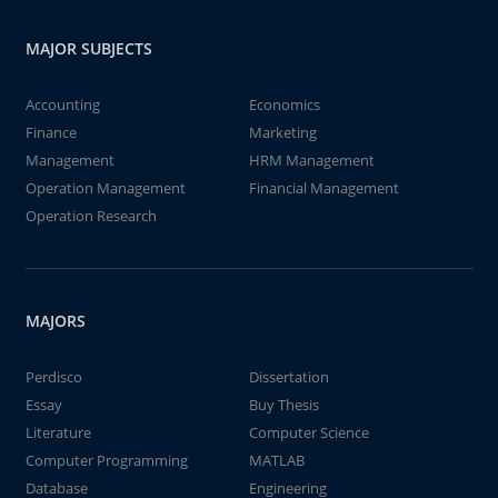
MAJOR SUBJECTS
Accounting
Economics
Finance
Marketing
Management
HRM Management
Operation Management
Financial Management
Operation Research
MAJORS
Perdisco
Dissertation
Essay
Buy Thesis
Literature
Computer Science
Computer Programming
MATLAB
Database
Engineering