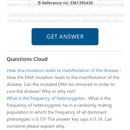
Reference no: EM1395430
Questions Cloud
How dna mutation leads to manifestation of the disease
:
How the DNA mutation leads to the manifestation of the
disease. Can the mutated DNA be removed in order to
cure the disease? Why or why not?
What is the frequency of heterozygotes
:
What is the
frequency of heterozygotes Aa in a randomly mating
population in which the frequency of all dominant
phenotypes is 0.19? The answer key says it 0.18. Can
someone please explain why.