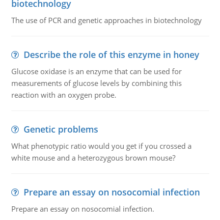
biotechnology
The use of PCR and genetic approaches in biotechnology
Describe the role of this enzyme in honey
Glucose oxidase is an enzyme that can be used for
measurements of glucose levels by combining this
reaction with an oxygen probe.
Genetic problems
What phenotypic ratio would you get if you crossed a
white mouse and a heterozygous brown mouse?
Prepare an essay on nosocomial infection
Prepare an essay on nosocomial infection.