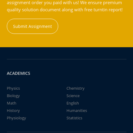
assignment order you paid with us! We ensure premium
quality solution document along with free turntin report!
Submit Assignment
ACADEMICS
Physics
Chemistry
Biology
Science
Math
English
History
Humanities
Physiology
Statistics