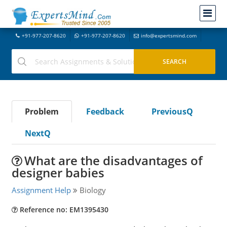
+91-977-207-8620
+91-977-207-8620
info@expertsmind.com
Problem
Feedback
PreviousQ
NextQ
What are the disadvantages of
designer babies
Assignment Help
Biology
Reference no: EM1395430