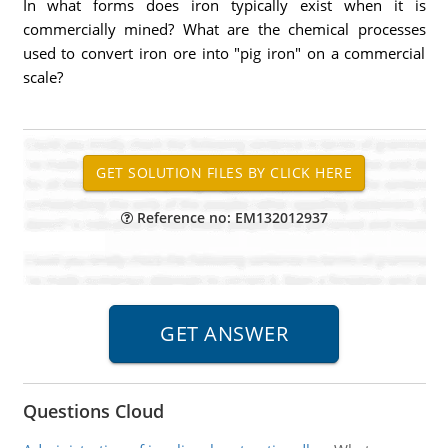
In what forms does iron typically exist when it is
commercially mined? What are the chemical processes
used to convert iron ore into "pig iron" on a commercial
scale?
Reference no: EM132012937
Questions Cloud