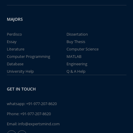
MAJORS
Perdisco
Dissertation
Essay
Buy Thesis
Literature
Computer Science
Computer Programming
MATLAB
Database
Engineering
University Help
Q & A Help
GET IN TOUCH
whatsapp:
+91-977-207-8620
Phone:
+91-977-207-8620
Email:
info@expertsmind.com