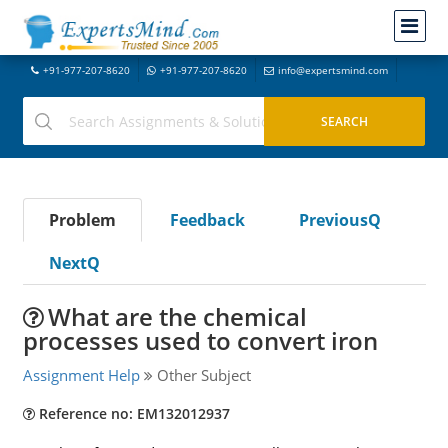
+91-977-207-8620
+91-977-207-8620
info@expertsmind.com
Problem
Feedback
PreviousQ
NextQ
What are the chemical
processes used to convert iron
Assignment Help
Other Subject
Reference no: EM132012937