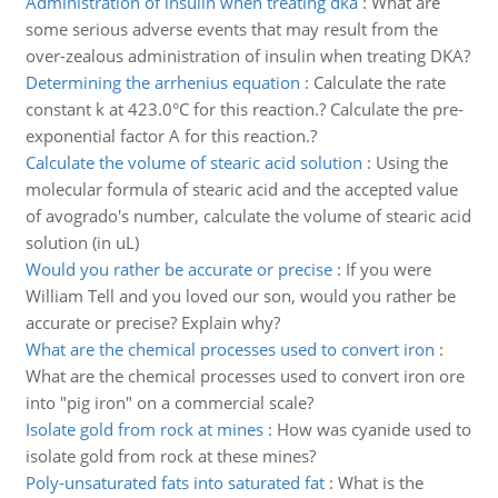
Administration of insulin when treating dka
:
What are
some serious adverse events that may result from the
over-zealous administration of insulin when treating DKA?
Determining the arrhenius equation
:
Calculate the rate
constant k at 423.0°C for this reaction.? Calculate the pre-
exponential factor A for this reaction.?
Calculate the volume of stearic acid solution
:
Using the
molecular formula of stearic acid and the accepted value
of avogrado's number, calculate the volume of stearic acid
solution (in uL)
Would you rather be accurate or precise
:
If you were
William Tell and you loved our son, would you rather be
accurate or precise? Explain why?
What are the chemical processes used to convert iron
:
What are the chemical processes used to convert iron ore
into "pig iron" on a commercial scale?
Isolate gold from rock at mines
:
How was cyanide used to
isolate gold from rock at these mines?
Poly-unsaturated fats into saturated fat
:
What is the