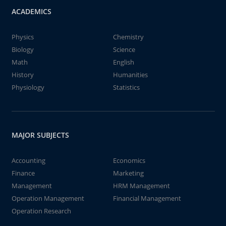
ACADEMICS
Physics
Chemistry
Biology
Science
Math
English
History
Humanities
Physiology
Statistics
MAJOR SUBJECTS
Accounting
Economics
Finance
Marketing
Management
HRM Management
Operation Management
Financial Management
Operation Research