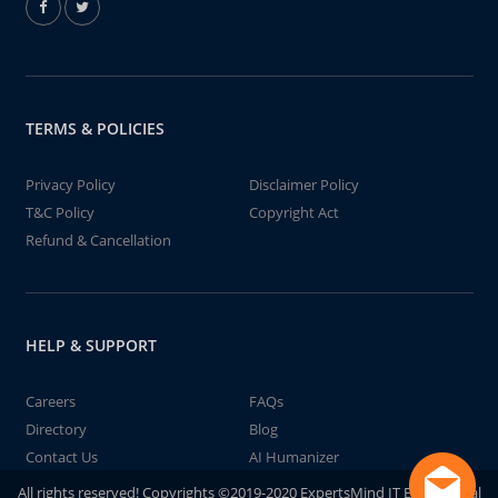
TERMS & POLICIES
Privacy Policy
Disclaimer Policy
T&C Policy
Copyright Act
Refund & Cancellation
HELP & SUPPORT
Careers
FAQs
Directory
Blog
Contact Us
AI Humanizer
All rights reserved! Copyrights ©2019-2020 ExpertsMind IT Educational