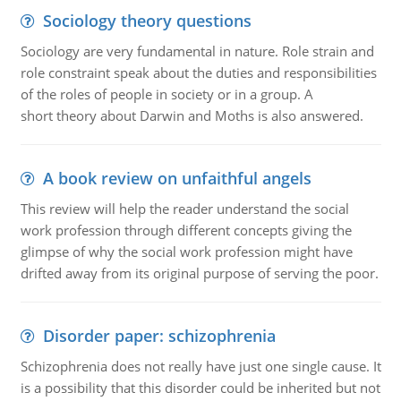
Sociology theory questions
Sociology are very fundamental in nature. Role strain and
role constraint speak about the duties and responsibilities
of the roles of people in society or in a group. A
short theory about Darwin and Moths is also answered.
A book review on unfaithful angels
This review will help the reader understand the social
work profession through different concepts giving the
glimpse of why the social work profession might have
drifted away from its original purpose of serving the poor.
Disorder paper: schizophrenia
Schizophrenia does not really have just one single cause. It
is a possibility that this disorder could be inherited but not