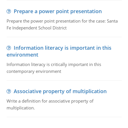
Prepare a power point presentation
Prepare the power point presentation for the case: Santa
Fe Independent School District
Information literacy is important in this
environment
Information literacy is critically important in this
contemporary environment
Associative property of multiplication
Write a definition for associative property of
multiplication.