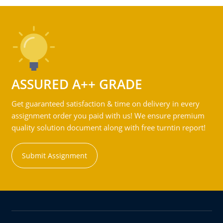
ASSURED A++ GRADE
Get guaranteed satisfaction & time on delivery in every
assignment order you paid with us! We ensure premium
quality solution document along with free turntin report!
Submit Assignment