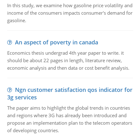
In this study, we examine how gasoline price volatility and
income of the consumers impacts consumer's demand for
gasoline.
An aspect of poverty in canada
Economics thesis undergrad 4th year paper to write. it
should be about 22 pages in length, literature review,
economic analysis and then data or cost benefit analysis.
Ngn customer satisfaction qos indicator for
3g services
The paper aims to highlight the global trends in countries
and regions where 3G has already been introduced and
propose an implementation plan to the telecom operators
of developing countries.