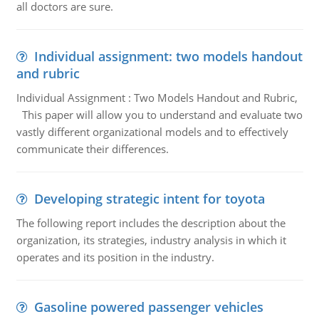
all doctors are sure.
Individual assignment: two models handout
and rubric
Individual Assignment : Two Models Handout and Rubric,
This paper will allow you to understand and evaluate two
vastly different organizational models and to effectively
communicate their differences.
Developing strategic intent for toyota
The following report includes the description about the
organization, its strategies, industry analysis in which it
operates and its position in the industry.
Gasoline powered passenger vehicles