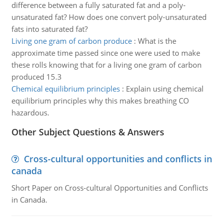
difference between a fully saturated fat and a poly-
unsaturated fat? How does one convert poly-unsaturated
fats into saturated fat?
Living one gram of carbon produce
:
What is the
approximate time passed since one were used to make
these rolls knowing that for a living one gram of carbon
produced 15.3
Chemical equilibrium principles
:
Explain using chemical
equilibrium principles why this makes breathing CO
hazardous.
Other Subject Questions & Answers
Cross-cultural opportunities and conflicts in
canada
Short Paper on Cross-cultural Opportunities and Conflicts
in Canada.