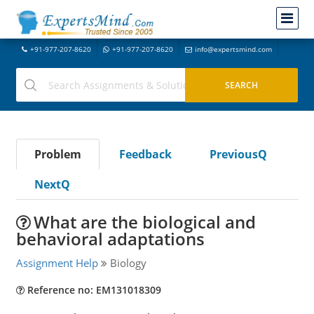
+91-977-207-8620
+91-977-207-8620
info@expertsmind.com
Problem
Feedback
PreviousQ
NextQ
What are the biological and
behavioral adaptations
Assignment Help
Biology
Reference no: EM131018309