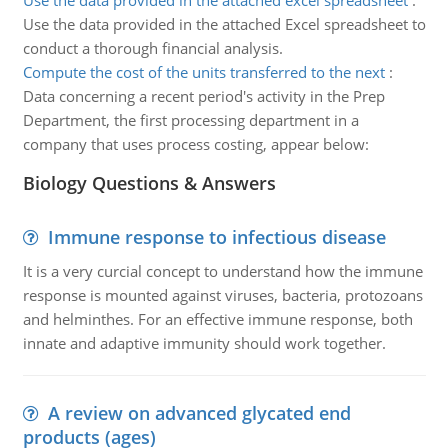
Use the data provided in the attached excel spreadsheet
:
Use the data provided in the attached Excel spreadsheet to
conduct a thorough financial analysis.
Compute the cost of the units transferred to the next
:
Data concerning a recent period's activity in the Prep
Department, the first processing department in a
company that uses process costing, appear below:
Biology Questions & Answers
Immune response to infectious disease
It is a very curcial concept to understand how the immune
response is mounted against viruses, bacteria, protozoans
and helminthes. For an effective immune response, both
innate and adaptive immunity should work together.
A review on advanced glycated end
products (ages)