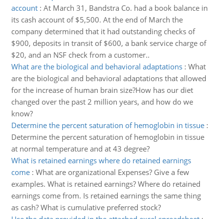
account
:
At March 31, Bandstra Co. had a book balance in
its cash account of $5,500. At the end of March the
company determined that it had outstanding checks of
$900, deposits in transit of $600, a bank service charge of
$20, and an NSF check from a customer..
What are the biological and behavioral adaptations
:
What
are the biological and behavioral adaptations that allowed
for the increase of human brain size?How has our diet
changed over the past 2 million years, and how do we
know?
Determine the percent saturation of hemoglobin in tissue
:
Determine the percent saturation of hemoglobin in tissue
at normal temperature and at 43 degree?
What is retained earnings where do retained earnings
come
:
What are organizational Expenses? Give a few
examples. What is retained earnings? Where do retained
earnings come from. Is retained earnings the same thing
as cash? What is cumulative preferred stock?