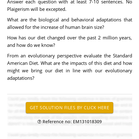
Answer each question with at least 7-10 sentences. No
Plaigerism will be excepted.
What are the biological and behavioral adaptations that
allowed for the increase of human brain size?
How has our diet changed over the past 2 million years,
and how do we know?
From an evolutionary perspective evaluate the Standard
American Diet. What are the impacts of this diet and how
might we bring our diet in line with our evolutionary
adaptations?
Reference no: EM131018309