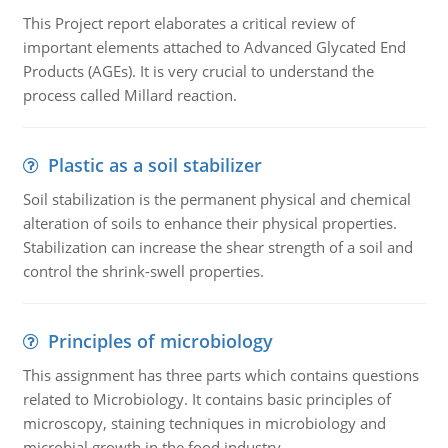
This Project report elaborates a critical review of
important elements attached to Advanced Glycated End
Products (AGEs). It is very crucial to understand the
process called Millard reaction.
Plastic as a soil stabilizer
Soil stabilization is the permanent physical and chemical
alteration of soils to enhance their physical properties.
Stabilization can increase the shear strength of a soil and
control the shrink-swell properties.
Principles of microbiology
This assignment has three parts which contains questions
related to Microbiology. It contains basic principles of
microscopy, staining techniques in microbiology and
microbial growth in the food industry.