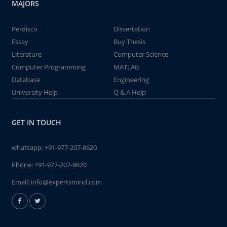
MAJORS
Perdisco
Dissertation
Essay
Buy Thesis
Literature
Computer Science
Computer Programming
MATLAB
Database
Engineering
University Help
Q & A Help
GET IN TOUCH
whatsapp:
+91-977-207-8620
Phone:
+91-977-207-8620
Email:
info@expertsmind.com