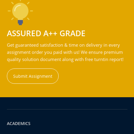
ASSURED A++ GRADE
Get guaranteed satisfaction & time on delivery in every
assignment order you paid with us! We ensure premium
quality solution document along with free turntin report!
Submit Assignment
ACADEMICS