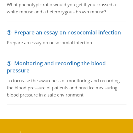
What phenotypic ratio would you get if you crossed a
white mouse and a heterozygous brown mouse?
Prepare an essay on nosocomial infection
Prepare an essay on nosocomial infection.
Monitoring and recording the blood
pressure
To increase the awareness of monitoring and recording
the blood pressure of patients and practice measuring
blood pressure in a safe environment.