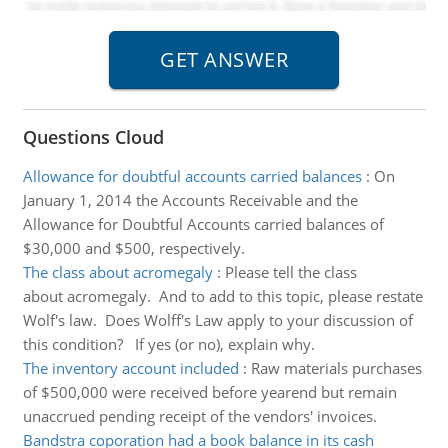
Questions Cloud
Allowance for doubtful accounts carried balances
:
On
January 1, 2014 the Accounts Receivable and the
Allowance for Doubtful Accounts carried balances of
$30,000 and $500, respectively.
The class about acromegaly
:
Please tell the class
about acromegaly. And to add to this topic, please restate
Wolf's law. Does Wolff's Law apply to your discussion of
this condition? If yes (or no), explain why.
The inventory account included
:
Raw materials purchases
of $500,000 were received before yearend but remain
unaccrued pending receipt of the vendors' invoices.
Bandstra coporation had a book balance in its cash