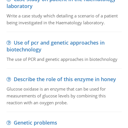
laboratory
Write a case study which detailing a scenario of a patient
being investigated in the Haematology laboratory.
Use of pcr and genetic approaches in
biotechnology
The use of PCR and genetic approaches in biotechnology
Describe the role of this enzyme in honey
Glucose oxidase is an enzyme that can be used for
measurements of glucose levels by combining this
reaction with an oxygen probe.
Genetic problems