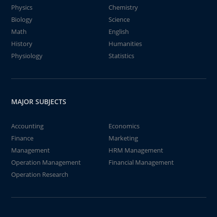
Physics
Chemistry
Biology
Science
Math
English
History
Humanities
Physiology
Statistics
MAJOR SUBJECTS
Accounting
Economics
Finance
Marketing
Management
HRM Management
Operation Management
Financial Management
Operation Research