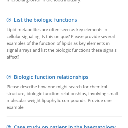
List the biologic functions
Lipid metabolites are often seen as key elements in
cellular signaling. Is this unique? Please provide several
examples of the function of lipids as key elements in
signal arrays and list the biologic functions these signals
affect?
Biologic function relationships
Please describe how one might search for chemical
structure, biologic function relationships, involving small
molecular weight lipophylic compounds. Provide one
example.
Case study on patient in the haematology