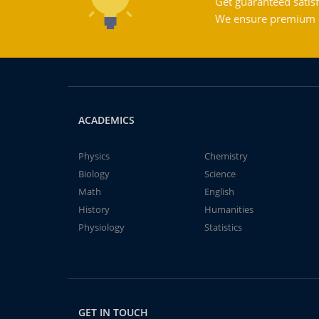
Get guaranteed satisf
We ensure premium qu
ACADEMICS
Physics
Chemistry
Biology
Science
Math
English
History
Humanities
Physiology
Statistics
GET IN TOUCH