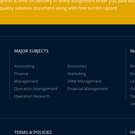
action & time on delivery in every assignment order you paid wit
ality solution document along with free turntin report!
MAJOR SUBJECTS
M
Accounting
Economics
Pe
Finance
Marketing
Es
Management
HRM Management
Li
Operation Management
Financial Management
Co
Operation Research
Da
Un
TERMS & POLICIES
H