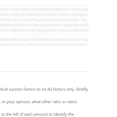
cal success factors to six (6) factors only. Briefly
 In your opinion, what other ratio or ratios
 to the left of each amount to identify the