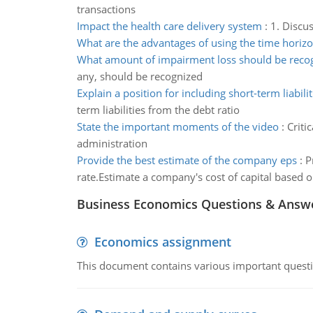
transactions
Impact the health care delivery system
:
1. Discu
What are the advantages of using the time horiz
What amount of impairment loss should be reco
any, should be recognized
Explain a position for including short-term liabilit
term liabilities from the debt ratio
State the important moments of the video
:
Criti
administration
Provide the best estimate of the company eps
:
P
rate.Estimate a company's cost of capital based 
Business Economics Questions & Answ
Economics assignment
This document contains various important questio