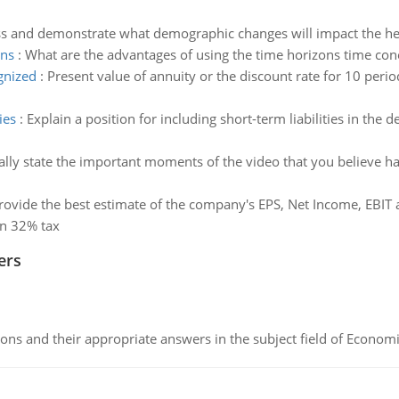
ss and demonstrate what demographic changes will impact the heal
ons
:
What are the advantages of using the time horizons time cone
gnized
:
Present value of annuity or the discount rate for 10 peri
ies
:
Explain a position for including short-term liabilities in the d
cally state the important moments of the video that you believe hav
rovide the best estimate of the company's EPS, Net Income, EBI
on 32% tax
ers
ns and their appropriate answers in the subject field of Economi