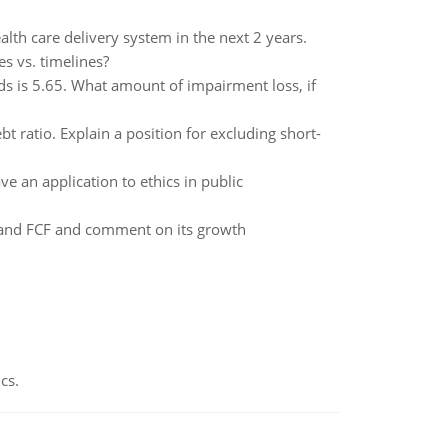
th care delivery system in the next 2 years.
s vs. timelines?
ods is 5.65. What amount of impairment loss, if
ebt ratio. Explain a position for excluding short-
e an application to ethics in public
T and FCF and comment on its growth
cs.