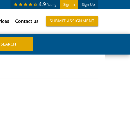
4.9
Sign In
Sign Up
Rating
vices
Contact us
SUBMIT ASSIGNMENT