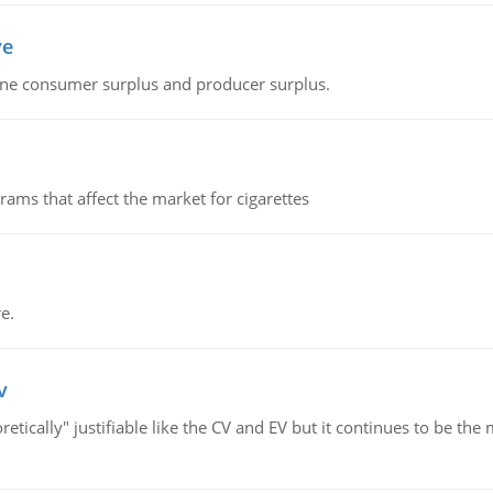
ve
fine consumer surplus and producer surplus.
ms that affect the market for cigarettes
e.
v
retically" justifiable like the CV and EV but it continues to be 