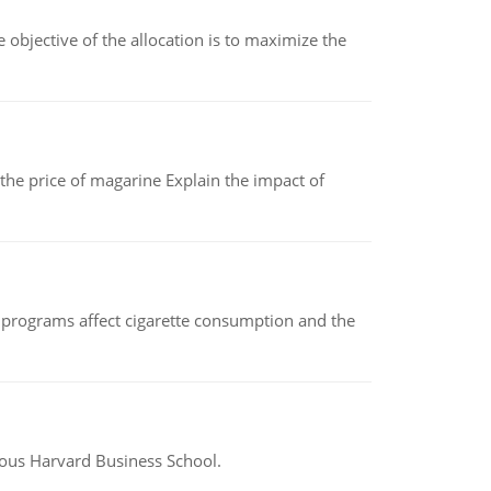
objective of the allocation is to maximize the
 the price of magarine Explain the impact of
 programs affect cigarette consumption and the
ious Harvard Business School.