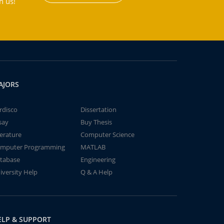
h us!
AJORS
rdisco
Dissertation
say
Buy Thesis
terature
Computer Science
mputer Programming
MATLAB
tabase
Engineering
iversity Help
Q & A Help
ELP & SUPPORT