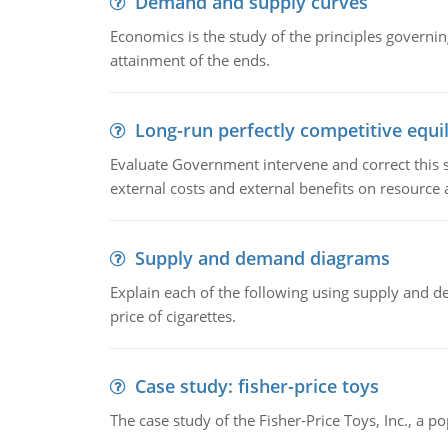
Demand and supply curves
Economics is the study of the principles governi
attainment of the ends.
Long-run perfectly competitive equil
Evaluate Government intervene and correct this sit
external costs and external benefits on resource a
Supply and demand diagrams
Explain each of the following using supply and 
price of cigarettes.
Case study: fisher-price toys
The case study of the Fisher-Price Toys, Inc., a