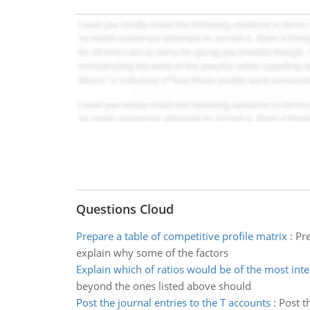
Questions Cloud
Prepare a table of competitive profile matrix
:
Pre
explain why some of the factors
Explain which of ratios would be of the most inte
beyond the ones listed above should
Post the journal entries to the T accounts
:
Post t