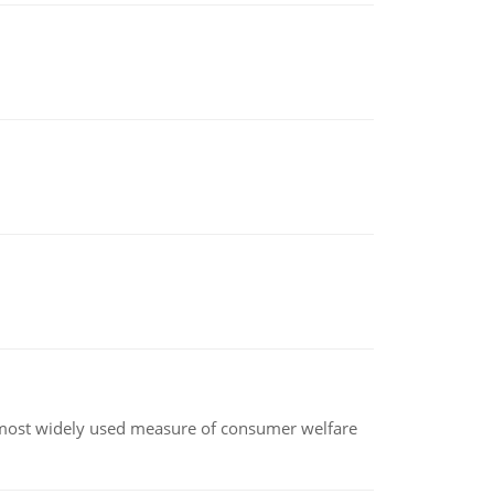
the most widely used measure of consumer welfare