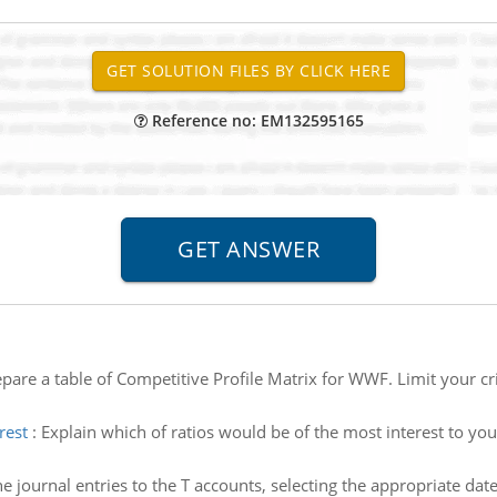
Reference no: EM132595165
pare a table of Competitive Profile Matrix for WWF. Limit your criti
rest
:
Explain which of ratios would be of the most interest to you.
he journal entries to the T accounts, selecting the appropriate date