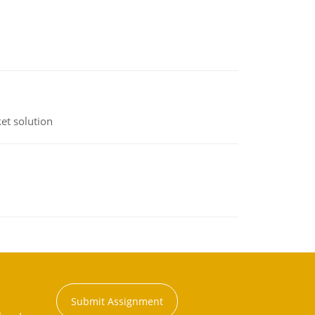
et solution
Submit Assignment