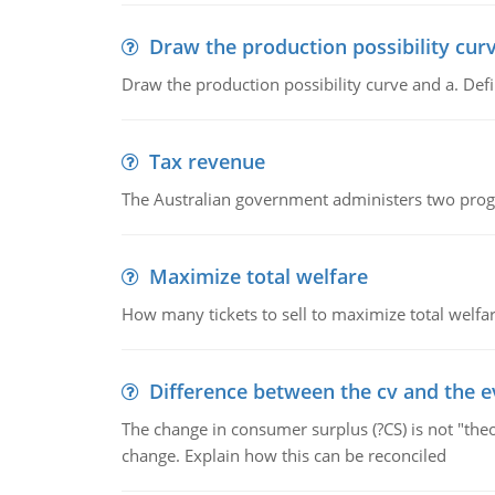
Draw the production possibility cur
Draw the production possibility curve and a. De
Tax revenue
The Australian government administers two progra
Maximize total welfare
How many tickets to sell to maximize total welfar
Difference between the cv and the e
The change in consumer surplus (?CS) is not "theo
change. Explain how this can be reconciled