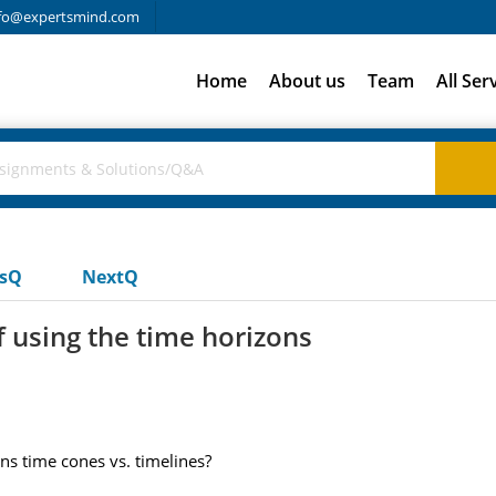
fo@expertsmind.com
Home
About us
Team
All Ser
usQ
NextQ
 using the time horizons
ns time cones vs. timelines?