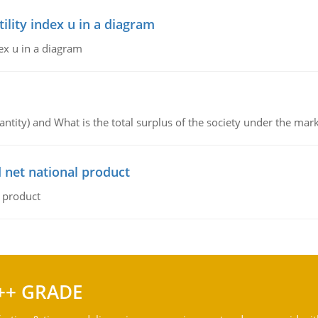
lity index u in a diagram
ex u in a diagram
ntity) and What is the total surplus of the society under the mark
 net national product
l product
++ GRADE