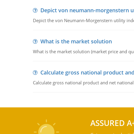
Depict von neumann-morgenstern uti
Depict the von Neumann-Morgenstern utility ind
What is the market solution
What is the market solution (market price and qua
Calculate gross national product and
Calculate gross national product and net nationa
ASSURED A