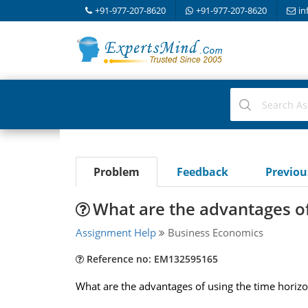
+91-977-207-8620
+91-977-207-8620
in
Problem
Feedback
Previo
What are the advantages of
Assignment Help
Business Economics
Reference no: EM132595165
What are the advantages of using the time horizo