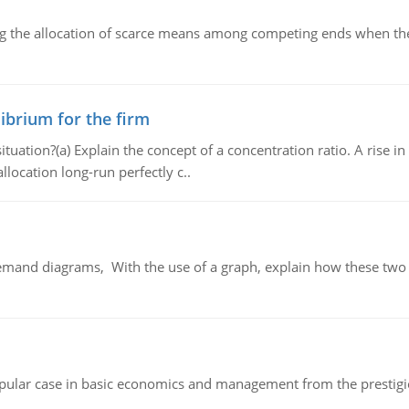
ng the allocation of scarce means among competing ends when the 
ibrium for the firm
uation?(a) Explain the concept of a concentration ratio. A rise in
llocation long-run perfectly c..
demand diagrams, With the use of a graph, explain how these two
 popular case in basic economics and management from the prestig