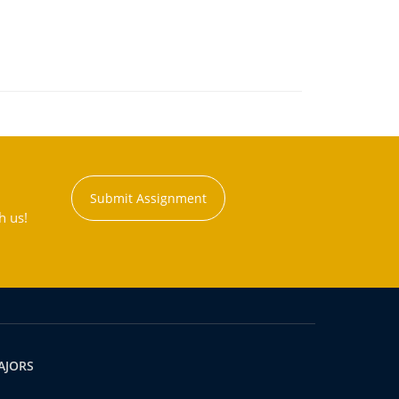
Submit Assignment
h us!
AJORS