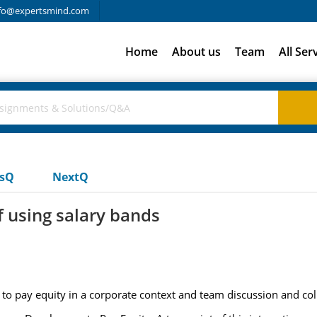
fo@expertsmind.com
Home
About us
Team
All Ser
usQ
NextQ
 using salary bands
 to pay equity in a corporate context and team discussion and col