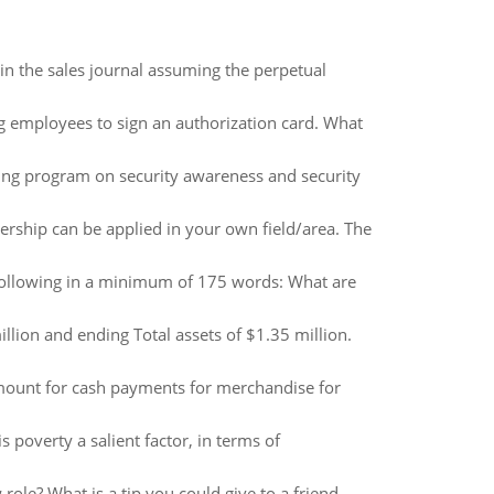
in the sales journal assuming the perpetual
g employees to sign an authorization card. What
ing program on security awareness and security
dership can be applied in your own field/area. The
following in a minimum of 175 words: What are
llion and ending Total assets of $1.35 million.
amount for cash payments for merchandise for
s poverty a salient factor, in terms of
role? What is a tip you could give to a friend