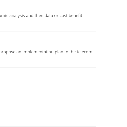
omic analysis and then data or cost benefit
 propose an implementation plan to the telecom