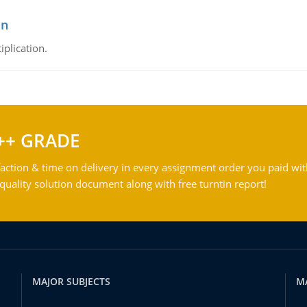
on
iplication.
++ GRADE
action & time on delivery in every assignment order you paid wit
ality solution document along with free turntin report!
MAJOR SUBJECTS
M