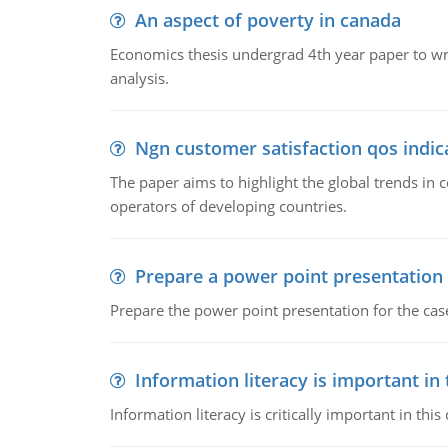
An aspect of poverty in canada
Economics thesis undergrad 4th year paper to writ
analysis.
Ngn customer satisfaction qos indica
The paper aims to highlight the global trends i
operators of developing countries.
Prepare a power point presentation
Prepare the power point presentation for the cas
Information literacy is important in
Information literacy is critically important in t