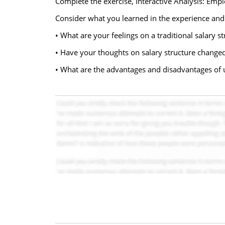
Complete the exercise, Interactive Analysis: Emplo
Consider what you learned in the experience and
• What are your feelings on a traditional salary s
• Have your thoughts on salary structure changed 
• What are the advantages and disadvantages of 