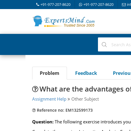
+91-977-207-8620
+91-977-207-8620
in
Problem
Feedback
Previo
What are the advantages of
Assignment Help
Other Subject
Reference no: EM132599173
Question:
The following exercise introduces you