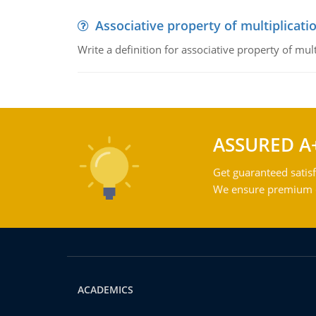
Associative property of multiplicati
Write a definition for associative property of mult
ASSURED A
Get guaranteed satisf
We ensure premium qu
ACADEMICS