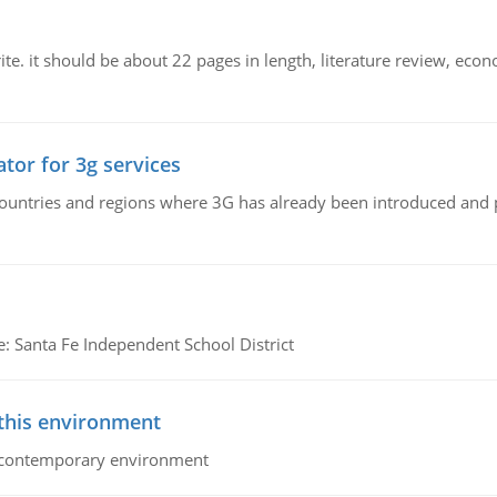
e. it should be about 22 pages in length, literature review, econ
tor for 3g services
n countries and regions where 3G has already been introduced and
e: Santa Fe Independent School District
 this environment
his contemporary environment