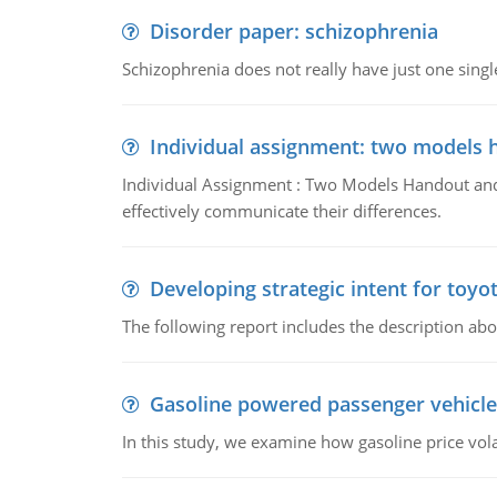
Disorder paper: schizophrenia
Schizophrenia does not really have just one single 
Individual assignment: two models 
Individual Assignment : Two Models Handout and 
effectively communicate their differences.
Developing strategic intent for toyo
The following report includes the description about
Gasoline powered passenger vehicle
In this study, we examine how gasoline price vo