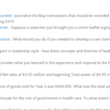
ecorded
:
Journalize the May transactions that should be recorded 
ing $370
orter
:
Suppose a coworker just brought you a union leaflet urgin
tation
:
What would you do if you needed to develop a user train
eport in leadership style - how these concepts and theories of lea
Consider what you learned in the experience and respond to the 
.
 Net sales of $3.55 million and beginning Total assets of $0.95 mi
ost of goods sold for Year 2 was $460,000. What was the total 
tionale for the role of government in health care. To what extent i
your first day at a previous job. How did you prepare for this new 