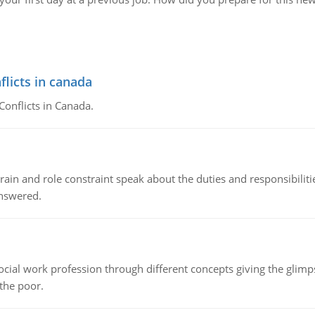
flicts in canada
Conflicts in Canada.
ain and role constraint speak about the duties and responsibilities
answered.
social work profession through different concepts giving the glim
 the poor.