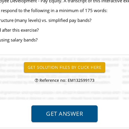
yee Development - Pay Equity. A transcript of this interactive exer
 respond to the following in a minimum of 175 words:
tructure (many levels) vs. simplified pay bands?
after this exercise?
using salary bands?
Reference no: EM132599173