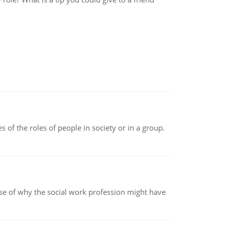
 of the roles of people in society or in a group.
pse of why the social work profession might have