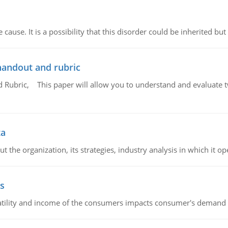
cause. It is a possibility that this disorder could be inherited but 
handout and rubric
Rubric, This paper will allow you to understand and evaluate tw
ta
 the organization, its strategies, industry analysis in which it ope
s
latility and income of the consumers impacts consumer's demand f