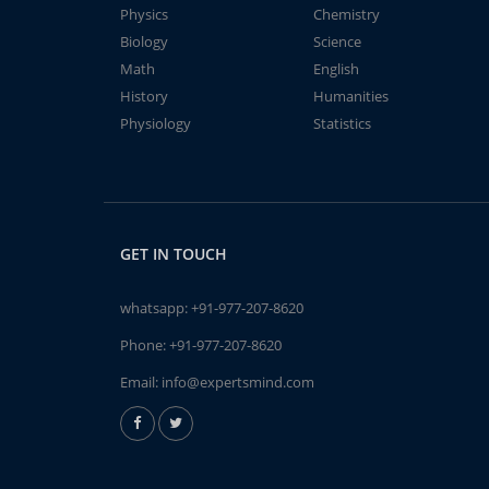
Physics
Chemistry
Biology
Science
Math
English
History
Humanities
Physiology
Statistics
GET IN TOUCH
whatsapp:
+91-977-207-8620
Phone:
+91-977-207-8620
Email:
info@expertsmind.com