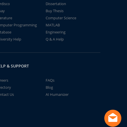
rdisco
Dissertation
say
Buy Thesis
terature
Computer Science
mputer Programming
MATLAB
tabase
Engineering
iversity Help
Q & A Help
ELP & SUPPORT
reers
FAQs
rectory
Blog
ntact Us
AI Humanizer