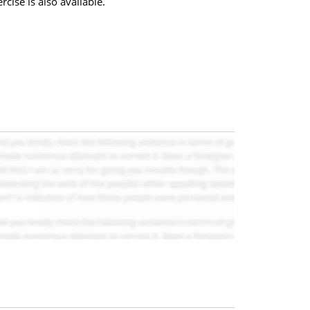
cise is also available.