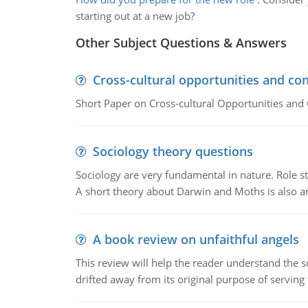
starting out at a new job?
Other Subject Questions & Answers
Cross-cultural opportunities and con
Short Paper on Cross-cultural Opportunities and 
Sociology theory questions
Sociology are very fundamental in nature. Role str
A short theory about Darwin and Moths is also 
A book review on unfaithful angels
This review will help the reader understand the 
drifted away from its original purpose of serving