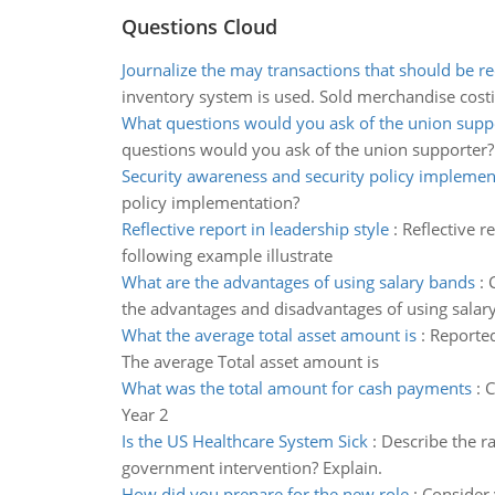
Questions Cloud
Journalize the may transactions that should be r
inventory system is used. Sold merchandise cost
What questions would you ask of the union supp
questions would you ask of the union supporter?
Security awareness and security policy implemen
policy implementation?
Reflective report in leadership style
:
Reflective r
following example illustrate
What are the advantages of using salary bands
:
the advantages and disadvantages of using salary
What the average total asset amount is
:
Reported
The average Total asset amount is
What was the total amount for cash payments
:
C
Year 2
Is the US Healthcare System Sick
:
Describe the ra
government intervention? Explain.
How did you prepare for the new role
:
Consider 