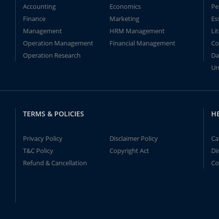
Accounting
Economics
Pe
Finance
Marketing
Es
Management
HRM Management
Li
Operation Management
Financial Management
Co
Operation Research
Da
Un
TERMS & POLICIES
H
Privacy Policy
Disclaimer Policy
Ca
T&C Policy
Copyright Act
Di
Refund & Cancellation
Co