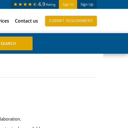
4.9
Sign In
Sign Up
Rating
vices
Contact us
SUBMIT ASSIGNMENT
laboration.