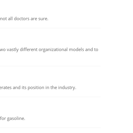
not all doctors are sure.
o vastly different organizational models and to
rates and its position in the industry.
or gasoline.