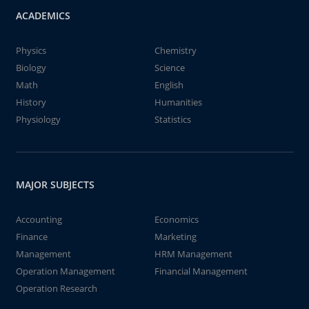
ACADEMICS
Physics
Chemistry
Biology
Science
Math
English
History
Humanities
Physiology
Statistics
MAJOR SUBJECTS
Accounting
Economics
Finance
Marketing
Management
HRM Management
Operation Management
Financial Management
Operation Research