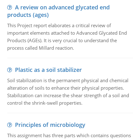
A review on advanced glycated end
products (ages)
This Project report elaborates a critical review of
important elements attached to Advanced Glycated End
Products (AGEs). It is very crucial to understand the
process called Millard reaction.
Plastic as a soil stabilizer
Soil stabilization is the permanent physical and chemical
alteration of soils to enhance their physical properties.
Stabilization can increase the shear strength of a soil and
control the shrink-swell properties.
Principles of microbiology
This assignment has three parts which contains questions