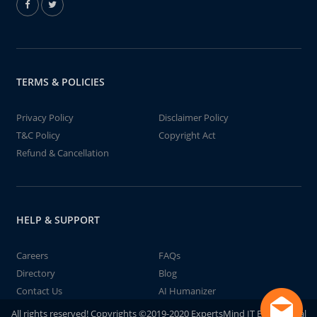
TERMS & POLICIES
Privacy Policy
Disclaimer Policy
T&C Policy
Copyright Act
Refund & Cancellation
HELP & SUPPORT
Careers
FAQs
Directory
Blog
Contact Us
AI Humanizer
All rights reserved! Copyrights ©2019-2020 ExpertsMind IT Educational