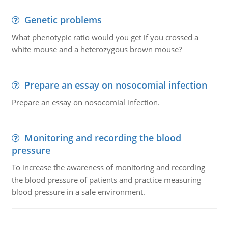
Genetic problems
What phenotypic ratio would you get if you crossed a
white mouse and a heterozygous brown mouse?
Prepare an essay on nosocomial infection
Prepare an essay on nosocomial infection.
Monitoring and recording the blood
pressure
To increase the awareness of monitoring and recording
the blood pressure of patients and practice measuring
blood pressure in a safe environment.