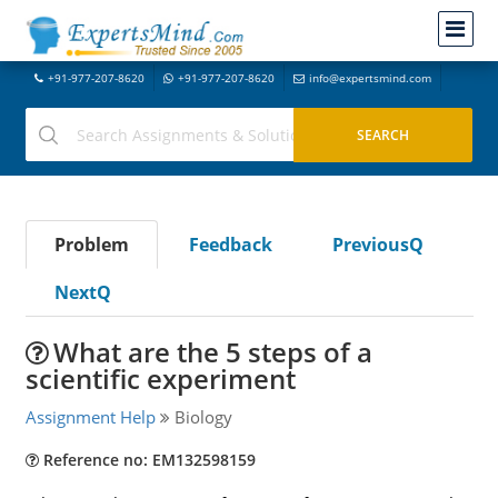
+91-977-207-8620
+91-977-207-8620
info@expertsmind.com
Problem
Feedback
PreviousQ
NextQ
What are the 5 steps of a
scientific experiment
Assignment Help
Biology
Reference no: EM132598159