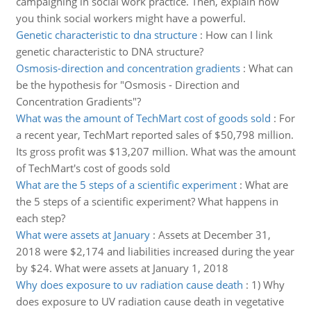
campaigning in social work practice. Then, explain how
you think social workers might have a powerful.
Genetic characteristic to dna structure
:
How can I link
genetic characteristic to DNA structure?
Osmosis-direction and concentration gradients
:
What can
be the hypothesis for "Osmosis - Direction and
Concentration Gradients"?
What was the amount of TechMart cost of goods sold
:
For
a recent year, TechMart reported sales of $50,798 million.
Its gross profit was $13,207 million. What was the amount
of TechMart's cost of goods sold
What are the 5 steps of a scientific experiment
:
What are
the 5 steps of a scientific experiment? What happens in
each step?
What were assets at January
:
Assets at December 31,
2018 were $2,174 and liabilities increased during the year
by $24. What were assets at January 1, 2018
Why does exposure to uv radiation cause death
:
1) Why
does exposure to UV radiation cause death in vegetative