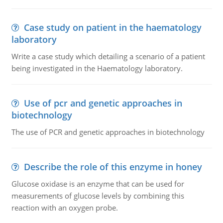
Case study on patient in the haematology
laboratory
Write a case study which detailing a scenario of a patient
being investigated in the Haematology laboratory.
Use of pcr and genetic approaches in
biotechnology
The use of PCR and genetic approaches in biotechnology
Describe the role of this enzyme in honey
Glucose oxidase is an enzyme that can be used for
measurements of glucose levels by combining this
reaction with an oxygen probe.