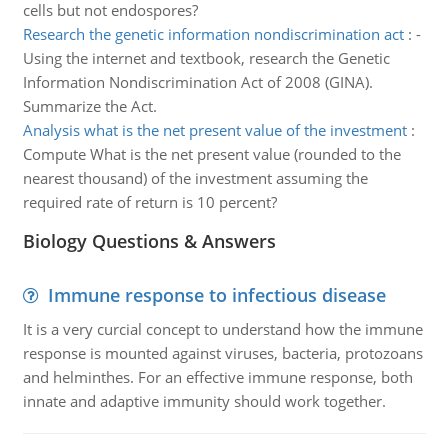
cells but not endospores?
Research the genetic information nondiscrimination act
:
-
Using the internet and textbook, research the Genetic
Information Nondiscrimination Act of 2008 (GINA).
Summarize the Act.
Analysis what is the net present value of the investment
:
Compute What is the net present value (rounded to the
nearest thousand) of the investment assuming the
required rate of return is 10 percent?
Biology Questions & Answers
Immune response to infectious disease
It is a very curcial concept to understand how the immune
response is mounted against viruses, bacteria, protozoans
and helminthes. For an effective immune response, both
innate and adaptive immunity should work together.