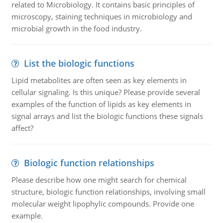
related to Microbiology. It contains basic principles of
microscopy, staining techniques in microbiology and
microbial growth in the food industry.
List the biologic functions
Lipid metabolites are often seen as key elements in
cellular signaling. Is this unique? Please provide several
examples of the function of lipids as key elements in
signal arrays and list the biologic functions these signals
affect?
Biologic function relationships
Please describe how one might search for chemical
structure, biologic function relationships, involving small
molecular weight lipophylic compounds. Provide one
example.