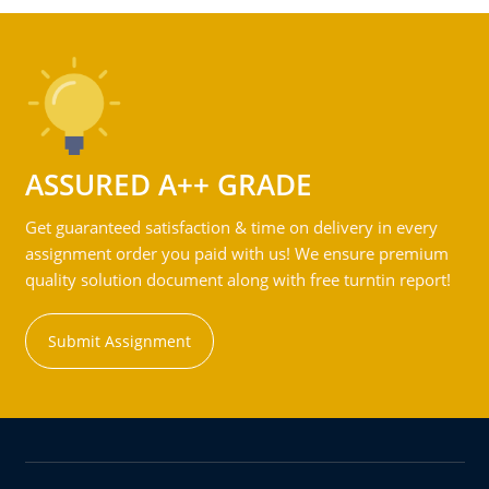
ASSURED A++ GRADE
Get guaranteed satisfaction & time on delivery in every
assignment order you paid with us! We ensure premium
quality solution document along with free turntin report!
Submit Assignment