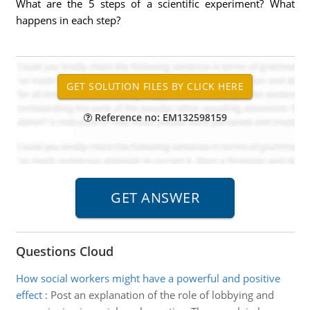
What are the 5 steps of a scientific experiment? What
happens in each step?
Reference no: EM132598159
Questions Cloud
How social workers might have a powerful and positive
effect
:
Post an explanation of the role of lobbying and