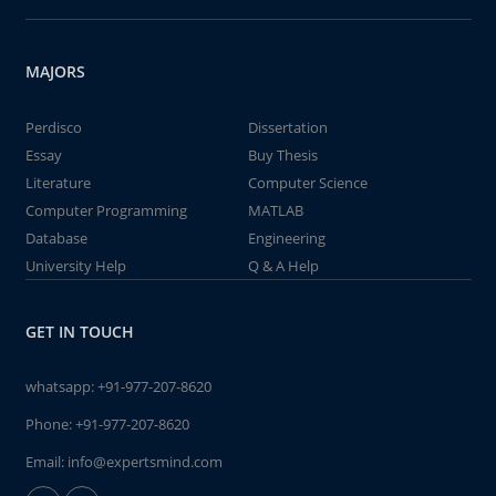
MAJORS
Perdisco
Dissertation
Essay
Buy Thesis
Literature
Computer Science
Computer Programming
MATLAB
Database
Engineering
University Help
Q & A Help
GET IN TOUCH
whatsapp:
+91-977-207-8620
Phone:
+91-977-207-8620
Email:
info@expertsmind.com