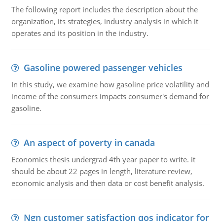
The following report includes the description about the
organization, its strategies, industry analysis in which it
operates and its position in the industry.
Gasoline powered passenger vehicles
In this study, we examine how gasoline price volatility and
income of the consumers impacts consumer's demand for
gasoline.
An aspect of poverty in canada
Economics thesis undergrad 4th year paper to write. it
should be about 22 pages in length, literature review,
economic analysis and then data or cost benefit analysis.
Ngn customer satisfaction qos indicator for