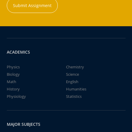
Submit Assignment
ACADEMICS
Physics
Chemistry
Biology
Science
Math
English
History
Humanities
Physiology
Statistics
MAJOR SUBJECTS