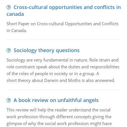
Cross-cultural opportunities and conflicts in
canada
Short Paper on Cross-cultural Opportunities and Conflicts
in Canada.
Sociology theory questions
Sociology are very fundamental in nature. Role strain and
role constraint speak about the duties and responsibilities
of the roles of people in society or in a group. A
short theory about Darwin and Moths is also answered.
A book review on unfaithful angels
This review will help the reader understand the social
work profession through different concepts giving the
glimpse of why the social work profession might have