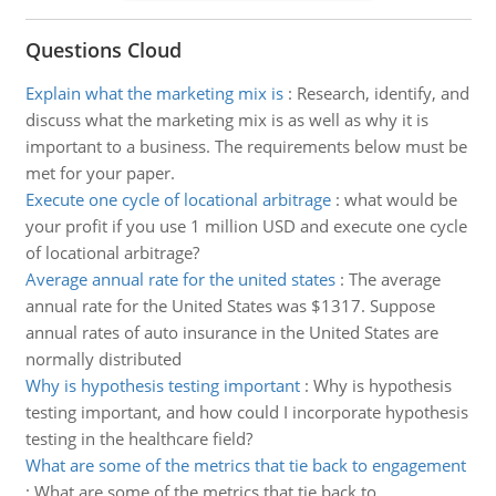
Questions Cloud
Explain what the marketing mix is
:
Research, identify, and
discuss what the marketing mix is as well as why it is
important to a business. The requirements below must be
met for your paper.
Execute one cycle of locational arbitrage
:
what would be
your profit if you use 1 million USD and execute one cycle
of locational arbitrage?
Average annual rate for the united states
:
The average
annual rate for the United States was $1317. Suppose
annual rates of auto insurance in the United States are
normally distributed
Why is hypothesis testing important
:
Why is hypothesis
testing important, and how could I incorporate hypothesis
testing in the healthcare field?
What are some of the metrics that tie back to engagement
:
What are some of the metrics that tie back to