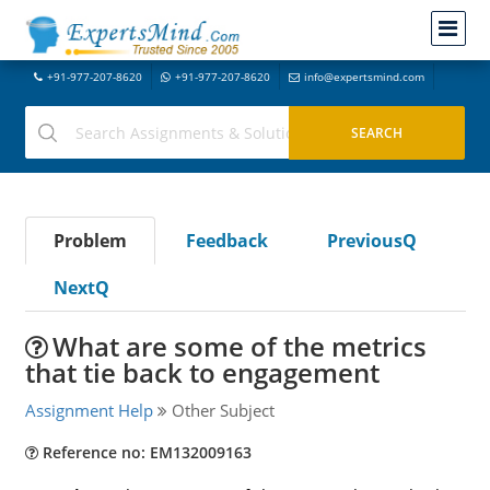
+91-977-207-8620
+91-977-207-8620
info@expertsmind.com
Problem
Feedback
PreviousQ
NextQ
What are some of the metrics
that tie back to engagement
Assignment Help
Other Subject
Reference no: EM132009163