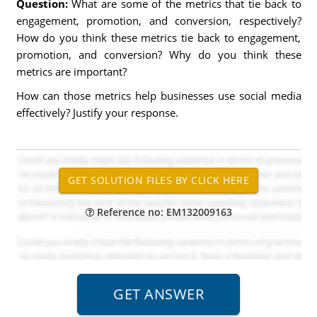
Question:
What are some of the metrics that tie back to
engagement, promotion, and conversion, respectively?
How do you think these metrics tie back to engagement,
promotion, and conversion? Why do you think these
metrics are important?
How can those metrics help businesses use social media
effectively? Justify your response.
Reference no: EM132009163