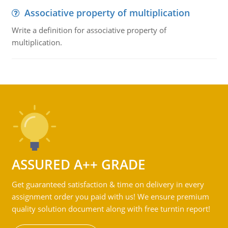
Associative property of multiplication
Write a definition for associative property of
multiplication.
ASSURED A++ GRADE
Get guaranteed satisfaction & time on delivery in every
assignment order you paid with us! We ensure premium
quality solution document along with free turntin report!