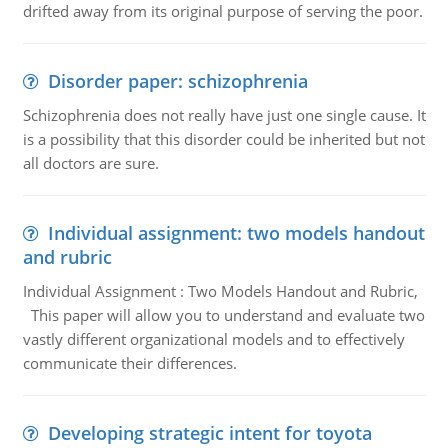
drifted away from its original purpose of serving the poor.
Disorder paper: schizophrenia
Schizophrenia does not really have just one single cause. It
is a possibility that this disorder could be inherited but not
all doctors are sure.
Individual assignment: two models handout
and rubric
Individual Assignment : Two Models Handout and Rubric,
This paper will allow you to understand and evaluate two
vastly different organizational models and to effectively
communicate their differences.
Developing strategic intent for toyota