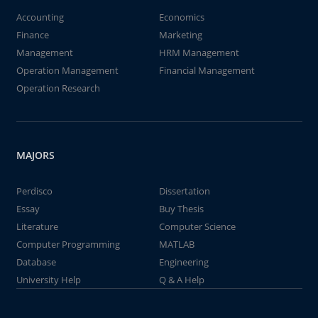
Accounting
Economics
Finance
Marketing
Management
HRM Management
Operation Management
Financial Management
Operation Research
MAJORS
Perdisco
Dissertation
Essay
Buy Thesis
Literature
Computer Science
Computer Programming
MATLAB
Database
Engineering
University Help
Q & A Help