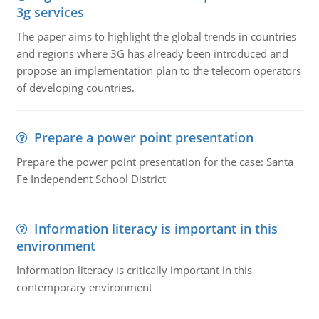
3g services
The paper aims to highlight the global trends in countries
and regions where 3G has already been introduced and
propose an implementation plan to the telecom operators
of developing countries.
Prepare a power point presentation
Prepare the power point presentation for the case: Santa
Fe Independent School District
Information literacy is important in this
environment
Information literacy is critically important in this
contemporary environment