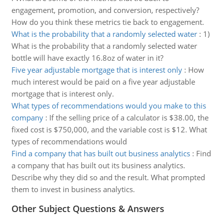
engagement, promotion, and conversion, respectively?
How do you think these metrics tie back to engagement.
What is the probability that a randomly selected water
:
1)
What is the probability that a randomly selected water
bottle will have exactly 16.8oz of water in it?
Five year adjustable mortgage that is interest only
:
How
much interest would be paid on a five year adjustable
mortgage that is interest only.
What types of recommendations would you make to this
company
:
If the selling price of a calculator is $38.00, the
fixed cost is $750,000, and the variable cost is $12. What
types of recommendations would
Find a company that has built out business analytics
:
Find
a company that has built out its business analytics.
Describe why they did so and the result. What prompted
them to invest in business analytics.
Other Subject Questions & Answers