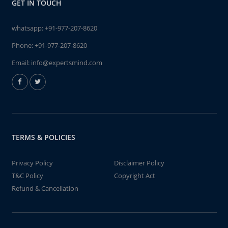
GET IN TOUCH
whatsapp:
+91-977-207-8620
Phone:
+91-977-207-8620
Email:
info@expertsmind.com
TERMS & POLICIES
Privacy Policy
Disclaimer Policy
T&C Policy
Copyright Act
Refund & Cancellation