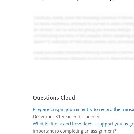
Questions Cloud
Prepare Crispin journal entry to record the trans
December 31 year-end if needed
What is title ix and how does it support you as g
important to completing an assignment?