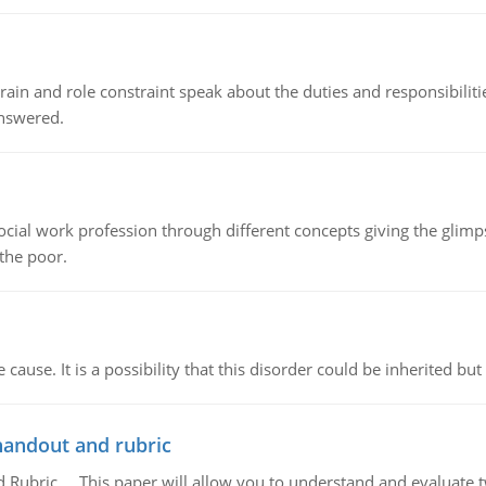
ain and role constraint speak about the duties and responsibilities
answered.
social work profession through different concepts giving the glim
 the poor.
cause. It is a possibility that this disorder could be inherited but 
handout and rubric
Rubric, This paper will allow you to understand and evaluate tw