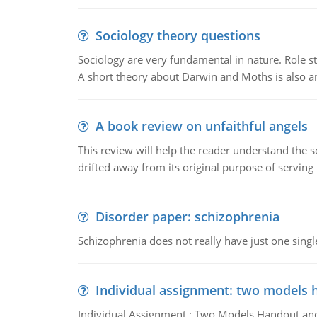
Sociology theory questions
Sociology are very fundamental in nature. Role str
A short theory about Darwin and Moths is also 
A book review on unfaithful angels
This review will help the reader understand the 
drifted away from its original purpose of serving
Disorder paper: schizophrenia
Schizophrenia does not really have just one single 
Individual assignment: two models 
Individual Assignment : Two Models Handout and 