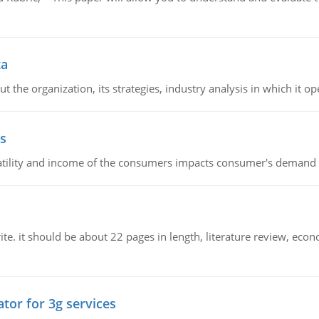
ta
 the organization, its strategies, industry analysis in which it ope
s
latility and income of the consumers impacts consumer's demand f
e. it should be about 22 pages in length, literature review, econ
tor for 3g services