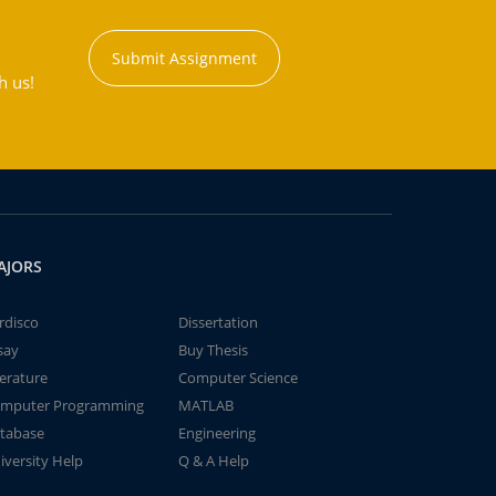
Submit Assignment
h us!
AJORS
rdisco
Dissertation
say
Buy Thesis
terature
Computer Science
mputer Programming
MATLAB
tabase
Engineering
iversity Help
Q & A Help