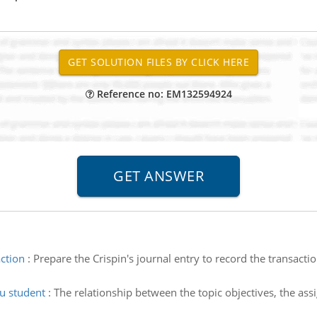
Reference no: EM132594924
action
:
Prepare the Crispin's journal entry to record the transac
cu student
:
The relationship between the topic objectives, the a