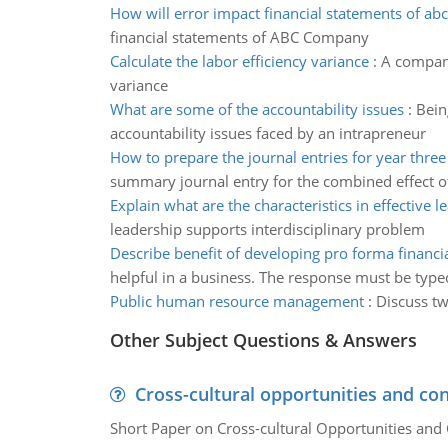
How will error impact financial statements of a
financial statements of ABC Company
Calculate the labor efficiency variance
:
A company
variance
What are some of the accountability issues
:
Bein
accountability issues faced by an intrapreneur
How to prepare the journal entries for year three
summary journal entry for the combined effect of 
Explain what are the characteristics in effective l
leadership supports interdisciplinary problem
Describe benefit of developing pro forma financi
helpful in a business. The response must be type
Public human resource management
:
Discuss tw
Other Subject Questions & Answers
Cross-cultural opportunities and con
Short Paper on Cross-cultural Opportunities and 