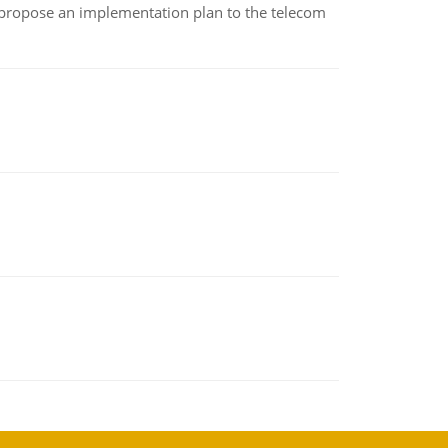
 propose an implementation plan to the telecom