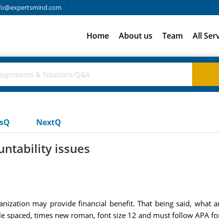
fo@expertsmind.com
Home
About us
Team
All Ser
usQ
NextQ
ntability issues
nization may provide financial benefit. That being said, what a
e spaced, times new roman, font size 12 and must follow APA fo