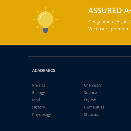
ASSURED A
Get guaranteed satisf
We ensure premium qu
ACADEMICS
Physics
Chemistry
Biology
Science
Math
English
History
Humanities
Physiology
Statistics