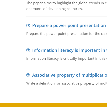
The paper aims to highlight the global trends i
operators of developing countries.
Prepare a power point presentation
Prepare the power point presentation for the cas
Information literacy is important in
Information literacy is critically important in t
Associative property of multiplicati
Write a definition for associative property of mult