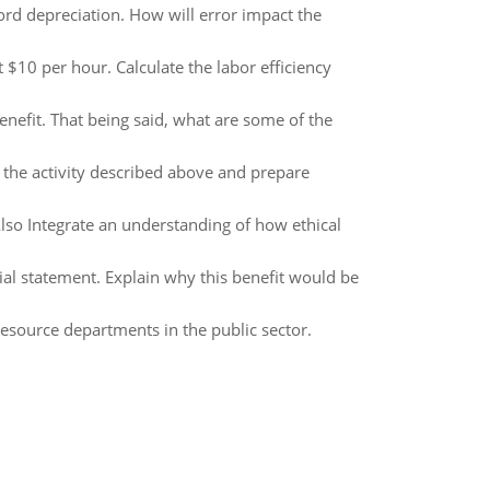
ord depreciation. How will error impact the
 $10 per hour. Calculate the labor efficiency
nefit. That being said, what are some of the
l the activity described above and prepare
 Also Integrate an understanding of how ethical
ial statement. Explain why this benefit would be
esource departments in the public sector.