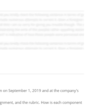
tion on September 1, 2019 and at the company's
ssignment, and the rubric. How is each component