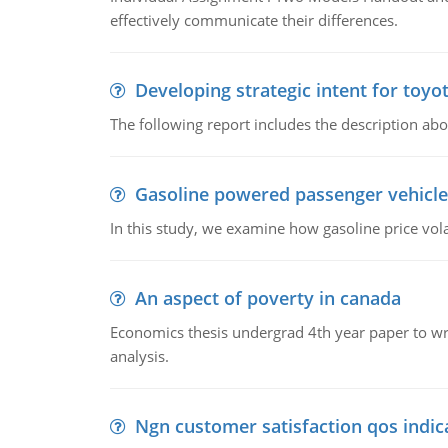
effectively communicate their differences.
Developing strategic intent for toyo
The following report includes the description about
Gasoline powered passenger vehicle
In this study, we examine how gasoline price vo
An aspect of poverty in canada
Economics thesis undergrad 4th year paper to writ
analysis.
Ngn customer satisfaction qos indica