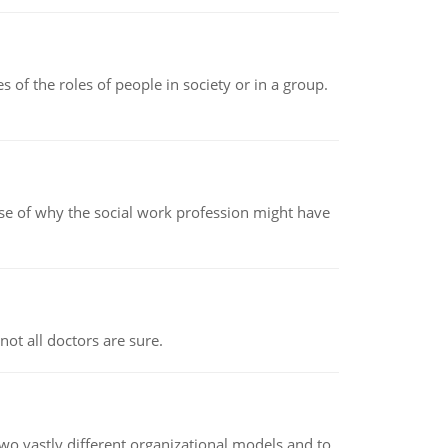
 of the roles of people in society or in a group.
pse of why the social work profession might have
not all doctors are sure.
o vastly different organizational models and to