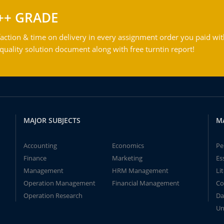
++ GRADE
action & time on delivery in every assignment order you paid wit
ality solution document along with free turntin report!
MAJOR SUBJECTS
M
Accounting
Economics
Pe
Finance
Marketing
Es
Management
HRM Management
Li
Operation Management
Financial Management
Co
Operation Research
Da
Un