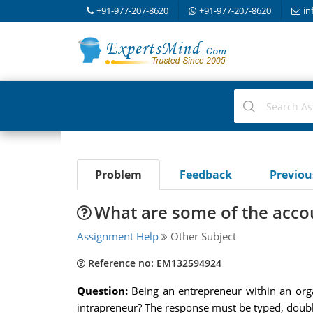
+91-977-207-8620
+91-977-207-8620
in
Problem
Feedback
Previo
What are some of the accou
Assignment Help
Other Subject
Reference no: EM132594924
Question:
Being an entrepreneur within an orga
intrapreneur? The response must be typed, doubl