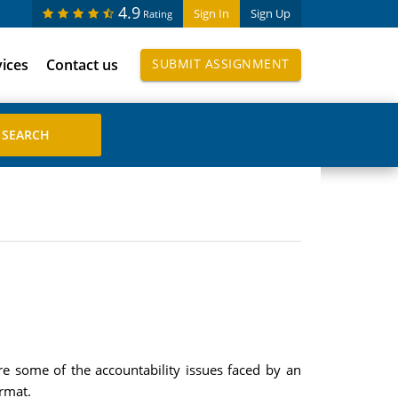
4.9
Sign In
Sign Up
Rating
vices
Contact us
SUBMIT ASSIGNMENT
re some of the accountability issues faced by an
rmat.