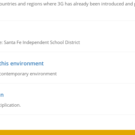
n countries and regions where 3G has already been introduced and
e: Santa Fe Independent School District
 this environment
his contemporary environment
on
iplication.