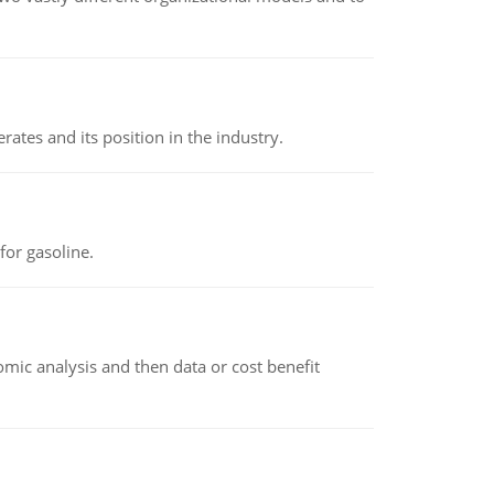
rates and its position in the industry.
or gasoline.
omic analysis and then data or cost benefit