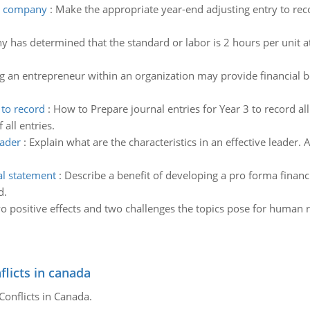
bc company
:
Make the appropriate year-end adjusting entry to rec
 has determined that the standard or labor is 2 hours per unit at
g an entrepreneur within an organization may provide financial be
 to record
:
How to Prepare journal entries for Year 3 to record al
all entries.
eader
:
Explain what are the characteristics in an effective leader.
al statement
:
Describe a benefit of developing a pro forma financ
d.
o positive effects and two challenges the topics pose for human r
flicts in canada
Conflicts in Canada.