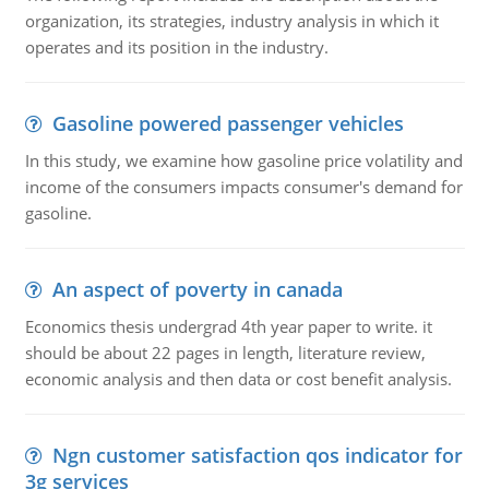
organization, its strategies, industry analysis in which it
operates and its position in the industry.
Gasoline powered passenger vehicles
In this study, we examine how gasoline price volatility and
income of the consumers impacts consumer's demand for
gasoline.
An aspect of poverty in canada
Economics thesis undergrad 4th year paper to write. it
should be about 22 pages in length, literature review,
economic analysis and then data or cost benefit analysis.
Ngn customer satisfaction qos indicator for
3g services