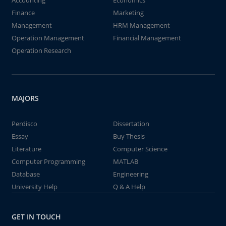
Accounting
Economics
Finance
Marketing
Management
HRM Management
Operation Management
Financial Management
Operation Research
MAJORS
Perdisco
Dissertation
Essay
Buy Thesis
Literature
Computer Science
Computer Programming
MATLAB
Database
Engineering
University Help
Q & A Help
GET IN TOUCH