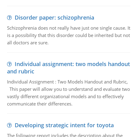
Disorder paper: schizophrenia
Schizophrenia does not really have just one single cause. It
is a possibility that this disorder could be inherited but not
all doctors are sure.
Individual assignment: two models handout
and rubric
Individual Assignment : Two Models Handout and Rubric,
This paper will allow you to understand and evaluate two
vastly different organizational models and to effectively
communicate their differences.
Developing strategic intent for toyota
The following report includes the description about the