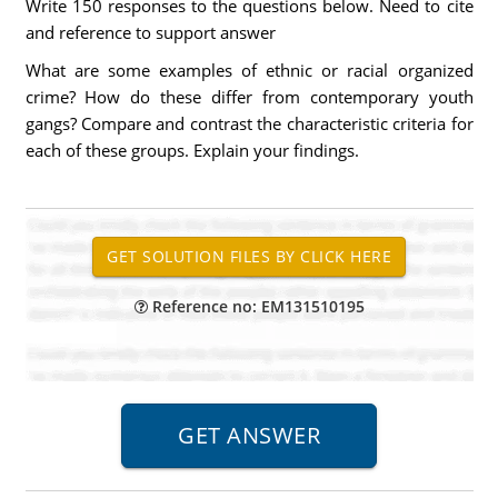
Write 150 responses to the questions below. Need to cite
and reference to support answer
What are some examples of ethnic or racial organized
crime? How do these differ from contemporary youth
gangs? Compare and contrast the characteristic criteria for
each of these groups. Explain your findings.
Reference no: EM131510195