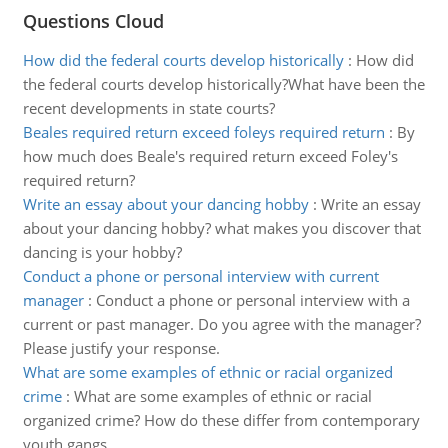
Questions Cloud
How did the federal courts develop historically
:
How did
the federal courts develop historically?What have been the
recent developments in state courts?
Beales required return exceed foleys required return
:
By
how much does Beale's required return exceed Foley's
required return?
Write an essay about your dancing hobby
:
Write an essay
about your dancing hobby? what makes you discover that
dancing is your hobby?
Conduct a phone or personal interview with current
manager
:
Conduct a phone or personal interview with a
current or past manager. Do you agree with the manager?
Please justify your response.
What are some examples of ethnic or racial organized
crime
:
What are some examples of ethnic or racial
organized crime? How do these differ from contemporary
youth gangs