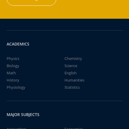
ACADEMICS
Physics
Chemistry
Biology
Science
Math
English
History
Humanities
Physiology
Statistics
MAJOR SUBJECTS