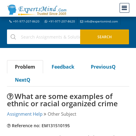
+91-977-207-8620
+91-977-207-8620
info@expertsmind.com
Problem
Feedback
PreviousQ
NextQ
What are some examples of
ethnic or racial organized crime
Assignment Help
Other Subject
Reference no: EM131510195