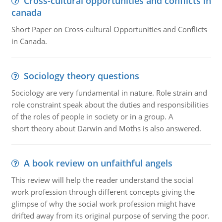
Cross-cultural opportunities and conflicts in
canada
Short Paper on Cross-cultural Opportunities and Conflicts
in Canada.
Sociology theory questions
Sociology are very fundamental in nature. Role strain and
role constraint speak about the duties and responsibilities
of the roles of people in society or in a group. A
short theory about Darwin and Moths is also answered.
A book review on unfaithful angels
This review will help the reader understand the social
work profession through different concepts giving the
glimpse of why the social work profession might have
drifted away from its original purpose of serving the poor.