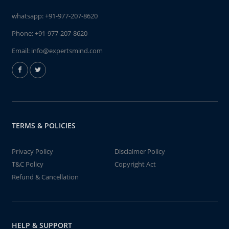
whatsapp:
+91-977-207-8620
Phone:
+91-977-207-8620
Email:
info@expertsmind.com
TERMS & POLICIES
Privacy Policy
Disclaimer Policy
T&C Policy
Copyright Act
Refund & Cancellation
HELP & SUPPORT