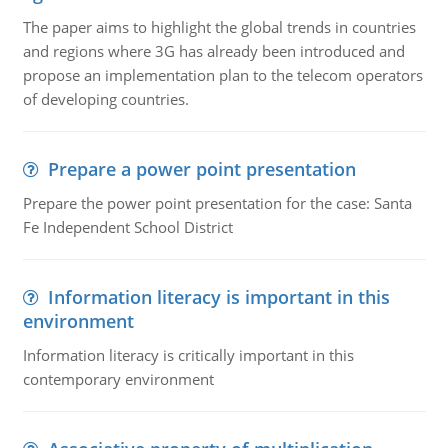
The paper aims to highlight the global trends in countries
and regions where 3G has already been introduced and
propose an implementation plan to the telecom operators
of developing countries.
Prepare a power point presentation
Prepare the power point presentation for the case: Santa
Fe Independent School District
Information literacy is important in this
environment
Information literacy is critically important in this
contemporary environment