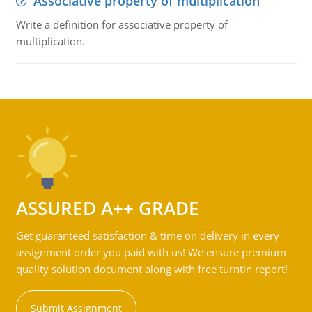
Associative property of multiplication
Write a definition for associative property of
multiplication.
ASSURED A++ GRADE
Get guaranteed satisfaction & time on delivery in every
assignment order you paid with us! We ensure premium
quality solution document along with free turntin report!
Submit Assignment