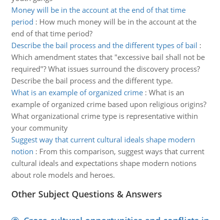
Money will be in the account at the end of that time
period
:
How much money will be in the account at the
end of that time period?
Describe the bail process and the different types of bail
:
Which amendment states that "excessive bail shall not be
required"? What issues surround the discovery process?
Describe the bail process and the different type.
What is an example of organized crime
:
What is an
example of organized crime based upon religious origins?
What organizational crime type is representative within
your community
Suggest way that current cultural ideals shape modern
notion
:
From this comparison, suggest ways that current
cultural ideals and expectations shape modern notions
about role models and heroes.
Other Subject Questions & Answers