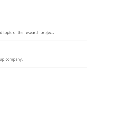
topic of the research project.
t-up company.