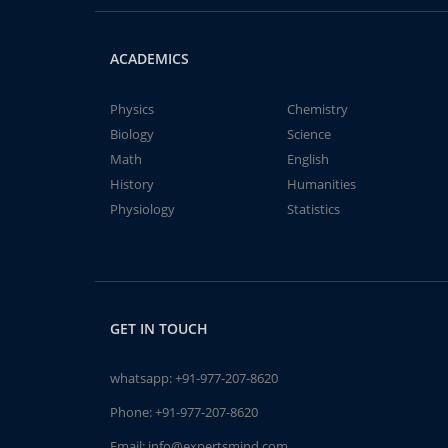
ACADEMICS
Physics
Chemistry
Biology
Science
Math
English
History
Humanities
Physiology
Statistics
GET IN TOUCH
whatsapp:
+91-977-207-8620
Phone:
+91-977-207-8620
Email:
info@expertsmind.com