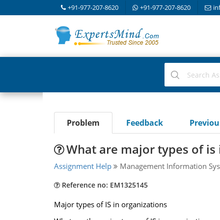
+91-977-207-8620
+91-977-207-8620
in
Problem
Feedback
Previo
What are major types of is 
Assignment Help
Management Information Sys
Reference no: EM1325145
Major types of IS in organizations