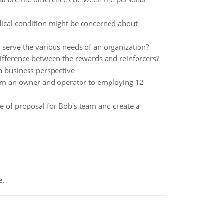
ical condition might be concerned about
 serve the various needs of an organization?
difference between the rewards and reinforcers?
a business perspective
om an owner and operator to employing 12
 of proposal for Bob's team and create a
e.