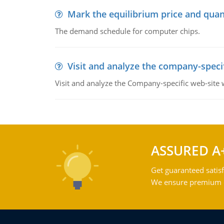
Mark the equilibrium price and quan
The demand schedule for computer chips.
Visit and analyze the company-speci
Visit and analyze the Company-specific web-site
ASSURED A
Get guaranteed satisf
We ensure premium qu