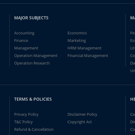
MAJOR SUBJECTS
M
Accounting
Economics
Pe
Finance
Marketing
Es
Management
HRM Management
Li
Operation Management
Financial Management
Co
Operation Research
Da
Un
TERMS & POLICIES
H
Privacy Policy
Disclaimer Policy
Ca
T&C Policy
Copyright Act
Di
Refund & Cancellation
Co