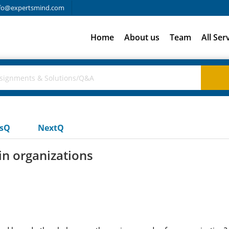
fo@expertsmind.com
Home
About us
Team
All Ser
usQ
NextQ
in organizations