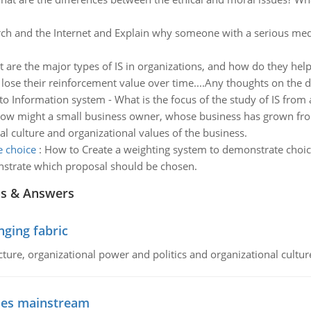
rch and the Internet and Explain why someone with a serious med
 are the major types of IS in organizations, and how do they help
 lose their reinforcement value over time....Any thoughts on the 
o Information system - What is the focus of the study of IS from 
ow might a small business owner, whose business has grown fr
l culture and organizational values of the business.
e choice
:
How to Create a weighting system to demonstrate choice
strate which proposal should be chosen.
ns & Answers
ging fabric
cture, organizational power and politics and organizational cultur
goes mainstream