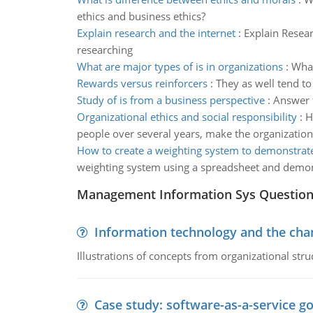
ethics and business ethics?
Explain research and the internet
:
Explain Resea
researching
What are major types of is in organizations
:
What
Rewards versus reinforcers
:
They as well tend to
Study of is from a business perspective
:
Answer t
Organizational ethics and social responsibility
:
H
people over several years, make the organizationa
How to create a weighting system to demonstrat
weighting system using a spreadsheet and demon
Management Information Sys Questio
Information technology and the chan
Illustrations of concepts from organizational stru
Case study: software-as-a-service 