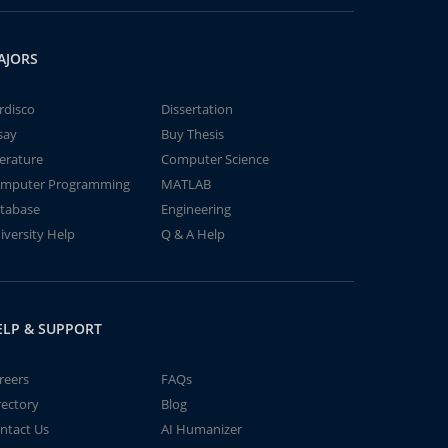
AJORS
rdisco
Dissertation
say
Buy Thesis
terature
Computer Science
mputer Programming
MATLAB
tabase
Engineering
iversity Help
Q & A Help
ELP & SUPPORT
reers
FAQs
rectory
Blog
ntact Us
AI Humanizer