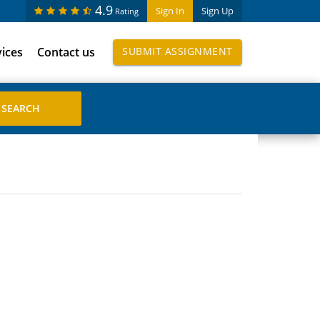
4.9
Sign In
Sign Up
Rating
vices
Contact us
SUBMIT ASSIGNMENT