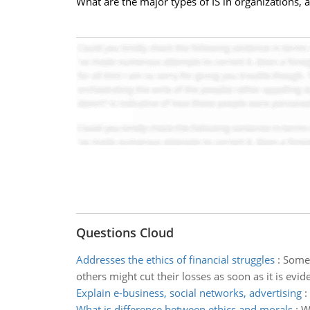
What are the major types of IS in organizations,
Questions Cloud
Addresses the ethics of financial struggles
:
Some 
others might cut their losses as soon as it is evide
Explain e-business, social networks, advertising
:
What is difference between ethics and morals
:
W