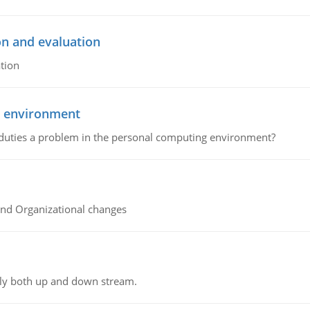
on and evaluation
tion
g environment
 duties a problem in the personal computing environment?
and Organizational changes
ly both up and down stream.