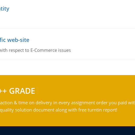
tity
fic web-site
 with respect to E-Commerce issues
++ GRADE
action & time on delivery in every assignment order you paid wit
ality solution document along with free turntin report!