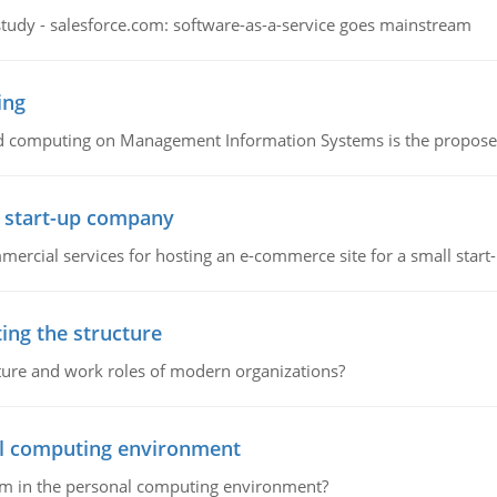
study - salesforce.com: software-as-a-service goes mainstream
ing
d computing on Management Information Systems is the proposed 
l start-up company
ommercial services for hosting an e-commerce site for a small star
ing the structure
cture and work roles of modern organizations?
nal computing environment
lem in the personal computing environment?