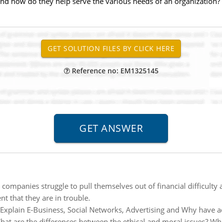
 and how do they help serve the various needs of an organization?
Reference no: EM1325145
companies struggle to pull themselves out of financial difficulty
nt that they are in trouble.
Explain E-Business, Social Networks, Advertising and Why have 
hat are the differences between the ethical and moral issues? Wh