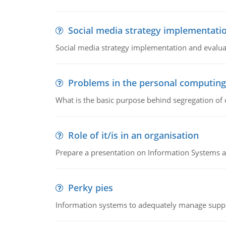
Social media strategy implementati
Social media strategy implementation and evalua
Problems in the personal computin
What is the basic purpose behind segregation of
Role of it/is in an organisation
Prepare a presentation on Information Systems 
Perky pies
Information systems to adequately manage supp