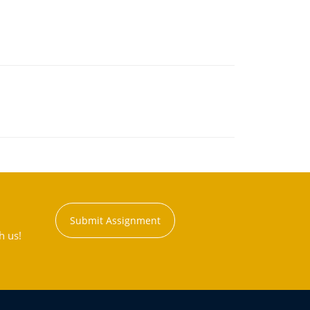
Submit Assignment
h us!