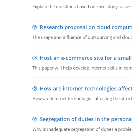
Explain the questions based on case study. case 
Research proposal on cloud comput
The usage and influence of outsourcing and clou
Host an e-commerce site for a smal
This paper will help develop internet skills in c
How are internet technologies affect
How are Internet technologies affecting the stru
Segregation of duties in the perso
Why is inadequate segregation of duties a prob