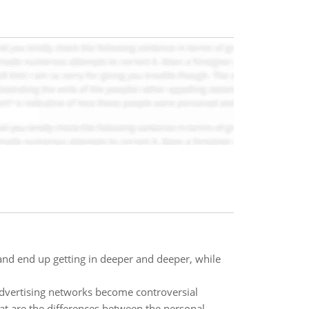
 and end up getting in deeper and deeper, while
advertising networks become controversial
at are the differences between the personal