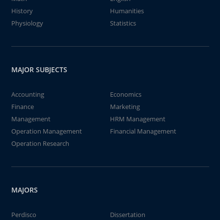
History
Humanities
Physiology
Statistics
MAJOR SUBJECTS
Accounting
Economics
Finance
Marketing
Management
HRM Management
Operation Management
Financial Management
Operation Research
MAJORS
Perdisco
Dissertation