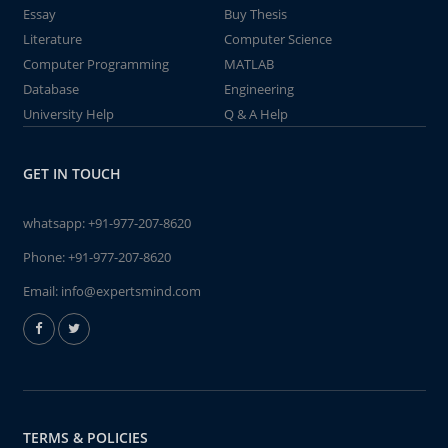
Essay
Buy Thesis
Literature
Computer Science
Computer Programming
MATLAB
Database
Engineering
University Help
Q & A Help
GET IN TOUCH
whatsapp:
+91-977-207-8620
Phone:
+91-977-207-8620
Email:
info@expertsmind.com
TERMS & POLICIES