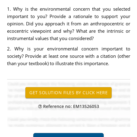
1. Why is the environmental concern that you selected
important to you? Provide a rationale to support your
opinion. Did you approach it from an anthropocentric or
ecocentric viewpoint and why? What are the intrinsic or
instrumental values that you considered?
2. Why is your environmental concern important to
society? Provide at least one source with a citation (other
than your textbook) to illustrate this importance.
Reference no: EM13526053