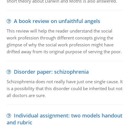
short theory about Darwin and Moths is also answered.
A book review on unfaithful angels
This review will help the reader understand the social
work profession through different concepts giving the
glimpse of why the social work profession might have
drifted away from its original purpose of serving the poor.
Disorder paper: schizophrenia
Schizophrenia does not really have just one single cause. It
is a possibility that this disorder could be inherited but not
all doctors are sure.
Individual assignment: two models handout
and rubric