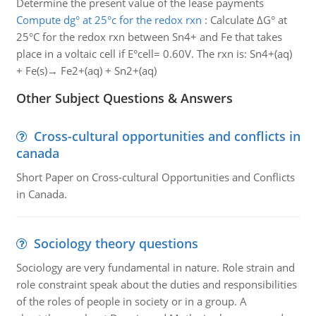
Determine the present value of the lease payments
Compute dg° at 25°c for the redox rxn
:
Calculate ΔG° at
25°C for the redox rxn between Sn4+ and Fe that takes
place in a voltaic cell if E°cell= 0.60V. The rxn is: Sn4+(aq)
+ Fe(s)→ Fe2+(aq) + Sn2+(aq)
Other Subject Questions & Answers
Cross-cultural opportunities and conflicts in
canada
Short Paper on Cross-cultural Opportunities and Conflicts
in Canada.
Sociology theory questions
Sociology are very fundamental in nature. Role strain and
role constraint speak about the duties and responsibilities
of the roles of people in society or in a group. A