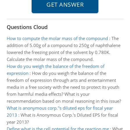
Questions Cloud
How to compute the molar mass of the compound
:
The
addition of 5.00g of a compound to 250g of naphthalene
lowered the freezing point of the solvent by 0.780K.
Calculate the molar mass of the compound.
How do you weigh the balance of the freedom of
expression
:
How do you weigh the balance of the
freedom of expression through arts and entertainment
media in a free society with the need to protect its youth
from harmful media effects? What is your
recommendation based on moral reasoning in this issue?
What is anonymous corp.''s diluted eps for fiscal year
2013
:
What is Anonymous Corp.'s Diluted EPS for fiscal
year 2013?
Define what is the cell potential for the reaction mg
:
What