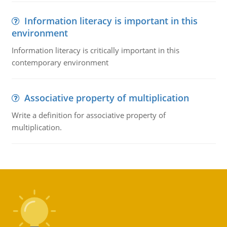
Information literacy is important in this
environment
Information literacy is critically important in this
contemporary environment
Associative property of multiplication
Write a definition for associative property of
multiplication.