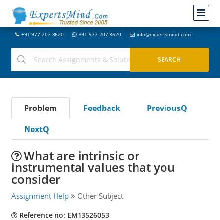
+91-977-207-8620
+91-977-207-8620
info@expertsmind.com
Problem
Feedback
PreviousQ
NextQ
What are intrinsic or
instrumental values that you
consider
Assignment Help
Other Subject
Reference no: EM13526053