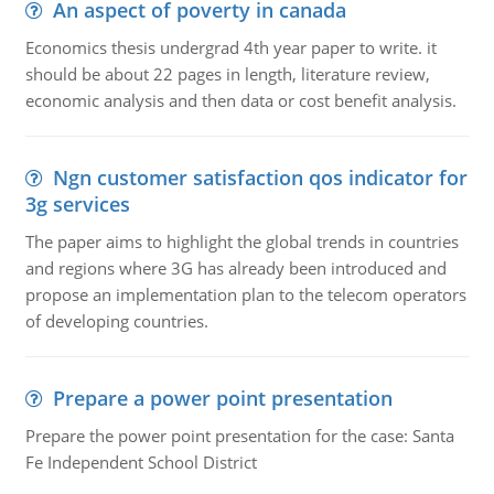
An aspect of poverty in canada
Economics thesis undergrad 4th year paper to write. it
should be about 22 pages in length, literature review,
economic analysis and then data or cost benefit analysis.
Ngn customer satisfaction qos indicator for
3g services
The paper aims to highlight the global trends in countries
and regions where 3G has already been introduced and
propose an implementation plan to the telecom operators
of developing countries.
Prepare a power point presentation
Prepare the power point presentation for the case: Santa
Fe Independent School District