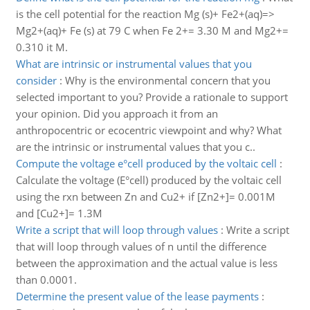
is the cell potential for the reaction Mg (s)+ Fe2+(aq)=>
Mg2+(aq)+ Fe (s) at 79 C when Fe 2+= 3.30 M and Mg2+=
0.310 it M.
What are intrinsic or instrumental values that you
consider
:
Why is the environmental concern that you
selected important to you? Provide a rationale to support
your opinion. Did you approach it from an
anthropocentric or ecocentric viewpoint and why? What
are the intrinsic or instrumental values that you c..
Compute the voltage e°cell produced by the voltaic cell
:
Calculate the voltage (E°cell) produced by the voltaic cell
using the rxn between Zn and Cu2+ if [Zn2+]= 0.001M
and [Cu2+]= 1.3M
Write a script that will loop through values
:
Write a script
that will loop through values of n until the difference
between the approximation and the actual value is less
than 0.0001.
Determine the present value of the lease payments
: