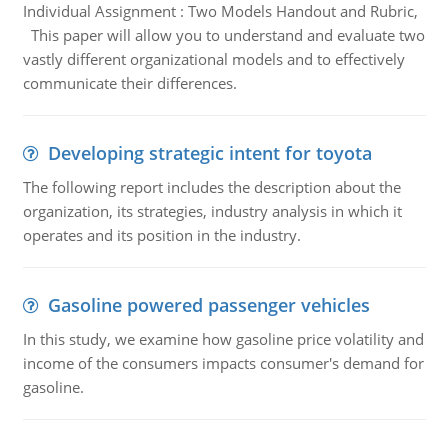
Individual Assignment : Two Models Handout and Rubric,
This paper will allow you to understand and evaluate two
vastly different organizational models and to effectively
communicate their differences.
Developing strategic intent for toyota
The following report includes the description about the
organization, its strategies, industry analysis in which it
operates and its position in the industry.
Gasoline powered passenger vehicles
In this study, we examine how gasoline price volatility and
income of the consumers impacts consumer's demand for
gasoline.