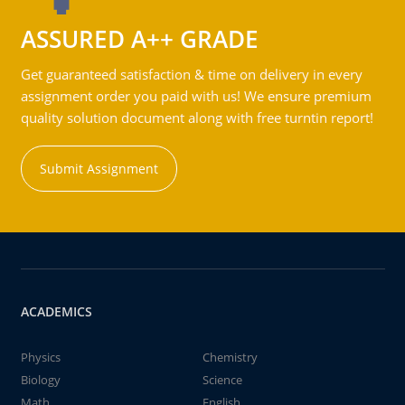
ASSURED A++ GRADE
Get guaranteed satisfaction & time on delivery in every
assignment order you paid with us! We ensure premium
quality solution document along with free turntin report!
Submit Assignment
ACADEMICS
Physics
Chemistry
Biology
Science
Math
English