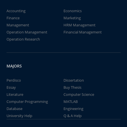
Accounting
Economics
Finance
Marketing
Management
HRM Management
Operation Management
Financial Management
Operation Research
MAJORS
Perdisco
Dissertation
Essay
Buy Thesis
Literature
Computer Science
Computer Programming
MATLAB
Database
Engineering
University Help
Q & A Help