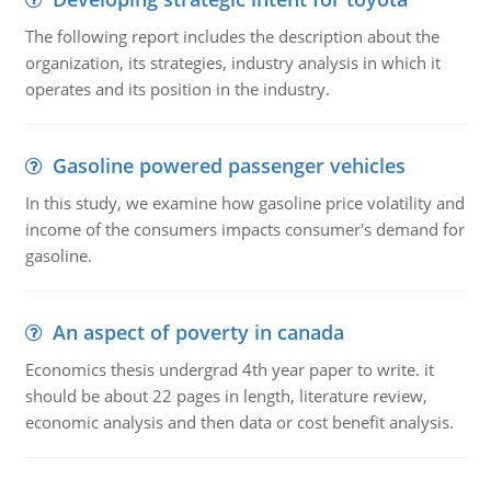
The following report includes the description about the
organization, its strategies, industry analysis in which it
operates and its position in the industry.
Gasoline powered passenger vehicles
In this study, we examine how gasoline price volatility and
income of the consumers impacts consumer's demand for
gasoline.
An aspect of poverty in canada
Economics thesis undergrad 4th year paper to write. it
should be about 22 pages in length, literature review,
economic analysis and then data or cost benefit analysis.