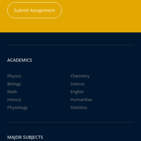
Submit Assignment
ACADEMICS
Physics
Chemistry
Biology
Science
Math
English
History
Humanities
Physiology
Statistics
MAJOR SUBJECTS