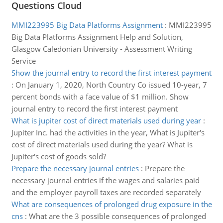
Questions Cloud
MMI223995 Big Data Platforms Assignment
:
MMI223995
Big Data Platforms Assignment Help and Solution,
Glasgow Caledonian University - Assessment Writing
Service
Show the journal entry to record the first interest payment
:
On January 1, 2020, North Country Co issued 10-year, 7
percent bonds with a face value of $1 million. Show
journal entry to record the first interest payment
What is jupiter cost of direct materials used during year
:
Jupiter Inc. had the activities in the year, What is Jupiter's
cost of direct materials used during the year? What is
Jupiter's cost of goods sold?
Prepare the necessary journal entries
:
Prepare the
necessary journal entries if the wages and salaries paid
and the employer payroll taxes are recorded separately
What are consequences of prolonged drug exposure in the
cns
:
What are the 3 possible consequences of prolonged