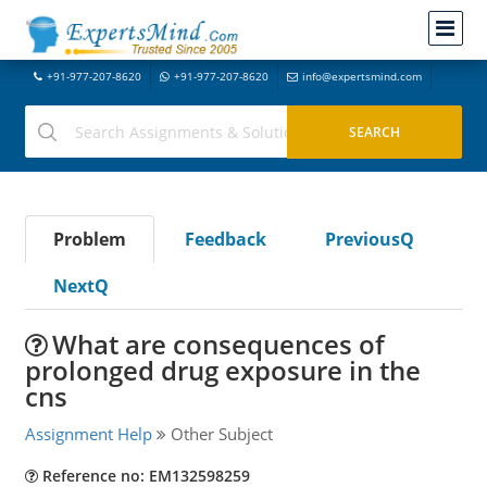
+91-977-207-8620
+91-977-207-8620
info@expertsmind.com
Problem
Feedback
PreviousQ
NextQ
What are consequences of
prolonged drug exposure in the
cns
Assignment Help
Other Subject
Reference no: EM132598259