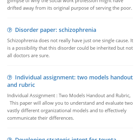
glimpse of why the social work profession might have
drifted away from its original purpose of serving the poor.
Disorder paper: schizophrenia
Schizophrenia does not really have just one single cause. It
is a possibility that this disorder could be inherited but not
all doctors are sure.
Individual assignment: two models handout
and rubric
Individual Assignment : Two Models Handout and Rubric,
This paper will allow you to understand and evaluate two
vastly different organizational models and to effectively
communicate their differences.
Developing strategic intent for toyota