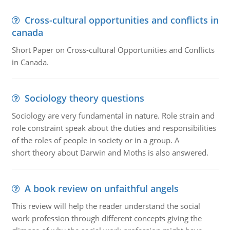
Cross-cultural opportunities and conflicts in
canada
Short Paper on Cross-cultural Opportunities and Conflicts
in Canada.
Sociology theory questions
Sociology are very fundamental in nature. Role strain and
role constraint speak about the duties and responsibilities
of the roles of people in society or in a group. A
short theory about Darwin and Moths is also answered.
A book review on unfaithful angels
This review will help the reader understand the social
work profession through different concepts giving the