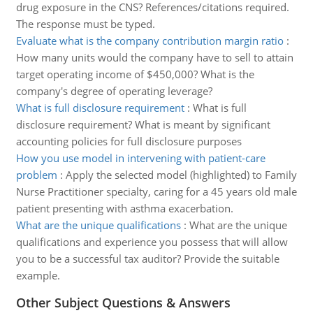
drug exposure in the CNS? References/citations required.
The response must be typed.
Evaluate what is the company contribution margin ratio
:
How many units would the company have to sell to attain
target operating income of $450,000? What is the
company's degree of operating leverage?
What is full disclosure requirement
:
What is full
disclosure requirement? What is meant by significant
accounting policies for full disclosure purposes
How you use model in intervening with patient-care
problem
:
Apply the selected model (highlighted) to Family
Nurse Practitioner specialty, caring for a 45 years old male
patient presenting with asthma exacerbation.
What are the unique qualifications
:
What are the unique
qualifications and experience you possess that will allow
you to be a successful tax auditor? Provide the suitable
example.
Other Subject Questions & Answers