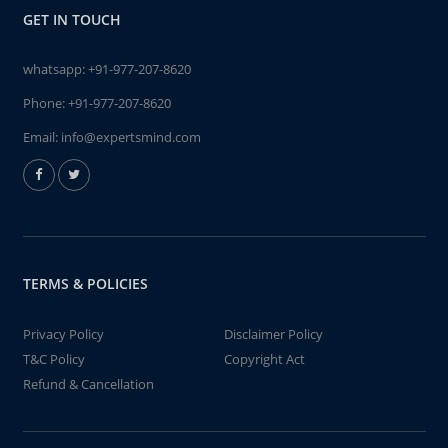
GET IN TOUCH
whatsapp:
+91-977-207-8620
Phone:
+91-977-207-8620
Email:
info@expertsmind.com
TERMS & POLICIES
Privacy Policy
Disclaimer Policy
T&C Policy
Copyright Act
Refund & Cancellation