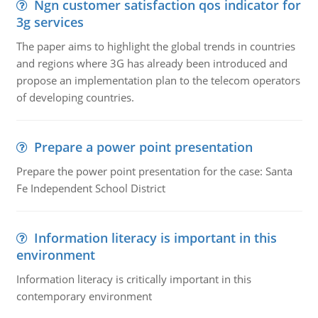
Ngn customer satisfaction qos indicator for
3g services
The paper aims to highlight the global trends in countries
and regions where 3G has already been introduced and
propose an implementation plan to the telecom operators
of developing countries.
Prepare a power point presentation
Prepare the power point presentation for the case: Santa
Fe Independent School District
Information literacy is important in this
environment
Information literacy is critically important in this
contemporary environment