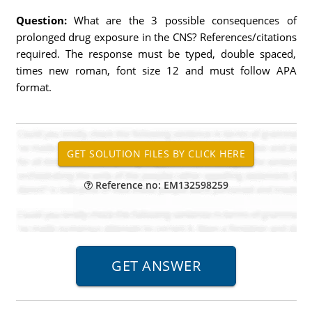
Question:
What are the 3 possible consequences of
prolonged drug exposure in the CNS? References/citations
required. The response must be typed, double spaced,
times new roman, font size 12 and must follow APA
format.
Reference no: EM132598259