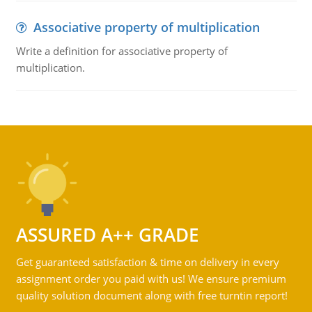
Associative property of multiplication
Write a definition for associative property of
multiplication.
ASSURED A++ GRADE
Get guaranteed satisfaction & time on delivery in every
assignment order you paid with us! We ensure premium
quality solution document along with free turntin report!