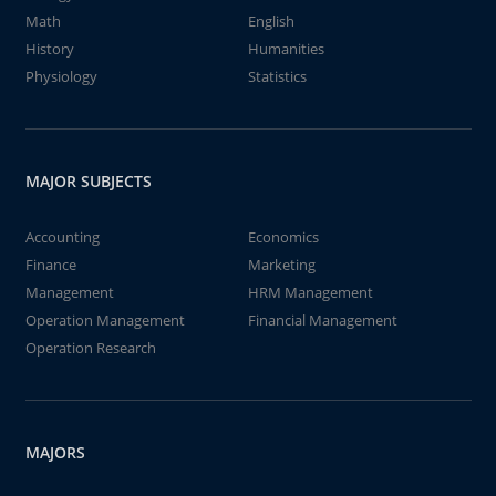
Math
English
History
Humanities
Physiology
Statistics
MAJOR SUBJECTS
Accounting
Economics
Finance
Marketing
Management
HRM Management
Operation Management
Financial Management
Operation Research
MAJORS