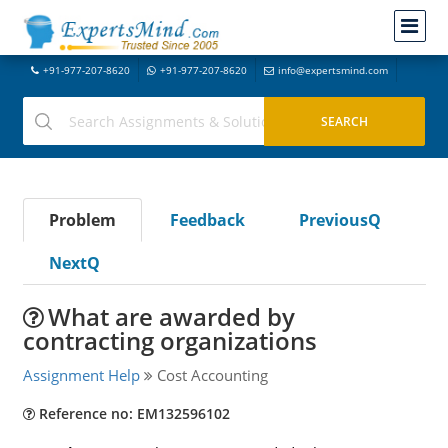
+91-977-207-8620
+91-977-207-8620
info@expertsmind.com
Problem
Feedback
PreviousQ
NextQ
What are awarded by
contracting organizations
Assignment Help
Cost Accounting
Reference no: EM132596102