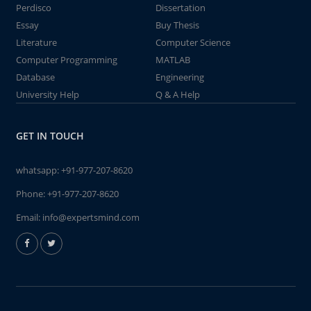
Perdisco
Dissertation
Essay
Buy Thesis
Literature
Computer Science
Computer Programming
MATLAB
Database
Engineering
University Help
Q & A Help
GET IN TOUCH
whatsapp:
+91-977-207-8620
Phone:
+91-977-207-8620
Email:
info@expertsmind.com