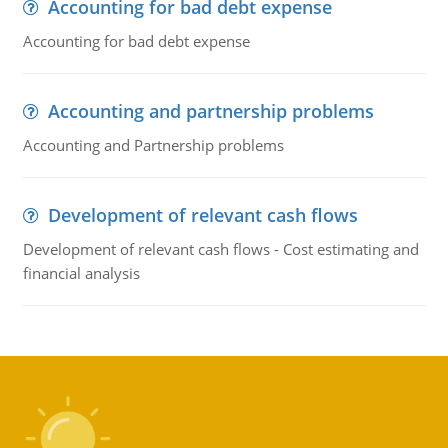
Accounting for bad debt expense
Accounting for bad debt expense
Accounting and partnership problems
Accounting and Partnership problems
Development of relevant cash flows
Development of relevant cash flows - Cost estimating and
financial analysis