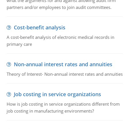
what the arguments for and against allowing audit firm
partners and/or employees to join audit committees.
Cost-benefit analysis
A cost-benefit analysis of electronic medical records in
primary care
Non-annual interest rates and annuities
Theory of Interest- Non-annual interest rates and annuities
Job costing in service organizations
How is job costing in service organizations different from
job costing in manufacturing environments?