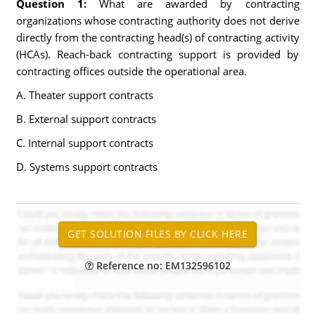
Question 1:
What are awarded by contracting
organizations whose contracting authority does not derive
directly from the contracting head(s) of contracting activity
(HCAs). Reach-back contracting support is provided by
contracting offices outside the operational area.
A. Theater support contracts
B. External support contracts
C. Internal support contracts
D. Systems support contracts
Reference no: EM132596102