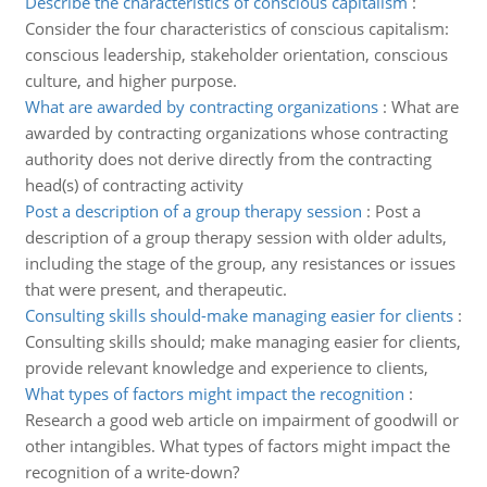
Describe the characteristics of conscious capitalism
:
Consider the four characteristics of conscious capitalism:
conscious leadership, stakeholder orientation, conscious
culture, and higher purpose.
What are awarded by contracting organizations
:
What are
awarded by contracting organizations whose contracting
authority does not derive directly from the contracting
head(s) of contracting activity
Post a description of a group therapy session
:
Post a
description of a group therapy session with older adults,
including the stage of the group, any resistances or issues
that were present, and therapeutic.
Consulting skills should-make managing easier for clients
:
Consulting skills should; make managing easier for clients,
provide relevant knowledge and experience to clients,
What types of factors might impact the recognition
:
Research a good web article on impairment of goodwill or
other intangibles. What types of factors might impact the
recognition of a write-down?