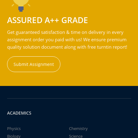
ASSURED A++ GRADE
Get guaranteed satisfaction & time on delivery in every
assignment order you paid with us! We ensure premium
quality solution document along with free turntin report!
Submit Assignment
ACADEMICS
Physics
Chemistry
Biology
Science