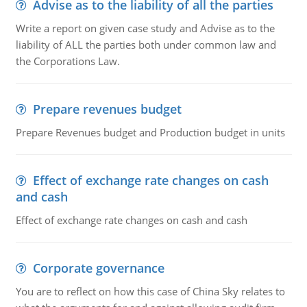
Advise as to the liability of all the parties
Write a report on given case study and Advise as to the
liability of ALL the parties both under common law and
the Corporations Law.
Prepare revenues budget
Prepare Revenues budget and Production budget in units
Effect of exchange rate changes on cash
and cash
Effect of exchange rate changes on cash and cash
Corporate governance
You are to reflect on how this case of China Sky relates to