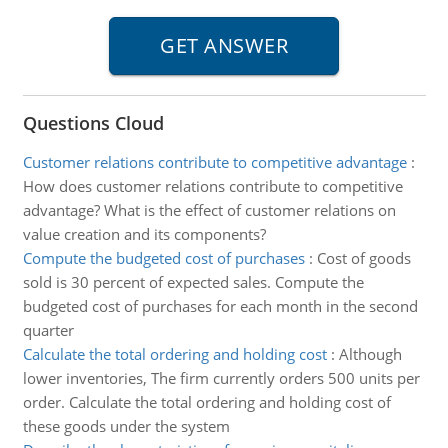
Questions Cloud
Customer relations contribute to competitive advantage
:
How does customer relations contribute to competitive
advantage? What is the effect of customer relations on
value creation and its components?
Compute the budgeted cost of purchases
:
Cost of goods
sold is 30 percent of expected sales. Compute the
budgeted cost of purchases for each month in the second
quarter
Calculate the total ordering and holding cost
:
Although
lower inventories, The firm currently orders 500 units per
order. Calculate the total ordering and holding cost of
these goods under the system