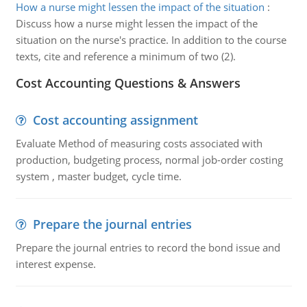
How a nurse might lessen the impact of the situation
:
Discuss how a nurse might lessen the impact of the
situation on the nurse's practice. In addition to the course
texts, cite and reference a minimum of two (2).
Cost Accounting Questions & Answers
Cost accounting assignment
Evaluate Method of measuring costs associated with
production, budgeting process, normal job-order costing
system , master budget, cycle time.
Prepare the journal entries
Prepare the journal entries to record the bond issue and
interest expense.