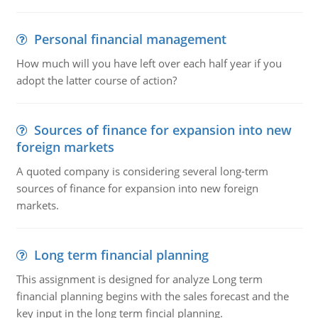
Personal financial management
How much will you have left over each half year if you
adopt the latter course of action?
Sources of finance for expansion into new
foreign markets
A quoted company is considering several long-term
sources of finance for expansion into new foreign
markets.
Long term financial planning
This assignment is designed for analyze Long term
financial planning begins with the sales forecast and the
key input in the long term fincial planning.