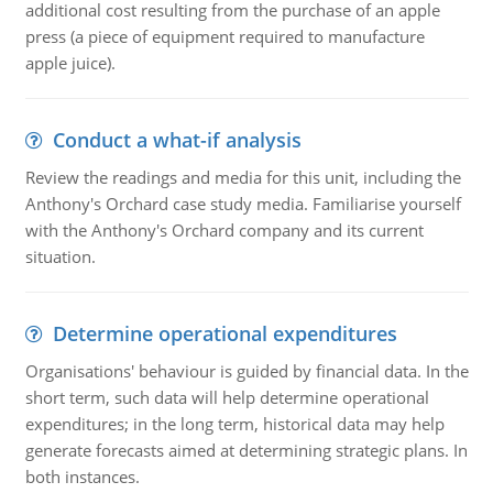
additional cost resulting from the purchase of an apple
press (a piece of equipment required to manufacture
apple juice).
Conduct a what-if analysis
Review the readings and media for this unit, including the
Anthony's Orchard case study media. Familiarise yourself
with the Anthony's Orchard company and its current
situation.
Determine operational expenditures
Organisations' behaviour is guided by financial data. In the
short term, such data will help determine operational
expenditures; in the long term, historical data may help
generate forecasts aimed at determining strategic plans. In
both instances.