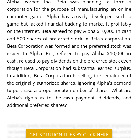
Alpha learned that Beta was planning to form a
corporation for the purpose of manufacturing an online
computer game. Alpha has already developed such a
game but lacked financial backing to market it profitably
on the internet. Beta agreed to pay Alpha $10,000 in cash
and 500 shares of preferred stock in Beta’s corporation.
Beta Corporation was formed and the preferred stock was
issued to Alpha. But, refused to pay Alpha $10,000 in
cash, refused to pay dividends on the preferred stock even
though Beta Corporation had substantial earned surplus.
In addition, Beta Corporation is selling the remainder of
the originally authorized shares, ignoring Alpha’s demand
to purchase a proportionate number of shares. What are
Alpha’s rights as to the cash payment, dividends, and
additional preferred shares?