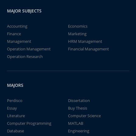
MAJOR SUBJECTS
Accounting
Economics
Finance
Marketing
Management
HRM Management
Operation Management
Financial Management
Operation Research
MAJORS
Perdisco
Dissertation
Essay
Buy Thesis
Literature
Computer Science
Computer Programming
MATLAB
Database
Engineering