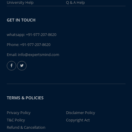
University Help
Q & A Help
GET IN TOUCH
whatsapp:
+91-977-207-8620
Phone:
+91-977-207-8620
Email:
info@expertsmind.com
TERMS & POLICIES
Privacy Policy
Disclaimer Policy
T&C Policy
Copyright Act
Refund & Cancellation