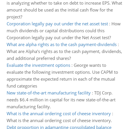
is analyzing whether to take on debt to increase EPS. What
amount should be used as the initial cash flow for the
project?
Corporation legally pay out under the net asset test
:
How
much dividends or capital distributions could this
Corporation legally pay out under the Net Asset test?
What are alpha rights as to the cash payment-dividends
:
What are Alpha’s rights as to the cash payment, dividends,
and additional preferred shares?
Evaluate the investment options
:
George wants to
evaluate the following investment options. Use CAPM to
approximate the expected return in each of the mutual
fund categories
New state-of-the-art manufacturing facility
:
TDJ Corp.
needs $6.4 million in capital for its new state-of-the-art
manufacturing facility.
What is the annual ordering cost of cheese inventory
:
What is the annual ordering cost of cheese inventory.
Debt proportion in adamantine consolidated balance