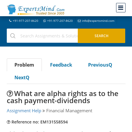
+91-977-207-8620
+91-977-207-8620
info@expertsmind.com
Problem
Feedback
PreviousQ
NextQ
What are alpha rights as to the
cash payment-dividends
Assignment Help
Financial Management
Reference no: EM131558594