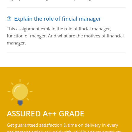
Explain the role of fincial manager
This assignment explain the role of fincial manager,
function of manger. And what are the motives of financial
manager.
ASSURED A++ GRADE
Get guaranteed satisfaction & time on delivery in every