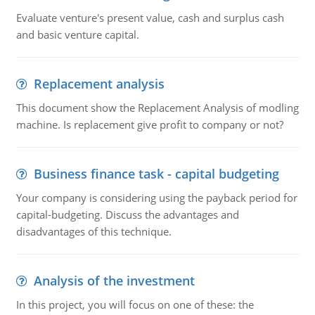
Evaluate venture's present value, cash and surplus cash
and basic venture capital.
Replacement analysis
This document show the Replacement Analysis of modling
machine. Is replacement give profit to company or not?
Business finance task - capital budgeting
Your company is considering using the payback period for
capital-budgeting. Discuss the advantages and
disadvantages of this technique.
Analysis of the investment
In this project, you will focus on one of these: the