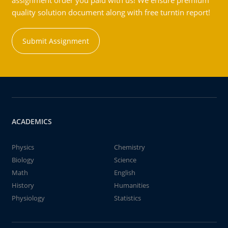
assignment order you paid with us! We ensure premium
quality solution document along with free turntin report!
Submit Assignment
ACADEMICS
Physics
Chemistry
Biology
Science
Math
English
History
Humanities
Physiology
Statistics