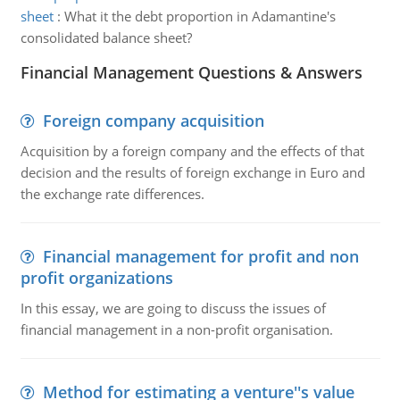
sheet
:
What it the debt proportion in Adamantine's
consolidated balance sheet?
Financial Management Questions & Answers
Foreign company acquisition
Acquisition by a foreign company and the effects of that
decision and the results of foreign exchange in Euro and
the exchange rate differences.
Financial management for profit and non
profit organizations
In this essay, we are going to discuss the issues of
financial management in a non-profit organisation.
Method for estimating a venture''s value