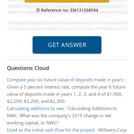
Reference no: EM131558594
Questions Cloud
Compute year six future value of deposits made in years
:
Given a 5 percent interest rate, compute the year 6 future
value of deposits made in years 1, 2, 3, and 4 of $1,900,
$2,200, $2,200, and $2,300.
Calculating additions to nwc
:
Calculating Additions to
NWC. What was the company’s 2015 change in net
working capital, or NWC?
Used as the initial cash flow for the project
:
Williams Corp