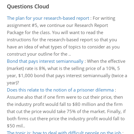
Questions Cloud
The plan for your research-based report
:
For writing
assignment #5, we continue our Research Report
Package for the class. You will want to read the
instructions for the research-based report so that you
have an idea of what types of topics to consider as you
construct your outline for the ..
Bond that pays interest semiannually
:
When the effective
(market) rate is 8%, what is the selling price of a 10%, 5
year, $1,000 bond that pays interest semiannually (twice a
year)?
Does this relate to the notion of a prisoner dilemma
:
Assume also that if one firm were to cut their price, then
the industry profit would fall to $80 million and the firm
that cut the price would take 75% of the market. Finally, if
both firms cut there price the industry profit would fall to
$50 mil..
The topic is: how to deal with difficult people on the job
: