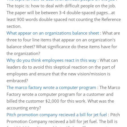
The topic is: how to deal with difficult people on the job.
The paper will be between 3-4 double-spaced pages...at
least 900 words double spaced not counting the Reference
section.
What appear on an organizations balance sheet
:
What are
three to four line items that appear on an organization's
balance sheet? What significance do these items have for
the organization?
Why do you think employees react in this way
:
What can
leaders do to avoid this skeptical reaction on the part of
employees and ensure that the new vision/mission is
embraced?
The marco factory wrote a computer program
:
The Marco
Factory wrote a computer program for a customer and
billed the customer $2,000 for this work. What was the
accounting entry?
Pitch promotion company recieved a bill for jet fuel
:
Pitch
Promotion Company recieved a bill for jet fuel. The bill is