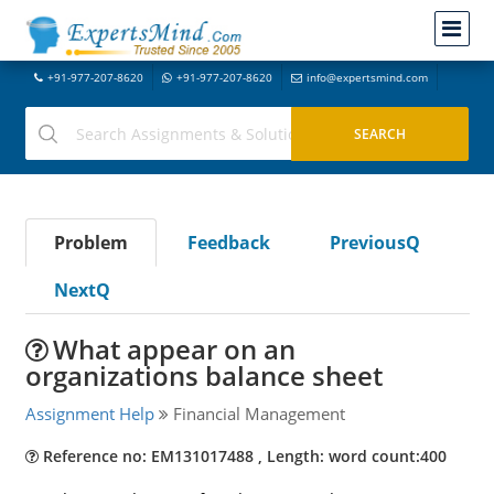
+91-977-207-8620
+91-977-207-8620
info@expertsmind.com
Problem
Feedback
PreviousQ
NextQ
What appear on an
organizations balance sheet
Assignment Help
Financial Management
Reference no: EM131017488 , Length: word count:400