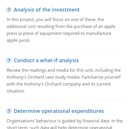
Analysis of the investment
In this project, you will focus on one of these: the
additional cost resulting from the purchase of an apple
press (a piece of equipment required to manufacture
apple juice).
Conduct a what-if analysis
Review the readings and media for this unit, including the
Anthony's Orchard case study media. Familiarise yourself
with the Anthony's Orchard company and its current
situation.
Determine operational expenditures
Organisations' behaviour is guided by financial data. In the
short term, such data will help determine operational