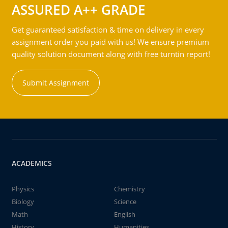
ASSURED A++ GRADE
Get guaranteed satisfaction & time on delivery in every
assignment order you paid with us! We ensure premium
quality solution document along with free turntin report!
Submit Assignment
ACADEMICS
Physics
Chemistry
Biology
Science
Math
English
History
Humanities