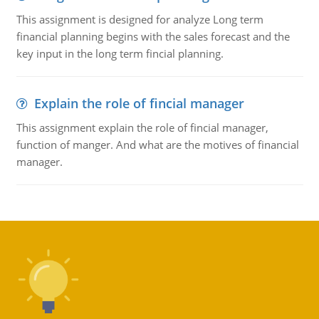
This assignment is designed for analyze Long term
financial planning begins with the sales forecast and the
key input in the long term fincial planning.
Explain the role of fincial manager
This assignment explain the role of fincial manager,
function of manger. And what are the motives of financial
manager.