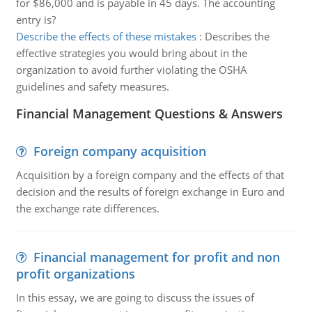
for $86,000 and is payable in 45 days. The accounting
entry is?
Describe the effects of these mistakes
:
Describes the
effective strategies you would bring about in the
organization to avoid further violating the OSHA
guidelines and safety measures.
Financial Management Questions & Answers
Foreign company acquisition
Acquisition by a foreign company and the effects of that
decision and the results of foreign exchange in Euro and
the exchange rate differences.
Financial management for profit and non
profit organizations
In this essay, we are going to discuss the issues of