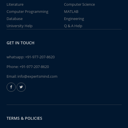
Literature
Computer Science
Computer Programming
MATLAB
Database
Engineering
University Help
Q & A Help
GET IN TOUCH
whatsapp:
+91-977-207-8620
Phone:
+91-977-207-8620
Email:
info@expertsmind.com
TERMS & POLICIES