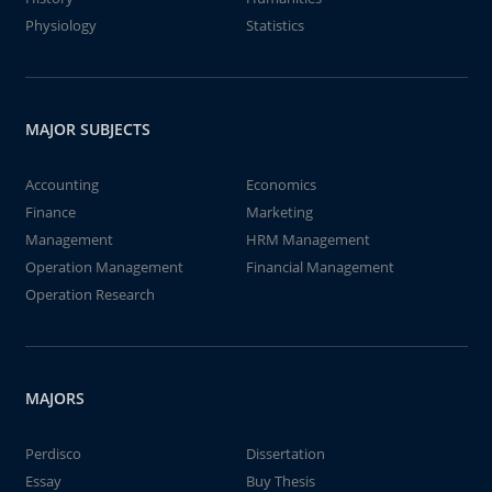
Physiology
Statistics
MAJOR SUBJECTS
Accounting
Economics
Finance
Marketing
Management
HRM Management
Operation Management
Financial Management
Operation Research
MAJORS
Perdisco
Dissertation
Essay
Buy Thesis