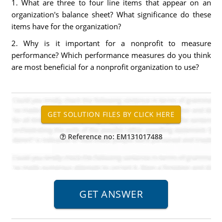
1. What are three to four line items that appear on an
organization's balance sheet? What significance do these
items have for the organization?
2. Why is it important for a nonprofit to measure
performance? Which performance measures do you think
are most beneficial for a nonprofit organization to use?
Reference no: EM131017488