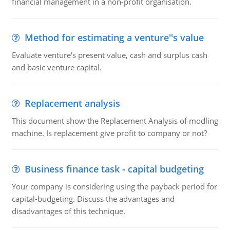
financial management in a non-profit organisation.
Method for estimating a venture''s value
Evaluate venture's present value, cash and surplus cash
and basic venture capital.
Replacement analysis
This document show the Replacement Analysis of modling
machine. Is replacement give profit to company or not?
Business finance task - capital budgeting
Your company is considering using the payback period for
capital-budgeting. Discuss the advantages and
disadvantages of this technique.