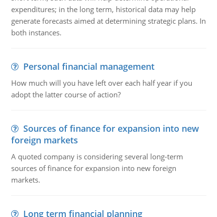
expenditures; in the long term, historical data may help
generate forecasts aimed at determining strategic plans. In
both instances.
Personal financial management
How much will you have left over each half year if you
adopt the latter course of action?
Sources of finance for expansion into new
foreign markets
A quoted company is considering several long-term
sources of finance for expansion into new foreign
markets.
Long term financial planning