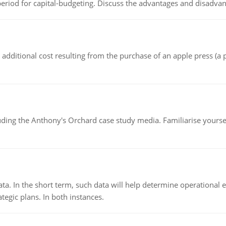
riod for capital-budgeting. Discuss the advantages and disadvant
the additional cost resulting from the purchase of an apple press 
luding the Anthony's Orchard case study media. Familiarise yours
ata. In the short term, such data will help determine operational e
tegic plans. In both instances.