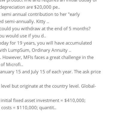
 depreciation are $20,000 pe..
0 semi annual contribution to her "early
 semi-annually. Kitty ..
could you withdraw at the end of 5 months?
u would use if you d..
today for 19 years, you will have accumulated
l with LumpSum, Ordinary Annuity ..
. However, MFIs faces a great challenge in the
f Microfi..
uary 15 and July 15 of each year. The ask price
level but originate at the country level. Global-
 initial fixed asset investment = $410,000;
d costs = $110,000; quantit..