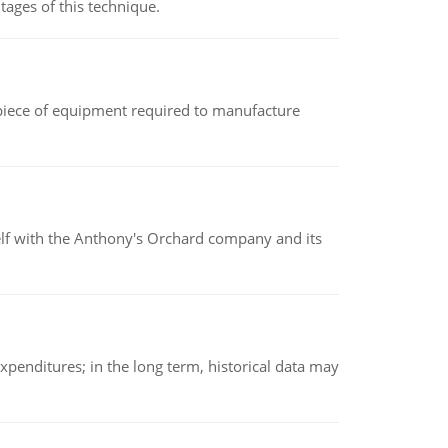
ages of this technique.
(a piece of equipment required to manufacture
elf with the Anthony's Orchard company and its
xpenditures; in the long term, historical data may