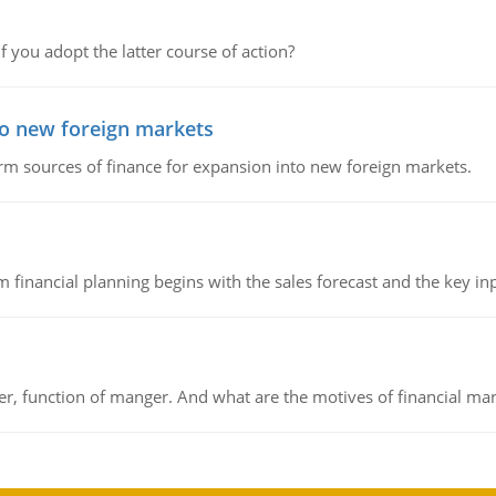
f you adopt the latter course of action?
to new foreign markets
rm sources of finance for expansion into new foreign markets.
 financial planning begins with the sales forecast and the key inpu
ger, function of manger. And what are the motives of financial ma