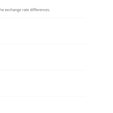
the exchange rate differences.