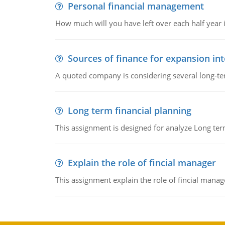
Personal financial management
How much will you have left over each half year i
Sources of finance for expansion in
A quoted company is considering several long-te
Long term financial planning
This assignment is designed for analyze Long term
Explain the role of fincial manager
This assignment explain the role of fincial mana