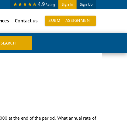
4.9
Sign In
Sign Up
Rating
vices
Contact us
SUBMIT ASSIGNMENT
000 at the end of the period. What annual rate of