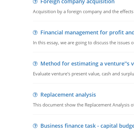
Foreign company acquisition
Acquisition by a foreign company and the effects 
Financial management for profit and
In this essay, we are going to discuss the issues 
Method for estimating a venture''s 
Evaluate venture's present value, cash and surplu
Replacement analysis
This document show the Replacement Analysis of
Business finance task - capital budg