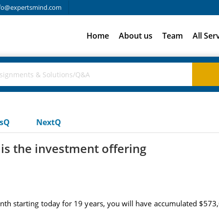
fo@expertsmind.com
Home
About us
Team
All Ser
usQ
NextQ
is the investment offering
onth starting today for 19 years, you will have accumulated $573,