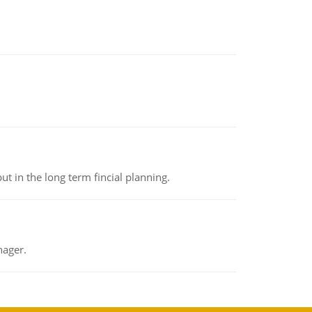
t in the long term fincial planning.
nager.