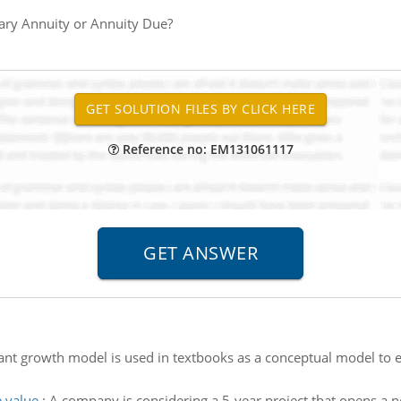
ary Annuity or Annuity Due?
Reference no: EM131061117
nt growth model is used in textbooks as a conceptual model to ex
e value
:
A company is considering a 5-year project that opens a ne