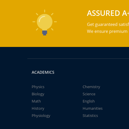
ASSURED A
Get guaranteed satisf
We ensure premium qu
ACADEMICS
Physics
Chemistry
Biology
Science
Math
English
History
Humanities
Physiology
Statistics