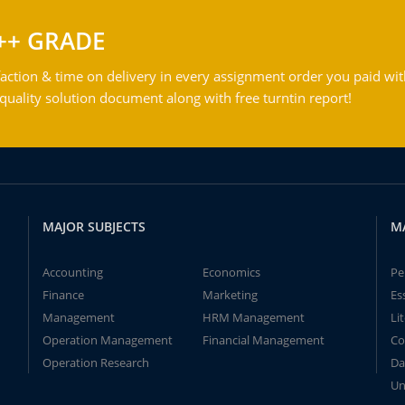
++ GRADE
action & time on delivery in every assignment order you paid wit
ality solution document along with free turntin report!
MAJOR SUBJECTS
M
Accounting
Economics
Pe
Finance
Marketing
Es
Management
HRM Management
Li
Operation Management
Financial Management
Co
Operation Research
Da
Un