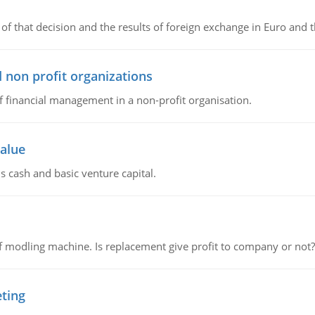
of that decision and the results of foreign exchange in Euro and 
 non profit organizations
of financial management in a non-profit organisation.
value
s cash and basic venture capital.
 modling machine. Is replacement give profit to company or not?
eting