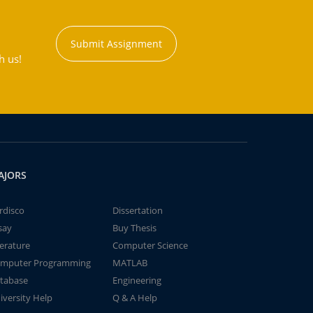
Submit Assignment
h us!
AJORS
rdisco
Dissertation
say
Buy Thesis
terature
Computer Science
mputer Programming
MATLAB
tabase
Engineering
iversity Help
Q & A Help