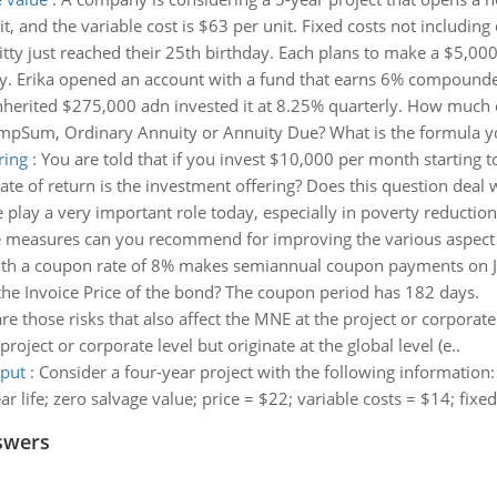
, and the variable cost is $63 per unit. Fixed costs not including
itty just reached their 25th birthday. Each plans to make a $5,00
y. Erika opened an account with a fund that earns 6% compounded
herited $275,000 adn invested it at 8.25% quarterly. How much 
LumpSum, Ordinary Annuity or Annuity Due? What is the formula yo
ring
:
You are told that if you invest $10,000 per month starting 
ate of return is the investment offering? Does this question dea
 play a very important role today, especially in poverty reduction
the measures can you recommend for improving the various aspect o
th a coupon rate of 8% makes semiannual coupon payments on Jan
 the Invoice Price of the bond? The coupon period has 182 days.
re those risks that also affect the MNE at the project or corporate 
project or corporate level but originate at the global level (e..
tput
:
Consider a four-year project with the following information:
ar life; zero salvage value; price = $22; variable costs = $14; fixe
swers