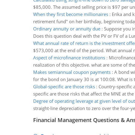
$85,000. The assumed selling price is $97 per unit
When they first become millionaires
:
Erika and k
retirement fund" on her birthday, beginning toda
Ordinary annuity or annuity due
:
Suppose you in
Does this question deal with the PV or FV of a 
What annual rate of return is the investment offe
$573,000 at the end of the period. What annual r
Aspect of microfinance institutions
:
Microfinance
realization of this objective. what are some of 
Makes semiannual coupon payments
:
A bond wi
for the bond on January 30 is at 100:08. What is
Global-specific are those risks
:
Country-specific a
specific are those risks that affect the MNE at the 
Degree of operating leverage at given level of ou
straight-line depreciation to zero over the four-ye
Financial Management Questions & An