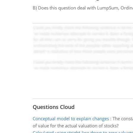
B) Does this question deal with LumpSum, Ordin
Questions Cloud
Conceptual model to explain changes
:
The consta
of value for the actual valuation of stocks?
Calculated using stright-line down to zero salvag