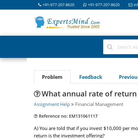
+91-977-207-8620
+91-977-207-8620
in
Problem
Feedback
Previo
What annual rate of return 
Assignment Help
Financial Management
Reference no: EM131061117
A) You are told that if you invest $10,000 per m
return is the investment offering?