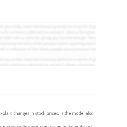
plain changes in stock prices. Is the model also
w product line and requires an initial outlay of