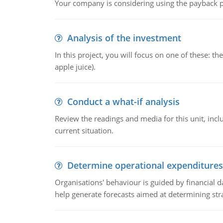
Your company is considering using the payback pe
Analysis of the investment
In this project, you will focus on one of these: 
apple juice).
Conduct a what-if analysis
Review the readings and media for this unit, inc
current situation.
Determine operational expenditures
Organisations' behaviour is guided by financial d
help generate forecasts aimed at determining stra