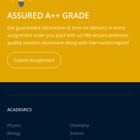
ASSURED A++ GRADE
Get guaranteed satisfaction & time on delivery in every
assignment order you paid with us! We ensure premium
quality solution document along with free turntin report!
Submit Assignment
ACADEMICS
Physics
Chemistry
Biology
Science