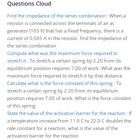
Questions Cloud
Find the impedance of the series combination
:
When a
resistor is connected across the terminals of an ac
generator (103 V) that has a fixed frequency, there is a
current of 0.505 A in the resistor. find the impedance of
the series combination
Compute what was the maximum force required to
stretch it
:
To stretch a certain spring by 2.20 from its
equilibrium position requires 7.00 of work. What was the
maximum force required to stretch it by that distance
Calculate what is the force constant of this spring
:
To
stretch a certain spring by 2.20 from its equilibrium
position requires 7.00 of work. What is the force constant
of this spring
State the value of the activation barrier for the reaction
:
If
a temperature increase from 11.0 C to 22.0 C doubles the
rate constant for a reaction, what is the value of the
activation barrier for the reaction