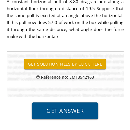
A constant horizontal pull of 8.80 drags a box along a
horizontal floor through a distance of 19.5 Suppose that
the same pull is exerted at an angle above the horizontal.
If this pull now does 57.0 of work on the box while pulling
it through the same distance, what angle does the force
make with the horizontal?
Reference no: EM13542163