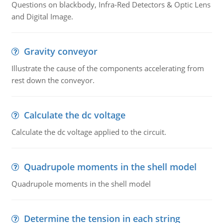
Questions on blackbody, Infra-Red Detectors & Optic Lens
and Digital Image.
Gravity conveyor
Illustrate the cause of the components accelerating from
rest down the conveyor.
Calculate the dc voltage
Calculate the dc voltage applied to the circuit.
Quadrupole moments in the shell model
Quadrupole moments in the shell model
Determine the tension in each string