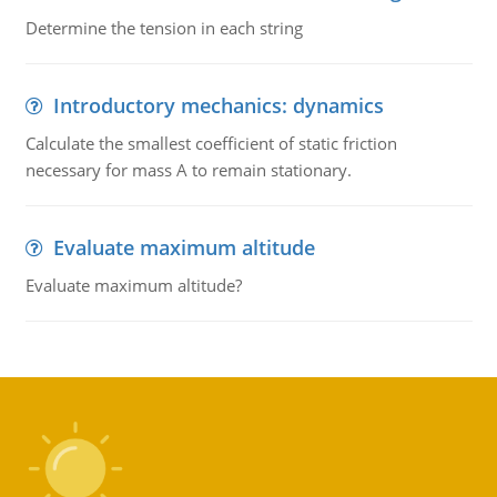
Determine the tension in each string
Introductory mechanics: dynamics
Calculate the smallest coefficient of static friction
necessary for mass A to remain stationary.
Evaluate maximum altitude
Evaluate maximum altitude?