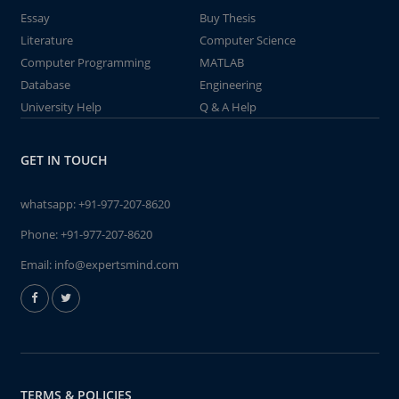
Essay
Buy Thesis
Literature
Computer Science
Computer Programming
MATLAB
Database
Engineering
University Help
Q & A Help
GET IN TOUCH
whatsapp:
+91-977-207-8620
Phone:
+91-977-207-8620
Email:
info@expertsmind.com
TERMS & POLICIES