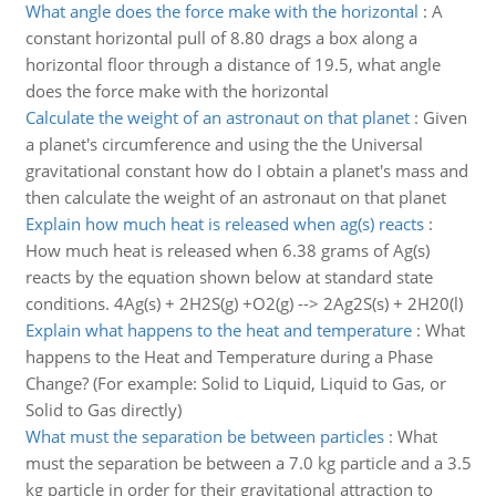
What angle does the force make with the horizontal
:
A
constant horizontal pull of 8.80 drags a box along a
horizontal floor through a distance of 19.5, what angle
does the force make with the horizontal
Calculate the weight of an astronaut on that planet
:
Given
a planet's circumference and using the the Universal
gravitational constant how do I obtain a planet's mass and
then calculate the weight of an astronaut on that planet
Explain how much heat is released when ag(s) reacts
:
How much heat is released when 6.38 grams of Ag(s)
reacts by the equation shown below at standard state
conditions. 4Ag(s) + 2H2S(g) +O2(g) --> 2Ag2S(s) + 2H20(l)
Explain what happens to the heat and temperature
:
What
happens to the Heat and Temperature during a Phase
Change? (For example: Solid to Liquid, Liquid to Gas, or
Solid to Gas directly)
What must the separation be between particles
:
What
must the separation be between a 7.0 kg particle and a 3.5
kg particle in order for their gravitational attraction to