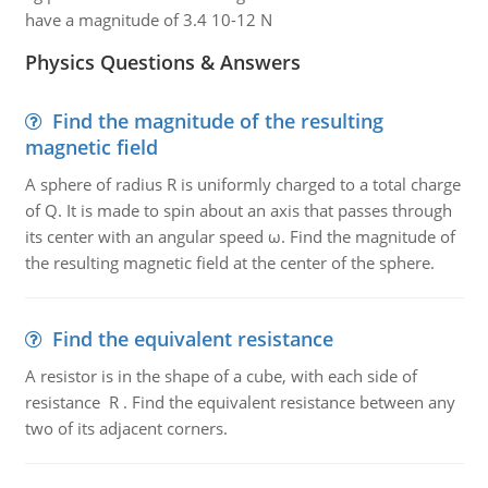
have a magnitude of 3.4 10-12 N
Physics Questions & Answers
Find the magnitude of the resulting
magnetic field
A sphere of radius R is uniformly charged to a total charge
of Q. It is made to spin about an axis that passes through
its center with an angular speed ω. Find the magnitude of
the resulting magnetic field at the center of the sphere.
Find the equivalent resistance
A resistor is in the shape of a cube, with each side of
resistance R . Find the equivalent resistance between any
two of its adjacent corners.