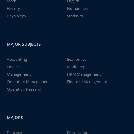
Math
English
History
Humanities
Physiology
Statistics
MAJOR SUBJECTS
Accounting
Economics
Finance
Marketing
Management
HRM Management
Operation Management
Financial Management
Operation Research
MAJORS
Perdisco
Dissertation