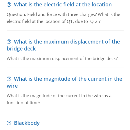
What is the electric field at the location
Question: Field and force with three charges? What is the
electric field at the location of Q1, due to Q 2 ?
What is the maximum displacement of the
bridge deck
What is the maximum displacement of the bridge deck?
What is the magnitude of the current in the
wire
What is the magnitude of the current in the wire as a
function of time?
Blackbody