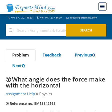
+91-977-207-8620
+91-977-207-8620
info@expertsmind.com
Problem
Feedback
PreviousQ
NextQ
What angle does the force make
with the horizontal
Assignment Help
Physics
Reference no: EM13542163