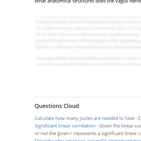
What anatomical structures does the Vagus nerve
Questions Cloud
Calculate how many joules are needed to heat
:
C
Significant linear correlation
:
Given the linear cor
or not the given r represents a significant linear c
Describe why american apparel''s implementatio