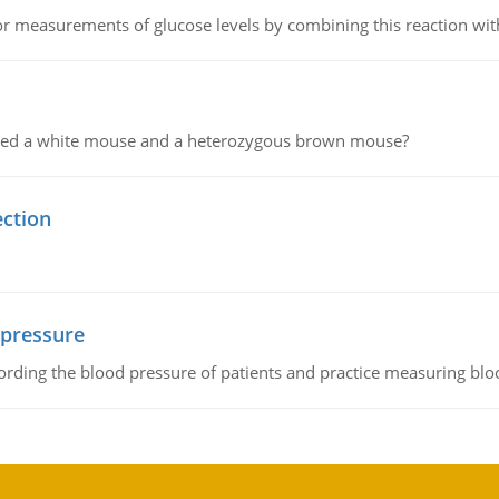
or measurements of glucose levels by combining this reaction wi
ssed a white mouse and a heterozygous brown mouse?
ection
 pressure
rding the blood pressure of patients and practice measuring blo