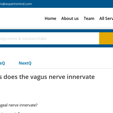
fo@expertsmind.com
Home
About us
Team
All Ser
usQ
NextQ
s does the vagus nerve innervate
geal nerve innervate?