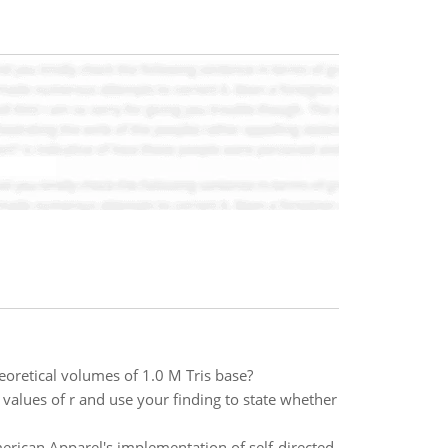
eoretical volumes of 1.0 M Tris base?
l values of r and use your finding to state whether
merican Apparel's implementation of self-directed