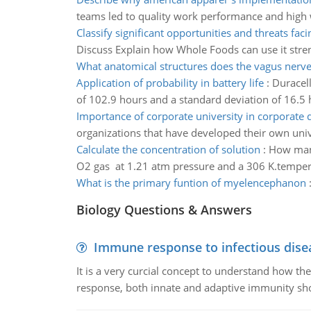
teams led to quality work performance and high w
Classify significant opportunities and threats faci
Discuss Explain how Whole Foods can use it stren
What anatomical structures does the vagus nerve
Application of probability in battery life
:
Duracell
of 102.9 hours and a standard deviation of 16.5 
Importance of corporate university in corporate
organizations that have developed their own univ
Calculate the concentration of solution
:
How many 
O2 gas at 1.21 atm pressure and a 306 K.temper
What is the primary funtion of myelencephanon
Biology Questions & Answers
Immune response to infectious dise
It is a very curcial concept to understand how t
response, both innate and adaptive immunity sh