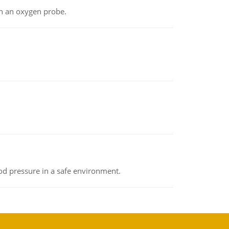
th an oxygen probe.
od pressure in a safe environment.