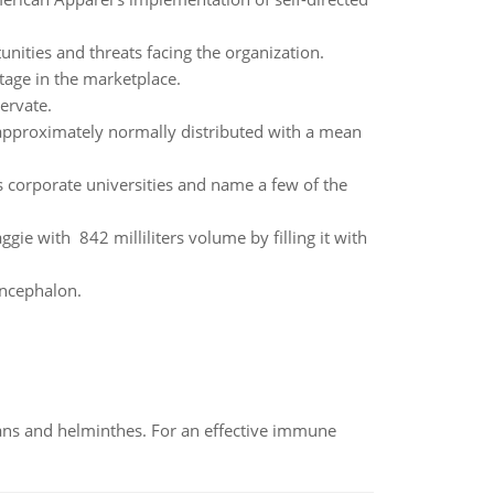
nities and threats facing the organization.
tage in the marketplace.
ervate.
is approximately normally distributed with a mean
 corporate universities and name a few of the
gie with 842 milliliters volume by filling it with
encephalon.
oans and helminthes. For an effective immune