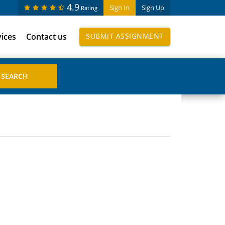
4.9
Sign In
Sign Up
Rating
vices
Contact us
SUBMIT ASSIGNMENT