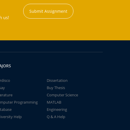
Submit Assignment
h us!
AJORS
rdisco
Dissertation
say
Buy Thesis
terature
Computer Science
mputer Programming
MATLAB
tabase
Engineering
iversity Help
Q & A Help