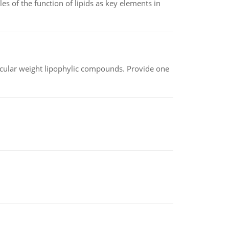
es of the function of lipids as key elements in
lecular weight lipophylic compounds. Provide one