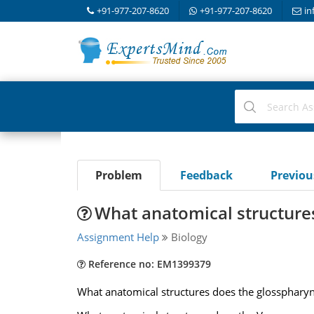
+91-977-207-8620
+91-977-207-8620
in
Problem
Feedback
Previo
What anatomical structure
Assignment Help
Biology
Reference no: EM1399379
What anatomical structures does the glosspharyn