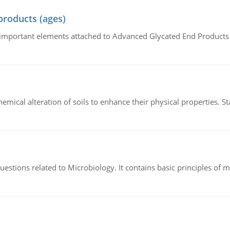
products (ages)
of important elements attached to Advanced Glycated End Products (
hemical alteration of soils to enhance their physical properties. St
estions related to Microbiology. It contains basic principles of 