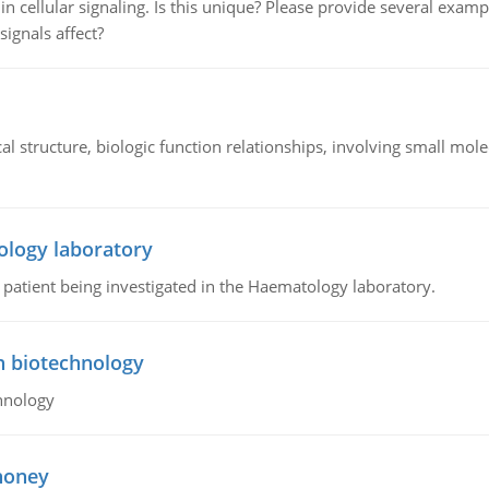
n cellular signaling. Is this unique? Please provide several exampl
signals affect?
l structure, biologic function relationships, involving small mo
ology laboratory
a patient being investigated in the Haematology laboratory.
n biotechnology
hnology
 honey