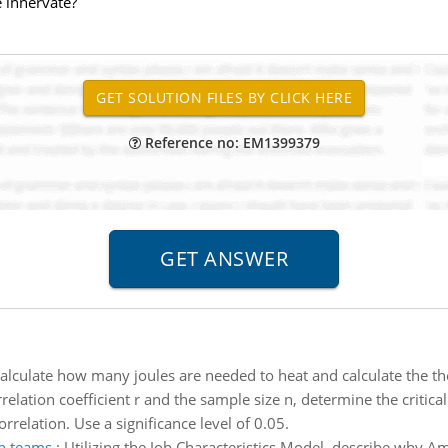
 innervate?
Reference no: EM1399379
alculate how many joules are needed to heat and calculate the th
relation coefficient r and the sample size n, determine the critica
orrelation. Use a significance level of 0.05.
n teams
:
Utilizing the Job Characteristics Model, describe why A