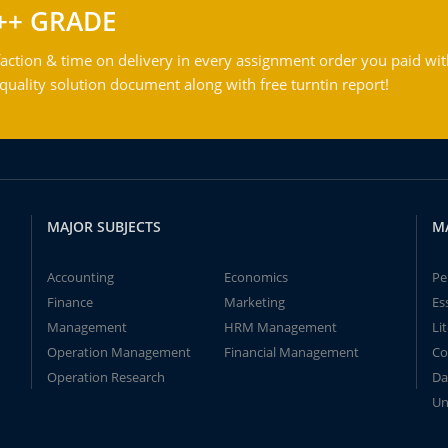
++ GRADE
action & time on delivery in every assignment order you paid wit
ality solution document along with free turntin report!
MAJOR SUBJECTS
M
Accounting
Economics
Pe
Finance
Marketing
Es
Management
HRM Management
Li
Operation Management
Financial Management
Co
Operation Research
Da
Un