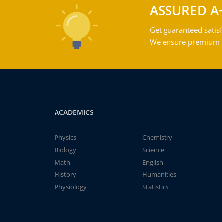
ASSURED A
Get guaranteed satisf
We ensure premium qu
ACADEMICS
Physics
Chemistry
Biology
Science
Math
English
History
Humanities
Physiology
Statistics