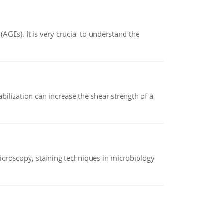
AGEs). It is very crucial to understand the
abilization can increase the shear strength of a
microscopy, staining techniques in microbiology