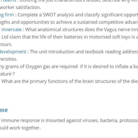
orker satisfaction.
ng firm
:
Complete a SWOT analysis and classify significant opportu
gths and opportunities to achieve a sustained competitive advan
 innervate
:
What anatomical structures does the Vagus nerve inn
 Ltd claim that the life of their batteries in motorised soft toys 
hours.
 development
:
The unit introduction and textbook reading address
ersities.
grams of Oxygen gas are required if It is desired to inflate a bag
ature ?
:
What are the primary functions of the brain structures of the di
ase
he immune response is mounted against viruses, bacteria, protoz
ould work together.