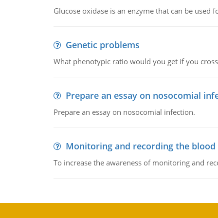
Glucose oxidase is an enzyme that can be used f
Genetic problems
What phenotypic ratio would you get if you cro
Prepare an essay on nosocomial inf
Prepare an essay on nosocomial infection.
Monitoring and recording the blood
To increase the awareness of monitoring and reco