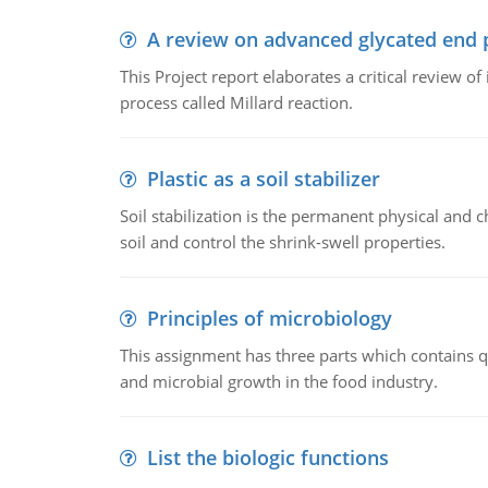
A review on advanced glycated end 
This Project report elaborates a critical review 
process called Millard reaction.
Plastic as a soil stabilizer
Soil stabilization is the permanent physical and c
soil and control the shrink-swell properties.
Principles of microbiology
This assignment has three parts which contains qu
and microbial growth in the food industry.
List the biologic functions