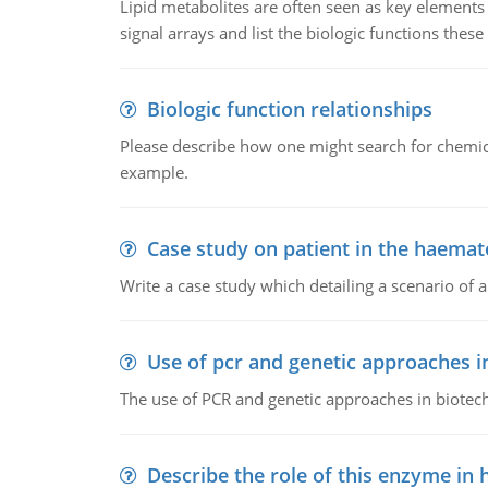
Lipid metabolites are often seen as key elements i
signal arrays and list the biologic functions these 
Biologic function relationships
Please describe how one might search for chemica
example.
Case study on patient in the haemat
Write a case study which detailing a scenario of 
Use of pcr and genetic approaches i
The use of PCR and genetic approaches in biotec
Describe the role of this enzyme in