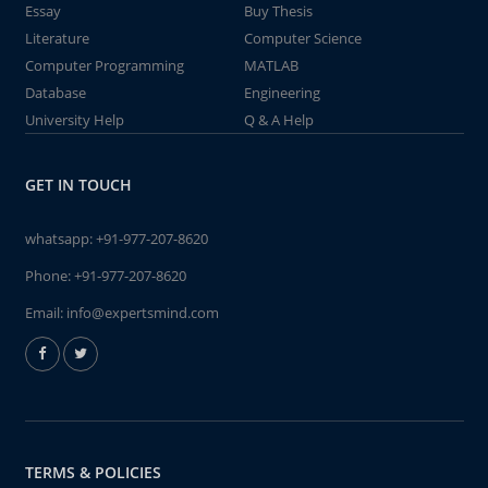
Essay
Buy Thesis
Literature
Computer Science
Computer Programming
MATLAB
Database
Engineering
University Help
Q & A Help
GET IN TOUCH
whatsapp:
+91-977-207-8620
Phone:
+91-977-207-8620
Email:
info@expertsmind.com
TERMS & POLICIES