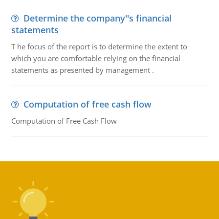
Determine the company''s financial
statements
T he focus of the report is to determine the extent to
which you are comfortable relying on the financial
statements as presented by management .
Computation of free cash flow
Computation of Free Cash Flow