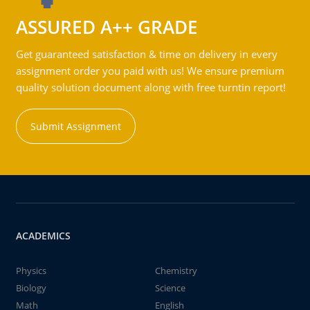
ASSURED A++ GRADE
Get guaranteed satisfaction & time on delivery in every
assignment order you paid with us! We ensure premium
quality solution document along with free turntin report!
Submit Assignment
ACADEMICS
Physics
Chemistry
Biology
Science
Math
English