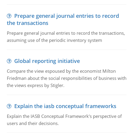
Prepare general journal entries to record
the transactions
Prepare general journal entries to record the transactions,
assuming use of the periodic inventory system
Global reporting initiative
Compare the view espoused by the economist Milton
Friedman about the social responsibilities of business with
the views express by Stigler.
Explain the iasb conceptual frameworks
Explain the IASB Conceptual Framework's perspective of
users and their decisions.