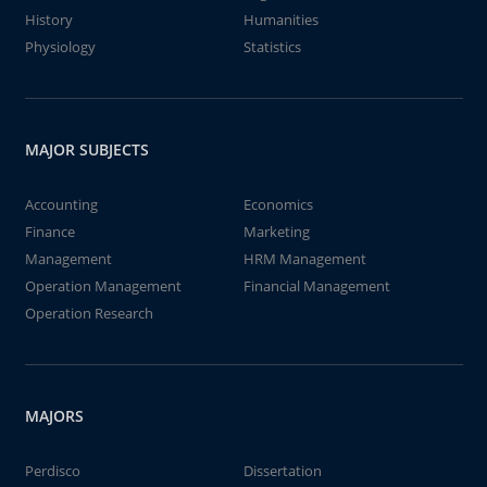
History
Humanities
Physiology
Statistics
MAJOR SUBJECTS
Accounting
Economics
Finance
Marketing
Management
HRM Management
Operation Management
Financial Management
Operation Research
MAJORS
Perdisco
Dissertation