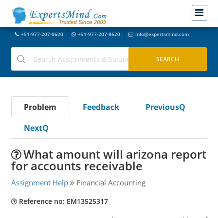
+91-977-207-8620
+91-977-207-8620
info@expertsmind.com
Problem
Feedback
PreviousQ
NextQ
What amount will arizona report
for accounts receivable
Assignment Help
Financial Accounting
Reference no: EM13525317