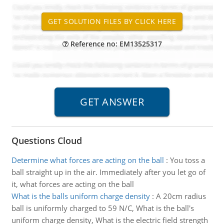
Reference no: EM13525317
Questions Cloud
Determine what forces are acting on the ball
:
You toss a
ball straight up in the air. Immediately after you let go of
it, what forces are acting on the ball
What is the balls uniform charge density
:
A 20cm radius
ball is uniformly charged to 59 N/C, What is the ball's
uniform charge density, What is the electric field strength