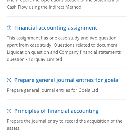
Cash Flow using the Indirect Method.
Financial accounting assignment
This assignment has one case study and two question
apart from case study. Questions related to document
Liquidation question and Company financial statements
question - Torquay Limited
Prepare general journal entries for goela
Prepare general journal entries for Goela Ltd
Principles of financial accounting
Prepare the journal entry to record the acquisition of the
assets.