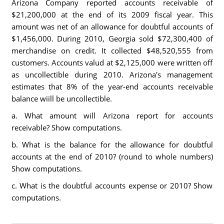
Arizona Company reported accounts receivable of
$21,200,000 at the end of its 2009 fiscal year. This
amount was net of an allowance for doubtful accounts of
$1,456,000. During 2010, Georgia sold $72,300,400 of
merchandise on credit. It collected $48,520,555 from
customers. Accounts valud at $2,125,000 were written off
as uncollectible during 2010. Arizona's management
estimates that 8% of the year-end accounts receivable
balance wiill be uncollectible.
a. What amount will Arizona report for accounts
receivable? Show computations.
b. What is the balance for the allowance for doubtful
accounts at the end of 2010? (round to whole numbers)
Show computations.
c. What is the doubtful accounts expense or 2010? Show
computations.