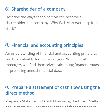
Shareholder of a company
Describe the ways that a person can become a
shareholder of a company. Why Wal-Mart would split its
stock?
Financial and accounting principles
An understanding of financial and accounting principles
can be a valuable tool for managers. While not all
managers will find themselves calculating financial ratios
or preparing annual financial data.
Prepare a statement of cash flow using the
direct method
Prepare a Statement of Cash Flow using the Direct Method
and Prepare the Operations section of the Statement of