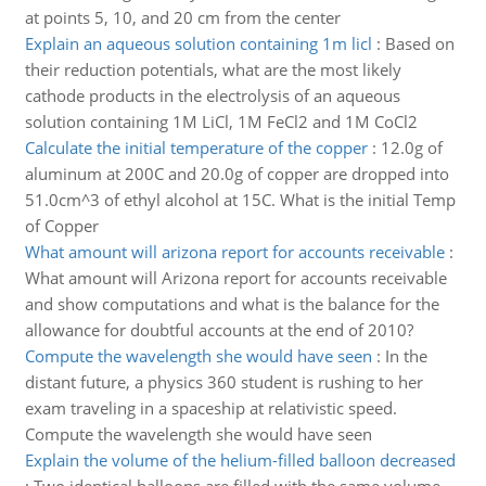
at points 5, 10, and 20 cm from the center
Explain an aqueous solution containing 1m licl
:
Based on
their reduction potentials, what are the most likely
cathode products in the electrolysis of an aqueous
solution containing 1M LiCl, 1M FeCl2 and 1M CoCl2
Calculate the initial temperature of the copper
:
12.0g of
aluminum at 200C and 20.0g of copper are dropped into
51.0cm^3 of ethyl alcohol at 15C. What is the initial Temp
of Copper
What amount will arizona report for accounts receivable
:
What amount will Arizona report for accounts receivable
and show computations and what is the balance for the
allowance for doubtful accounts at the end of 2010?
Compute the wavelength she would have seen
:
In the
distant future, a physics 360 student is rushing to her
exam traveling in a spaceship at relativistic speed.
Compute the wavelength she would have seen
Explain the volume of the helium-filled balloon decreased