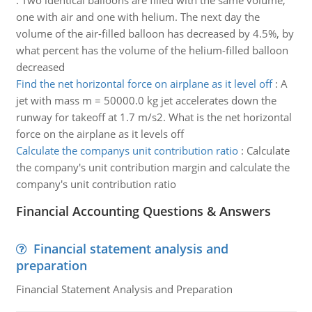
:
Two identical balloons are filled with the same volume,
one with air and one with helium. The next day the
volume of the air-filled balloon has decreased by 4.5%, by
what percent has the volume of the helium-filled balloon
decreased
Find the net horizontal force on airplane as it level off
:
A
jet with mass m = 50000.0 kg jet accelerates down the
runway for takeoff at 1.7 m/s2. What is the net horizontal
force on the airplane as it levels off
Calculate the companys unit contribution ratio
:
Calculate
the company's unit contribution margin and calculate the
company's unit contribution ratio
Financial Accounting Questions & Answers
Financial statement analysis and
preparation
Financial Statement Analysis and Preparation