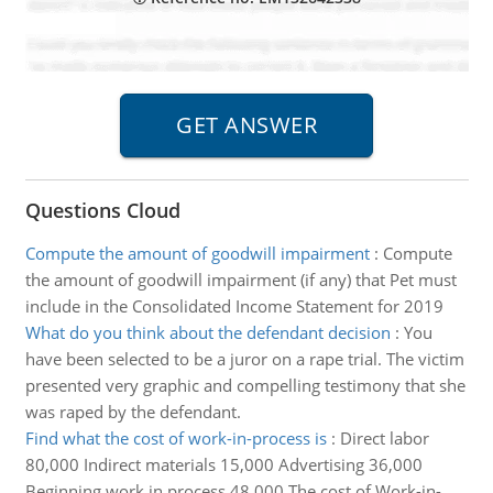
Questions Cloud
Compute the amount of goodwill impairment
:
Compute
the amount of goodwill impairment (if any) that Pet must
include in the Consolidated Income Statement for 2019
What do you think about the defendant decision
:
You
have been selected to be a juror on a rape trial. The victim
presented very graphic and compelling testimony that she
was raped by the defendant.
Find what the cost of work-in-process is
:
Direct labor
80,000 Indirect materials 15,000 Advertising 36,000
Beginning work in process 48,000 The cost of Work-in-