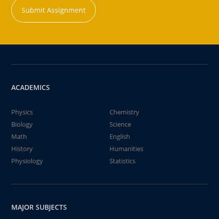
Submit Assignment
ACADEMICS
Physics
Chemistry
Biology
Science
Math
English
History
Humanities
Physiology
Statistics
MAJOR SUBJECTS