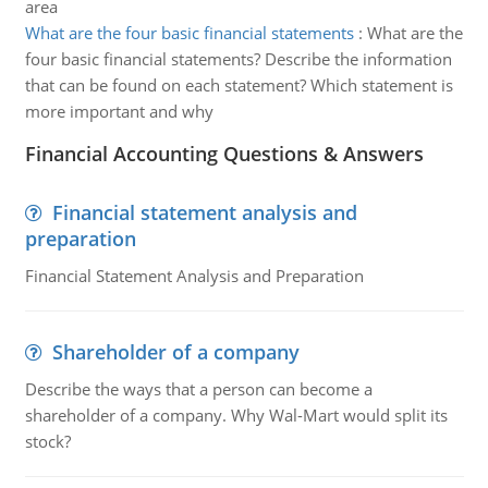
area
What are the four basic financial statements
:
What are the
four basic financial statements? Describe the information
that can be found on each statement? Which statement is
more important and why
Financial Accounting Questions & Answers
Financial statement analysis and
preparation
Financial Statement Analysis and Preparation
Shareholder of a company
Describe the ways that a person can become a
shareholder of a company. Why Wal-Mart would split its
stock?