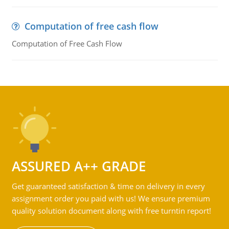
Computation of free cash flow
Computation of Free Cash Flow
ASSURED A++ GRADE
Get guaranteed satisfaction & time on delivery in every
assignment order you paid with us! We ensure premium
quality solution document along with free turntin report!