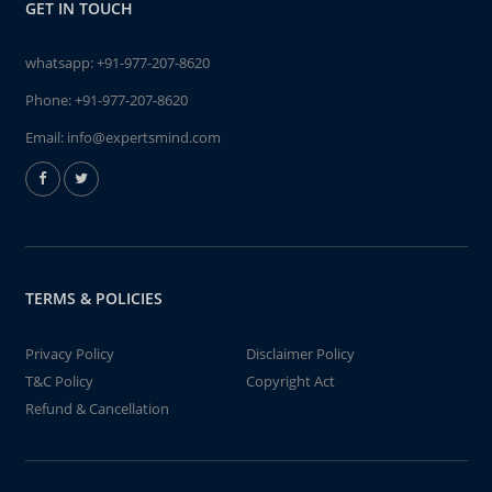
GET IN TOUCH
whatsapp:
+91-977-207-8620
Phone:
+91-977-207-8620
Email:
info@expertsmind.com
TERMS & POLICIES
Privacy Policy
Disclaimer Policy
T&C Policy
Copyright Act
Refund & Cancellation