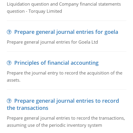
Liquidation question and Company financial statements
question - Torquay Limited
Prepare general journal entries for goela
Prepare general journal entries for Goela Ltd
Principles of financial accounting
Prepare the journal entry to record the acquisition of the
assets.
Prepare general journal entries to record
the transactions
Prepare general journal entries to record the transactions,
assuming use of the periodic inventory system