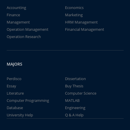
Accounting
Economics
Finance
Marketing
Management
HRM Management
Operation Management
Financial Management
Operation Research
MAJORS
Perdisco
Dissertation
Essay
Buy Thesis
Literature
Computer Science
Computer Programming
MATLAB
Database
Engineering
University Help
Q & A Help