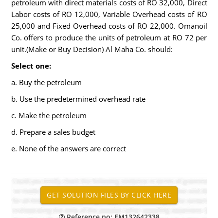
petroleum with direct materials costs of RO 32,000, Direct
Labor costs of RO 12,000, Variable Overhead costs of RO
25,000 and Fixed Overhead costs of RO 22,000. Omanoil
Co. offers to produce the units of petroleum at RO 72 per
unit.(Make or Buy Decision) Al Maha Co. should:
Select one:
a. Buy the petroleum
b. Use the predetermined overhead rate
c. Make the petroleum
d. Prepare a sales budget
e. None of the answers are correct
Reference no: EM132642338