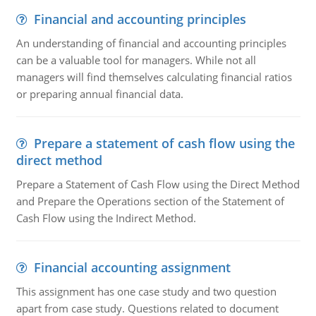
Financial and accounting principles
An understanding of financial and accounting principles
can be a valuable tool for managers. While not all
managers will find themselves calculating financial ratios
or preparing annual financial data.
Prepare a statement of cash flow using the
direct method
Prepare a Statement of Cash Flow using the Direct Method
and Prepare the Operations section of the Statement of
Cash Flow using the Indirect Method.
Financial accounting assignment
This assignment has one case study and two question
apart from case study. Questions related to document