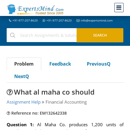
+91-977-207-8620
+91-977-207-8620
info@expertsmind.com
Problem
Feedback
PreviousQ
NextQ
What al maha co should
Assignment Help
Financial Accounting
Reference no: EM132642338
Question 1:
Al Maha Co. produces 1,200 units of