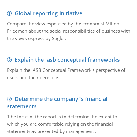
Global reporting initiative
Compare the view espoused by the economist Milton
Friedman about the social responsibilities of business with
the views express by Stigler.
Explain the iasb conceptual frameworks
Explain the IASB Conceptual Framework's perspective of
users and their decisions.
Determine the company''s financial
statements
T he focus of the report is to determine the extent to
which you are comfortable relying on the financial
statements as presented by management .