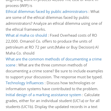
process (WIP) is
Ethical dilemmas faced by public administrators
:
What
are some of the ethical dilemmas faced by public
administrators? Analyze an ethical dilemma using one of
the ethical frameworks.
What al maha co should
:
Fixed Overhead costs of RO
22,000. Omanoil Co. offers to produce the units of
petroleum at RO 72 per unit.(Make or Buy Decision) Al
Maha Co. should
What are the common methods of documenting a crime
scene
:
What are the three common methods of
documenting a crime scene? Be sure to include examples
to support your discussion. The response must be typed.
Technology Influences
:
Discuss how technologies or
information systems have contributed to the problem.
Initial design of a marking assistance system
:
Calculate
grades, either for an individual student (UC1a) or for all
students (UC1b). Display the updated records in a text