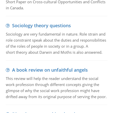
Short Paper on Cross-cultural Opportunities and Conflicts
in Canada.
Sociology theory questions
Sociology are very fundamental in nature. Role strain and
role constraint speak about the duties and responsibilities
of the roles of people in society or in a group. A
short theory about Darwin and Moths is also answered.
A book review on unfaithful angels
This review will help the reader understand the social
work profession through different concepts giving the
glimpse of why the social work profession might have
drifted away from its original purpose of serving the poor.