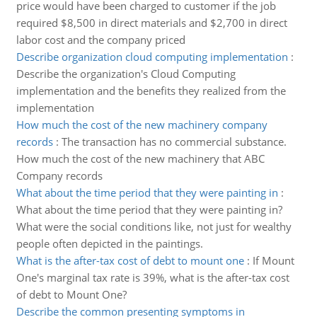
price would have been charged to customer if the job
required $8,500 in direct materials and $2,700 in direct
labor cost and the company priced
Describe organization cloud computing implementation
:
Describe the organization's Cloud Computing
implementation and the benefits they realized from the
implementation
How much the cost of the new machinery company
records
:
The transaction has no commercial substance.
How much the cost of the new machinery that ABC
Company records
What about the time period that they were painting in
:
What about the time period that they were painting in?
What were the social conditions like, not just for wealthy
people often depicted in the paintings.
What is the after-tax cost of debt to mount one
:
If Mount
One's marginal tax rate is 39%, what is the after-tax cost
of debt to Mount One?
Describe the common presenting symptoms in