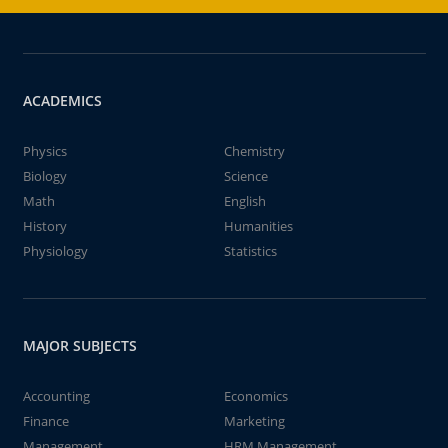
ACADEMICS
Physics
Chemistry
Biology
Science
Math
English
History
Humanities
Physiology
Statistics
MAJOR SUBJECTS
Accounting
Economics
Finance
Marketing
Management
HRM Management