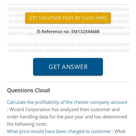
Reference no: EM132594688
Questions Cloud
Calculate the profitability of the chester company account
:
Wizard Corporation has analyzed their customer and
order handling data for the past year and has determined
the following costs:
What price would have been charged to customer
:
What