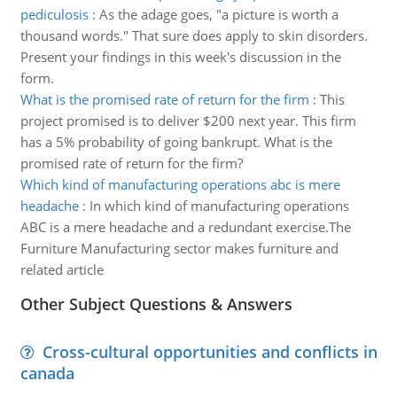
pediculosis
:
As the adage goes, "a picture is worth a
thousand words." That sure does apply to skin disorders.
Present your findings in this week's discussion in the
form.
What is the promised rate of return for the firm
:
This
project promised is to deliver $200 next year. This firm
has a 5% probability of going bankrupt. What is the
promised rate of return for the firm?
Which kind of manufacturing operations abc is mere
headache
:
In which kind of manufacturing operations
ABC is a mere headache and a redundant exercise.The
Furniture Manufacturing sector makes furniture and
related article
Other Subject Questions & Answers
Cross-cultural opportunities and conflicts in
canada