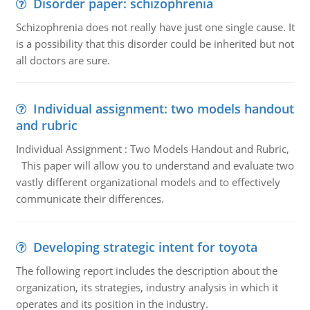
Disorder paper: schizophrenia
Schizophrenia does not really have just one single cause. It
is a possibility that this disorder could be inherited but not
all doctors are sure.
Individual assignment: two models handout
and rubric
Individual Assignment : Two Models Handout and Rubric,
This paper will allow you to understand and evaluate two
vastly different organizational models and to effectively
communicate their differences.
Developing strategic intent for toyota
The following report includes the description about the
organization, its strategies, industry analysis in which it
operates and its position in the industry.