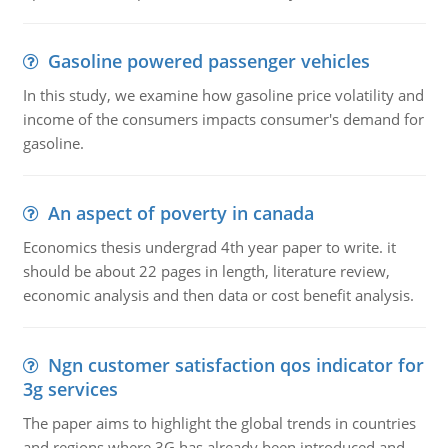
Gasoline powered passenger vehicles
In this study, we examine how gasoline price volatility and
income of the consumers impacts consumer's demand for
gasoline.
An aspect of poverty in canada
Economics thesis undergrad 4th year paper to write. it
should be about 22 pages in length, literature review,
economic analysis and then data or cost benefit analysis.
Ngn customer satisfaction qos indicator for
3g services
The paper aims to highlight the global trends in countries
and regions where 3G has already been introduced and