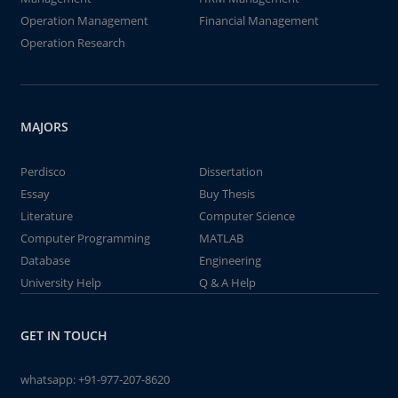
Operation Management
Financial Management
Operation Research
MAJORS
Perdisco
Dissertation
Essay
Buy Thesis
Literature
Computer Science
Computer Programming
MATLAB
Database
Engineering
University Help
Q & A Help
GET IN TOUCH
whatsapp:
+91-977-207-8620