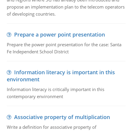
propose an implementation plan to the telecom operators
of developing countries.
Prepare a power point presentation
Prepare the power point presentation for the case: Santa
Fe Independent School District
Information literacy is important in this
environment
Information literacy is critically important in this
contemporary environment
Associative property of multiplication
Write a definition for associative property of