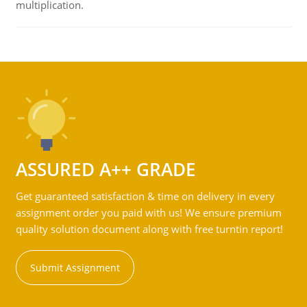
multiplication.
ASSURED A++ GRADE
Get guaranteed satisfaction & time on delivery in every
assignment order you paid with us! We ensure premium
quality solution document along with free turntin report!
Submit Assignment