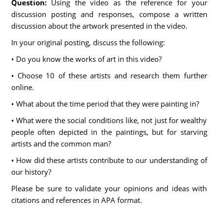
Question:
Using the video as the reference for your
discussion posting and responses, compose a written
discussion about the artwork presented in the video.
In your original posting, discuss the following:
• Do you know the works of art in this video?
• Choose 10 of these artists and research them further
online.
• What about the time period that they were painting in?
• What were the social conditions like, not just for wealthy
people often depicted in the paintings, but for starving
artists and the common man?
• How did these artists contribute to our understanding of
our history?
Please be sure to validate your opinions and ideas with
citations and references in APA format.