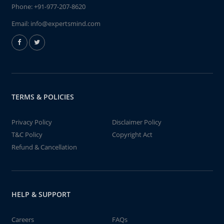
Phone:
+91-977-207-8620
Email:
info@expertsmind.com
TERMS & POLICIES
Privacy Policy
Disclaimer Policy
T&C Policy
Copyright Act
Refund & Cancellation
HELP & SUPPORT
Careers
FAQs