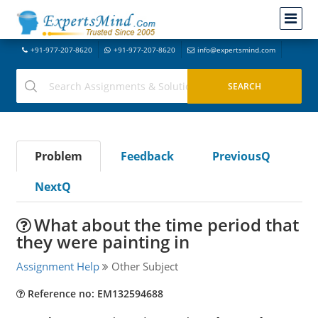
+91-977-207-8620
+91-977-207-8620
info@expertsmind.com
Problem
Feedback
PreviousQ
NextQ
What about the time period that
they were painting in
Assignment Help
Other Subject
Reference no: EM132594688