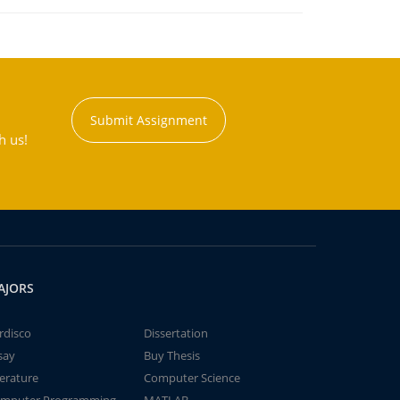
Submit Assignment
h us!
AJORS
rdisco
Dissertation
say
Buy Thesis
terature
Computer Science