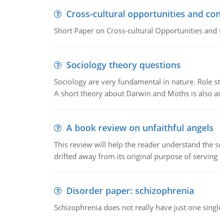
Cross-cultural opportunities and con
Short Paper on Cross-cultural Opportunities and 
Sociology theory questions
Sociology are very fundamental in nature. Role str
A short theory about Darwin and Moths is also 
A book review on unfaithful angels
This review will help the reader understand the 
drifted away from its original purpose of serving
Disorder paper: schizophrenia
Schizophrenia does not really have just one single 