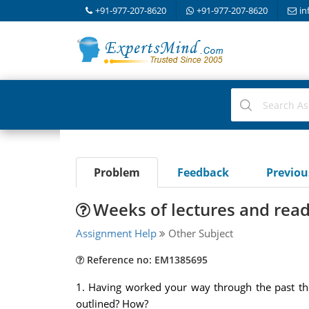
+91-977-207-8620
+91-977-207-8620
in
Problem
Feedback
Previo
Weeks of lectures and rea
Assignment Help
Other Subject
Reference no: EM1385695
1. Having worked your way through the past thr
outlined? How?