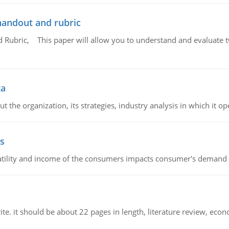
handout and rubric
Rubric, This paper will allow you to understand and evaluate tw
ta
 the organization, its strategies, industry analysis in which it ope
s
latility and income of the consumers impacts consumer's demand f
e. it should be about 22 pages in length, literature review, econ