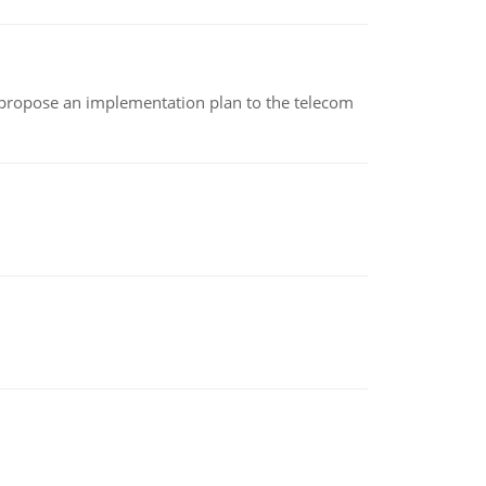
 propose an implementation plan to the telecom