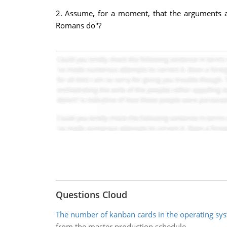
2. Assume, for a moment, that the arguments a
Romans do"?
Questions Cloud
The number of kanban cards in the operating sy
from the master production schedule