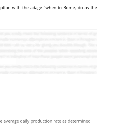
mption with the adage "when in Rome, do as the
e average daily production rate as determined