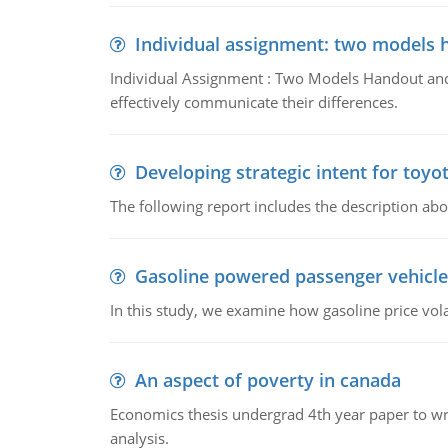
Individual assignment: two models 
Individual Assignment : Two Models Handout and 
effectively communicate their differences.
Developing strategic intent for toyo
The following report includes the description about
Gasoline powered passenger vehicle
In this study, we examine how gasoline price vo
An aspect of poverty in canada
Economics thesis undergrad 4th year paper to writ
analysis.