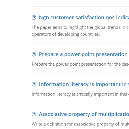
Ngn customer satisfaction qos indica
The paper aims to highlight the global trends i
operators of developing countries.
Prepare a power point presentation
Prepare the power point presentation for the cas
Information literacy is important in
Information literacy is critically important in t
Associative property of multiplicati
Write a definition for associative property of mult