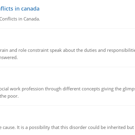
flicts in canada
Conflicts in Canada.
ain and role constraint speak about the duties and responsibilities
answered.
social work profession through different concepts giving the glim
 the poor.
cause. It is a possibility that this disorder could be inherited but 