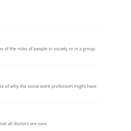
 of the roles of people in society or in a group.
pse of why the social work profession might have
not all doctors are sure.