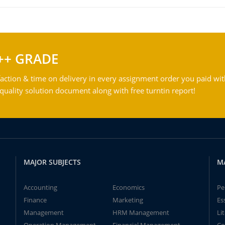
++ GRADE
action & time on delivery in every assignment order you paid wit
ality solution document along with free turntin report!
MAJOR SUBJECTS
M
Accounting
Economics
Pe
Finance
Marketing
Es
Management
HRM Management
Li