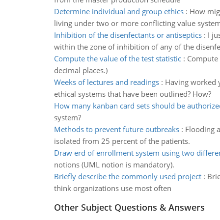
Determine individual and group ethics
:
How migh
living under two or more conflicting value syste
Inhibition of the disenfectants or antiseptics
:
I j
within the zone of inhibition of any of the disenfe
Compute the value of the test statistic
:
Compute t
decimal places.)
Weeks of lectures and readings
:
Having worked y
ethical systems that have been outlined? How?
How many kanban card sets should be authorize
system?
Methods to prevent future outbreaks
:
Flooding a
isolated from 25 percent of the patients.
Draw erd of enrollment system using two differe
notions (UML notion is mandatory).
Briefly describe the commonly used project
:
Bri
think organizations use most often
Other Subject Questions & Answers