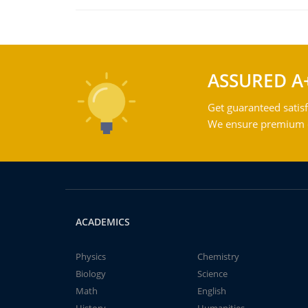
ASSURED A
Get guaranteed satisf
We ensure premium qu
ACADEMICS
Physics
Chemistry
Biology
Science
Math
English