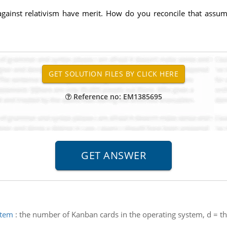
gainst relativism have merit. How do you reconcile that assu
Reference no: EM1385695
stem
:
the number of Kanban cards in the operating system, d = th