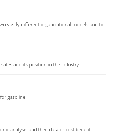
o vastly different organizational models and to
rates and its position in the industry.
or gasoline.
omic analysis and then data or cost benefit