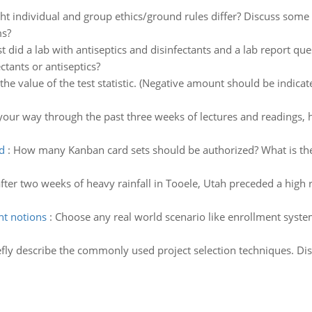
t individual and group ethics/ground rules differ? Discuss some
ms?
ust did a lab with antiseptics and disinfectants and a lab report 
ctants or antiseptics?
he value of the test statistic. (Negative amount should be indica
our way through the past three weeks of lectures and readings, 
d
:
How many Kanban card sets should be authorized? What is the
fter two weeks of heavy rainfall in Tooele, Utah preceded a high ra
nt notions
:
Choose any real world scenario like enrollment syste
efly describe the commonly used project selection techniques. Di