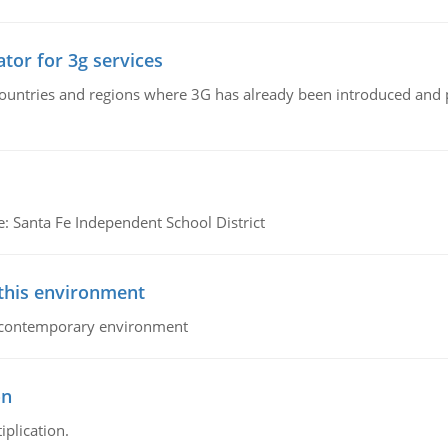
tor for 3g services
n countries and regions where 3G has already been introduced and
e: Santa Fe Independent School District
 this environment
his contemporary environment
on
iplication.