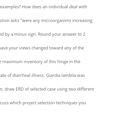
 examples? How does an individual deal with
question asks "were any microorganims increasing
ted by a minus sign. Round your answer to 2
have your views changed toward any of the
 maximum inventory of this hinge in the
te of diarrheal illness. Giardia lamblia was
m; draw ERD of selected case using two different
scuss which project selection techniques you