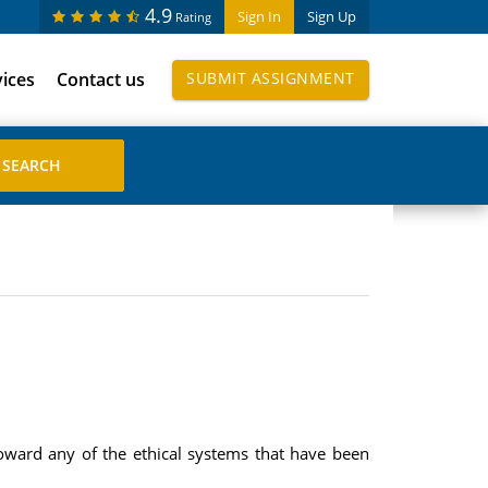
4.9
Sign In
Sign Up
Rating
vices
Contact us
SUBMIT ASSIGNMENT
oward any of the ethical systems that have been