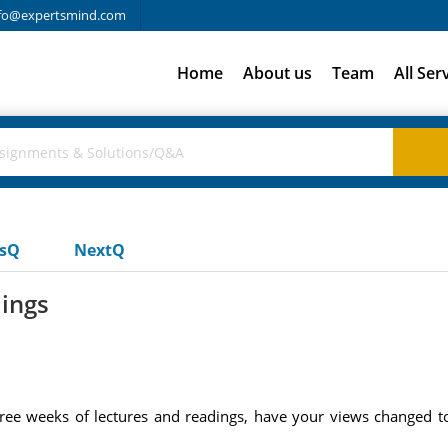
fo@expertsmind.com
Home
About us
Team
All Ser
usQ
NextQ
dings
ee weeks of lectures and readings, have your views changed t