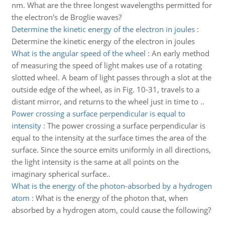
nm. What are the three longest wavelengths permitted for
the electron's de Broglie waves?
Determine the kinetic energy of the electron in joules
:
Determine the kinetic energy of the electron in joules
What is the angular speed of the wheel
:
An early method
of measuring the speed of light makes use of a rotating
slotted wheel. A beam of light passes through a slot at the
outside edge of the wheel, as in Fig. 10-31, travels to a
distant mirror, and returns to the wheel just in time to ..
Power crossing a surface perpendicular is equal to
intensity
:
The power crossing a surface perpendicular is
equal to the intensity at the surface times the area of the
surface. Since the source emits uniformly in all directions,
the light intensity is the same at all points on the
imaginary spherical surface..
What is the energy of the photon-absorbed by a hydrogen
atom
:
What is the energy of the photon that, when
absorbed by a hydrogen atom, could cause the following?