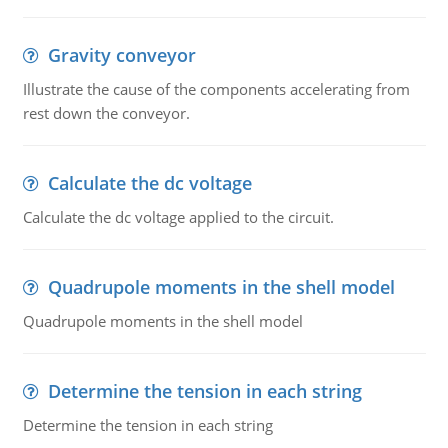
Gravity conveyor
Illustrate the cause of the components accelerating from
rest down the conveyor.
Calculate the dc voltage
Calculate the dc voltage applied to the circuit.
Quadrupole moments in the shell model
Quadrupole moments in the shell model
Determine the tension in each string
Determine the tension in each string