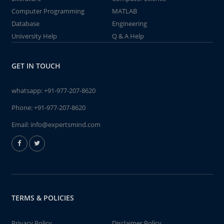
Computer Programming
MATLAB
Database
Engineering
University Help
Q & A Help
GET IN TOUCH
whatsapp:
+91-977-207-8620
Phone:
+91-977-207-8620
Email:
info@expertsmind.com
TERMS & POLICIES
Privacy Policy
Disclaimer Policy