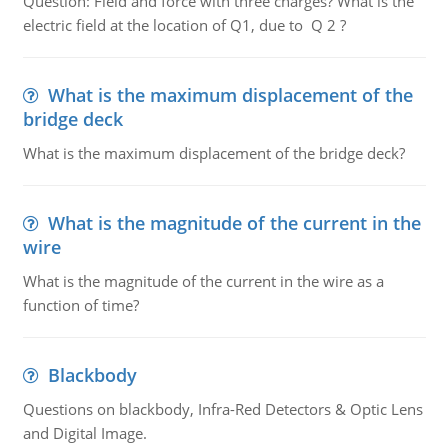
Question: Field and force with three charges? What is the
electric field at the location of Q1, due to Q 2 ?
What is the maximum displacement of the
bridge deck
What is the maximum displacement of the bridge deck?
What is the magnitude of the current in the
wire
What is the magnitude of the current in the wire as a
function of time?
Blackbody
Questions on blackbody, Infra-Red Detectors & Optic Lens
and Digital Image.