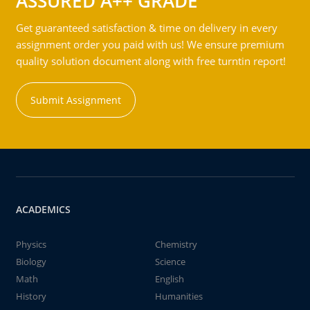
ASSURED A++ GRADE
Get guaranteed satisfaction & time on delivery in every
assignment order you paid with us! We ensure premium
quality solution document along with free turntin report!
Submit Assignment
ACADEMICS
Physics
Chemistry
Biology
Science
Math
English
History
Humanities