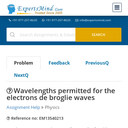
+91-977-207-8620
+91-977-207-8620
info@expertsmind.com
Problem
Feedback
PreviousQ
NextQ
Wavelengths permitted for the
electrons de broglie waves
Assignment Help
Physics
Reference no: EM13540213