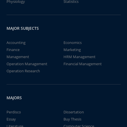
Physiology
Statistics
MAJOR SUBJECTS
Accounting
Economics
Finance
Marketing
Management
HRM Management
Operation Management
Financial Management
Operation Research
MAJORS
Perdisco
Dissertation
Essay
Buy Thesis
Literature
Computer Science