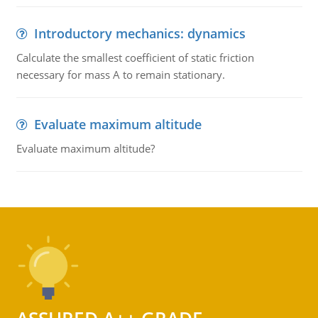
Introductory mechanics: dynamics
Calculate the smallest coefficient of static friction
necessary for mass A to remain stationary.
Evaluate maximum altitude
Evaluate maximum altitude?