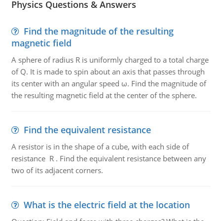
Physics Questions & Answers
Find the magnitude of the resulting
magnetic field
A sphere of radius R is uniformly charged to a total charge
of Q. It is made to spin about an axis that passes through
its center with an angular speed ω. Find the magnitude of
the resulting magnetic field at the center of the sphere.
Find the equivalent resistance
A resistor is in the shape of a cube, with each side of
resistance R . Find the equivalent resistance between any
two of its adjacent corners.
What is the electric field at the location