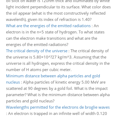
oil slick on water is 120nm thick and illuminated by white
light incident perpendicular to its surface. What color does
the oil appear (what is the most constructively reflected
wavelenth), given its index of refraction is 1.40?
What are the energies of the emitted radiations
:
An
electron is in the n=5 state of hydrogen. To what states
can the electron make transitions and what are the
energies of the emitted radiations?
The critical density of the universe
:
The critical density of
the universe is 5.80×10^?27 kg/m^3. Assuming that the
universe is all hydrogen, express the critical density in the
number of H atoms per cubic meter.
Minimum distance between alpha particles and gold
nucleus
:
Alpha particles of kinetic energy 5.00 MeV are
scattered at 90 degrees by a gold foil. What is the impact
parameter? What is the minimum distance between alpha
particles and gold nucleus?
Wavelengths permitted for the electrons de broglie waves
:
An electron is trapped in an infinite well of width 0.120