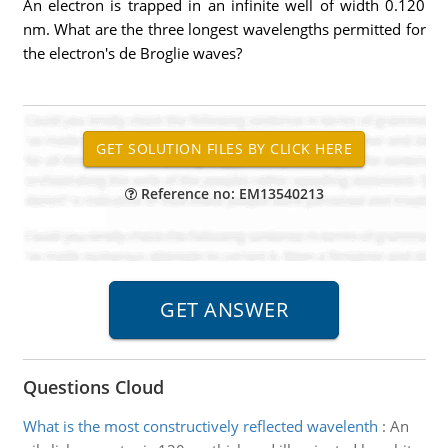
An electron is trapped in an infinite well of width 0.120
nm. What are the three longest wavelengths permitted for
the electron's de Broglie waves?
Reference no: EM13540213
Questions Cloud
What is the most constructively reflected wavelenth
:
An