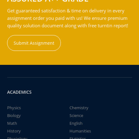
Get guaranteed satisfaction & time on delivery in every
assignment order you paid with us! We ensure premium
quality solution document along with free turntin report!
Submit Assignment
ACADEMICS
Physics
Chemistry
Biology
Science
Math
English
History
Humanities
Physiology
Statistics