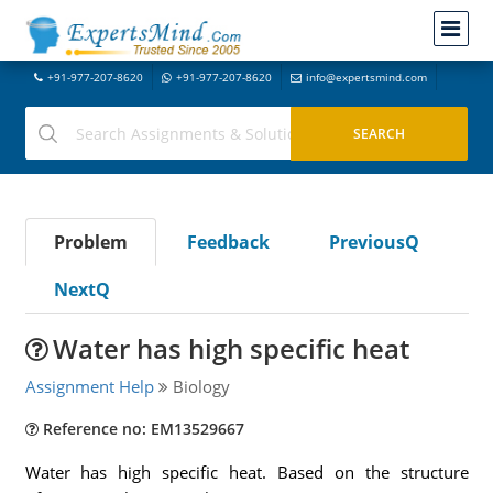
+91-977-207-8620
+91-977-207-8620
info@expertsmind.com
Problem
Feedback
PreviousQ
NextQ
Water has high specific heat
Assignment Help
Biology
Reference no: EM13529667
Water has high specific heat. Based on the structure