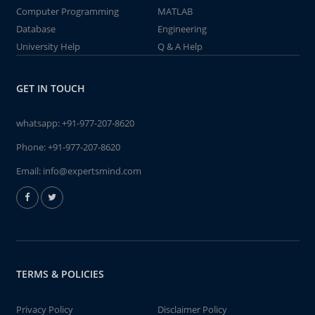
Computer Programming
MATLAB
Database
Engineering
University Help
Q & A Help
GET IN TOUCH
whatsapp:
+91-977-207-8620
Phone:
+91-977-207-8620
Email:
info@expertsmind.com
TERMS & POLICIES
Privacy Policy
Disclaimer Policy