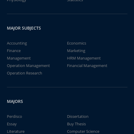
MAJOR SUBJECTS
Accounting
Economics
Finance
Marketing
Management
HRM Management
Operation Management
Financial Management
Operation Research
MAJORS
Perdisco
Dissertation
Essay
Buy Thesis
Literature
Computer Science