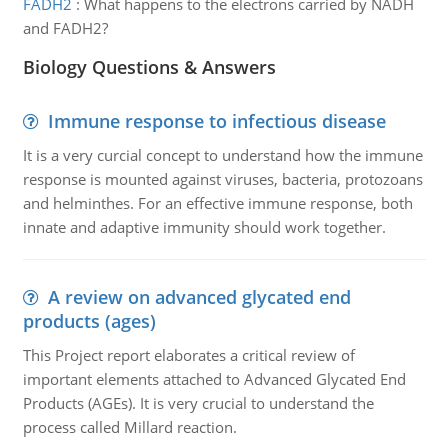
FADH2
:
What happens to the electrons carried by NADH
and FADH2?
Biology Questions & Answers
Immune response to infectious disease
It is a very curcial concept to understand how the immune
response is mounted against viruses, bacteria, protozoans
and helminthes. For an effective immune response, both
innate and adaptive immunity should work together.
A review on advanced glycated end
products (ages)
This Project report elaborates a critical review of
important elements attached to Advanced Glycated End
Products (AGEs). It is very crucial to understand the
process called Millard reaction.