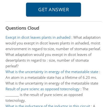
Questions Cloud
Execpt in dicot leaves plants in ashaded
:
What adaptation
would you execpt in dicot leaves plants in ashaded, moist
environment in regard to:size, number of stomata perleaf.
What adaptation would you execpt in dicot leaves of
desertplants in regard to : size, number of stomata
perleaf?
What is the uncertainty in energy of the metastable state
:
An atom in a metastable state has a lifetime of 6.20 ms.
What is the uncertainty in energy of the metastable state
Result of pure scienc as opposed totecnology
:
The
________ is the result of pure scienc as opposed
totecnology.
What is the inductance of the inductor in this circuit
:
A