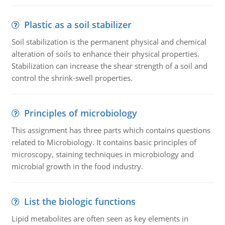
Plastic as a soil stabilizer
Soil stabilization is the permanent physical and chemical
alteration of soils to enhance their physical properties.
Stabilization can increase the shear strength of a soil and
control the shrink-swell properties.
Principles of microbiology
This assignment has three parts which contains questions
related to Microbiology. It contains basic principles of
microscopy, staining techniques in microbiology and
microbial growth in the food industry.
List the biologic functions
Lipid metabolites are often seen as key elements in