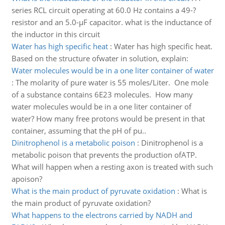
series RCL circuit operating at 60.0 Hz contains a 49-?
resistor and an 5.0-µF capacitor. what is the inductance of
the inductor in this circuit
Water has high specific heat
:
Water has high specific heat.
Based on the structure ofwater in solution, explain:
Water molecules would be in a one liter container of water
:
The molarity of pure water is 55 moles/Liter. One mole
of a substance contains 6E23 molecules. How many
water molecules would be in a one liter container of
water? How many free protons would be present in that
container, assuming that the pH of pu..
Dinitrophenol is a metabolic poison
:
Dinitrophenol is a
metabolic poison that prevents the production ofATP.
What will happen when a resting axon is treated with such
apoison?
What is the main product of pyruvate oxidation
:
What is
the main product of pyruvate oxidation?
What happens to the electrons carried by NADH and