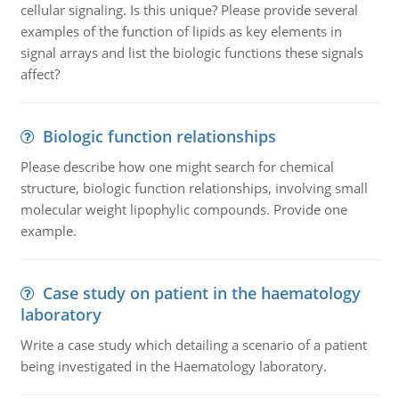
cellular signaling. Is this unique? Please provide several
examples of the function of lipids as key elements in
signal arrays and list the biologic functions these signals
affect?
Biologic function relationships
Please describe how one might search for chemical
structure, biologic function relationships, involving small
molecular weight lipophylic compounds. Provide one
example.
Case study on patient in the haematology
laboratory
Write a case study which detailing a scenario of a patient
being investigated in the Haematology laboratory.