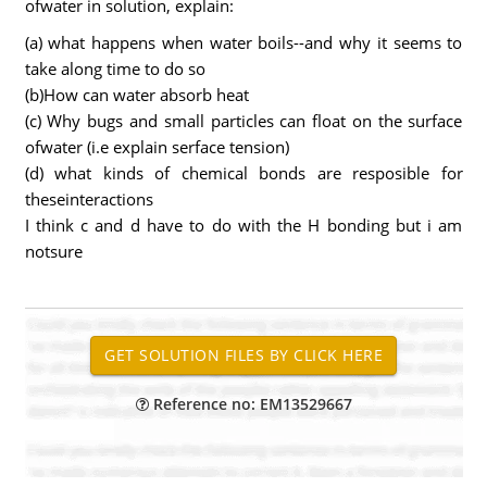
ofwater in solution, explain:
(a) what happens when water boils--and why it seems to
take along time to do so
(b)How can water absorb heat
(c) Why bugs and small particles can float on the surface
ofwater (i.e explain serface tension)
(d) what kinds of chemical bonds are resposible for
theseinteractions
I think c and d have to do with the H bonding but i am
notsure
Reference no: EM13529667