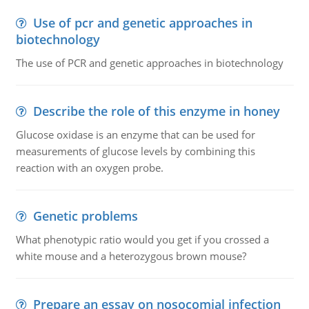
Use of pcr and genetic approaches in
biotechnology
The use of PCR and genetic approaches in biotechnology
Describe the role of this enzyme in honey
Glucose oxidase is an enzyme that can be used for
measurements of glucose levels by combining this
reaction with an oxygen probe.
Genetic problems
What phenotypic ratio would you get if you crossed a
white mouse and a heterozygous brown mouse?
Prepare an essay on nosocomial infection