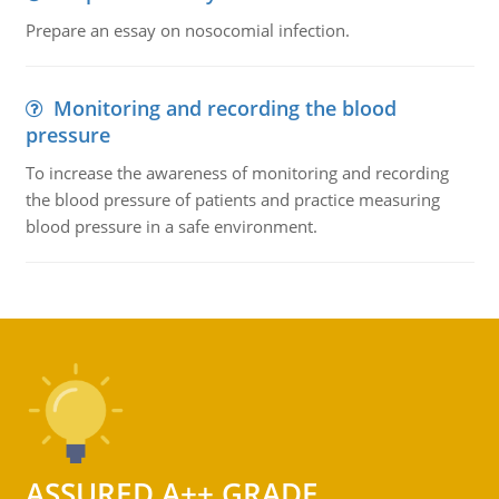
Prepare an essay on nosocomial infection.
Monitoring and recording the blood
pressure
To increase the awareness of monitoring and recording
the blood pressure of patients and practice measuring
blood pressure in a safe environment.
ASSURED A++ GRADE