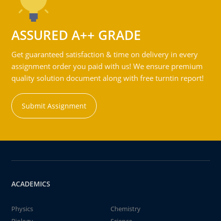
ASSURED A++ GRADE
Get guaranteed satisfaction & time on delivery in every
assignment order you paid with us! We ensure premium
quality solution document along with free turntin report!
Submit Assignment
ACADEMICS
Physics
Chemistry