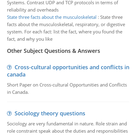
Systems. Contrast UDP and TCP protocols in terms of
reliability and overheads
State three facts about the musculoskeletal
:
State three
facts about the musculoskeletal, respiratory, or digestive
system. For each fact: list the fact, where you found the
fact, and why you like
Other Subject Questions & Answers
Cross-cultural opportunities and conflicts in
canada
Short Paper on Cross-cultural Opportunities and Conflicts
in Canada.
Sociology theory questions
Sociology are very fundamental in nature. Role strain and
role constraint speak about the duties and responsibilities