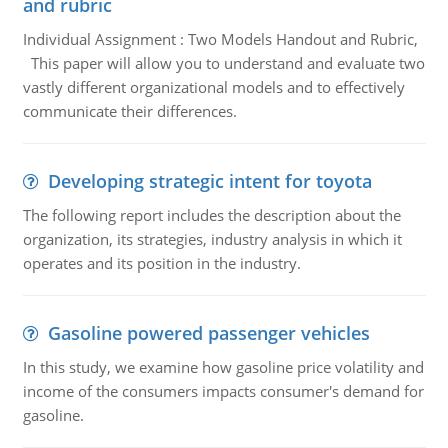
and rubric
Individual Assignment : Two Models Handout and Rubric,
This paper will allow you to understand and evaluate two
vastly different organizational models and to effectively
communicate their differences.
Developing strategic intent for toyota
The following report includes the description about the
organization, its strategies, industry analysis in which it
operates and its position in the industry.
Gasoline powered passenger vehicles
In this study, we examine how gasoline price volatility and
income of the consumers impacts consumer's demand for
gasoline.