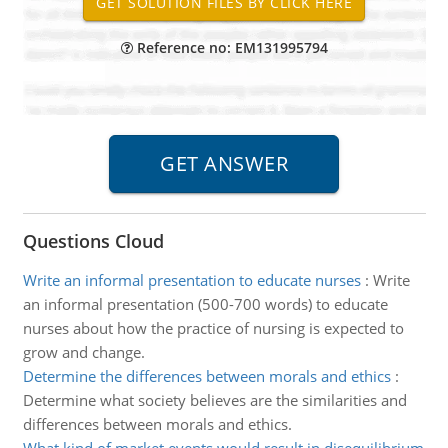
Reference no: EM131995794
Questions Cloud
Write an informal presentation to educate nurses
:
Write
an informal presentation (500-700 words) to educate
nurses about how the practice of nursing is expected to
grow and change.
Determine the differences between morals and ethics
:
Determine what society believes are the similarities and
differences between morals and ethics.