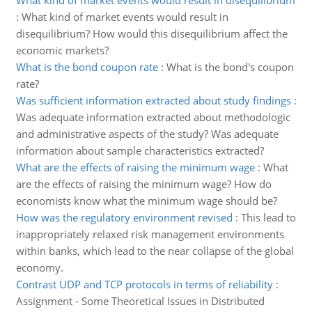
What kind of market events would result in disequilibrium
:
What kind of market events would result in
disequilibrium? How would this disequilibrium affect the
economic markets?
What is the bond coupon rate
:
What is the bond's coupon
rate?
Was sufficient information extracted about study findings
:
Was adequate information extracted about methodologic
and administrative aspects of the study? Was adequate
information about sample characteristics extracted?
What are the effects of raising the minimum wage
:
What
are the effects of raising the minimum wage? How do
economists know what the minimum wage should be?
How was the regulatory environment revised
:
This lead to
inappropriately relaxed risk management environments
within banks, which lead to the near collapse of the global
economy.
Contrast UDP and TCP protocols in terms of reliability
:
Assignment - Some Theoretical Issues in Distributed