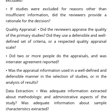
excluded?
• If studies were excluded for reasons other than
insufficient information, did the reviewers provide a
rationale for the decision?
Quality Appraisal: • Did the reviewers appraise the quality
of the primary studies? Did they use a defensible and well-
defined set of criteria, or a respected quality appraisal
scale?
• Did two or more people do the appraisals, and was
interrater agreement reported?
• Was the appraisal information used in a well-defined and
defensible manner in the selection of studies, or in the
analysis of results?
Data Extraction: • Was adequate information extracted
about methodologic and administrative aspects of the
study? Was adequate information about sample
characteristics extracted?