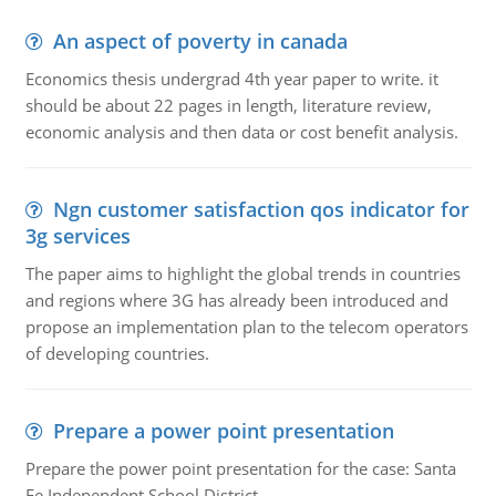
An aspect of poverty in canada
Economics thesis undergrad 4th year paper to write. it
should be about 22 pages in length, literature review,
economic analysis and then data or cost benefit analysis.
Ngn customer satisfaction qos indicator for
3g services
The paper aims to highlight the global trends in countries
and regions where 3G has already been introduced and
propose an implementation plan to the telecom operators
of developing countries.
Prepare a power point presentation
Prepare the power point presentation for the case: Santa
Fe Independent School District