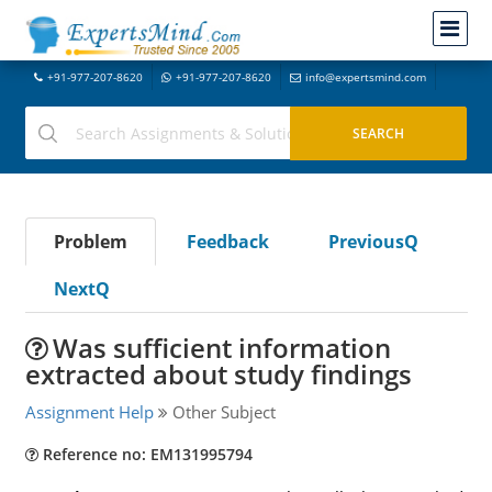
+91-977-207-8620
+91-977-207-8620
info@expertsmind.com
Problem
Feedback
PreviousQ
NextQ
Was sufficient information
extracted about study findings
Assignment Help
Other Subject
Reference no: EM131995794