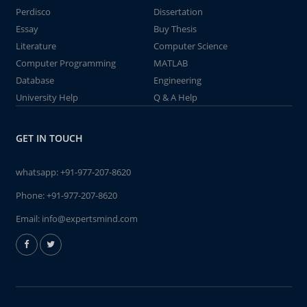
Perdisco
Dissertation
Essay
Buy Thesis
Literature
Computer Science
Computer Programming
MATLAB
Database
Engineering
University Help
Q & A Help
GET IN TOUCH
whatsapp:
+91-977-207-8620
Phone:
+91-977-207-8620
Email:
info@expertsmind.com