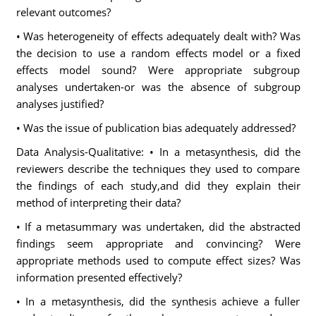
relevant outcomes?
• Was heterogeneity of effects adequately dealt with? Was
the decision to use a random effects model or a fixed
effects model sound? Were appropriate subgroup
analyses undertaken-or was the absence of subgroup
analyses justified?
• Was the issue of publication bias adequately addressed?
Data Analysis-Qualitative: • In a metasynthesis, did the
reviewers describe the techniques they used to compare
the findings of each study,and did they explain their
method of interpreting their data?
• If a metasummary was undertaken, did the abstracted
findings seem appropriate and convincing? Were
appropriate methods used to compute effect sizes? Was
information presented effectively?
• In a metasynthesis, did the synthesis achieve a fuller