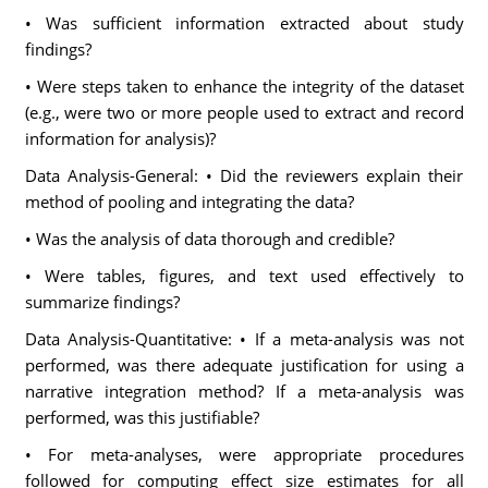
• Was sufficient information extracted about study
findings?
• Were steps taken to enhance the integrity of the dataset
(e.g., were two or more people used to extract and record
information for analysis)?
Data Analysis-General: • Did the reviewers explain their
method of pooling and integrating the data?
• Was the analysis of data thorough and credible?
• Were tables, figures, and text used effectively to
summarize findings?
Data Analysis-Quantitative: • If a meta-analysis was not
performed, was there adequate justification for using a
narrative integration method? If a meta-analysis was
performed, was this justifiable?
• For meta-analyses, were appropriate procedures
followed for computing effect size estimates for all