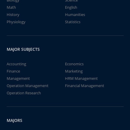
Biology
Science
Math
English
History
Humanities
Physiology
Statistics
MAJOR SUBJECTS
Accounting
Economics
Finance
Marketing
Management
HRM Management
Operation Management
Financial Management
Operation Research
MAJORS