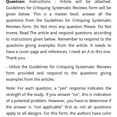
Qusetion:
Instructions : Article will be attached.
Guidelines for Critiquing Systematic Reviews form will be
given below. This is a master level. answer all the
questions from the Guidelines for Critiquing Systematic
Reviews form. Do Not miss any question Please. Do Not
Invent, Read The article and respond questions according
to instructions given below. Remember to respond to the
questions giving examples from the article. It needs to
have a cover page and references. I need an A in this one.
Thank you.
- Utilize the Guidelines for Critiquing Systematic Reviews
form provided and respond to the questions giving
examples from the articles.
Note: For each question, a "yes" response indicates the
strength of the study. If you answer "no", this is indication
of a potential problem. However, you have to determine if
the answer is "not applicable" first as not all questions
apply to all designs. For this form, the authors have color