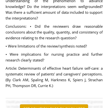
understanding of the phenomenon to advance
knowledge? Do the interpretations seem wellgrounded?
Was there a sufficient amount of data included to support
the interpretations?
Conclusions: • Did the reviewers draw reasonable
conclusions about the quality, quantity, and consistency of
evidence relating to the research question?
• Were limitations of the review/synthesis noted?
• Were implications for nursing practice and further
research clearly stated?
Article: Determinants of effective heart failure self-care: a
systematic review of patients' and caregivers' perceptions.
(By Clark AM, Spaling M, Harkness K, Spiers J, Strachan
PH, Thompson DR, Currie K.)