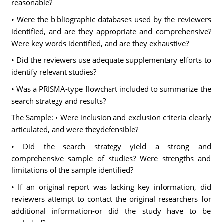
reasonable?
• Were the bibliographic databases used by the reviewers
identified, and are they appropriate and comprehensive?
Were key words identified, and are they exhaustive?
• Did the reviewers use adequate supplementary efforts to
identify relevant studies?
• Was a PRISMA-type flowchart included to summarize the
search strategy and results?
The Sample: • Were inclusion and exclusion criteria clearly
articulated, and were theydefensible?
• Did the search strategy yield a strong and
comprehensive sample of studies? Were strengths and
limitations of the sample identified?
• If an original report was lacking key information, did
reviewers attempt to contact the original researchers for
additional information-or did the study have to be