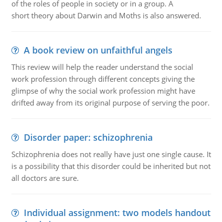
of the roles of people in society or in a group. A
short theory about Darwin and Moths is also answered.
A book review on unfaithful angels
This review will help the reader understand the social
work profession through different concepts giving the
glimpse of why the social work profession might have
drifted away from its original purpose of serving the poor.
Disorder paper: schizophrenia
Schizophrenia does not really have just one single cause. It
is a possibility that this disorder could be inherited but not
all doctors are sure.
Individual assignment: two models handout