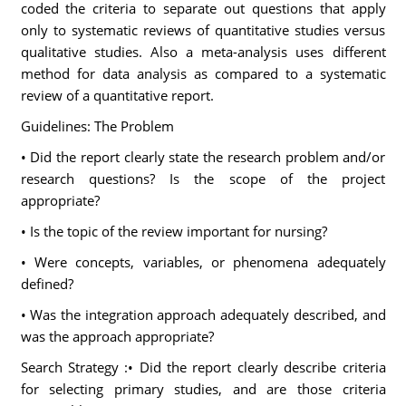
coded the criteria to separate out questions that apply
only to systematic reviews of quantitative studies versus
qualitative studies. Also a meta-analysis uses different
method for data analysis as compared to a systematic
review of a quantitative report.
Guidelines: The Problem
• Did the report clearly state the research problem and/or
research questions? Is the scope of the project
appropriate?
• Is the topic of the review important for nursing?
• Were concepts, variables, or phenomena adequately
defined?
• Was the integration approach adequately described, and
was the approach appropriate?
Search Strategy :• Did the report clearly describe criteria
for selecting primary studies, and are those criteria