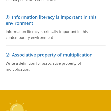
Information literacy is important in this
environment
Information literacy is critically important in this
contemporary environment
Associative property of multiplication
Write a definition for associative property of
multiplication.