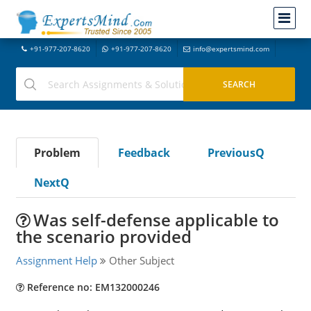
+91-977-207-8620
+91-977-207-8620
info@expertsmind.com
Problem
Feedback
PreviousQ
NextQ
Was self-defense applicable to
the scenario provided
Assignment Help
Other Subject
Reference no: EM132000246