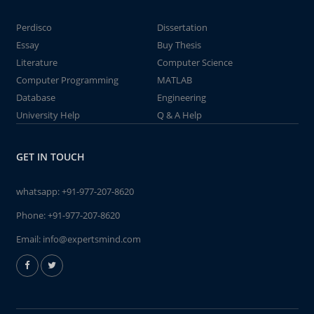
Perdisco
Dissertation
Essay
Buy Thesis
Literature
Computer Science
Computer Programming
MATLAB
Database
Engineering
University Help
Q & A Help
GET IN TOUCH
whatsapp:
+91-977-207-8620
Phone:
+91-977-207-8620
Email:
info@expertsmind.com