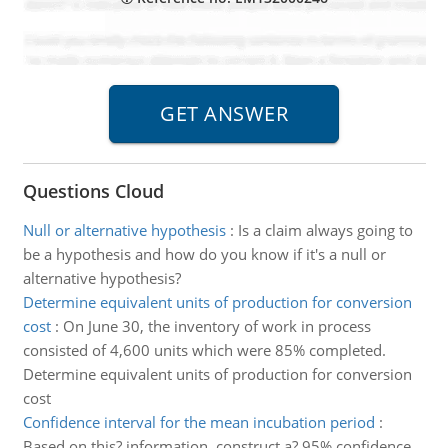
Questions Cloud
Null or alternative hypothesis
:
Is a claim always going to
be a hypothesis and how do you know if it's a null or
alternative hypothesis?
Determine equivalent units of production for conversion
cost
:
On June 30, the inventory of work in process
consisted of 4,600 units which were 85% completed.
Determine equivalent units of production for conversion
cost
Confidence interval for the mean incubation period
:
Based on this? information, construct a? 95% confidence