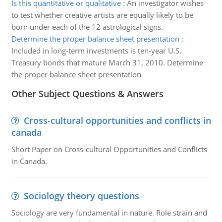
Is this quantitative or qualitative
:
An investigator wishes
to test whether creative artists are equally likely to be
born under each of the 12 astrological signs.
Determine the proper balance sheet presentation
:
Included in long-term investments is ten-year U.S.
Treasury bonds that mature March 31, 2010. Determine
the proper balance sheet presentation
Other Subject Questions & Answers
Cross-cultural opportunities and conflicts in
canada
Short Paper on Cross-cultural Opportunities and Conflicts
in Canada.
Sociology theory questions
Sociology are very fundamental in nature. Role strain and