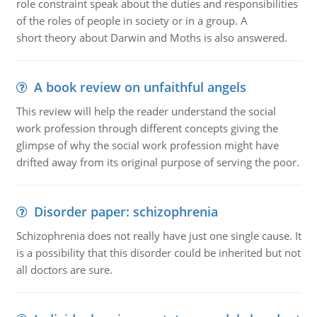
role constraint speak about the duties and responsibilities
of the roles of people in society or in a group. A
short theory about Darwin and Moths is also answered.
A book review on unfaithful angels
This review will help the reader understand the social
work profession through different concepts giving the
glimpse of why the social work profession might have
drifted away from its original purpose of serving the poor.
Disorder paper: schizophrenia
Schizophrenia does not really have just one single cause. It
is a possibility that this disorder could be inherited but not
all doctors are sure.