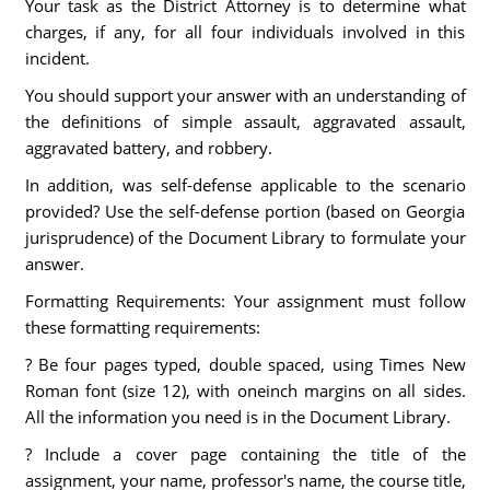
Your task as the District Attorney is to determine what
charges, if any, for all four individuals involved in this
incident.
You should support your answer with an understanding of
the definitions of simple assault, aggravated assault,
aggravated battery, and robbery.
In addition, was self-defense applicable to the scenario
provided? Use the self-defense portion (based on Georgia
jurisprudence) of the Document Library to formulate your
answer.
Formatting Requirements: Your assignment must follow
these formatting requirements:
? Be four pages typed, double spaced, using Times New
Roman font (size 12), with oneinch margins on all sides.
All the information you need is in the Document Library.
? Include a cover page containing the title of the
assignment, your name, professor's name, the course title,