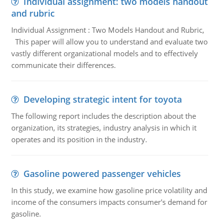
Individual assignment: two models handout
and rubric
Individual Assignment : Two Models Handout and Rubric,
This paper will allow you to understand and evaluate two
vastly different organizational models and to effectively
communicate their differences.
Developing strategic intent for toyota
The following report includes the description about the
organization, its strategies, industry analysis in which it
operates and its position in the industry.
Gasoline powered passenger vehicles
In this study, we examine how gasoline price volatility and
income of the consumers impacts consumer's demand for
gasoline.