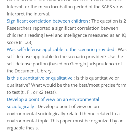
interval for the mean incubation period of the SARS virus.
Interpret the interval.
Significant correlation between children
:
The question is 2
Researchers reported a significant correlation between
children's reading level and intelligence measured as an IQ
score (r=.23).
Was self-defense applicable to the scenario provided
:
Was
self-defense applicable to the scenario provided? Use the
self-defense portion (based on Georgia jurisprudence) of
the Document Library.
Is this quantitative or qualitative
:
Is this quantitative or
qualitative? What would be the the best/most precise form
to test (t , F , or x2 tests).
Develop a point of view on an environmental
sociologically
:
Develop a point of view on an
environmental sociologically-related theme related to a
environmental topic. This paper must be organized by an
arguable thesis.