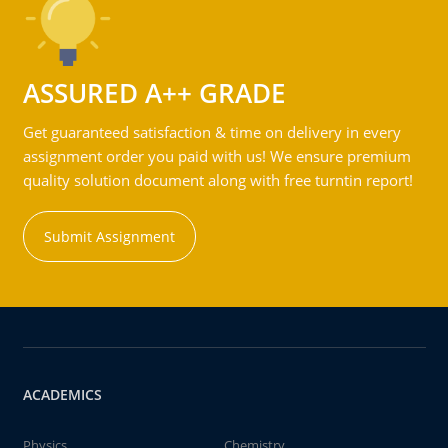
ASSURED A++ GRADE
Get guaranteed satisfaction & time on delivery in every
assignment order you paid with us! We ensure premium
quality solution document along with free turntin report!
Submit Assignment
ACADEMICS
Physics
Chemistry