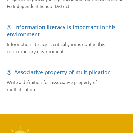
Fe Independent School District
Information literacy is important in this
environment
Information literacy is critically important in this
contemporary environment
Associative property of multiplication
Write a definition for associative property of
multiplication.