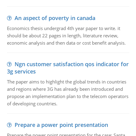
An aspect of poverty in canada
Economics thesis undergrad 4th year paper to write. it
should be about 22 pages in length, literature review,
economic analysis and then data or cost benefit analysis.
Ngn customer satisfaction qos indicator for
3g services
The paper aims to highlight the global trends in countries
and regions where 3G has already been introduced and
propose an implementation plan to the telecom operators
of developing countries.
Prepare a power point presentation
Prepare the power point presentation for the case: Santa