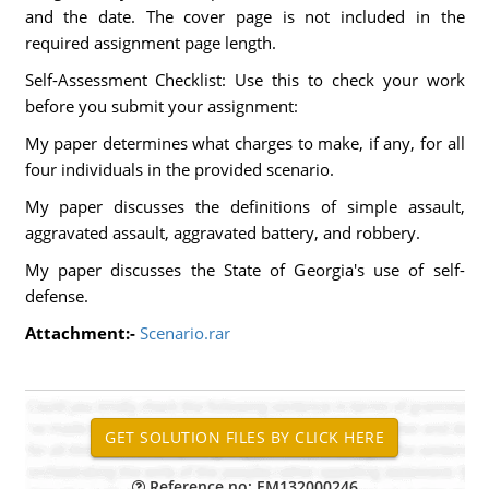
and the date. The cover page is not included in the
required assignment page length.
Self-Assessment Checklist: Use this to check your work
before you submit your assignment:
My paper determines what charges to make, if any, for all
four individuals in the provided scenario.
My paper discusses the definitions of simple assault,
aggravated assault, aggravated battery, and robbery.
My paper discusses the State of Georgia's use of self-
defense.
Attachment:-
Scenario.rar
Reference no: EM132000246