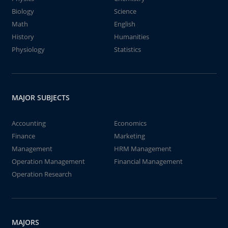
Biology
Science
Math
English
History
Humanities
Physiology
Statistics
MAJOR SUBJECTS
Accounting
Economics
Finance
Marketing
Management
HRM Management
Operation Management
Financial Management
Operation Research
MAJORS