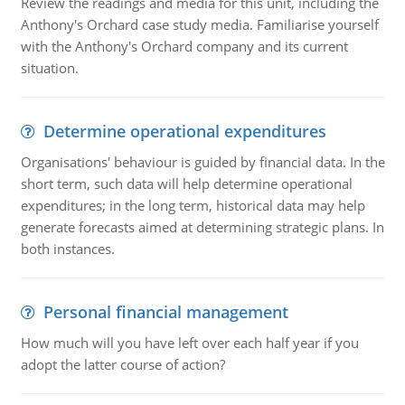
Review the readings and media for this unit, including the
Anthony's Orchard case study media. Familiarise yourself
with the Anthony's Orchard company and its current
situation.
Determine operational expenditures
Organisations' behaviour is guided by financial data. In the
short term, such data will help determine operational
expenditures; in the long term, historical data may help
generate forecasts aimed at determining strategic plans. In
both instances.
Personal financial management
How much will you have left over each half year if you
adopt the latter course of action?