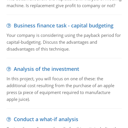
machine. Is replacement give profit to company or not?
Business finance task - capital budgeting
Your company is considering using the payback period for
capital-budgeting. Discuss the advantages and
disadvantages of this technique.
Analysis of the investment
In this project, you will focus on one of these: the
additional cost resulting from the purchase of an apple
press (a piece of equipment required to manufacture
apple juice).
Conduct a what-if analysis