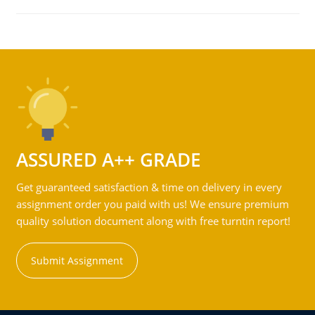
ASSURED A++ GRADE
Get guaranteed satisfaction & time on delivery in every
assignment order you paid with us! We ensure premium
quality solution document along with free turntin report!
Submit Assignment