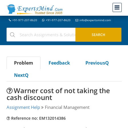
+91-977-207-8620
+91-977-207-8620
info@expertsmind.com
Problem
Feedback
PreviousQ
NextQ
Warner cost of not taking the
cash discount
Assignment Help
Financial Management
Reference no: EM132014386