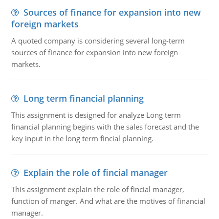
Sources of finance for expansion into new
foreign markets
A quoted company is considering several long-term
sources of finance for expansion into new foreign
markets.
Long term financial planning
This assignment is designed for analyze Long term
financial planning begins with the sales forecast and the
key input in the long term fincial planning.
Explain the role of fincial manager
This assignment explain the role of fincial manager,
function of manger. And what are the motives of financial
manager.