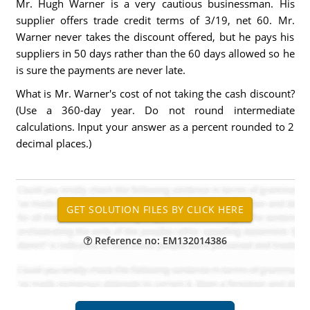
Mr. Hugh Warner is a very cautious businessman. His
supplier offers trade credit terms of 3/19, net 60. Mr.
Warner never takes the discount offered, but he pays his
suppliers in 50 days rather than the 60 days allowed so he
is sure the payments are never late.
What is Mr. Warner's cost of not taking the cash discount?
(Use a 360-day year. Do not round intermediate
calculations. Input your answer as a percent rounded to 2
decimal places.)
Reference no: EM132014386