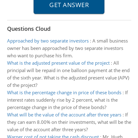
Questions Cloud
Approached by two separate investors
:
A small business
owner has been approached by two separate investors
who want to purchase his firm.
What is the adjusted present value of the project
:
All
principal will be repaid in one balloon payment at the end
of the sixth year. What is the adjusted present value (APV)
of the project?
What is the percentage change in price of these bonds
:
If
interest rates suddenly rise by 2 percent, what is the
percentage change in the price of these bonds?
What will be the value of the account after three years
:
If
they can earn 8.00% on their investments, what will be the
value of the account after three years?
Warner cost of not taking the cash discount
:
Mr. Hugh