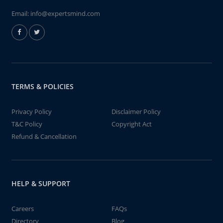
Email:
info@expertsmind.com
TERMS & POLICIES
Privacy Policy
Disclaimer Policy
T&C Policy
Copyright Act
Refund & Cancellation
HELP & SUPPORT
Careers
FAQs
Directory
Blog