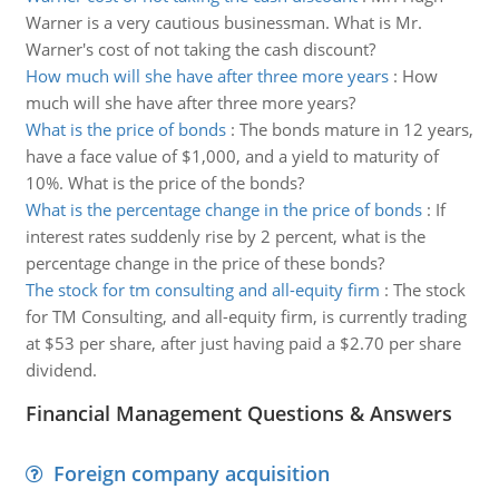
Warner is a very cautious businessman. What is Mr.
Warner's cost of not taking the cash discount?
How much will she have after three more years
:
How
much will she have after three more years?
What is the price of bonds
:
The bonds mature in 12 years,
have a face value of $1,000, and a yield to maturity of
10%. What is the price of the bonds?
What is the percentage change in the price of bonds
:
If
interest rates suddenly rise by 2 percent, what is the
percentage change in the price of these bonds?
The stock for tm consulting and all-equity firm
:
The stock
for TM Consulting, and all-equity firm, is currently trading
at $53 per share, after just having paid a $2.70 per share
dividend.
Financial Management Questions & Answers
Foreign company acquisition