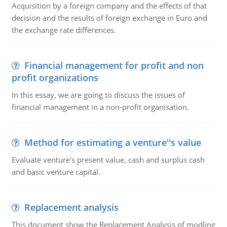
Acquisition by a foreign company and the effects of that
decision and the results of foreign exchange in Euro and
the exchange rate differences.
Financial management for profit and non
profit organizations
In this essay, we are going to discuss the issues of
financial management in a non-profit organisation.
Method for estimating a venture''s value
Evaluate venture's present value, cash and surplus cash
and basic venture capital.
Replacement analysis
This document show the Replacement Analysis of modling