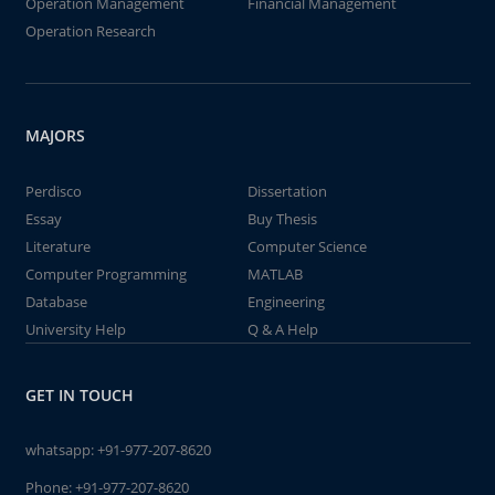
Operation Management
Financial Management
Operation Research
MAJORS
Perdisco
Dissertation
Essay
Buy Thesis
Literature
Computer Science
Computer Programming
MATLAB
Database
Engineering
University Help
Q & A Help
GET IN TOUCH
whatsapp:
+91-977-207-8620
Phone:
+91-977-207-8620