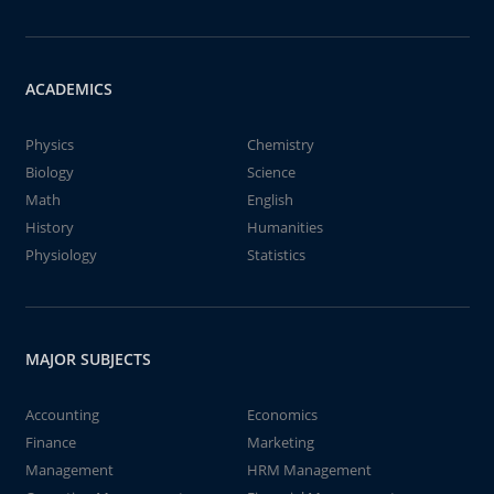
ACADEMICS
Physics
Chemistry
Biology
Science
Math
English
History
Humanities
Physiology
Statistics
MAJOR SUBJECTS
Accounting
Economics
Finance
Marketing
Management
HRM Management