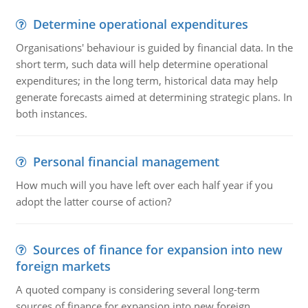
Determine operational expenditures
Organisations' behaviour is guided by financial data. In the
short term, such data will help determine operational
expenditures; in the long term, historical data may help
generate forecasts aimed at determining strategic plans. In
both instances.
Personal financial management
How much will you have left over each half year if you
adopt the latter course of action?
Sources of finance for expansion into new
foreign markets
A quoted company is considering several long-term
sources of finance for expansion into new foreign