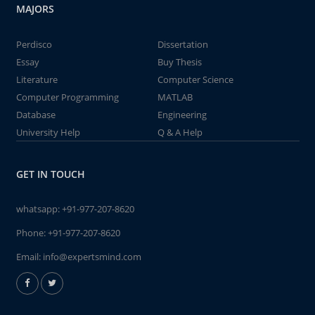
MAJORS
Perdisco
Dissertation
Essay
Buy Thesis
Literature
Computer Science
Computer Programming
MATLAB
Database
Engineering
University Help
Q & A Help
GET IN TOUCH
whatsapp:
+91-977-207-8620
Phone:
+91-977-207-8620
Email:
info@expertsmind.com