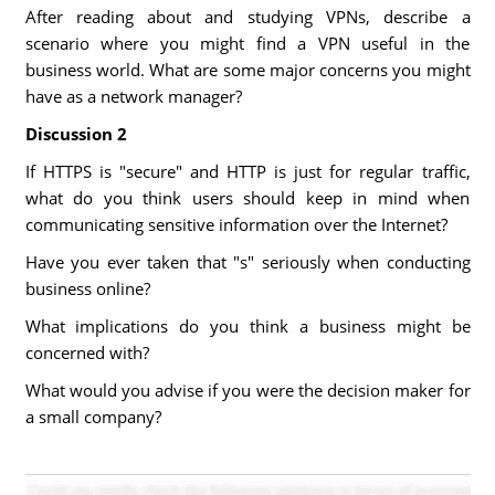
After reading about and studying VPNs, describe a
scenario where you might find a VPN useful in the
business world. What are some major concerns you might
have as a network manager?
Discussion 2
If HTTPS is "secure" and HTTP is just for regular traffic,
what do you think users should keep in mind when
communicating sensitive information over the Internet?
Have you ever taken that "s" seriously when conducting
business online?
What implications do you think a business might be
concerned with?
What would you advise if you were the decision maker for
a small company?