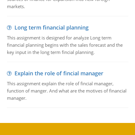
markets.
Long term financial planning
This assignment is designed for analyze Long term
financial planning begins with the sales forecast and the
key input in the long term fincial planning.
Explain the role of fincial manager
This assignment explain the role of fincial manager,
function of manger. And what are the motives of financial
manager.