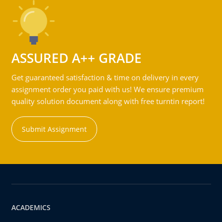
ASSURED A++ GRADE
Get guaranteed satisfaction & time on delivery in every
assignment order you paid with us! We ensure premium
quality solution document along with free turntin report!
Submit Assignment
ACADEMICS