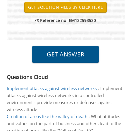
Reference no: EM132593530
Questions Cloud
Implement attacks against wireless networks
:
Implement
attacks against wireless networks in a controlled
environment - provide measures or defenses against
wireless attacks
Creation of areas like the valley of death
:
What attitudes
and values on the part of business and others lead to the
creation of areas like the "Valley of Death?"