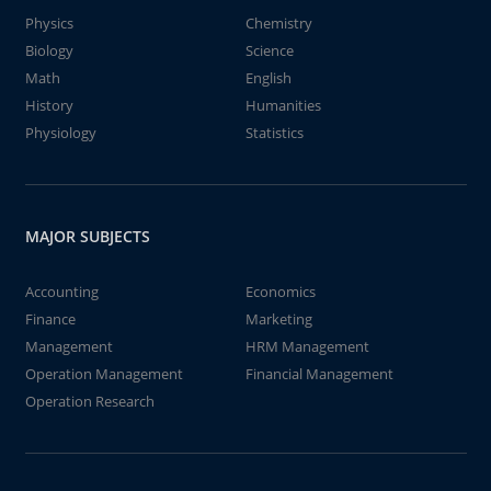
Physics
Chemistry
Biology
Science
Math
English
History
Humanities
Physiology
Statistics
MAJOR SUBJECTS
Accounting
Economics
Finance
Marketing
Management
HRM Management
Operation Management
Financial Management
Operation Research