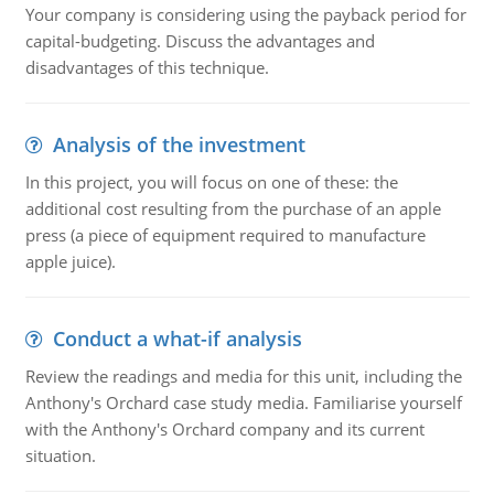
Your company is considering using the payback period for
capital-budgeting. Discuss the advantages and
disadvantages of this technique.
Analysis of the investment
In this project, you will focus on one of these: the
additional cost resulting from the purchase of an apple
press (a piece of equipment required to manufacture
apple juice).
Conduct a what-if analysis
Review the readings and media for this unit, including the
Anthony's Orchard case study media. Familiarise yourself
with the Anthony's Orchard company and its current
situation.