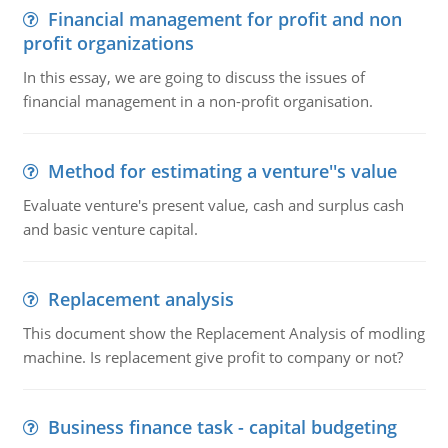
Financial management for profit and non
profit organizations
In this essay, we are going to discuss the issues of
financial management in a non-profit organisation.
Method for estimating a venture''s value
Evaluate venture's present value, cash and surplus cash
and basic venture capital.
Replacement analysis
This document show the Replacement Analysis of modling
machine. Is replacement give profit to company or not?
Business finance task - capital budgeting