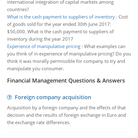
international integration of capital markets among
countries?
What is the cash payment to suppliers of inventory
:
Cost
of goods sold for the year ended 30th June 2017:
$50,000. What is the cash payment to suppliers of
inventory during the year 2017
Experience of manipulative pricing
:
What examples can
you think of in experience of manipulative pricing? Do you
think it was morally permissible for company to try and
manipulate you consumer.
Financial Management Questions & Answers
Foreign company acquisition
Acquisition by a foreign company and the effects of that
decision and the results of foreign exchange in Euro and
the exchange rate differences.