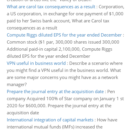
What are carol tax consequences as a result
:
Corporation,
a US corporation, in exchange for one payment of $1,000
paid to her Swiss bank account, What are Carol tax
consequences as a result
Compute Riggs diluted EPS for the year ended December
:
Common stock ($1 par, 300,000 shares issued 300,000
Additional paid-in capital 2,100,000, Compute Riggs
diluted EPS for the year ended December
VPN useful in business world
:
Describe a scenario where
you might find a VPN useful in the business world. What
are some major concerns you might have as a network
manager?
Prepare the journal entry at the acquisition date
:
Pen
company Acquired 100% of Star company on January 1 st
2020 for $600,000. Prepare the journal entry at the
acquisition date
International integration of capital markets
:
How have
international mutual funds (IMFs) increased the