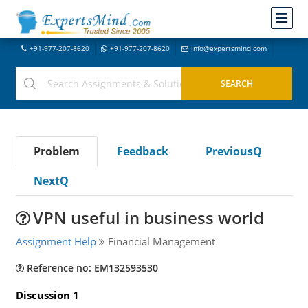
+91-977-207-8620
+91-977-207-8620
info@expertsmind.com
Problem
Feedback
PreviousQ
NextQ
VPN useful in business world
Assignment Help
Financial Management
Reference no: EM132593530
Discussion 1