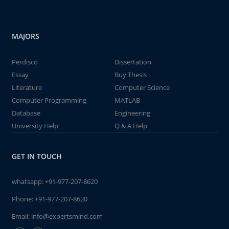
MAJORS
Perdisco
Dissertation
Essay
Buy Thesis
Literature
Computer Science
Computer Programming
MATLAB
Database
Engineering
University Help
Q & A Help
GET IN TOUCH
whatsapp:
+91-977-207-8620
Phone:
+91-977-207-8620
Email:
info@expertsmind.com