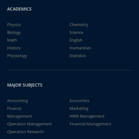
ACADEMICS
Physics
Chemistry
Biology
Science
Math
English
History
Humanities
Physiology
Statistics
MAJOR SUBJECTS
Accounting
Economics
Finance
Marketing
Management
HRM Management
Operation Management
Financial Management
Operation Research