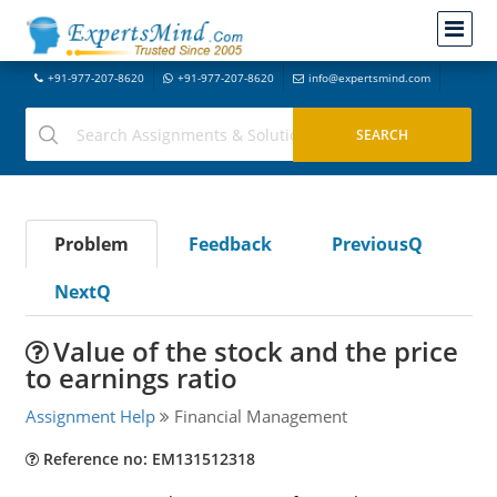
+91-977-207-8620
+91-977-207-8620
info@expertsmind.com
Problem
Feedback
PreviousQ
NextQ
Value of the stock and the price
to earnings ratio
Assignment Help
Financial Management
Reference no: EM131512318