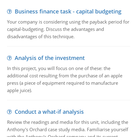
Business finance task - capital budgeting
Your company is considering using the payback period for
capital-budgeting. Discuss the advantages and
disadvantages of this technique.
Analysis of the investment
In this project, you will focus on one of these: the
additional cost resulting from the purchase of an apple
press (a piece of equipment required to manufacture
apple juice).
Conduct a what-if analysis
Review the readings and media for this unit, including the
Anthony's Orchard case study media. Familiarise yourself
with the Anthony's Orchard company and its current