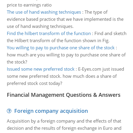
price to earnings ratio
The use of hand washing techniques
:
The type of
evidence based practice that we have implemented is the
use of hand washing techniques.
Find the hilbert transform of the function
:
Find and sketch
the Hilbert transform of the function shown in Fig.
You willing to pay to purchase one share of the stock
:
how much are you willing to pay to purchase one share of
the stock?
Issued some new preferred stock
:
E-Eyes.com just issued
some new preferred stock. how much does a share of
preferred stock cost today?
Financial Management Questions & Answers
Foreign company acquisition
Acquisition by a foreign company and the effects of that
decision and the results of foreign exchange in Euro and