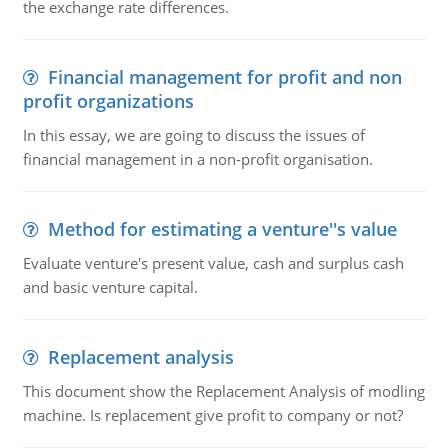
the exchange rate differences.
Financial management for profit and non
profit organizations
In this essay, we are going to discuss the issues of
financial management in a non-profit organisation.
Method for estimating a venture''s value
Evaluate venture's present value, cash and surplus cash
and basic venture capital.
Replacement analysis
This document show the Replacement Analysis of modling
machine. Is replacement give profit to company or not?