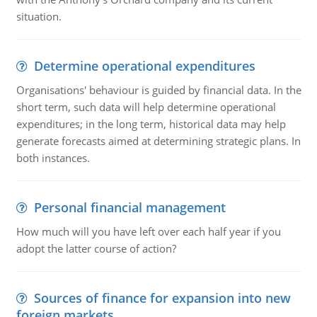
situation.
Determine operational expenditures
Organisations' behaviour is guided by financial data. In the
short term, such data will help determine operational
expenditures; in the long term, historical data may help
generate forecasts aimed at determining strategic plans. In
both instances.
Personal financial management
How much will you have left over each half year if you
adopt the latter course of action?
Sources of finance for expansion into new
foreign markets