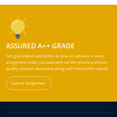
ASSURED A++ GRADE
Get guaranteed satisfaction & time on delivery in every
assignment order you paid with us! We ensure premium
quality solution document along with free turntin report!
Submit Assignment