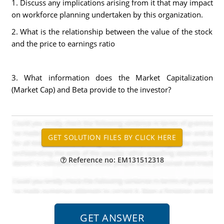
1. Discuss any implications arising from it that may impact
on workforce planning undertaken by this organization.
2. What is the relationship between the value of the stock
and the price to earnings ratio
3. What information does the Market Capitalization
(Market Cap) and Beta provide to the investor?
Reference no: EM131512318