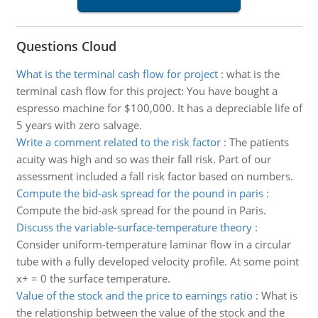
Questions Cloud
What is the terminal cash flow for project
:
what is the
terminal cash flow for this project: You have bought a
espresso machine for $100,000. It has a depreciable life of
5 years with zero salvage.
Write a comment related to the risk factor
:
The patients
acuity was high and so was their fall risk. Part of our
assessment included a fall risk factor based on numbers.
Compute the bid-ask spread for the pound in paris
:
Compute the bid-ask spread for the pound in Paris.
Discuss the variable-surface-temperature theory
:
Consider uniform-temperature laminar flow in a circular
tube with a fully developed velocity profile. At some point
x+ = 0 the surface temperature.
Value of the stock and the price to earnings ratio
:
What is
the relationship between the value of the stock and the