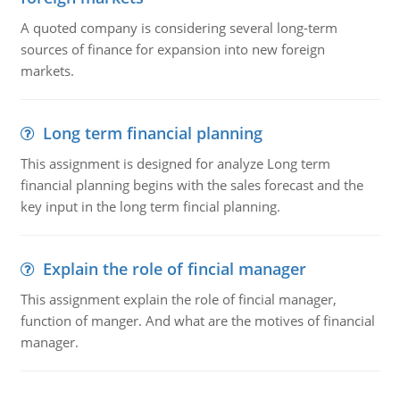
A quoted company is considering several long-term
sources of finance for expansion into new foreign
markets.
Long term financial planning
This assignment is designed for analyze Long term
financial planning begins with the sales forecast and the
key input in the long term fincial planning.
Explain the role of fincial manager
This assignment explain the role of fincial manager,
function of manger. And what are the motives of financial
manager.