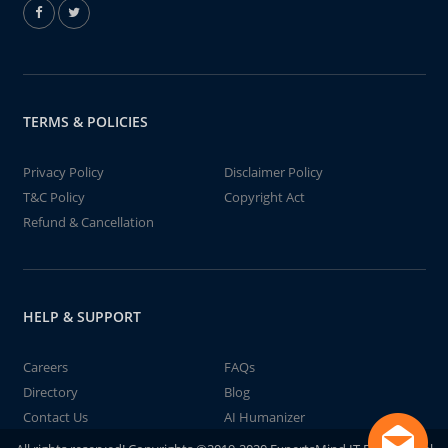
TERMS & POLICIES
Privacy Policy
Disclaimer Policy
T&C Policy
Copyright Act
Refund & Cancellation
HELP & SUPPORT
Careers
FAQs
Directory
Blog
Contact Us
AI Humanizer