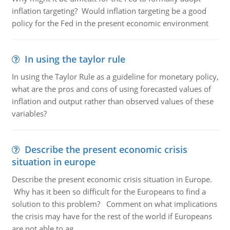
inflation targeting? Would inflation targeting be a good
policy for the Fed in the present economic environment
In using the taylor rule
In using the Taylor Rule as a guideline for monetary policy,
what are the pros and cons of using forecasted values of
inflation and output rather than observed values of these
variables?
Describe the present economic crisis
situation in europe
Describe the present economic crisis situation in Europe.
Why has it been so difficult for the Europeans to find a
solution to this problem? Comment on what implications
the crisis may have for the rest of the world if Europeans
are not able to ag..