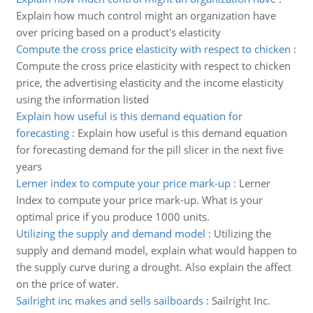
Explain how much control might an organization have
over pricing based on a product's elasticity
Compute the cross price elasticity with respect to chicken
:
Compute the cross price elasticity with respect to chicken
price, the advertising elasticity and the income elasticity
using the information listed
Explain how useful is this demand equation for
forecasting
:
Explain how useful is this demand equation
for forecasting demand for the pill slicer in the next five
years
Lerner index to compute your price mark-up
:
Lerner
Index to compute your price mark-up. What is your
optimal price if you produce 1000 units.
Utilizing the supply and demand model
:
Utilizing the
supply and demand model, explain what would happen to
the supply curve during a drought. Also explain the affect
on the price of water.
Sailright inc makes and sells sailboards
:
Sailright Inc.