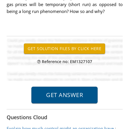
gas prices will be temporary (short run) as opposed to
being a long run phenomenon? How so and why?
Reference no: EM1327107
Questions Cloud
Explain how much control might an organization have
: