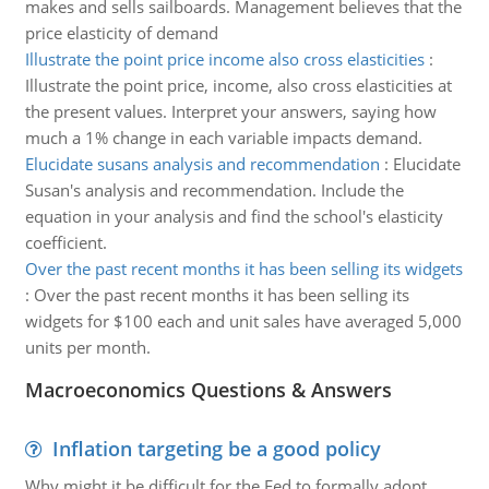
makes and sells sailboards. Management believes that the
price elasticity of demand
Illustrate the point price income also cross elasticities
:
Illustrate the point price, income, also cross elasticities at
the present values. Interpret your answers, saying how
much a 1% change in each variable impacts demand.
Elucidate susans analysis and recommendation
:
Elucidate
Susan's analysis and recommendation. Include the
equation in your analysis and find the school's elasticity
coefficient.
Over the past recent months it has been selling its widgets
:
Over the past recent months it has been selling its
widgets for $100 each and unit sales have averaged 5,000
units per month.
Macroeconomics Questions & Answers
Inflation targeting be a good policy
Why might it be difficult for the Fed to formally adopt