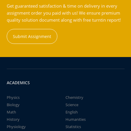
Get guaranteed satisfaction & time on delivery in every
assignment order you paid with us! We ensure premium
quality solution document along with free turntin report!
Submit Assignment
ACADEMICS
Physics
Chemistry
Biology
Science
Math
English
History
Humanities
Physiology
Statistics