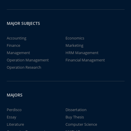
MAJOR SUBJECTS
Accounting
Economics
Finance
Marketing
Management
HRM Management
Operation Management
Financial Management
Operation Research
MAJORS
Perdisco
Dissertation
Essay
Buy Thesis
Literature
Computer Science