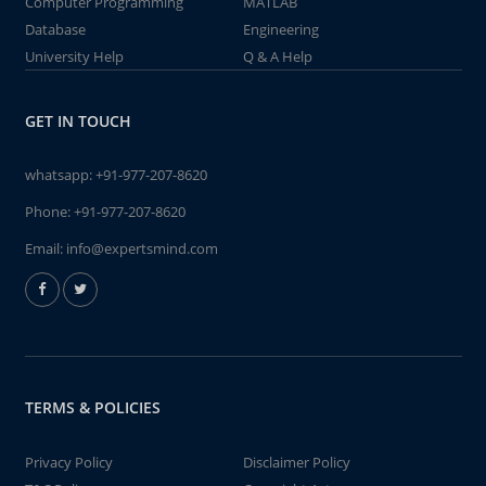
Computer Programming
MATLAB
Database
Engineering
University Help
Q & A Help
GET IN TOUCH
whatsapp:
+91-977-207-8620
Phone:
+91-977-207-8620
Email:
info@expertsmind.com
TERMS & POLICIES
Privacy Policy
Disclaimer Policy