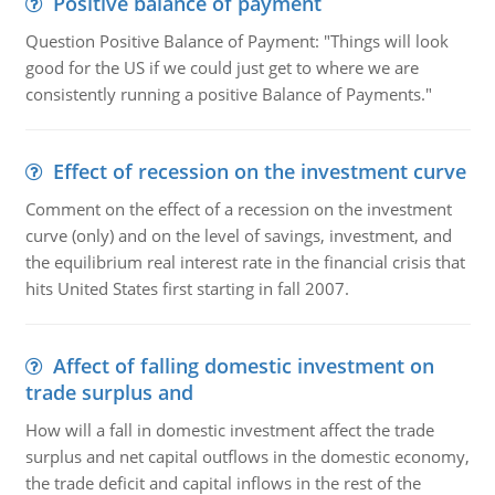
Positive balance of payment
Question Positive Balance of Payment: "Things will look
good for the US if we could just get to where we are
consistently running a positive Balance of Payments."
Effect of recession on the investment curve
Comment on the effect of a recession on the investment
curve (only) and on the level of savings, investment, and
the equilibrium real interest rate in the financial crisis that
hits United States first starting in fall 2007.
Affect of falling domestic investment on
trade surplus and
How will a fall in domestic investment affect the trade
surplus and net capital outflows in the domestic economy,
the trade deficit and capital inflows in the rest of the