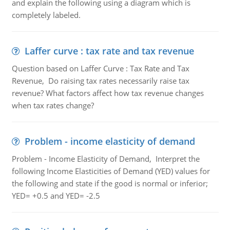
and explain the following using a diagram which is
completely labeled.
Laffer curve : tax rate and tax revenue
Question based on Laffer Curve : Tax Rate and Tax
Revenue, Do raising tax rates necessarily raise tax
revenue? What factors affect how tax revenue changes
when tax rates change?
Problem - income elasticity of demand
Problem - Income Elasticity of Demand, Interpret the
following Income Elasticities of Demand (YED) values for
the following and state if the good is normal or inferior;
YED= +0.5 and YED= -2.5