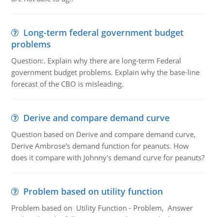
Long-term federal government budget
problems
Question:. Explain why there are long-term Federal
government budget problems. Explain why the base-line
forecast of the CBO is misleading.
Derive and compare demand curve
Question based on Derive and compare demand curve,
Derive Ambrose's demand function for peanuts. How
does it compare with Johnny's demand curve for peanuts?
Problem based on utility function
Problem based on Utility Function - Problem, Answer