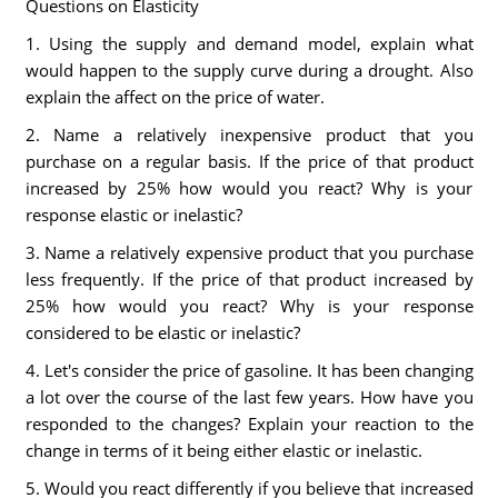
Questions on Elasticity
1. Using the supply and demand model, explain what
would happen to the supply curve during a drought. Also
explain the affect on the price of water.
2. Name a relatively inexpensive product that you
purchase on a regular basis. If the price of that product
increased by 25% how would you react? Why is your
response elastic or inelastic?
3. Name a relatively expensive product that you purchase
less frequently. If the price of that product increased by
25% how would you react? Why is your response
considered to be elastic or inelastic?
4. Let's consider the price of gasoline. It has been changing
a lot over the course of the last few years. How have you
responded to the changes? Explain your reaction to the
change in terms of it being either elastic or inelastic.
5. Would you react differently if you believe that increased