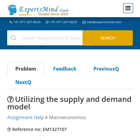
+91-977-207-8620
+91-977-207-8620
info@expertsmind.com
Problem
Feedback
PreviousQ
NextQ
Utilizing the supply and demand
model
Assignment Help
Macroeconomics
Reference no: EM1327107