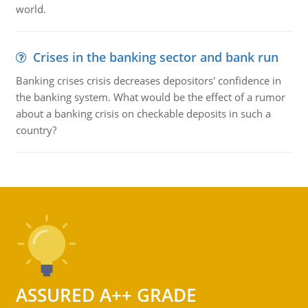
world.
Crises in the banking sector and bank run
Banking crises crisis decreases depositors' confidence in
the banking system. What would be the effect of a rumor
about a banking crisis on checkable deposits in such a
country?
ASSURED A++ GRADE