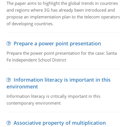
The paper aims to highlight the global trends in countries
and regions where 3G has already been introduced and
propose an implementation plan to the telecom operators
of developing countries.
Prepare a power point presentation
Prepare the power point presentation for the case: Santa
Fe Independent School District
Information literacy is important in this
environment
Information literacy is critically important in this
contemporary environment
Associative property of multiplication