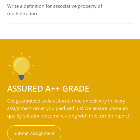
Write a definition for associative property of
multiplication.
ASSURED A++ GRADE
Get guaranteed satisfaction & time on delivery in every
assignment order you paid with us! We ensure premium
quality solution document along with free turntin report!
Submit Assignment