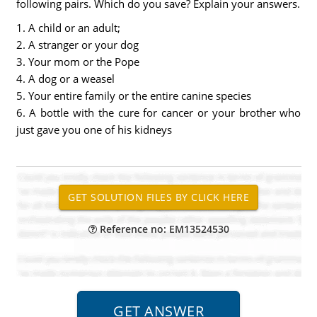
following pairs. Which do you save? Explain your answers.
1. A child or an adult;
2. A stranger or your dog
3. Your mom or the Pope
4. A dog or a weasel
5. Your entire family or the entire canine species
6. A bottle with the cure for cancer or your brother who
just gave you one of his kidneys
Reference no: EM13524530