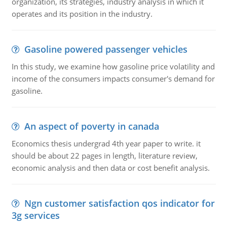
organization, its strategies, industry analysis in which it
operates and its position in the industry.
Gasoline powered passenger vehicles
In this study, we examine how gasoline price volatility and
income of the consumers impacts consumer's demand for
gasoline.
An aspect of poverty in canada
Economics thesis undergrad 4th year paper to write. it
should be about 22 pages in length, literature review,
economic analysis and then data or cost benefit analysis.
Ngn customer satisfaction qos indicator for
3g services