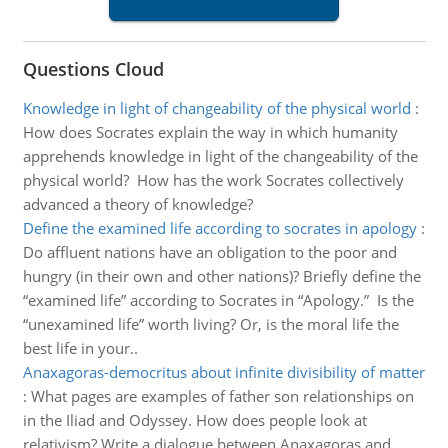
Questions Cloud
Knowledge in light of changeability of the physical world
:
How does Socrates explain the way in which humanity
apprehends knowledge in light of the changeability of the
physical world? How has the work Socrates collectively
advanced a theory of knowledge?
Define the examined life according to socrates in apology
:
Do affluent nations have an obligation to the poor and
hungry (in their own and other nations)? Briefly define the
“examined life” according to Socrates in “Apology.” Is the
“unexamined life” worth living? Or, is the moral life the
best life in your..
Anaxagoras-democritus about infinite divisibility of matter
:
What pages are examples of father son relationships on
in the Iliad and Odyssey. How does people look at
relativism? Write a dialogue between Anaxagoras and