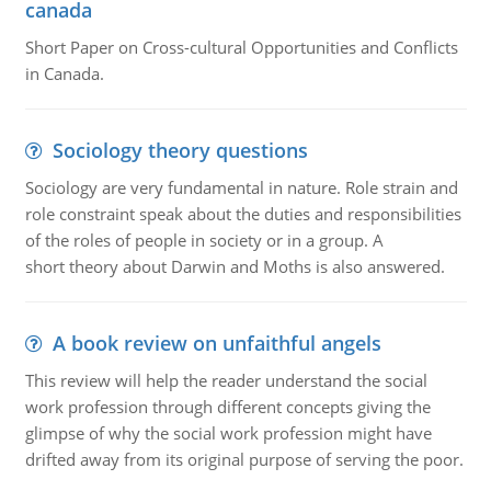
canada
Short Paper on Cross-cultural Opportunities and Conflicts
in Canada.
Sociology theory questions
Sociology are very fundamental in nature. Role strain and
role constraint speak about the duties and responsibilities
of the roles of people in society or in a group. A
short theory about Darwin and Moths is also answered.
A book review on unfaithful angels
This review will help the reader understand the social
work profession through different concepts giving the
glimpse of why the social work profession might have
drifted away from its original purpose of serving the poor.