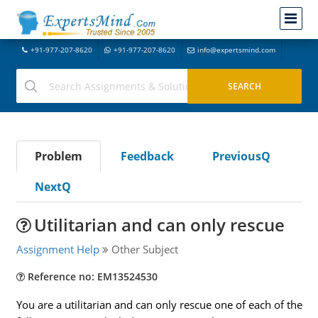
+91-977-207-8620
+91-977-207-8620
info@expertsmind.com
Problem
Feedback
PreviousQ
NextQ
Utilitarian and can only rescue
Assignment Help
Other Subject
Reference no: EM13524530
You are a utilitarian and can only rescue one of each of the