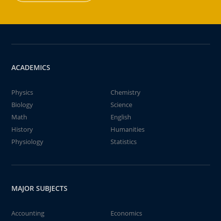
ACADEMICS
Physics
Chemistry
Biology
Science
Math
English
History
Humanities
Physiology
Statistics
MAJOR SUBJECTS
Accounting
Economics