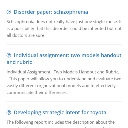
Disorder paper: schizophrenia
Schizophrenia does not really have just one single cause. It
is a possibility that this disorder could be inherited but not
all doctors are sure.
Individual assignment: two models handout
and rubric
Individual Assignment : Two Models Handout and Rubric,
This paper will allow you to understand and evaluate two
vastly different organizational models and to effectively
communicate their differences.
Developing strategic intent for toyota
The following report includes the description about the