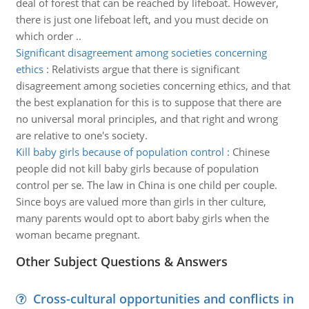
deal of forest that can be reached by lifeboat. However,
there is just one lifeboat left, and you must decide on
which order ..
Significant disagreement among societies concerning
ethics
:
Relativists argue that there is significant
disagreement among societies concerning ethics, and that
the best explanation for this is to suppose that there are
no universal moral principles, and that right and wrong
are relative to one's society.
Kill baby girls because of population control
:
Chinese
people did not kill baby girls because of population
control per se. The law in China is one child per couple.
Since boys are valued more than girls in ther culture,
many parents would opt to abort baby girls when the
woman became pregnant.
Other Subject Questions & Answers
Cross-cultural opportunities and conflicts in