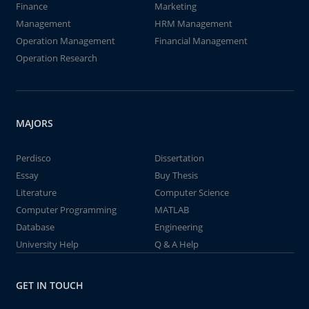
Finance
Marketing
Management
HRM Management
Operation Management
Financial Management
Operation Research
MAJORS
Perdisco
Dissertation
Essay
Buy Thesis
Literature
Computer Science
Computer Programming
MATLAB
Database
Engineering
University Help
Q & A Help
GET IN TOUCH