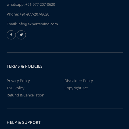
whatsapp:
+91-977-207-8620
Phone:
+91-977-207-8620
Email:
info@expertsmind.com
TERMS & POLICIES
Privacy Policy
Disclaimer Policy
T&C Policy
Copyright Act
Refund & Cancellation
HELP & SUPPORT