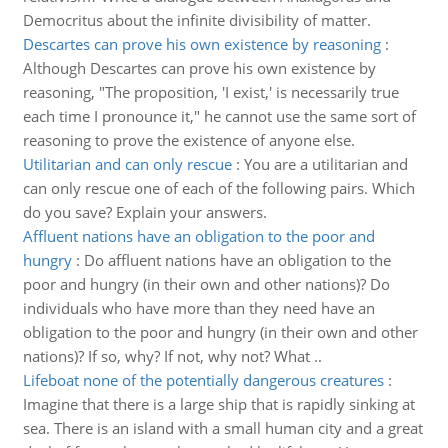
Democritus about the infinite divisibility of matter.
Descartes can prove his own existence by reasoning
:
Although Descartes can prove his own existence by
reasoning, "The proposition, 'I exist,' is necessarily true
each time I pronounce it," he cannot use the same sort of
reasoning to prove the existence of anyone else.
Utilitarian and can only rescue
:
You are a utilitarian and
can only rescue one of each of the following pairs. Which
do you save? Explain your answers.
Affluent nations have an obligation to the poor and
hungry
:
Do affluent nations have an obligation to the
poor and hungry (in their own and other nations)? Do
individuals who have more than they need have an
obligation to the poor and hungry (in their own and other
nations)? If so, why? If not, why not? What ..
Lifeboat none of the potentially dangerous creatures
:
Imagine that there is a large ship that is rapidly sinking at
sea. There is an island with a small human city and a great