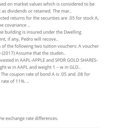
ased on market values which is considered to be
 as dividends or retained. The mar..
ted returns for the securities are .05 for stock A,
he covariance ..
he building is insured under the Dwelling
t, if any, Pedro will recove..
 of the following two tuition vouchers: A voucher
 (2017) Assume that the studen..
o invested in AAPL-APPLE and SPDR GOLD SHARES-
ight w in AAPL and weight 1 – w in GLD..
The coupon rate of bond A is .05 and .08 for
rate of 11%. ..
the exchange rate differences.