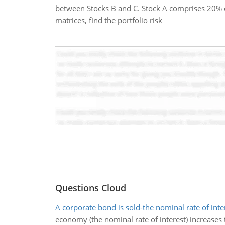
between Stocks B and C. Stock A comprises 20% o
matrices, find the portfolio risk
Questions Cloud
A corporate bond is sold-the nominal rate of inte
economy (the nominal rate of interest) increases to