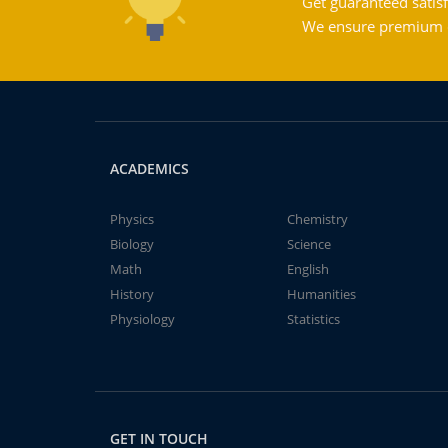
Get guaranteed satisf
We ensure premium qu
ACADEMICS
Physics
Chemistry
Biology
Science
Math
English
History
Humanities
Physiology
Statistics
GET IN TOUCH