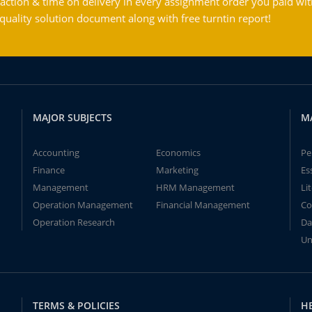
action & time on delivery in every assignment order you paid wit
ality solution document along with free turntin report!
MAJOR SUBJECTS
M
Accounting
Economics
Pe
Finance
Marketing
Es
Management
HRM Management
Li
Operation Management
Financial Management
Co
Operation Research
Da
Un
TERMS & POLICIES
H