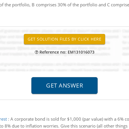
f the portfolio, B comprises 30% of the portfolio and C compris
Reference no: EM131016073
rest
:
A corporate bond is sold for $1,000 (par value) with a 6% cou
 8% due to inflation worries. Give this scenario (all other things 