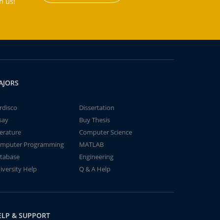
h us!
AJORS
rdisco
Dissertation
say
Buy Thesis
terature
Computer Science
mputer Programming
MATLAB
tabase
Engineering
iversity Help
Q & A Help
ELP & SUPPORT