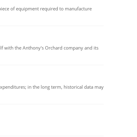
(a piece of equipment required to manufacture
elf with the Anthony's Orchard company and its
xpenditures; in the long term, historical data may