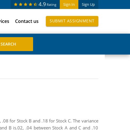
4.9
Sign In
Sign Up
Rating
vices
Contact us
SUBMIT ASSIGNMENT
, .08 for Stock B and .18 for Stock C. The variance
A and B is.02, .04 between Stock A and C and .10