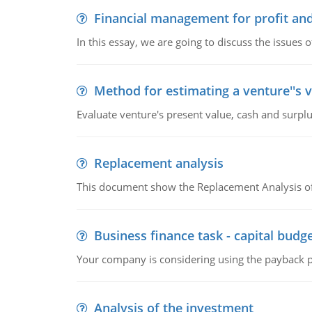
Financial management for profit and
In this essay, we are going to discuss the issues 
Method for estimating a venture''s 
Evaluate venture's present value, cash and surplu
Replacement analysis
This document show the Replacement Analysis of
Business finance task - capital budg
Your company is considering using the payback pe
Analysis of the investment