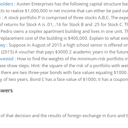
holders
:
Austen Enterprises has the following capital structure b
 to realize $1,000,000 in net income that can either be paid out
k
:
A stock portfolio P is comprised of three stocks A,B,C. The expec
f returns for Stock A is .01, .16 for Stock B and .25 for Stock C. T
:
Pedro owns a sixplex apartment building and lives in one unit. T
eplacement cost of the building is $400,000. Explain to what exten
ney
:
Suppose in August of 2015 a high school senior is offered on
(2015) A voucher that pays $3000 2 academic years in the future
nvested
:
How to find the weights of the minimum-risk portfoli
e show steps. Hint: the square of the risk of a portfolio with we
there are two three-year bonds with face values equaling $1000. 
y of two years. Bond C has a face value of $1000; it has a coupon 
swers
of that decision and the results of foreign exchange in Euro and 