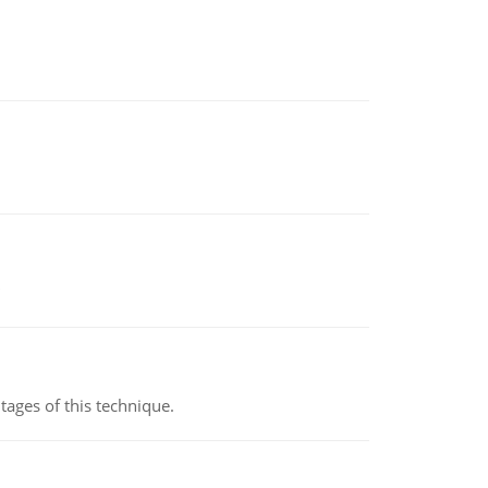
ages of this technique.