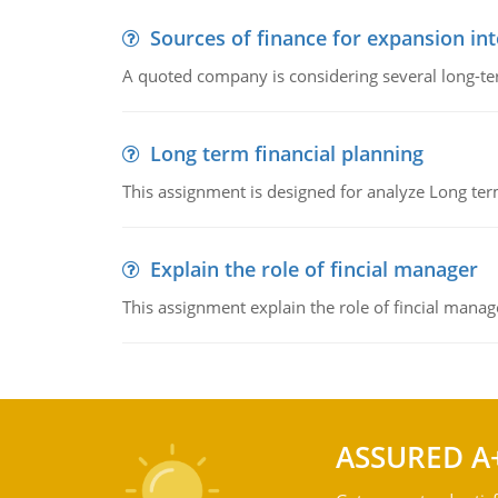
Sources of finance for expansion in
A quoted company is considering several long-te
Long term financial planning
This assignment is designed for analyze Long term
Explain the role of fincial manager
This assignment explain the role of fincial mana
ASSURED A