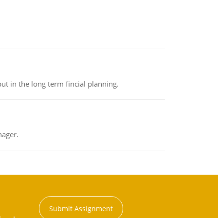
t in the long term fincial planning.
nager.
Submit Assignment