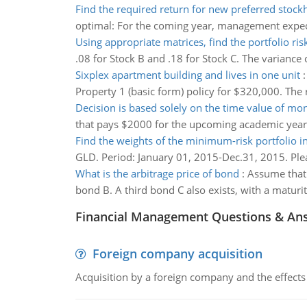
Find the required return for new preferred stock
optimal: For the coming year, management expects
Using appropriate matrices, find the portfolio ris
.08 for Stock B and .18 for Stock C. The variance o
Sixplex apartment building and lives in one unit
Property 1 (basic form) policy for $320,000. The r
Decision is based solely on the time value of mo
that pays $2000 for the upcoming academic year 
Find the weights of the minimum-risk portfolio i
GLD. Period: January 01, 2015-Dec.31, 2015. Pleas
What is the arbitrage price of bond
:
Assume that 
bond B. A third bond C also exists, with a maturit
Financial Management Questions & An
Foreign company acquisition
Acquisition by a foreign company and the effects 