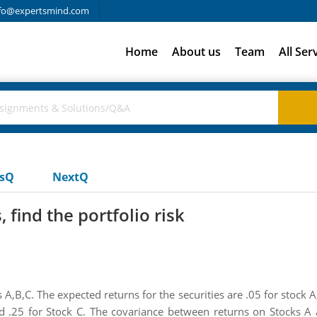
fo@expertsmind.com
Home
About us
Team
All Ser
usQ
NextQ
 find the portfolio risk
s A,B,C. The expected returns for the securities are .05 for stock A
and .25 for Stock C. The covariance between returns on Stocks 