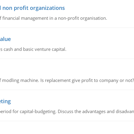
 non profit organizations
of financial management in a non-profit organisation.
value
s cash and basic venture capital.
 modling machine. Is replacement give profit to company or not?
eting
riod for capital-budgeting. Discuss the advantages and disadvant