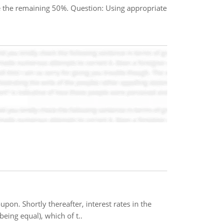
e the remaining 50%. Question: Using appropriate
pon. Shortly thereafter, interest rates in the
being equal), which of t..