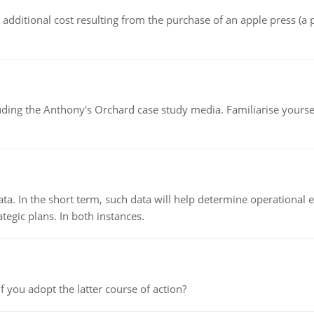
the additional cost resulting from the purchase of an apple press 
luding the Anthony's Orchard case study media. Familiarise yours
ata. In the short term, such data will help determine operational e
tegic plans. In both instances.
f you adopt the latter course of action?