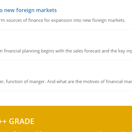
to new foreign markets
rm sources of finance for expansion into new foreign markets.
 financial planning begins with the sales forecast and the key inpu
ger, function of manger. And what are the motives of financial ma
++ GRADE