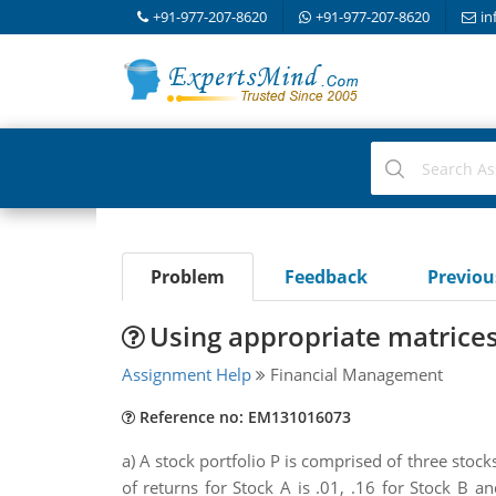
+91-977-207-8620
+91-977-207-8620
in
Problem
Feedback
Previo
Using appropriate matrices,
Assignment Help
Financial Management
Reference no: EM131016073
a) A stock portfolio P is comprised of three stock
of returns for Stock A is .01, .16 for Stock B 