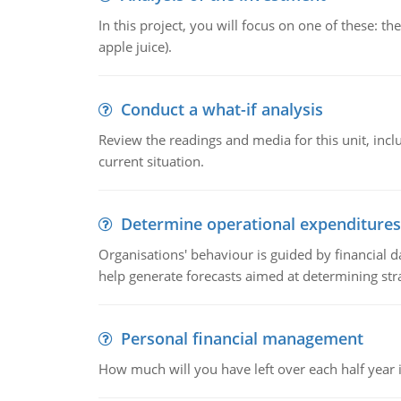
In this project, you will focus on one of these: 
apple juice).
Conduct a what-if analysis
Review the readings and media for this unit, inc
current situation.
Determine operational expenditures
Organisations' behaviour is guided by financial d
help generate forecasts aimed at determining stra
Personal financial management
How much will you have left over each half year i