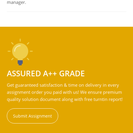
manager.
ASSURED A++ GRADE
Get guaranteed satisfaction & time on delivery in every
assignment order you paid with us! We ensure premium
quality solution document along with free turntin report!
Submit Assignment