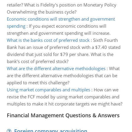
retailer? What is Fidelity's position on Monetary Policy
Overwhelming the business cycle?
Economic conditions will strengthen and government
spending
:
If you expect economic conditions will
strengthen and government spending will increase.
What is the banks cost of preferred stock
:
Sixth Fourth
Bank has an issue of preferred stock with a $7.40 stated
dividend that just sold for $79 per share. What is the
bank’s cost of preferred stock?
What are the different alternative methodologies
:
What
are the different alternative methodologies that can be
applied to meet this challenge?
Using market comparables and multiples
:
How can we
revise the FCF model by using market comparables and
multiples to make it hit corporate targets we might have?
Financial Management Questions & Answers
Foreign company acquisition