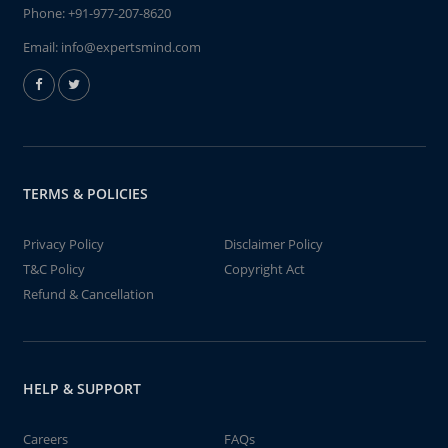
Phone:
+91-977-207-8620
Email:
info@expertsmind.com
TERMS & POLICIES
Privacy Policy
Disclaimer Policy
T&C Policy
Copyright Act
Refund & Cancellation
HELP & SUPPORT
Careers
FAQs