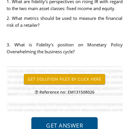
1. What are fidelity's perspectives on rising IR with regard
to the two main asset classes: fixed income and equity.
2. What metrics should be used to measure the financial
risk of a retailer?
3. What is Fidelity's position on Monetary Policy
Overwhelming the business cycle?
Reference no: EM131508026