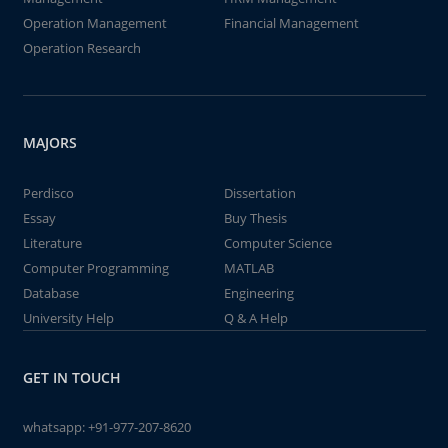
Operation Management
Financial Management
Operation Research
MAJORS
Perdisco
Dissertation
Essay
Buy Thesis
Literature
Computer Science
Computer Programming
MATLAB
Database
Engineering
University Help
Q & A Help
GET IN TOUCH
whatsapp:
+91-977-207-8620