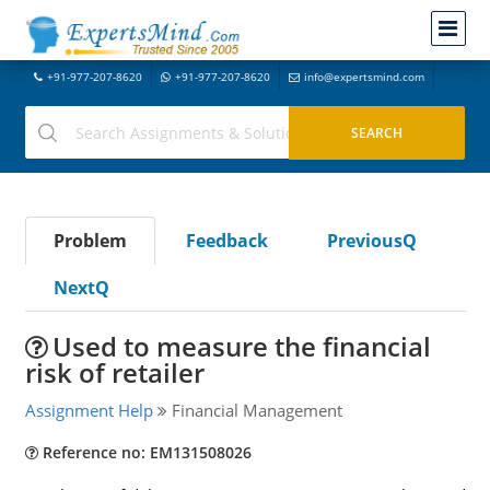
+91-977-207-8620
+91-977-207-8620
info@expertsmind.com
Problem
Feedback
PreviousQ
NextQ
Used to measure the financial
risk of retailer
Assignment Help
Financial Management
Reference no: EM131508026