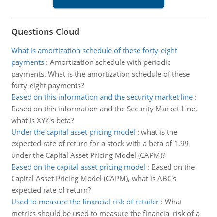
Questions Cloud
What is amortization schedule of these forty-eight
payments
:
Amortization schedule with periodic
payments. What is the amortization schedule of these
forty-eight payments?
Based on this information and the security market line
:
Based on this information and the Security Market Line,
what is XYZ's beta?
Under the capital asset pricing model
:
what is the
expected rate of return for a stock with a beta of 1.99
under the Capital Asset Pricing Model (CAPM)?
Based on the capital asset pricing model
:
Based on the
Capital Asset Pricing Model (CAPM), what is ABC's
expected rate of return?
Used to measure the financial risk of retailer
:
What
metrics should be used to measure the financial risk of a