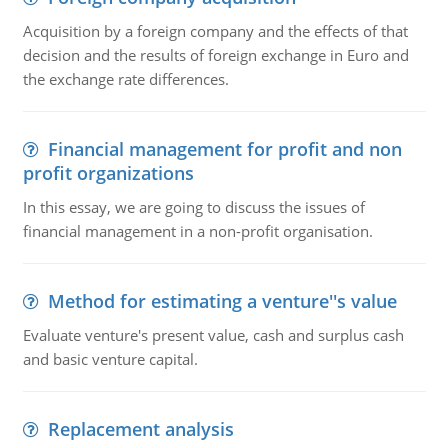
Acquisition by a foreign company and the effects of that
decision and the results of foreign exchange in Euro and
the exchange rate differences.
Financial management for profit and non
profit organizations
In this essay, we are going to discuss the issues of
financial management in a non-profit organisation.
Method for estimating a venture''s value
Evaluate venture's present value, cash and surplus cash
and basic venture capital.
Replacement analysis