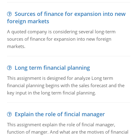
Sources of finance for expansion into new
foreign markets
A quoted company is considering several long-term
sources of finance for expansion into new foreign
markets.
Long term financial planning
This assignment is designed for analyze Long term
financial planning begins with the sales forecast and the
key input in the long term fincial planning.
Explain the role of fincial manager
This assignment explain the role of fincial manager,
function of manger. And what are the motives of financial