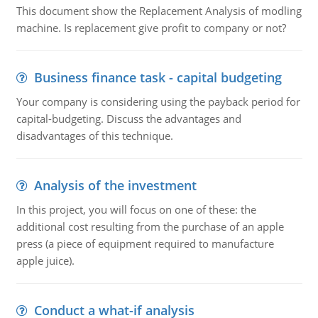
This document show the Replacement Analysis of modling
machine. Is replacement give profit to company or not?
Business finance task - capital budgeting
Your company is considering using the payback period for
capital-budgeting. Discuss the advantages and
disadvantages of this technique.
Analysis of the investment
In this project, you will focus on one of these: the
additional cost resulting from the purchase of an apple
press (a piece of equipment required to manufacture
apple juice).
Conduct a what-if analysis