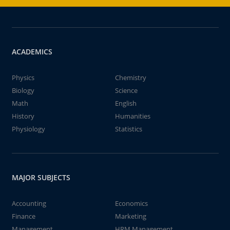
ACADEMICS
Physics
Chemistry
Biology
Science
Math
English
History
Humanities
Physiology
Statistics
MAJOR SUBJECTS
Accounting
Economics
Finance
Marketing
Management
HRM Management