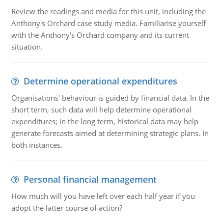
Review the readings and media for this unit, including the
Anthony's Orchard case study media. Familiarise yourself
with the Anthony's Orchard company and its current
situation.
Determine operational expenditures
Organisations' behaviour is guided by financial data. In the
short term, such data will help determine operational
expenditures; in the long term, historical data may help
generate forecasts aimed at determining strategic plans. In
both instances.
Personal financial management
How much will you have left over each half year if you
adopt the latter course of action?