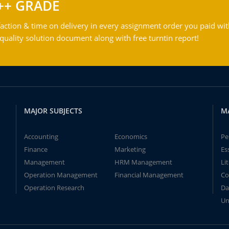
++ GRADE
action & time on delivery in every assignment order you paid wit
ality solution document along with free turntin report!
MAJOR SUBJECTS
M
Accounting
Economics
Pe
Finance
Marketing
Es
Management
HRM Management
Li
Operation Management
Financial Management
Co
Operation Research
Da
Un