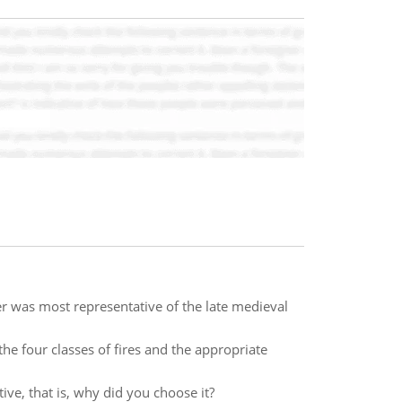
r was most representative of the late medieval
 the four classes of fires and the appropriate
ve, that is, why did you choose it?