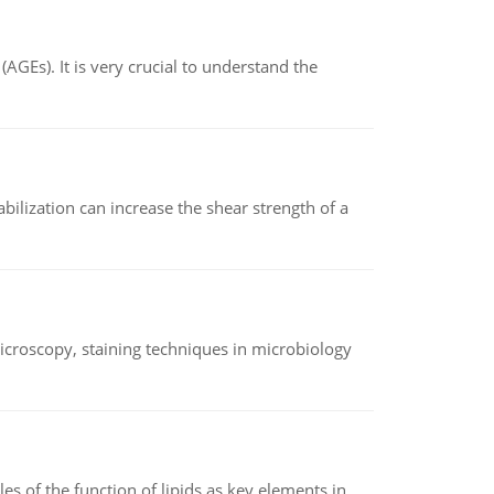
AGEs). It is very crucial to understand the
abilization can increase the shear strength of a
microscopy, staining techniques in microbiology
es of the function of lipids as key elements in