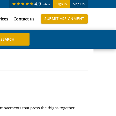
4.9
Sign In
Sign Up
Rating
vices
Contact us
SUBMIT ASSIGNMENT
n movements that press the thighs together: