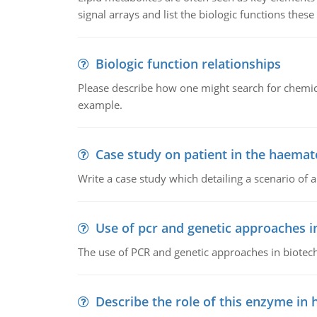
signal arrays and list the biologic functions these 
Biologic function relationships
Please describe how one might search for chemica
example.
Case study on patient in the haemat
Write a case study which detailing a scenario of 
Use of pcr and genetic approaches i
The use of PCR and genetic approaches in biotec
Describe the role of this enzyme in