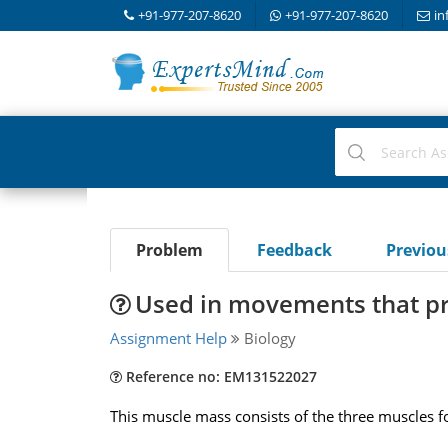
+91-977-207-8620
+91-977-207-8620
in
Problem
Feedback
Previo
Used in movements that pr
Assignment Help
Biology
Reference no: EM131522027
This muscle mass consists of the three muscles f