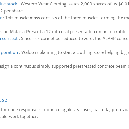
lue stock
:
Western Wear Clothing issues 2,000 shares of its $0.0
2 per share.
r
:
This muscle mass consists of the three muscles forming the med
s on Malaria-Present a 12 min oral presentation on an microbiolog
n concept
:
Since risk cannot be reduced to zero, the ALARP concep
orporation
:
Waldo is planning to start a clothing store helping big
sign a continuous simply supported prestressed concrete beam o
ase
he immune response is mounted against viruses, bacteria, protoz
ould work together.