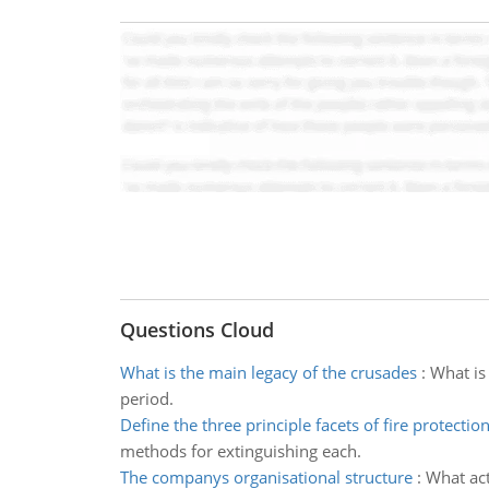
Questions Cloud
What is the main legacy of the crusades
:
What is
period.
Define the three principle facets of fire protectio
methods for extinguishing each.
The companys organisational structure
:
What act