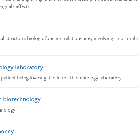
signals affect?
l structure, biologic function relationships, involving small mo
ology laboratory
a patient being investigated in the Haematology laboratory.
n biotechnology
hnology
 honey