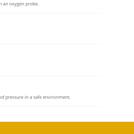
th an oxygen probe.
od pressure in a safe environment.