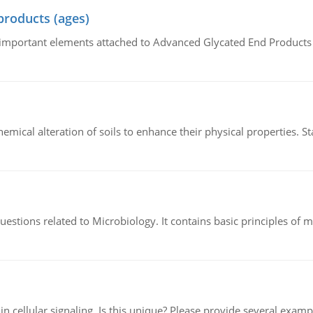
products (ages)
of important elements attached to Advanced Glycated End Products (
hemical alteration of soils to enhance their physical properties. St
estions related to Microbiology. It contains basic principles of 
n cellular signaling. Is this unique? Please provide several exampl