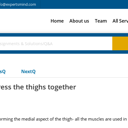
fo@expertsmind.com
Home
About us
Team
All Ser
usQ
NextQ
ess the thighs together
orming the medial aspect of the thigh- all the muscles are used i