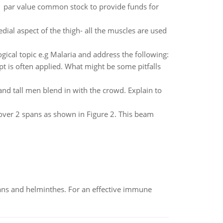
1 par value common stock to provide funds for
ial aspect of the thigh- all the muscles are used
ical topic e.g Malaria and address the following:
t is often applied. What might be some pitfalls
 and tall men blend in with the crowd. Explain to
ver 2 spans as shown in Figure 2. This beam
oans and helminthes. For an effective immune