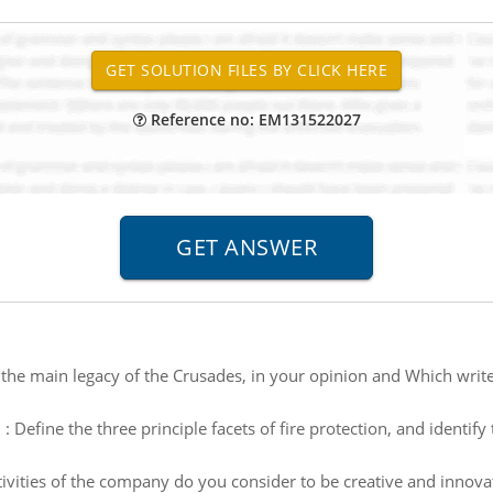
Reference no: EM131522027
 the main legacy of the Crusades, in your opinion and Which write
n
:
Define the three principle facets of fire protection, and identify
ivities of the company do you consider to be creative and innovati