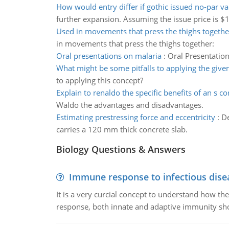
How would entry differ if gothic issued no-par va
further expansion. Assuming the issue price is $1
Used in movements that press the thighs togethe
in movements that press the thighs together:
Oral presentations on malaria
:
Oral Presentation
What might be some pitfalls to applying the give
to applying this concept?
Explain to renaldo the specific benefits of an s c
Waldo the advantages and disadvantages.
Estimating prestressing force and eccentricity
:
De
carries a 120 mm thick concrete slab.
Biology Questions & Answers
Immune response to infectious dise
It is a very curcial concept to understand how t
response, both innate and adaptive immunity sh