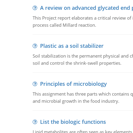
A review on advanced glycated end 
This Project report elaborates a critical review 
process called Millard reaction.
Plastic as a soil stabilizer
Soil stabilization is the permanent physical and c
soil and control the shrink-swell properties.
Principles of microbiology
This assignment has three parts which contains qu
and microbial growth in the food industry.
List the biologic functions
Lipid metabolites are often seen as key elements i