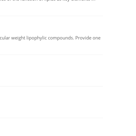
lecular weight lipophylic compounds. Provide one