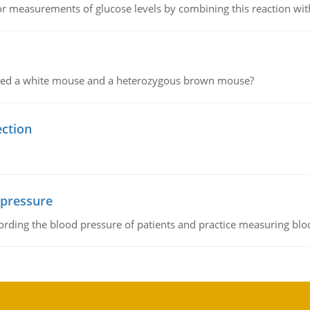
or measurements of glucose levels by combining this reaction wi
ssed a white mouse and a heterozygous brown mouse?
ection
 pressure
rding the blood pressure of patients and practice measuring blo