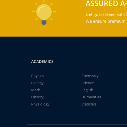
ASSURED A
Get guaranteed satisf
We ensure premium qu
ACADEMICS
Physics
Chemistry
Biology
Science
Math
English
History
Humanities
Physiology
Statistics