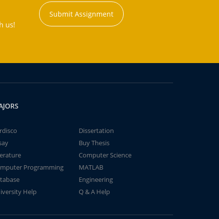
Submit Assignment
h us!
AJORS
rdisco
Dissertation
say
Buy Thesis
terature
Computer Science
mputer Programming
MATLAB
tabase
Engineering
iversity Help
Q & A Help