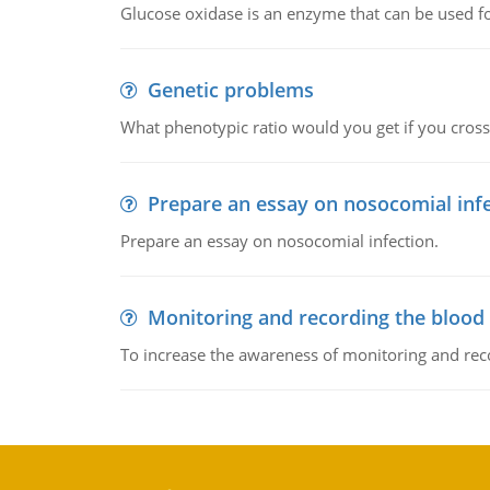
Glucose oxidase is an enzyme that can be used f
Genetic problems
What phenotypic ratio would you get if you cro
Prepare an essay on nosocomial inf
Prepare an essay on nosocomial infection.
Monitoring and recording the blood
To increase the awareness of monitoring and reco