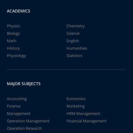
ACADEMICS
Physics
Chemistry
Biology
Science
Math
English
History
Humanities
Physiology
Statistics
MAJOR SUBJECTS
Accounting
Economics
Finance
Marketing
Management
HRM Management
Operation Management
Financial Management
Operation Research