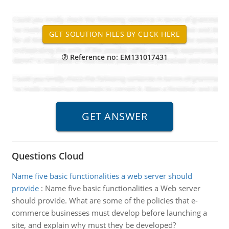
Reference no: EM131017431
Questions Cloud
Name five basic functionalities a web server should
provide
:
Name five basic functionalities a Web server
should provide. What are some of the policies that e-
commerce businesses must develop before launching a
site, and explain why must they be developed?