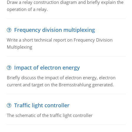
Draw a relay construction diagram and briefly explain the
operation of a relay.
Frequency division multiplexing
Write a short technical report on Frequency Division
Multiplexing
Impact of electron energy
Briefly discuss the impact of electron energy, electron
current and target on the Bremsstrahlung generated.
Traffic light controller
The schematic of the traffic light controller