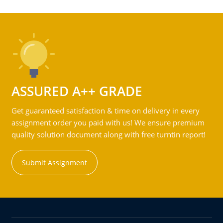
ASSURED A++ GRADE
Get guaranteed satisfaction & time on delivery in every
assignment order you paid with us! We ensure premium
quality solution document along with free turntin report!
Submit Assignment