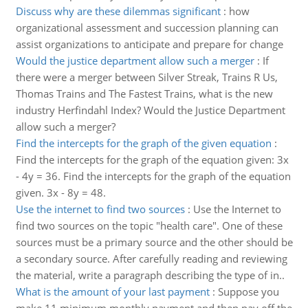
Discuss why are these dilemmas significant
:
how
organizational assessment and succession planning can
assist organizations to anticipate and prepare for change
Would the justice department allow such a merger
:
If
there were a merger between Silver Streak, Trains R Us,
Thomas Trains and The Fastest Trains, what is the new
industry Herfindahl Index? Would the Justice Department
allow such a merger?
Find the intercepts for the graph of the given equation
:
Find the intercepts for the graph of the equation given: 3x
- 4y = 36. Find the intercepts for the graph of the equation
given. 3x - 8y = 48.
Use the internet to find two sources
:
Use the Internet to
find two sources on the topic "health care". One of these
sources must be a primary source and the other should be
a secondary source. After carefully reading and reviewing
the material, write a paragraph describing the type of in..
What is the amount of your last payment
:
Suppose you