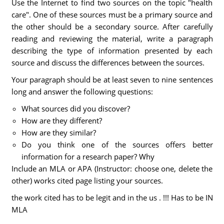
Use the Internet to find two sources on the topic "health
care". One of these sources must be a primary source and
the other should be a secondary source. After carefully
reading and reviewing the material, write a paragraph
describing the type of information presented by each
source and discuss the differences between the sources.
Your paragraph should be at least seven to nine sentences
long and answer the following questions:
What sources did you discover?
How are they different?
How are they similar?
Do you think one of the sources offers better
information for a research paper? Why
Include an MLA or APA (Instructor: choose one, delete the
other) works cited page listing your sources.
the work cited has to be legit and in the us . !!! Has to be IN
MLA