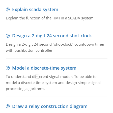
Explain scada system
Explain the function of the HMI in a SCADA system.
Design a 2-digit 24 second shot-clock
Design a 2-digit 24 second "shot-clock" countdown timer
with pushbutton controller.
Model a discrete-time system
To understand di erent signal models To be able to
model a discrete-time system and design simple signal
processing algorithms.
Draw a relay construction diagram