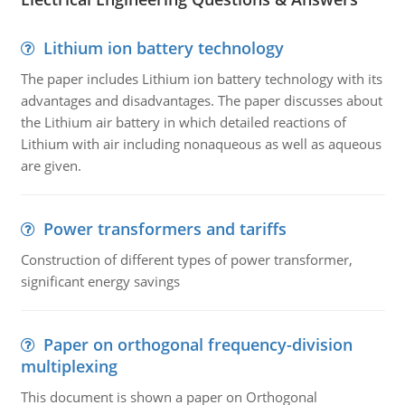
Lithium ion battery technology
The paper includes Lithium ion battery technology with its
advantages and disadvantages. The paper discusses about
the Lithium air battery in which detailed reactions of
Lithium with air including nonaqueous as well as aqueous
are given.
Power transformers and tariffs
Construction of different types of power transformer,
significant energy savings
Paper on orthogonal frequency-division
multiplexing
This document is shown a paper on Orthogonal