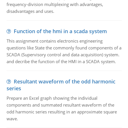
frequency-division multiplexing with advantages,
disadvantages and uses.
Function of the hmi in a scada system
This assignment contains electronics engineering
questions like State the commonly found components of a
SCADA (Supervisory control and data acquisition) system.
and decribe the function of the HMI in a SCADA system.
Resultant waveform of the odd harmonic
series
Prepare an Excel graph showing the individual
components and summated resultant waveform of the
odd harmonic series resulting in an approximate square
wave.