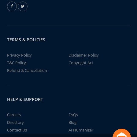
TERMS & POLICIES
Privacy Policy
Disclaimer Policy
T&C Policy
Copyright Act
Refund & Cancellation
HELP & SUPPORT
Careers
FAQs
Directory
Blog
Contact Us
AI Humanizer