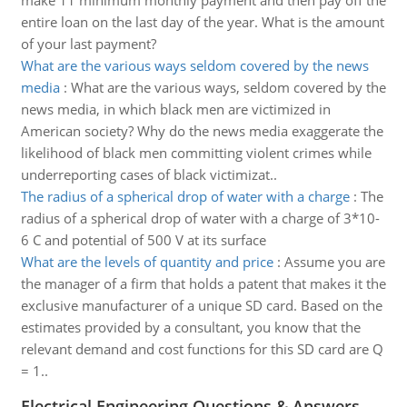
make 11 minimum monthly payment and then pay off the
entire loan on the last day of the year. What is the amount
of your last payment?
What are the various ways seldom covered by the news
media
:
What are the various ways, seldom covered by the
news media, in which black men are victimized in
American society? Why do the news media exaggerate the
likelihood of black men committing violent crimes while
underreporting cases of black victimizat..
The radius of a spherical drop of water with a charge
:
The
radius of a spherical drop of water with a charge of 3*10-
6 C and potential of 500 V at its surface
What are the levels of quantity and price
:
Assume you are
the manager of a firm that holds a patent that makes it the
exclusive manufacturer of a unique SD card. Based on the
estimates provided by a consultant, you know that the
relevant demand and cost functions for this SD card are Q
= 1..
Electrical Engineering Questions & Answers