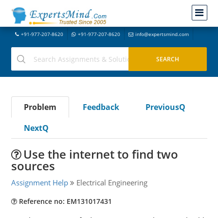
+91-977-207-8620
+91-977-207-8620
info@expertsmind.com
Problem
Feedback
PreviousQ
NextQ
Use the internet to find two
sources
Assignment Help
Electrical Engineering
Reference no: EM131017431