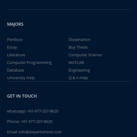
MAJORS
Perdisco
Dissertation
Essay
Buy Thesis
Literature
Computer Science
Computer Programming
MATLAB
Database
Engineering
University Help
Q & A Help
GET IN TOUCH
whatsapp:
+91-977-207-8620
Phone:
+91-977-207-8620
Email:
info@expertsmind.com