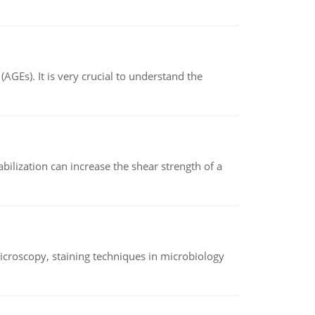
AGEs). It is very crucial to understand the
abilization can increase the shear strength of a
microscopy, staining techniques in microbiology