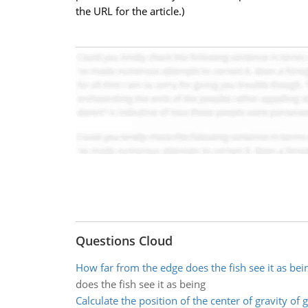
the URL for the article.)
Questions Cloud
How far from the edge does the fish see it as bei
does the fish see it as being
Calculate the position of the center of gravity of