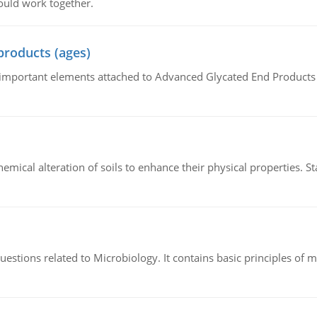
ould work together.
products (ages)
of important elements attached to Advanced Glycated End Products (
hemical alteration of soils to enhance their physical properties. St
estions related to Microbiology. It contains basic principles of 