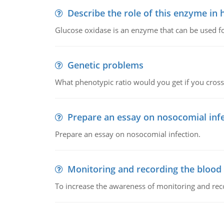
Describe the role of this enzyme in
Glucose oxidase is an enzyme that can be used f
Genetic problems
What phenotypic ratio would you get if you cro
Prepare an essay on nosocomial inf
Prepare an essay on nosocomial infection.
Monitoring and recording the blood
To increase the awareness of monitoring and reco