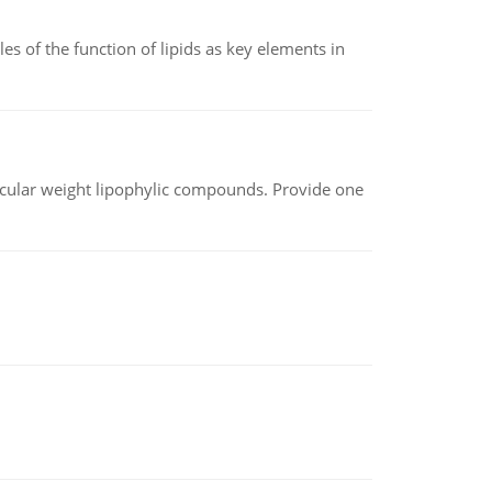
es of the function of lipids as key elements in
lecular weight lipophylic compounds. Provide one