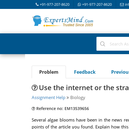
+91-977-207-8620
+91-977-207-8620
in
Problem
Feedback
Previo
Use the internet or the stra
Assignment Help
Biology
Reference no: EM13539656
Several algae blooms have been in the news rece
points of the article you found. Explain how this