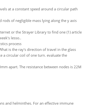
vels at a constant speed around a circular path
d rods of negligible mass lying along the y axis
rnet or the Strayer Library to find one (1) article
eek's lesso..
stics process
hat is the ray's direction of travel in the glass
 a circular coil of one turn. evaluate the
80mm apart. The resistance between nodes is 22M
oans and helminthes. For an effective immune