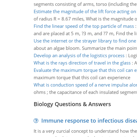
segments consisting of arms, torso (including the 
Estimate the magnitude of the lift force acting on
of radius R = 8.67 miles, What is the magnitude of
Find the linear speed of the top particle of mass
and are placed at 5 m, ?3 m, and ?7 m, Find the l
Use the internet or the strayer library to find one
about an algae bloom. Summarize the main points o
Develop an analysis of the logistics process
:
Logi
What is the rays direction of travel in the glass
:
A
Evaluate the maximum torque that this coil can 
maximum torque that this coil can experience
What is conduction speed of a nerve impulse alo
ohms ; the capacitance of each insulated segment 
Biology Questions & Answers
Immune response to infectious dise
It is a very curcial concept to understand how t