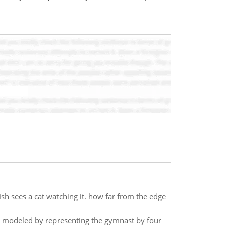
ish sees a cat watching it. how far from the edge
e modeled by representing the gymnast by four