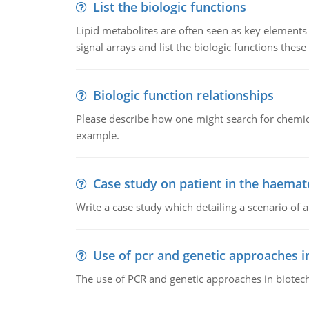
List the biologic functions
Lipid metabolites are often seen as key elements i
signal arrays and list the biologic functions these 
Biologic function relationships
Please describe how one might search for chemica
example.
Case study on patient in the haemat
Write a case study which detailing a scenario of 
Use of pcr and genetic approaches i
The use of PCR and genetic approaches in biotec