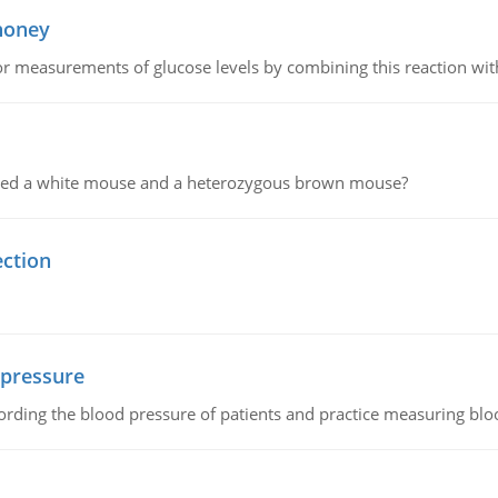
 honey
or measurements of glucose levels by combining this reaction wi
ssed a white mouse and a heterozygous brown mouse?
ection
 pressure
rding the blood pressure of patients and practice measuring blo