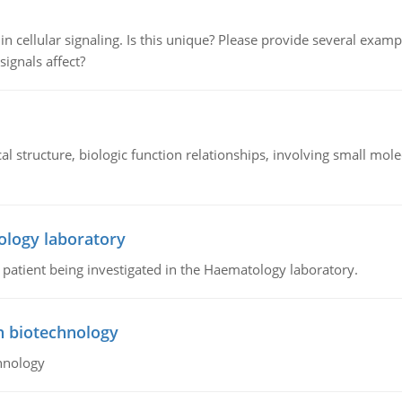
n cellular signaling. Is this unique? Please provide several exampl
signals affect?
l structure, biologic function relationships, involving small mo
ology laboratory
a patient being investigated in the Haematology laboratory.
n biotechnology
hnology