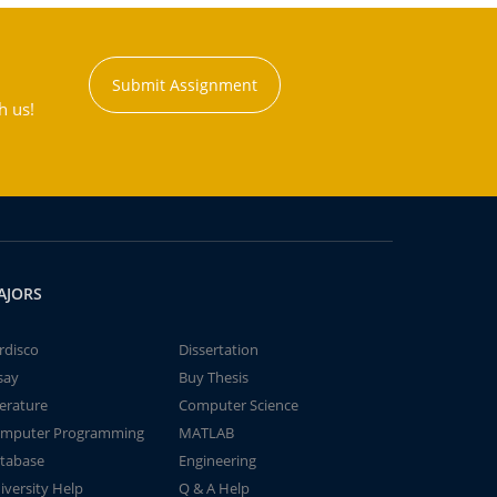
Submit Assignment
h us!
AJORS
rdisco
Dissertation
say
Buy Thesis
terature
Computer Science
mputer Programming
MATLAB
tabase
Engineering
iversity Help
Q & A Help