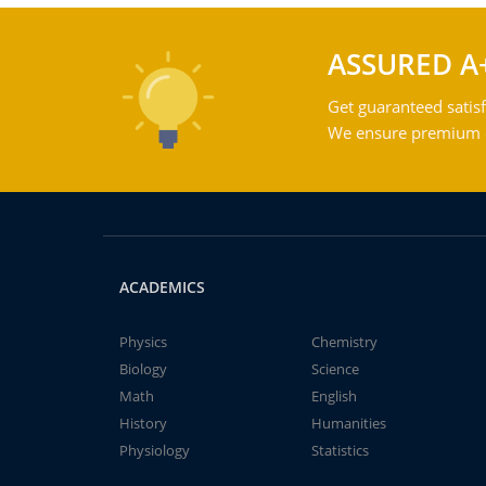
ASSURED A
Get guaranteed satisf
We ensure premium qu
ACADEMICS
Physics
Chemistry
Biology
Science
Math
English
History
Humanities
Physiology
Statistics