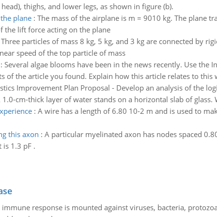
head), thighs, and lower legs, as shown in figure (b).
 the plane
:
The mass of the airplane is m = 9010 kg. The plane tra
 the lift force acting on the plane
:
Three particles of mass 8 kg, 5 kg, and 3 kg are connected by rigi
inear speed of the top particle of mass
:
Several algae blooms have been in the news recently. Use the Inte
f the article you found. Explain how this article relates to this w
stics Improvement Plan Proposal - Develop an analysis of the logi
 1.0-cm-thick layer of water stands on a horizontal slab of glass. W
experience
:
A wire has a length of 6.80 10-2 m and is used to make
ng this axon
:
A particular myelinated axon has nodes spaced 0.
is 1.3 pF .
ase
he immune response is mounted against viruses, bacteria, protoz