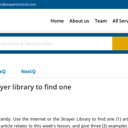
fo@expertsmind.com
Home
About us
Team
All Ser
usQ
NextQ
yer library to find one
ntly. Use the Internet or the Strayer Library to find one (1) 
 article relates to this week's lesson, and give three (3) example