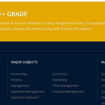
++ GRADE
action & time on delivery in every assignment order you paid wit
ality solution document along with free turntin report!
MAJOR SUBJECTS
M
Accounting
Economics
Pe
Finance
Marketing
Es
Management
HRM Management
Li
Operation Management
Financial Management
Co
Operation Research
Da
Un