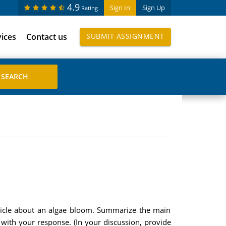
4.9
Sign In
Sign Up
Rating
vices
Contact us
SUBMIT ASSIGNMENT
article about an algae bloom. Summarize the main
s with your response. (In your discussion, provide