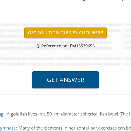
Reference no: EM13539656
ng
:
A goldfish lives in a 50-cm-diameter spherical fish bowl. The f
 gymnast
:
Many of the elements in horizontal-bar exercises can b