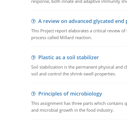
response, both innate and adaptive immunity sh
A review on advanced glycated end 
This Project report elaborates a critical review 
process called Millard reaction.
Plastic as a soil stabilizer
Soil stabilization is the permanent physical and c
soil and control the shrink-swell properties.
Principles of microbiology
This assignment has three parts which contains qu
and microbial growth in the food industry.