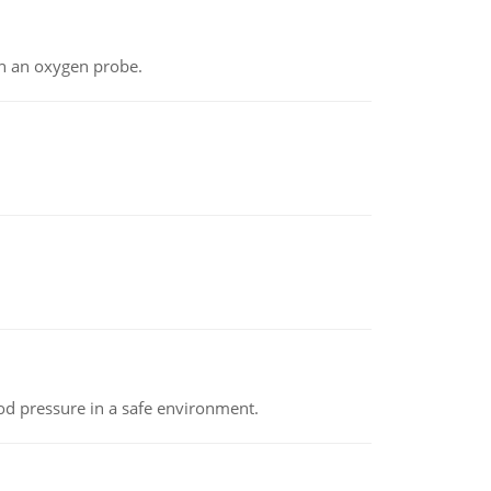
th an oxygen probe.
od pressure in a safe environment.