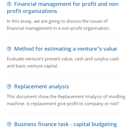
Financial management for profit and non
profit organizations
In this essay, we are going to discuss the issues of
financial management in a non-profit organisation.
Method for estimating a venture''s value
Evaluate venture's present value, cash and surplus cash
and basic venture capital.
Replacement analysis
This document show the Replacement Analysis of modling
machine. Is replacement give profit to company or not?
Business finance task - capital budgeting