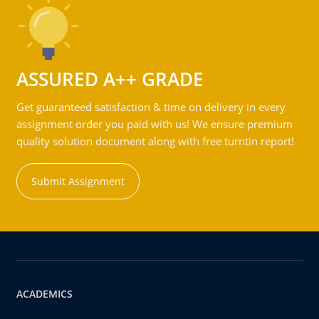
ASSURED A++ GRADE
Get guaranteed satisfaction & time on delivery in every
assignment order you paid with us! We ensure premium
quality solution document along with free turntin report!
Submit Assignment
ACADEMICS