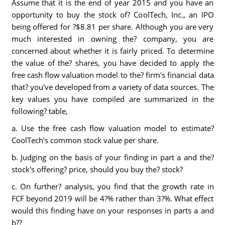
Assume that it is the end of year 2015 and you have an
opportunity to buy the stock of? CoolTech, Inc., an IPO
being offered for ?$8.81 per share. Although you are very
much interested in owning the? company, you are
concerned about whether it is fairly priced. To determine
the value of the? shares, you have decided to apply the
free cash flow valuation model to the? firm's financial data
that? you've developed from a variety of data sources. The
key values you have compiled are summarized in the
following? table,
a. Use the free cash flow valuation model to estimate?
CoolTech's common stock value per share.
b. Judging on the basis of your finding in part a and the?
stock's offering? price, should you buy the? stock?
c. On further? analysis, you find that the growth rate in
FCF beyond 2019 will be 4?% rather than 3?%. What effect
would this finding have on your responses in parts a and
b??