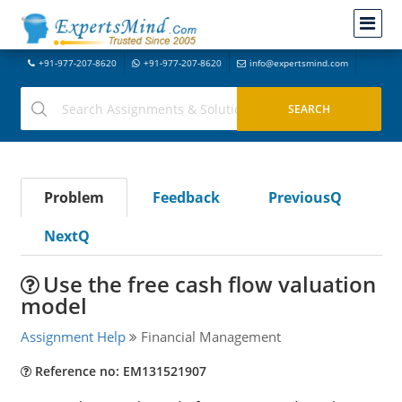
+91-977-207-8620
+91-977-207-8620
info@expertsmind.com
Problem
Feedback
PreviousQ
NextQ
Use the free cash flow valuation
model
Assignment Help
Financial Management
Reference no: EM131521907