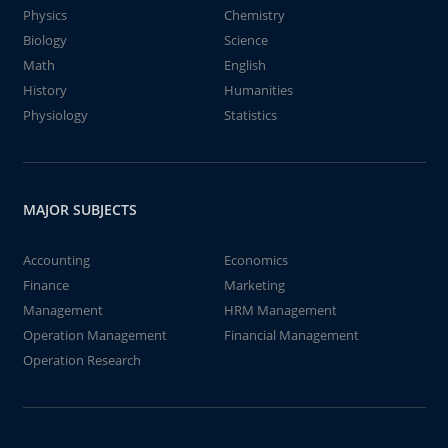
Physics
Chemistry
Biology
Science
Math
English
History
Humanities
Physiology
Statistics
MAJOR SUBJECTS
Accounting
Economics
Finance
Marketing
Management
HRM Management
Operation Management
Financial Management
Operation Research