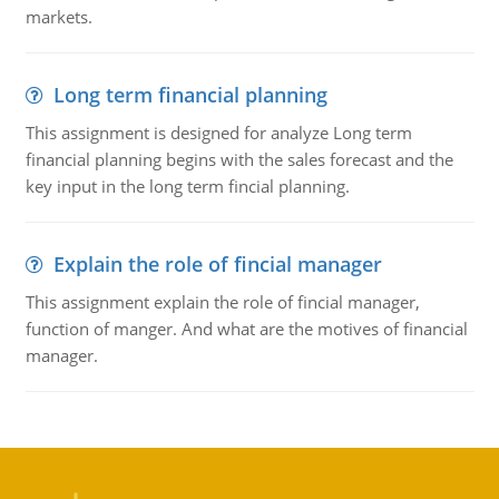
markets.
Long term financial planning
This assignment is designed for analyze Long term
financial planning begins with the sales forecast and the
key input in the long term fincial planning.
Explain the role of fincial manager
This assignment explain the role of fincial manager,
function of manger. And what are the motives of financial
manager.