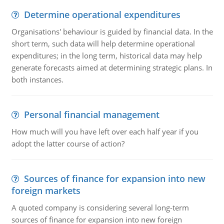
Determine operational expenditures
Organisations' behaviour is guided by financial data. In the
short term, such data will help determine operational
expenditures; in the long term, historical data may help
generate forecasts aimed at determining strategic plans. In
both instances.
Personal financial management
How much will you have left over each half year if you
adopt the latter course of action?
Sources of finance for expansion into new
foreign markets
A quoted company is considering several long-term
sources of finance for expansion into new foreign