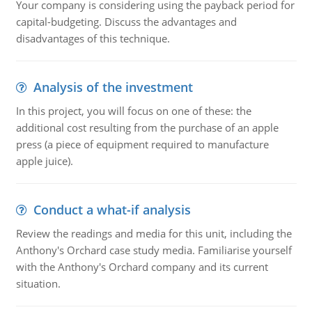
Your company is considering using the payback period for
capital-budgeting. Discuss the advantages and
disadvantages of this technique.
Analysis of the investment
In this project, you will focus on one of these: the
additional cost resulting from the purchase of an apple
press (a piece of equipment required to manufacture
apple juice).
Conduct a what-if analysis
Review the readings and media for this unit, including the
Anthony's Orchard case study media. Familiarise yourself
with the Anthony's Orchard company and its current
situation.