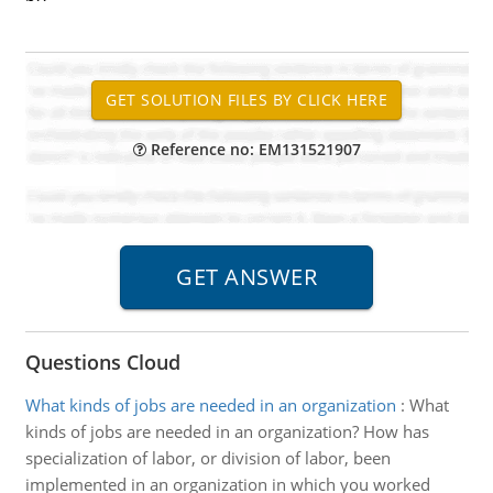
Reference no: EM131521907
Questions Cloud
What kinds of jobs are needed in an organization
:
What
kinds of jobs are needed in an organization? How has
specialization of labor, or division of labor, been
implemented in an organization in which you worked