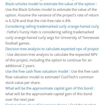
Black-scholes model to estimate the value of the option
:
Use the Black-Scholes model to estimate the value of the
option. Assume the variance of the project's rate of return
is 6.32% and that the risk-free rate is 8%.
Considering selling trademarked curly orange-haired curly
:
Fethe's Funny Hats is considering selling trademarked
curly orange-haired curly wigs for University of Tennessee
football games.
Decision-tree analysis to calculate expected npv of project
:
Use decision-tree analysis to calculate the expected NPV
of this project, including the option to continue for an
additional 2 years.
Use the free cash flow valuation model
:
Use the free cash
flow valuation model to estimate? CoolTech's common
stock value per share.
What will be the approximate capital gain of this bond
:
what will be the approximate capital gain of this bond
over the next year