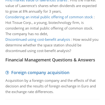
Find market value of lawrences shares
:
Find the market
value of Lawrence's shares when dividends are expected
to grow at 8% annually for 3 years,
Considering an initial public offering of common stock
:
Hot Tissue Corp., a young, biotechnology firm, is
considering an initial public offering of common stock.
The company has no debt,
Discontinued using cost-benefit analysis
:
How would you
determine whether the space station should be
discontinued using cost-benefit analysis?
Financial Management Questions & Answers
Foreign company acquisition
Acquisition by a foreign company and the effects of that
decision and the results of foreign exchange in Euro and
the exchange rate differences.