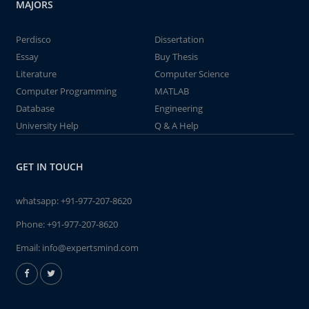
MAJORS
Perdisco
Dissertation
Essay
Buy Thesis
Literature
Computer Science
Computer Programming
MATLAB
Database
Engineering
University Help
Q & A Help
GET IN TOUCH
whatsapp:
+91-977-207-8620
Phone:
+91-977-207-8620
Email:
info@expertsmind.com