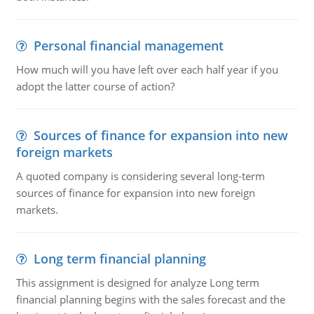
Personal financial management
How much will you have left over each half year if you
adopt the latter course of action?
Sources of finance for expansion into new
foreign markets
A quoted company is considering several long-term
sources of finance for expansion into new foreign
markets.
Long term financial planning
This assignment is designed for analyze Long term
financial planning begins with the sales forecast and the