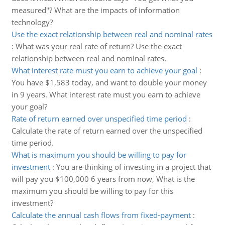
measured"? What are the impacts of information
technology?
Use the exact relationship between real and nominal rates
:
What was your real rate of return? Use the exact
relationship between real and nominal rates.
What interest rate must you earn to achieve your goal
:
You have $1,583 today, and want to double your money
in 9 years. What interest rate must you earn to achieve
your goal?
Rate of return earned over unspecified time period
:
Calculate the rate of return earned over the unspecified
time period.
What is maximum you should be willing to pay for
investment
:
You are thinking of investing in a project that
will pay you $100,000 6 years from now, What is the
maximum you should be willing to pay for this
investment?
Calculate the annual cash flows from fixed-payment
: