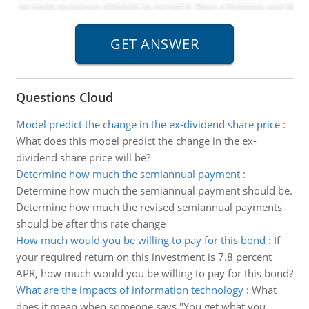
Questions Cloud
Model predict the change in the ex-dividend share price
:
What does this model predict the change in the ex-
dividend share price will be?
Determine how much the semiannual payment
:
Determine how much the semiannual payment should be.
Determine how much the revised semiannual payments
should be after this rate change
How much would you be willing to pay for this bond
:
If
your required return on this investment is 7.8 percent
APR, how much would you be willing to pay for this bond?
What are the impacts of information technology
:
What
does it mean when someone says "You get what you