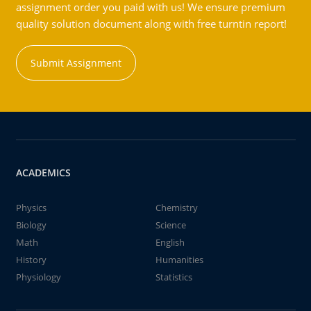
assignment order you paid with us! We ensure premium
quality solution document along with free turntin report!
Submit Assignment
ACADEMICS
Physics
Chemistry
Biology
Science
Math
English
History
Humanities
Physiology
Statistics