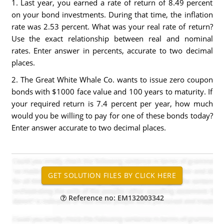
1. Last year, you earned a rate of return of 8.49 percent
on your bond investments. During that time, the inflation
rate was 2.53 percent. What was your real rate of return?
Use the exact relationship between real and nominal
rates. Enter answer in percents, accurate to two decimal
places.
2. The Great White Whale Co. wants to issue zero coupon
bonds with $1000 face value and 100 years to maturity. If
your required return is 7.4 percent per year, how much
would you be willing to pay for one of these bonds today?
Enter answer accurate to two decimal places.
Reference no: EM132003342