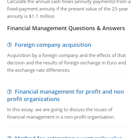
Calculate the annual cash flows (annuity payments) from a
fixed-payment annuity if the present value of the 25-year
annuity is $1.1 million
Financial Management Questions & Answers
Foreign company acquisition
Acquisition by a foreign company and the effects of that
decision and the results of foreign exchange in Euro and
the exchange rate differences.
Financial management for profit and non
profit organizations
In this essay, we are going to discuss the issues of
financial management in a non-profit organisation.