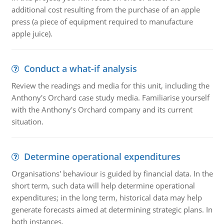
additional cost resulting from the purchase of an apple
press (a piece of equipment required to manufacture
apple juice).
Conduct a what-if analysis
Review the readings and media for this unit, including the
Anthony's Orchard case study media. Familiarise yourself
with the Anthony's Orchard company and its current
situation.
Determine operational expenditures
Organisations' behaviour is guided by financial data. In the
short term, such data will help determine operational
expenditures; in the long term, historical data may help
generate forecasts aimed at determining strategic plans. In
both instances.