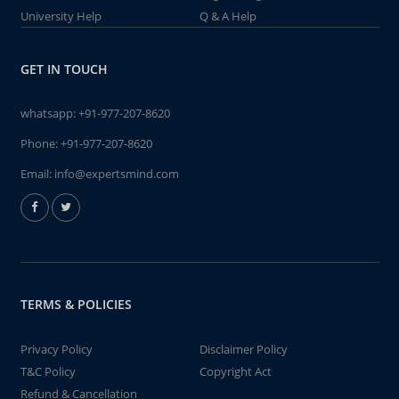
University Help
Q & A Help
GET IN TOUCH
whatsapp:
+91-977-207-8620
Phone:
+91-977-207-8620
Email:
info@expertsmind.com
TERMS & POLICIES
Privacy Policy
Disclaimer Policy
T&C Policy
Copyright Act
Refund & Cancellation