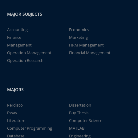
MAJOR SUBJECTS
Accounting
Economics
Finance
Marketing
Management
HRM Management
Operation Management
Financial Management
Operation Research
MAJORS
Perdisco
Dissertation
Essay
Buy Thesis
Literature
Computer Science
Computer Programming
MATLAB
Database
Engineering