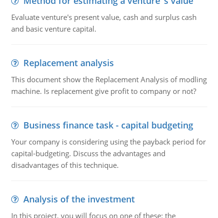
Method for estimating a venture''s value
Evaluate venture's present value, cash and surplus cash
and basic venture capital.
Replacement analysis
This document show the Replacement Analysis of modling
machine. Is replacement give profit to company or not?
Business finance task - capital budgeting
Your company is considering using the payback period for
capital-budgeting. Discuss the advantages and
disadvantages of this technique.
Analysis of the investment
In this project, you will focus on one of these: the