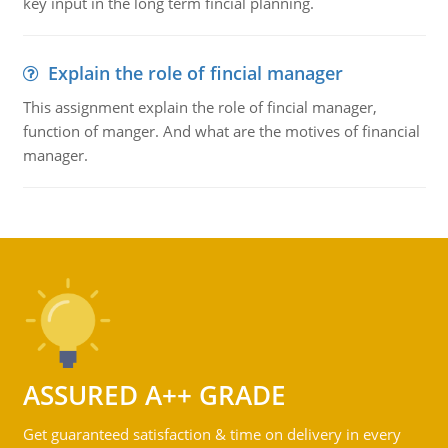
key input in the long term fincial planning.
Explain the role of fincial manager
This assignment explain the role of fincial manager,
function of manger. And what are the motives of financial
manager.
ASSURED A++ GRADE
Get guaranteed satisfaction & time on delivery in every