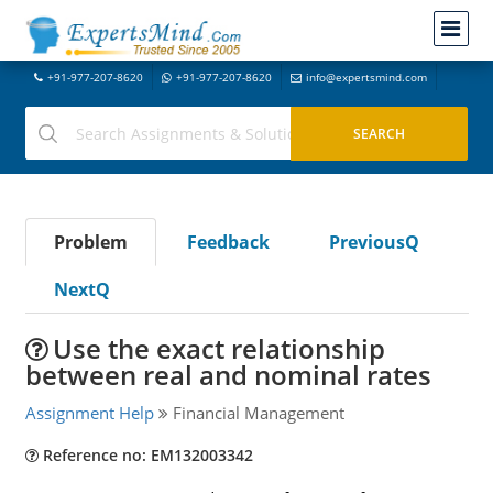
+91-977-207-8620
+91-977-207-8620
info@expertsmind.com
Problem
Feedback
PreviousQ
NextQ
Use the exact relationship
between real and nominal rates
Assignment Help
Financial Management
Reference no: EM132003342