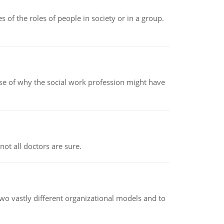
 of the roles of people in society or in a group.
pse of why the social work profession might have
not all doctors are sure.
o vastly different organizational models and to