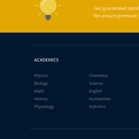
Get guaranteed satisf
We ensure premium qu
ACADEMICS
Physics
Chemistry
Biology
Science
Math
English
History
Humanities
Physiology
Statistics