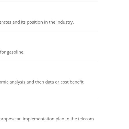
rates and its position in the industry.
or gasoline.
omic analysis and then data or cost benefit
 propose an implementation plan to the telecom