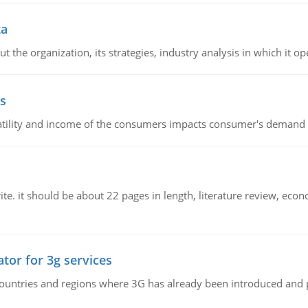
ta
 the organization, its strategies, industry analysis in which it ope
s
latility and income of the consumers impacts consumer's demand f
e. it should be about 22 pages in length, literature review, econ
tor for 3g services
n countries and regions where 3G has already been introduced and