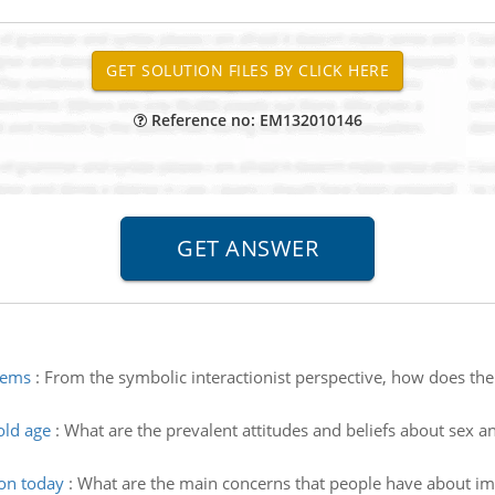
Reference no: EM132010146
stems
:
From the symbolic interactionist perspective, how does the c
old age
:
What are the prevalent attitudes and beliefs about sex an
on today
:
What are the main concerns that people have about imm