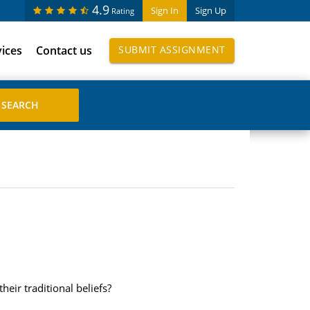
4.9
Sign In
Sign Up
Rating
vices
Contact us
SUBMIT ASSIGNMENT
ir traditional beliefs?