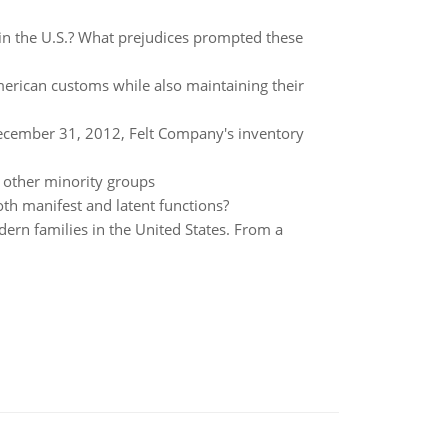
 in the U.S.? What prejudices prompted these
erican customs while also maintaining their
ecember 31, 2012, Felt Company's inventory
n other minority groups
th manifest and latent functions?
ern families in the United States. From a