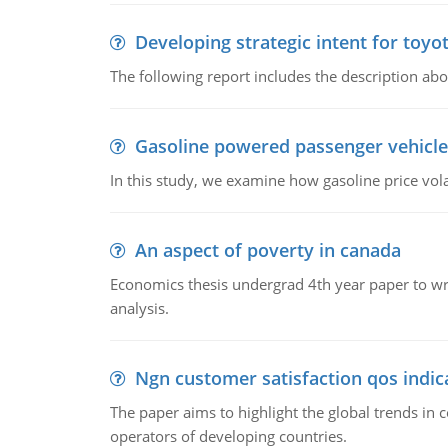
Developing strategic intent for toyo
The following report includes the description about
Gasoline powered passenger vehicle
In this study, we examine how gasoline price vo
An aspect of poverty in canada
Economics thesis undergrad 4th year paper to writ
analysis.
Ngn customer satisfaction qos indica
The paper aims to highlight the global trends i
operators of developing countries.