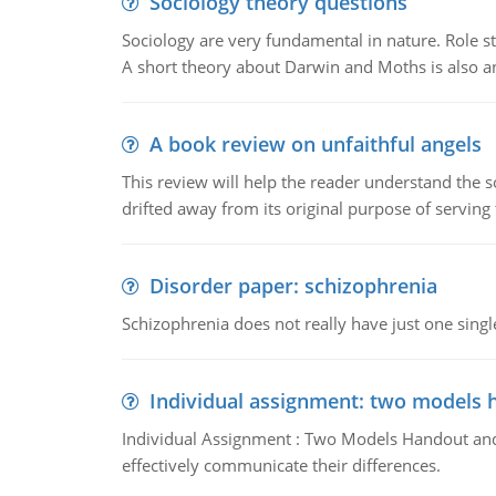
Sociology theory questions
Sociology are very fundamental in nature. Role str
A short theory about Darwin and Moths is also 
A book review on unfaithful angels
This review will help the reader understand the 
drifted away from its original purpose of serving
Disorder paper: schizophrenia
Schizophrenia does not really have just one single 
Individual assignment: two models 
Individual Assignment : Two Models Handout and 
effectively communicate their differences.