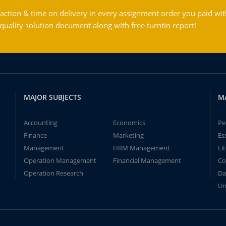
action & time on delivery in every assignment order you paid wit
ality solution document along with free turntin report!
MAJOR SUBJECTS
M
Accounting
Economics
Pe
Finance
Marketing
Es
Management
HRM Management
Li
Operation Management
Financial Management
Co
Operation Research
Da
Un