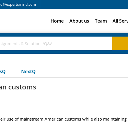
fo@expertsmind.com
Home
About us
Team
All Ser
usQ
NextQ
an customs
ir use of mainstream American customs while also maintaining the