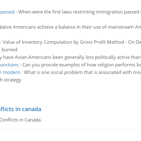
 passed
:
When were the first laws restricting immigration passed
tive Americans achieve a balance in their use of mainstream Am
:
Value of Inventory Computation by Gross Profit Method - On D
y burned
 have Asian-Americans been generally less politically active tha
functions
:
Can you provide examples of how religion performs bo
ith modern
:
What is one social problem that is associated with mod
h strategy
flicts in canada
Conflicts in Canada.