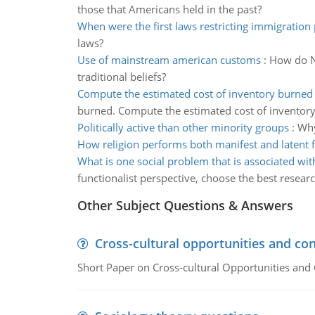
those that Americans held in the past?
When were the first laws restricting immigration
laws?
Use of mainstream american customs
:
How do Na
traditional beliefs?
Compute the estimated cost of inventory burned
burned. Compute the estimated cost of inventor
Politically active than other minority groups
:
Why
How religion performs both manifest and latent 
What is one social problem that is associated w
functionalist perspective, choose the best researc
Other Subject Questions & Answers
Cross-cultural opportunities and con
Short Paper on Cross-cultural Opportunities and 