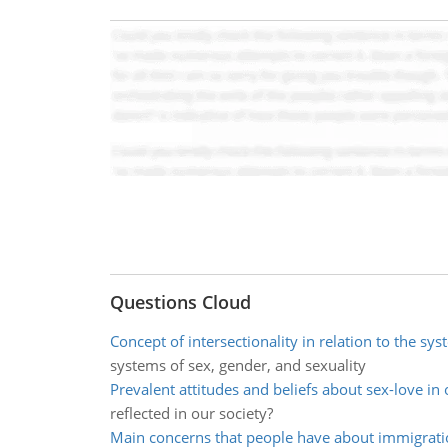
Questions Cloud
Concept of intersectionality in relation to the sy
systems of sex, gender, and sexuality
Prevalent attitudes and beliefs about sex-love in 
reflected in our society?
Main concerns that people have about immigrati