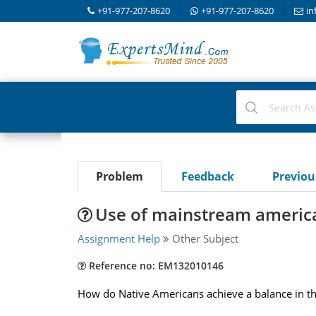
+91-977-207-8620
+91-977-207-8620
in
Problem
Feedback
Previo
Use of mainstream americ
Assignment Help
Other Subject
Reference no: EM132010146
How do Native Americans achieve a balance in the