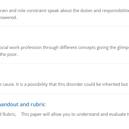
ain and role constraint speak about the duties and responsibilities
answered.
social work profession through different concepts giving the glim
 the poor.
cause. It is a possibility that this disorder could be inherited but 
handout and rubric
Rubric, This paper will allow you to understand and evaluate tw