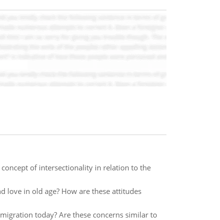
oncept of intersectionality in relation to the
d love in old age? How are these attitudes
igration today? Are these concerns similar to