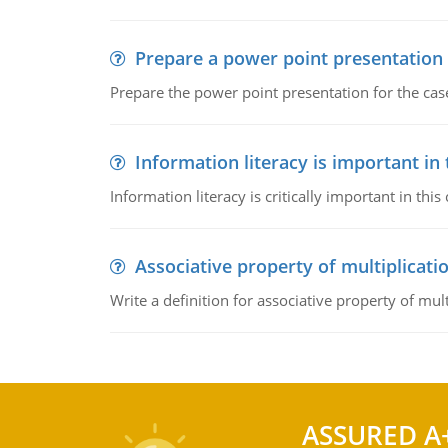
Prepare a power point presentation
Prepare the power point presentation for the cas
Information literacy is important in
Information literacy is critically important in t
Associative property of multiplicati
Write a definition for associative property of mult
ASSURED A