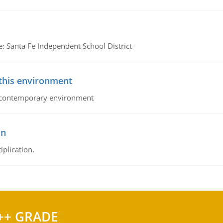
e: Santa Fe Independent School District
 this environment
his contemporary environment
on
iplication.
++ GRADE