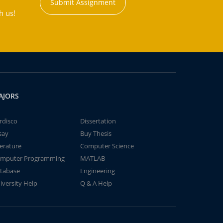
Submit Assignment
h us!
AJORS
rdisco
Dissertation
say
Buy Thesis
terature
Computer Science
mputer Programming
MATLAB
tabase
Engineering
iversity Help
Q & A Help