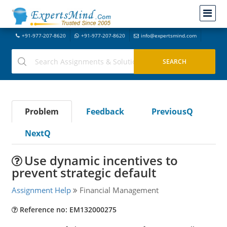
+91-977-207-8620
+91-977-207-8620
info@expertsmind.com
Problem
Feedback
PreviousQ
NextQ
Use dynamic incentives to
prevent strategic default
Assignment Help
Financial Management
Reference no: EM132000275