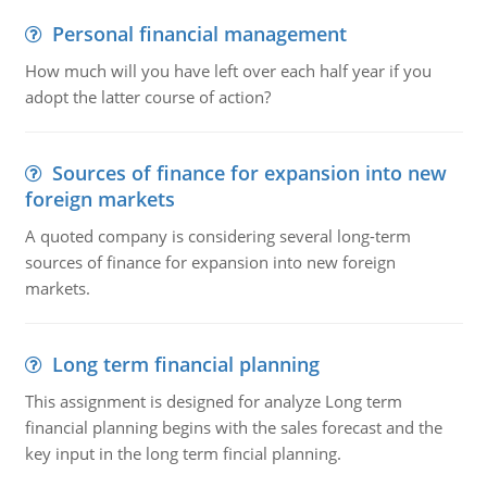
Personal financial management
How much will you have left over each half year if you
adopt the latter course of action?
Sources of finance for expansion into new
foreign markets
A quoted company is considering several long-term
sources of finance for expansion into new foreign
markets.
Long term financial planning
This assignment is designed for analyze Long term
financial planning begins with the sales forecast and the
key input in the long term fincial planning.