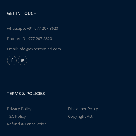
GET IN TOUCH
whatsapp:
+91-977-207-8620
Phone:
+91-977-207-8620
Email:
info@expertsmind.com
TERMS & POLICIES
Privacy Policy
Disclaimer Policy
T&C Policy
Copyright Act
Refund & Cancellation