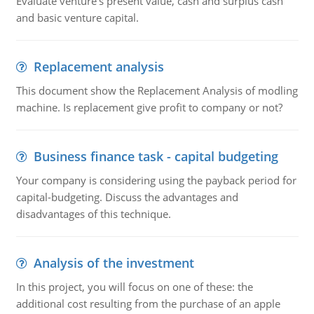
Evaluate venture's present value, cash and surplus cash
and basic venture capital.
Replacement analysis
This document show the Replacement Analysis of modling
machine. Is replacement give profit to company or not?
Business finance task - capital budgeting
Your company is considering using the payback period for
capital-budgeting. Discuss the advantages and
disadvantages of this technique.
Analysis of the investment
In this project, you will focus on one of these: the
additional cost resulting from the purchase of an apple