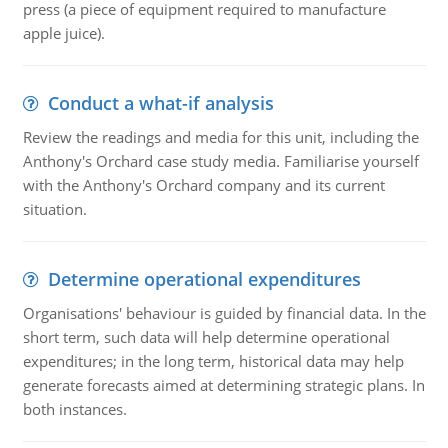
press (a piece of equipment required to manufacture
apple juice).
Conduct a what-if analysis
Review the readings and media for this unit, including the
Anthony's Orchard case study media. Familiarise yourself
with the Anthony's Orchard company and its current
situation.
Determine operational expenditures
Organisations' behaviour is guided by financial data. In the
short term, such data will help determine operational
expenditures; in the long term, historical data may help
generate forecasts aimed at determining strategic plans. In
both instances.