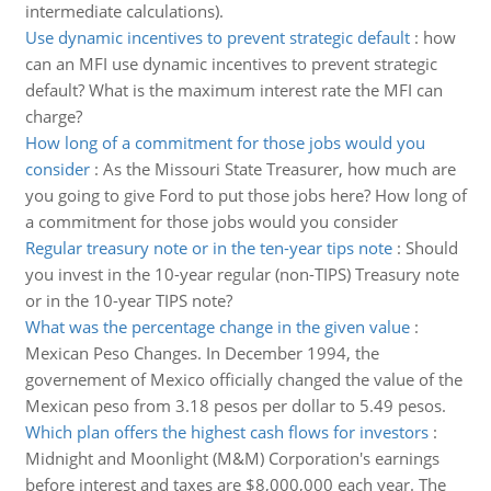
intermediate calculations).
Use dynamic incentives to prevent strategic default
:
how
can an MFI use dynamic incentives to prevent strategic
default? What is the maximum interest rate the MFI can
charge?
How long of a commitment for those jobs would you
consider
:
As the Missouri State Treasurer, how much are
you going to give Ford to put those jobs here? How long of
a commitment for those jobs would you consider
Regular treasury note or in the ten-year tips note
:
Should
you invest in the 10-year regular (non-TIPS) Treasury note
or in the 10-year TIPS note?
What was the percentage change in the given value
:
Mexican Peso Changes. In December 1994, the
governement of Mexico officially changed the value of the
Mexican peso from 3.18 pesos per dollar to 5.49 pesos.
Which plan offers the highest cash flows for investors
:
Midnight and Moonlight (M&M) Corporation's earnings
before interest and taxes are $8,000,000 each year. The