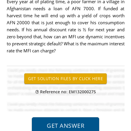
Every year at of plating time, a poor farmer in a village in
Afghanistan needs a loan of AFN 7000. If funded at
harvest time he will end up with a yield of crops worth
AFN 20000 that is just enough to cover his consumption
needs. If his annual discount rate is ½ for next year and
zero beyond that, how can an MFI use dynamic incentives
to prevent strategic default? What is the maximum interest
rate the MFI can charge?
Reference no: EM132000275