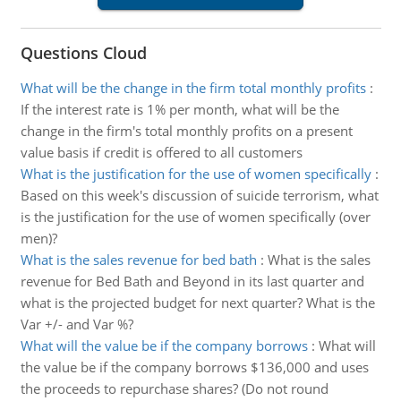
Questions Cloud
What will be the change in the firm total monthly profits
:
If the interest rate is 1% per month, what will be the
change in the firm's total monthly profits on a present
value basis if credit is offered to all customers
What is the justification for the use of women specifically
:
Based on this week's discussion of suicide terrorism, what
is the justification for the use of women specifically (over
men)?
What is the sales revenue for bed bath
:
What is the sales
revenue for Bed Bath and Beyond in its last quarter and
what is the projected budget for next quarter? What is the
Var +/- and Var %?
What will the value be if the company borrows
:
What will
the value be if the company borrows $136,000 and uses
the proceeds to repurchase shares? (Do not round