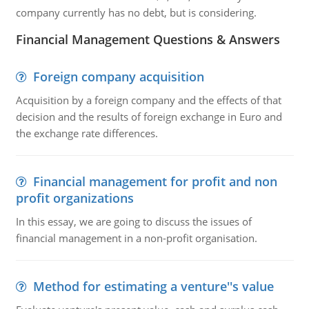
company currently has no debt, but is considering.
Financial Management Questions & Answers
Foreign company acquisition
Acquisition by a foreign company and the effects of that
decision and the results of foreign exchange in Euro and
the exchange rate differences.
Financial management for profit and non
profit organizations
In this essay, we are going to discuss the issues of
financial management in a non-profit organisation.
Method for estimating a venture''s value