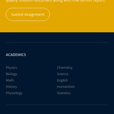
quality solution document along with free turntin report!
Submit Assignment
ACADEMICS
Physics
Chemistry
Biology
Science
Math
English
History
Humanities
Physiology
Statistics