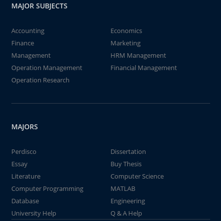
MAJOR SUBJECTS
Accounting
Economics
Finance
Marketing
Management
HRM Management
Operation Management
Financial Management
Operation Research
MAJORS
Perdisco
Dissertation
Essay
Buy Thesis
Literature
Computer Science
Computer Programming
MATLAB
Database
Engineering
University Help
Q & A Help