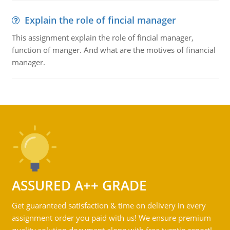
Explain the role of fincial manager
This assignment explain the role of fincial manager,
function of manger. And what are the motives of financial
manager.
ASSURED A++ GRADE
Get guaranteed satisfaction & time on delivery in every
assignment order you paid with us! We ensure premium