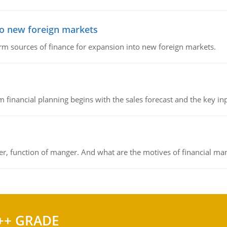
to new foreign markets
rm sources of finance for expansion into new foreign markets.
 financial planning begins with the sales forecast and the key inpu
ger, function of manger. And what are the motives of financial ma
++ GRADE