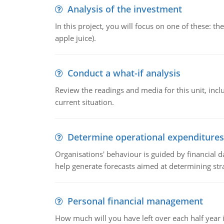
Analysis of the investment
In this project, you will focus on one of these: 
apple juice).
Conduct a what-if analysis
Review the readings and media for this unit, inc
current situation.
Determine operational expenditures
Organisations' behaviour is guided by financial d
help generate forecasts aimed at determining stra
Personal financial management
How much will you have left over each half year i