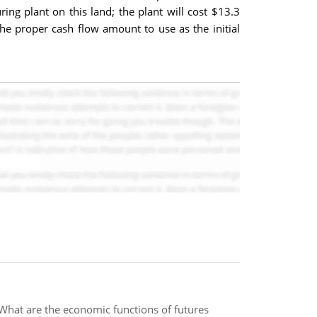
g plant on this land; the plant will cost $13.3
 the proper cash flow amount to use as the initial
? What are the economic functions of futures