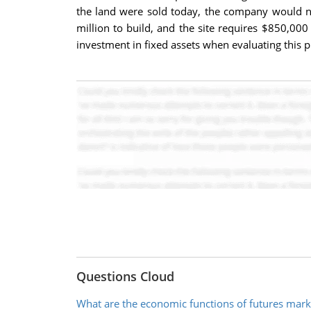
the land were sold today, the company would ne
million to build, and the site requires $850,000 
investment in fixed assets when evaluating this p
Questions Cloud
What are the economic functions of futures mark