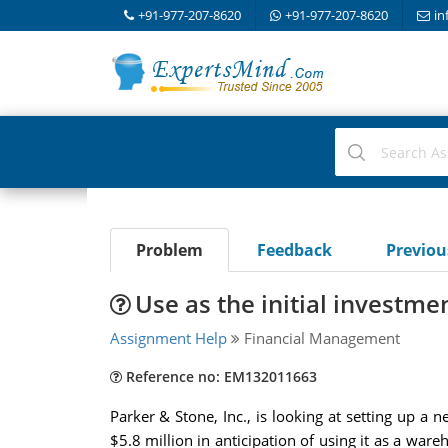
+91-977-207-8620
+91-977-207-8620
in
Problem
Feedback
Previo
Use as the initial investmen
Assignment Help
Financial Management
Reference no: EM132011663
Parker & Stone, Inc., is looking at setting up 
$5.8 million in anticipation of using it as a ware