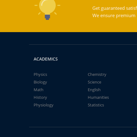
Get guaranteed satisf
We ensure premium qu
ACADEMICS
Physics
Chemistry
Biology
Science
Math
English
History
Humanities
Physiology
Statistics