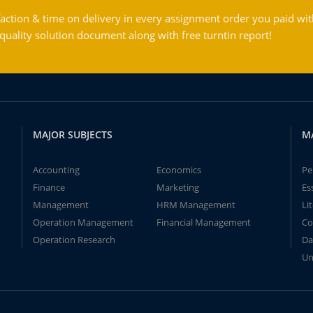
action & time on delivery in every assignment order you paid wit
ality solution document along with free turntin report!
MAJOR SUBJECTS
M
Accounting
Economics
Pe
Finance
Marketing
Es
Management
HRM Management
Li
Operation Management
Financial Management
Co
Operation Research
Da
Un