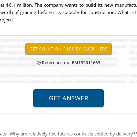
t $6.1 million. The company wants to build its new manufacturin
worth of grading before it is suitable for construction. What is
roject?
Reference no: EM132011663
ets
:
Why are relatively few futures contracts settled by delivery