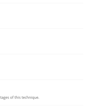
ages of this technique.