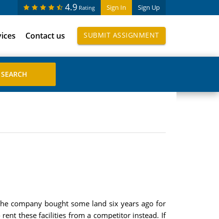
4.9
Sign In
Sign Up
Rating
vices
Contact us
SUBMIT ASSIGNMENT
. The company bought some land six years ago for
rent these facilities from a competitor instead. If