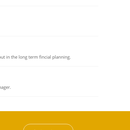
t in the long term fincial planning.
nager.