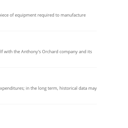
(a piece of equipment required to manufacture
elf with the Anthony's Orchard company and its
xpenditures; in the long term, historical data may