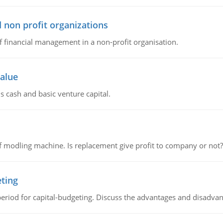
 non profit organizations
of financial management in a non-profit organisation.
value
s cash and basic venture capital.
 modling machine. Is replacement give profit to company or not?
eting
riod for capital-budgeting. Discuss the advantages and disadvant