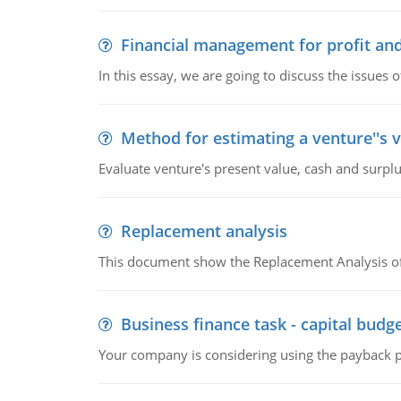
Financial management for profit and
In this essay, we are going to discuss the issues 
Method for estimating a venture''s 
Evaluate venture's present value, cash and surplu
Replacement analysis
This document show the Replacement Analysis of
Business finance task - capital budg
Your company is considering using the payback pe