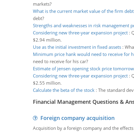
markets?
What is the current market value of the firm debt
debt?
Strengths and weaknesses in risk management p
Considering new three-year expansion project
:
Q
$2.94 million.
Use as the initial investment in fixed assets
:
What
Minimum price hank would need to receive for hi
need to receive for his car?
Estimate of jensen opening stock price tomorrow
Considering new three-year expansion project
:
Q
$2.55 million.
Calculate the beta of the stock
:
The standard devi
Financial Management Questions & An
Foreign company acquisition
Acquisition by a foreign company and the effects 