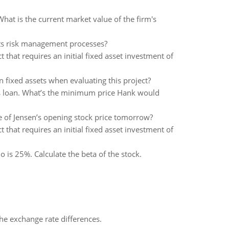
hat is the current market value of the firm's
its risk management processes?
that requires an initial fixed asset investment of
n fixed assets when evaluating this project?
his loan. What’s the minimum price Hank would
te of Jensen’s opening stock price tomorrow?
that requires an initial fixed asset investment of
o is 25%. Calculate the beta of the stock.
the exchange rate differences.