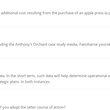
the additional cost resulting from the purchase of an apple press 
luding the Anthony's Orchard case study media. Familiarise yours
ata. In the short term, such data will help determine operational e
tegic plans. In both instances.
f you adopt the latter course of action?