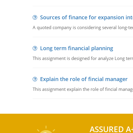
Sources of finance for expansion in
A quoted company is considering several long-te
Long term financial planning
This assignment is designed for analyze Long term
Explain the role of fincial manager
This assignment explain the role of fincial mana
ASSURED A