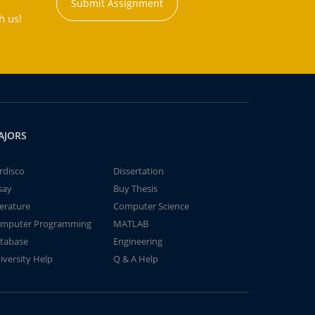
Submit Assignment
h us!
AJORS
rdisco
Dissertation
say
Buy Thesis
terature
Computer Science
mputer Programming
MATLAB
tabase
Engineering
iversity Help
Q & A Help