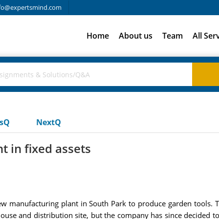
fo@expertsmind.com
Home
About us
Team
All Ser
usQ
NextQ
t in fixed assets
a new manufacturing plant in South Park to produce garden tools
house and distribution site, but the company has since decided to 