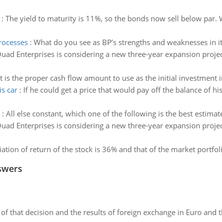
:
The yield to maturity is 11%, so the bonds now sell below par. W
rocesses
:
What do you see as BP’s strengths and weaknesses in 
uad Enterprises is considering a new three-year expansion project 
 is the proper cash flow amount to use as the initial investment i
s car
:
If he could get a price that would pay off the balance of 
:
All else constant, which one of the following is the best estima
uad Enterprises is considering a new three-year expansion project 
ation of return of the stock is 36% and that of the market portfoli
swers
of that decision and the results of foreign exchange in Euro and 