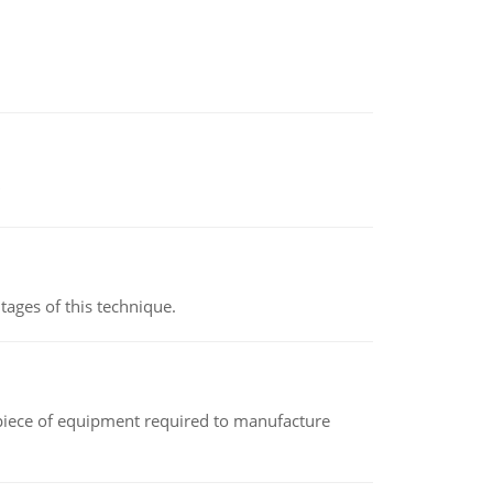
ages of this technique.
(a piece of equipment required to manufacture