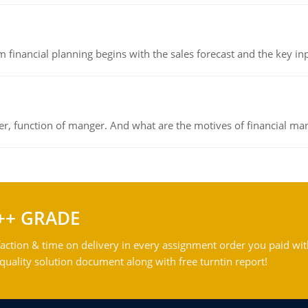
 financial planning begins with the sales forecast and the key inpu
ger, function of manger. And what are the motives of financial ma
++ GRADE
action & time on delivery in every assignment order you paid wit
ality solution document along with free turntin report!