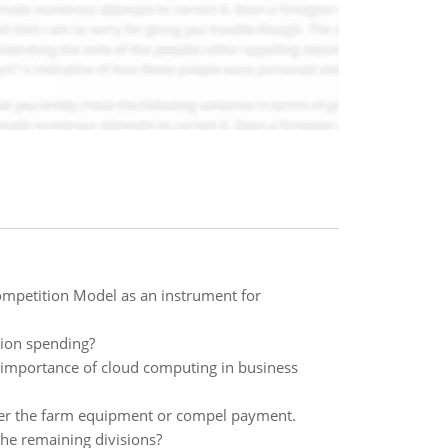
ompetition Model as an instrument for
tion spending?
ic importance of cloud computing in business
over the farm equipment or compel payment.
he remaining divisions?