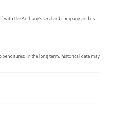
elf with the Anthony's Orchard company and its
xpenditures; in the long term, historical data may