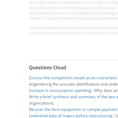
Questions Cloud
Discuss the competition model as an instrument
engendering the accurate identification and unde
Increase in consumption spending
:
Why does an 
Write a brief synthesis and summary of the two a
organizations.
Recover the farm equipment or compel payment
Unlevered beta of mapco before restructuring
:
U