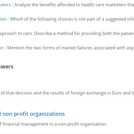
keters
:
Analyze the benefits afforded to health care marketers th
tion
:
Which of the following choices is not part of a suggested in
pproach to care. Describe a method for providing both the patien
on
:
Mention the two forms of market failures associated with asy
swers
of that decision and the results of foreign exchange in Euro and 
 non profit organizations
of financial management in a non-profit organisation.