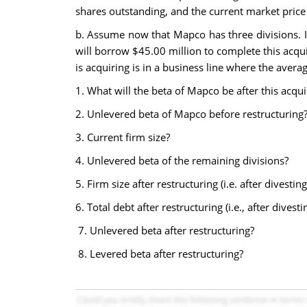
shares outstanding, and the current market price 
b. Assume now that Mapco has three divisions. It 
will borrow $45.00 million to complete this acquisi
is acquiring is in a business line where the avera
1. What will the beta of Mapco be after this acqui
2. Unlevered beta of Mapco before restructuring
3. Current firm size?
4. Unlevered beta of the remaining divisions?
5. Firm size after restructuring (i.e. after divesti
6. Total debt after restructuring (i.e., after dive
7. Unlevered beta after restructuring?
8. Levered beta after restructuring?