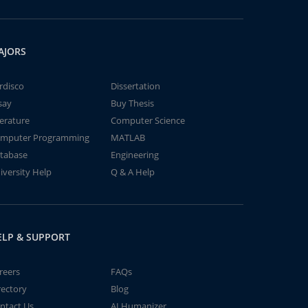
AJORS
rdisco
Dissertation
say
Buy Thesis
terature
Computer Science
mputer Programming
MATLAB
tabase
Engineering
iversity Help
Q & A Help
ELP & SUPPORT
reers
FAQs
rectory
Blog
ntact Us
AI Humanizer