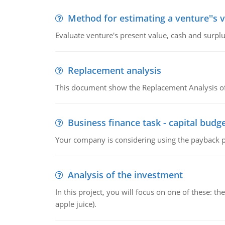
Method for estimating a venture''s 
Evaluate venture's present value, cash and surplu
Replacement analysis
This document show the Replacement Analysis of
Business finance task - capital budg
Your company is considering using the payback pe
Analysis of the investment
In this project, you will focus on one of these: 
apple juice).