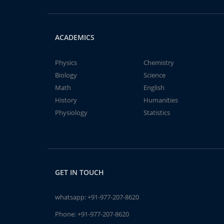
ACADEMICS
Physics
Chemistry
Biology
Science
Math
English
History
Humanities
Physiology
Statistics
GET IN TOUCH
whatsapp:
+91-977-207-8620
Phone:
+91-977-207-8620