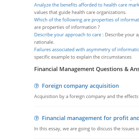
Analyze the benefits afforded to health care mar
values that guide health care organizations.
Which of the following are properties of informa
are properties of information ?
Describe your approach to care
:
Describe your a
rationale.
Failures associated with asymmetry of informati
specific example to explain the circumstances
Financial Management Questions & An
Foreign company acquisition
Acquisition by a foreign company and the effects 
Financial management for profit and
In this essay, we are going to discuss the issues 