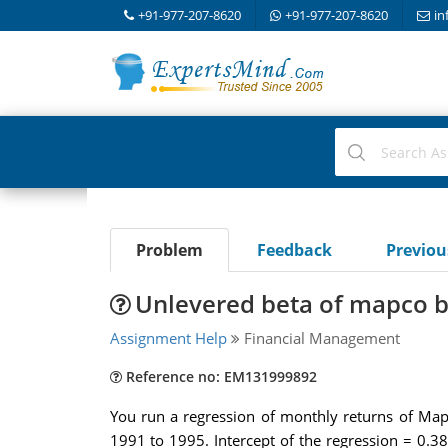
+91-977-207-8620
+91-977-207-8620
in
Problem
Feedback
Previo
Unlevered beta of mapco b
Assignment Help
Financial Management
Reference no: EM131999892
You run a regression of monthly returns of Map
1991 to 1995. Intercept of the regression = 0.38