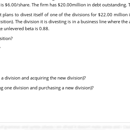
is $6.00/share. The firm has $20.00million in debt outstanding. T
plans to divest itself of one of the divisions for $22.00 million 
tion). The division it is divesting is in a business line where the
ge unlevered beta is 0.88.
sition?
?
ng a division and acquiring the new division)?
sting one division and purchasing a new division)?