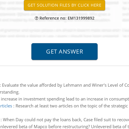
Reference no: EM131999892
:
Evaluate the value afforded by Lehmann and Winer's Level of C
rstanding.
increase in investment spending lead to an increase in consump
rticles
:
Research at least two articles on the topic of the strateg
:
When Day could not pay the loans back, Case filed suit to rec
nlevered beta of Mapco before restructuring? Unlevered beta of t