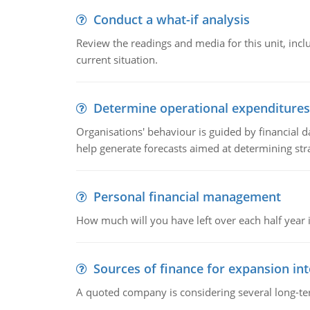
Conduct a what-if analysis
Review the readings and media for this unit, inc
current situation.
Determine operational expenditures
Organisations' behaviour is guided by financial d
help generate forecasts aimed at determining stra
Personal financial management
How much will you have left over each half year i
Sources of finance for expansion in
A quoted company is considering several long-te