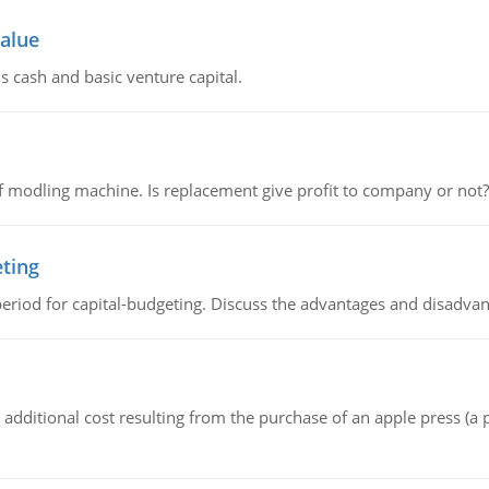
value
s cash and basic venture capital.
 modling machine. Is replacement give profit to company or not?
eting
riod for capital-budgeting. Discuss the advantages and disadvant
the additional cost resulting from the purchase of an apple press 