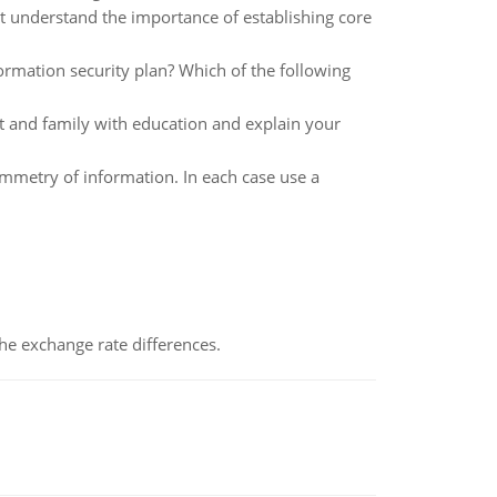
at understand the importance of establishing core
formation security plan? Which of the following
t and family with education and explain your
mmetry of information. In each case use a
the exchange rate differences.