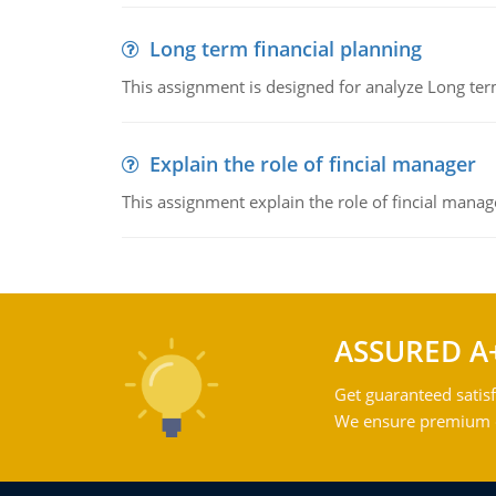
Long term financial planning
This assignment is designed for analyze Long term
Explain the role of fincial manager
This assignment explain the role of fincial mana
ASSURED A
Get guaranteed satisf
We ensure premium qu