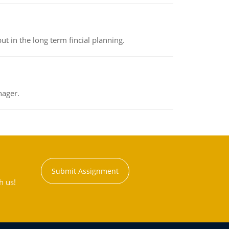
t in the long term fincial planning.
nager.
Submit Assignment
h us!