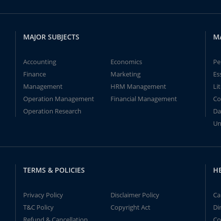
MAJOR SUBJECTS
M
Accounting
Economics
Pe
Finance
Marketing
Es
Management
HRM Management
Li
Operation Management
Financial Management
Co
Operation Research
Da
Un
TERMS & POLICIES
H
Privacy Policy
Disclaimer Policy
Ca
T&C Policy
Copyright Act
Di
Refund & Cancellation
Co