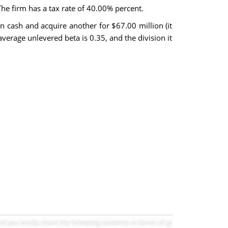
he firm has a tax rate of 40.00% percent.
in cash and acquire another for $67.00 million (it
 average unlevered beta is 0.35, and the division it