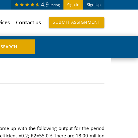
4.9
Sign In
Sign Up
Rating
vices
Contact us
SUBMIT ASSIGNMENT
ome up with the following output for the period
oefficient =0.2; R2=55.0% There are 18.00 million