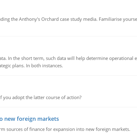
luding the Anthony's Orchard case study media. Familiarise yours
ata. In the short term, such data will help determine operational e
tegic plans. In both instances.
f you adopt the latter course of action?
to new foreign markets
rm sources of finance for expansion into new foreign markets.