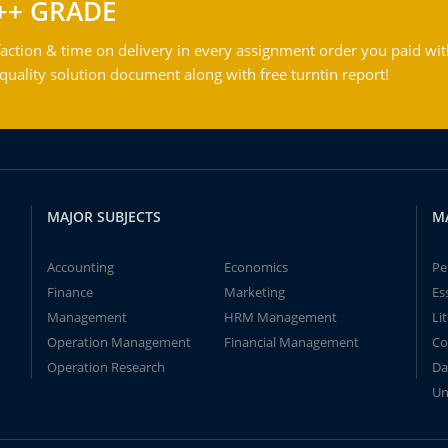
++ GRADE
action & time on delivery in every assignment order you paid wit
ality solution document along with free turntin report!
MAJOR SUBJECTS
M
Accounting
Economics
Pe
Finance
Marketing
Es
Management
HRM Management
Li
Operation Management
Financial Management
Co
Operation Research
Da
Un