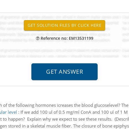
Reference no: EM13531199
 of the following hormones icreases the blood glucoselevel? The
lar level
:
If we add 100 ul of 0.5 mg/ml ConA and 100 ul of 1 M 
 to happen? Explain why we expect to see these results. (Describ
gen stored in a skeletal muscle fiber. The closure of bone epiphys