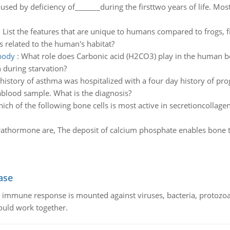
aused by deficiency of_______during the firsttwo years of life. Mos
:
List the features that are unique to humans compared to frogs, fi
s related to the human's habitat?
body
:
What role does Carbonic acid (H2CO3) play in the human b
 during starvation?
history of asthma was hospitalized with a four day history of pro
ablood sample. What is the diagnosis?
ich of the following bone cells is most active in secretioncollagen
rathormone are, The deposit of calcium phosphate enables bone t
ase
he immune response is mounted against viruses, bacteria, protoz
ould work together.