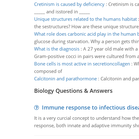
Cretinism is caused by deficiency
:
Cretinism is c
_____ and isstored in _____
Unique structures related to the humans habitat
the sestructures? How are these unique structure
What role does carbonic acid play in the human 
glucose during starvation. Why a person gets thin
What is the diagnosis
:
A 27 year old male with a 
Gram-positive cocci in pairs were cultured from 
Bone cells is most active in secretioncollagen
:
Wh
composed of
Calcitonin and parathormone
:
Calcitonin and pa
Biology Questions & Answers
Immune response to infectious dise
It is a very curcial concept to understand how t
response, both innate and adaptive immunity sh