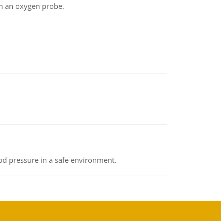
th an oxygen probe.
od pressure in a safe environment.