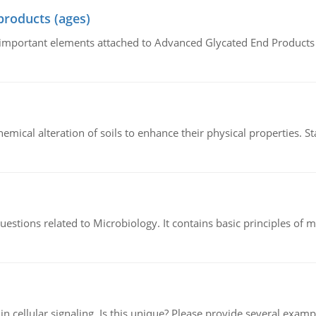
products (ages)
of important elements attached to Advanced Glycated End Products (
hemical alteration of soils to enhance their physical properties. St
estions related to Microbiology. It contains basic principles of 
n cellular signaling. Is this unique? Please provide several exampl