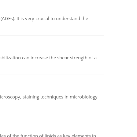
AGEs). It is very crucial to understand the
abilization can increase the shear strength of a
microscopy, staining techniques in microbiology
es of the function of lipids as key elements in