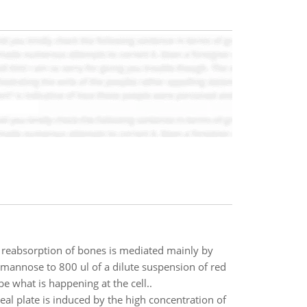
 reabsorption of bones is mediated mainly by
mannose to 800 ul of a dilute suspension of red
e what is happening at the cell..
eal plate is induced by the high concentration of