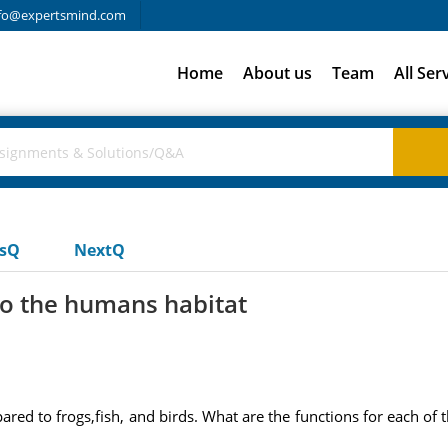
fo@expertsmind.com
Home
About us
Team
All Ser
usQ
NextQ
to the humans habitat
red to frogs,fish, and birds. What are the functions for each of