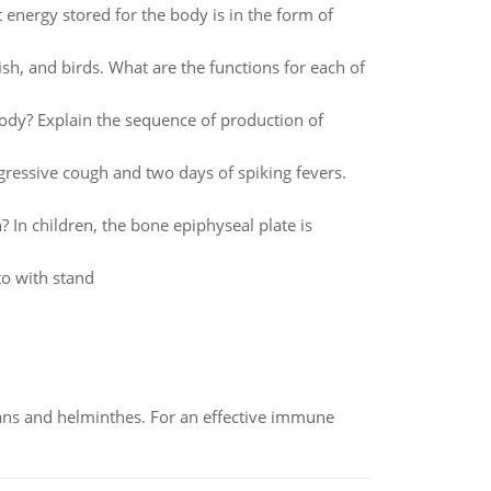
t energy stored for the body is in the form of
sh, and birds. What are the functions for each of
ody? Explain the sequence of production of
gressive cough and two days of spiking fevers.
? In children, the bone epiphyseal plate is
o with stand
oans and helminthes. For an effective immune