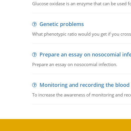
Glucose oxidase is an enzyme that can be used f
Genetic problems
What phenotypic ratio would you get if you cro
Prepare an essay on nosocomial inf
Prepare an essay on nosocomial infection.
Monitoring and recording the blood
To increase the awareness of monitoring and reco