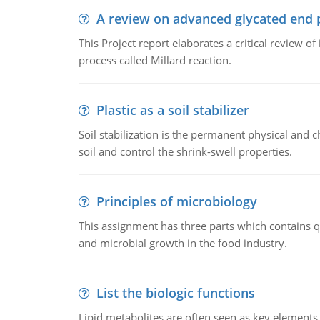
A review on advanced glycated end 
This Project report elaborates a critical review 
process called Millard reaction.
Plastic as a soil stabilizer
Soil stabilization is the permanent physical and c
soil and control the shrink-swell properties.
Principles of microbiology
This assignment has three parts which contains qu
and microbial growth in the food industry.
List the biologic functions
Lipid metabolites are often seen as key elements i