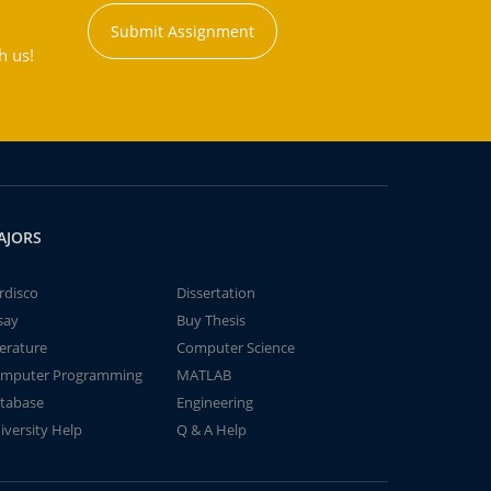
Submit Assignment
h us!
AJORS
rdisco
Dissertation
say
Buy Thesis
terature
Computer Science
mputer Programming
MATLAB
tabase
Engineering
iversity Help
Q & A Help