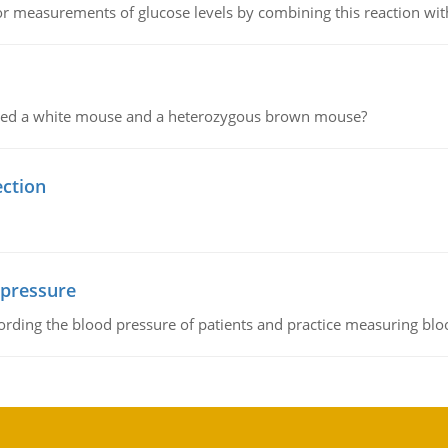
or measurements of glucose levels by combining this reaction wi
ssed a white mouse and a heterozygous brown mouse?
ection
 pressure
rding the blood pressure of patients and practice measuring blo