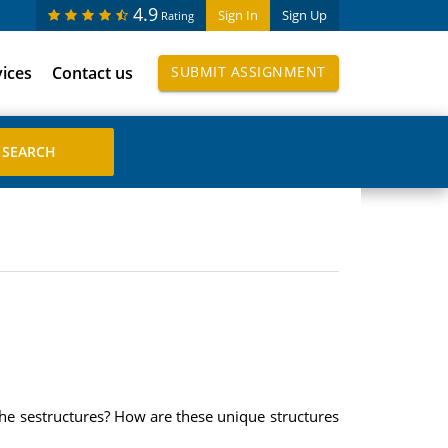
4.9
Sign In
Sign Up
Rating
vices
Contact us
SUBMIT ASSIGNMENT
 the sestructures? How are these unique structures