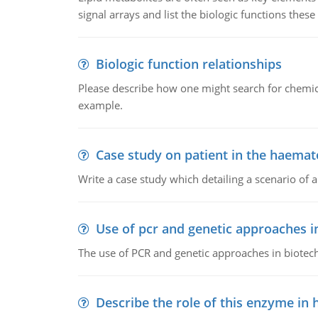
signal arrays and list the biologic functions these 
Biologic function relationships
Please describe how one might search for chemica
example.
Case study on patient in the haemat
Write a case study which detailing a scenario of 
Use of pcr and genetic approaches i
The use of PCR and genetic approaches in biotec
Describe the role of this enzyme in