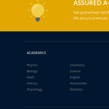
ASSURED A
Get guaranteed satisf
We ensure premium qu
ACADEMICS
Physics
Chemistry
Biology
Science
Math
English
History
Humanities
Physiology
Statistics