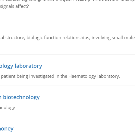
signals affect?
l structure, biologic function relationships, involving small mo
ology laboratory
a patient being investigated in the Haematology laboratory.
n biotechnology
hnology
 honey