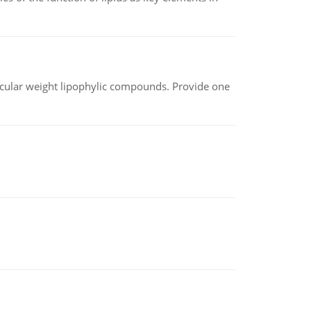
lecular weight lipophylic compounds. Provide one