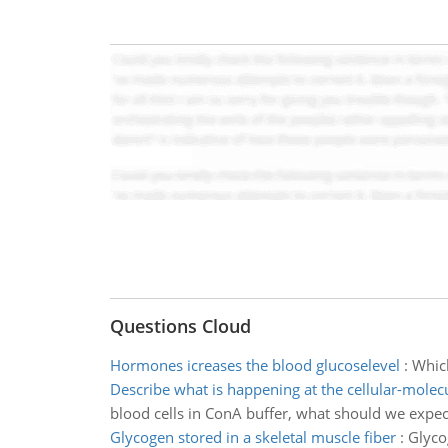
Questions Cloud
Hormones icreases the blood glucoselevel
:
Which
Describe what is happening at the cellular-molecu
blood cells in ConA buffer, what should we expect
Glycogen stored in a skeletal muscle fiber
:
Glyco