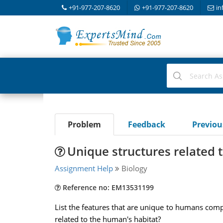
+91-977-207-8620
+91-977-207-8620
in
Problem
Feedback
Previo
Unique structures related 
Assignment Help
Biology
Reference no: EM13531199
List the features that are unique to humans compa
related to the human's habitat?