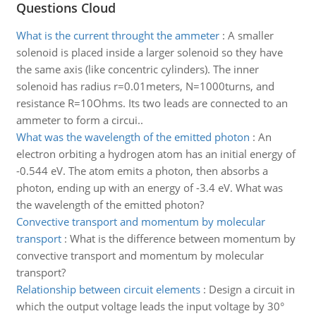
Questions Cloud
What is the current throught the ammeter
:
A smaller
solenoid is placed inside a larger solenoid so they have
the same axis (like concentric cylinders). The inner
solenoid has radius r=0.01meters, N=1000turns, and
resistance R=10Ohms. Its two leads are connected to an
ammeter to form a circui..
What was the wavelength of the emitted photon
:
An
electron orbiting a hydrogen atom has an initial energy of
-0.544 eV. The atom emits a photon, then absorbs a
photon, ending up with an energy of -3.4 eV. What was
the wavelength of the emitted photon?
Convective transport and momentum by molecular
transport
:
What is the difference between momentum by
convective transport and momentum by molecular
transport?
Relationship between circuit elements
:
Design a circuit in
which the output voltage leads the input voltage by 30°