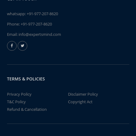
whatsapp:
+91-977-207-8620
Phone:
+91-977-207-8620
Email:
info@expertsmind.com
TERMS & POLICIES
Privacy Policy
Disclaimer Policy
T&C Policy
Copyright Act
Refund & Cancellation