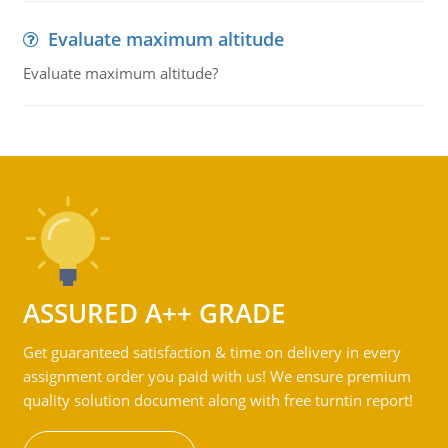
Evaluate maximum altitude
Evaluate maximum altitude?
ASSURED A++ GRADE
Get guaranteed satisfaction & time on delivery in every
assignment order you paid with us! We ensure premium
quality solution document along with free turntin report!