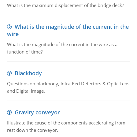
What is the maximum displacement of the bridge deck?
What is the magnitude of the current in the
wire
What is the magnitude of the current in the wire as a
function of time?
Blackbody
Questions on blackbody, Infra-Red Detectors & Optic Lens
and Digital Image.
Gravity conveyor
Illustrate the cause of the components accelerating from
rest down the conveyor.