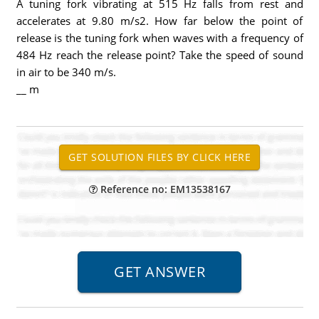
A tuning fork vibrating at 515 Hz falls from rest and
accelerates at 9.80 m/s2. How far below the point of
release is the tuning fork when waves with a frequency of
484 Hz reach the release point? Take the speed of sound
in air to be 340 m/s.
__ m
Reference no: EM13538167