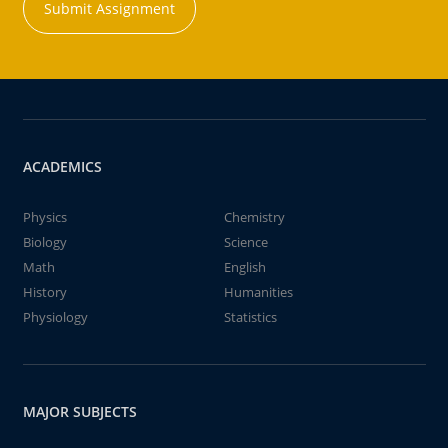
Submit Assignment
ACADEMICS
Physics
Chemistry
Biology
Science
Math
English
History
Humanities
Physiology
Statistics
MAJOR SUBJECTS