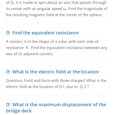
of Q. It is made to spin about an axis that passes through
its center with an angular speed ω. Find the magnitude of
the resulting magnetic field at the center of the sphere.
Find the equivalent resistance
A resistor is in the shape of a cube, with each side of
resistance R . Find the equivalent resistance between any
two of its adjacent corners.
What is the electric field at the location
Question: Field and force with three charges? What is the
electric field at the location of Q1, due to Q 2 ?
What is the maximum displacement of the
bridge deck