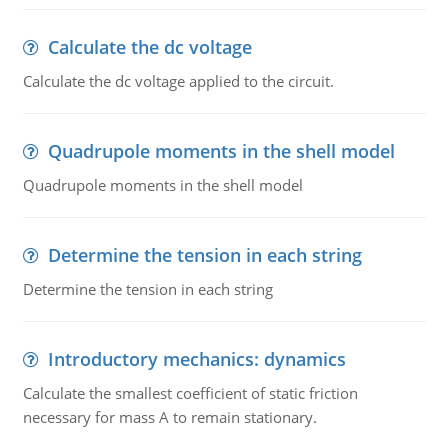
Calculate the dc voltage
Calculate the dc voltage applied to the circuit.
Quadrupole moments in the shell model
Quadrupole moments in the shell model
Determine the tension in each string
Determine the tension in each string
Introductory mechanics: dynamics
Calculate the smallest coefficient of static friction
necessary for mass A to remain stationary.