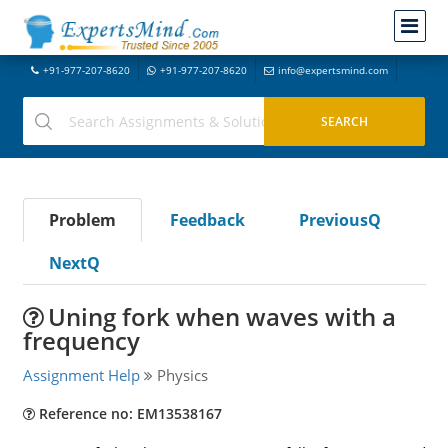
+91-977-207-8620
+91-977-207-8620
info@expertsmind.com
Problem
Feedback
PreviousQ
NextQ
Uning fork when waves with a
frequency
Assignment Help
Physics
Reference no: EM13538167