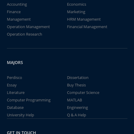
Accounting
Economics
Finance
Marketing
Management
HRM Management
Operation Management
Financial Management
Operation Research
MAJORS
Perdisco
Dissertation
Essay
Buy Thesis
Literature
Computer Science
Computer Programming
MATLAB
Database
Engineering
University Help
Q & A Help
GET IN TOUCH