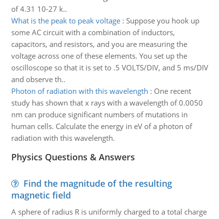
of 4.31 10-27 k..
What is the peak to peak voltage
:
Suppose you hook up
some AC circuit with a combination of inductors,
capacitors, and resistors, and you are measuring the
voltage across one of these elements. You set up the
oscilloscope so that it is set to .5 VOLTS/DIV, and 5 ms/DIV
and observe th..
Photon of radiation with this wavelength
:
One recent
study has shown that x rays with a wavelength of 0.0050
nm can produce significant numbers of mutations in
human cells. Calculate the energy in eV of a photon of
radiation with this wavelength.
Physics Questions & Answers
Find the magnitude of the resulting
magnetic field
A sphere of radius R is uniformly charged to a total charge