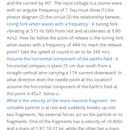
and the current by 90°. The input voltage is a cosine wave
with an angular frequency of ?. You must show (1) the
phasor diagram (2) the circuit (3) the relationship betwee..
Uning fork when waves with a frequency
:
A tuning fork
vibrating at 515 Hz falls from rest and accelerates at 9.80
m/s2. How far below the point of release is the tuning fork
when waves with a frequency of 484 Hz reach the release
point? Take the speed of sound in air to be 340 m/s.
Assume the horizontal component of the earths field
:
A
horizontal compass is place 25 cm due south from a
straight vertical wire carrying a 17A current downward. In
what direction does the needle point at this location?
assume the horizontal component of the Earth's field at
this point is 45uT. Solve u..
What is the velocity of the more massive fragment
:
An
unstable particle is at rest and suddenly breaks up into
two fragments. No external forces act on the particle or its
fragments. One of the fragments has a velocity of +0.800c
and a mass of 1.87 10-27 kg, while the other has a mass