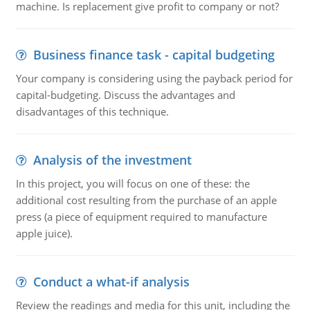
machine. Is replacement give profit to company or not?
Business finance task - capital budgeting
Your company is considering using the payback period for
capital-budgeting. Discuss the advantages and
disadvantages of this technique.
Analysis of the investment
In this project, you will focus on one of these: the
additional cost resulting from the purchase of an apple
press (a piece of equipment required to manufacture
apple juice).
Conduct a what-if analysis
Review the readings and media for this unit, including the