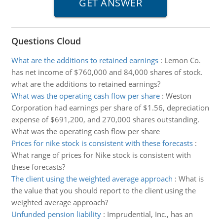
Questions Cloud
What are the additions to retained earnings
:
Lemon Co.
has net income of $760,000 and 84,000 shares of stock.
what are the additions to retained earnings?
What was the operating cash flow per share
:
Weston
Corporation had earnings per share of $1.56, depreciation
expense of $691,200, and 270,000 shares outstanding.
What was the operating cash flow per share
Prices for nike stock is consistent with these forecasts
:
What range of prices for Nike stock is consistent with
these forecasts?
The client using the weighted average approach
:
What is
the value that you should report to the client using the
weighted average approach?
Unfunded pension liability
:
Imprudential, Inc., has an