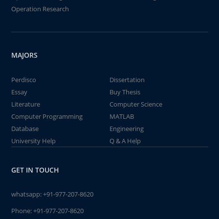
Operation Research
MAJORS
Perdisco
Dissertation
Essay
Buy Thesis
Literature
Computer Science
Computer Programming
MATLAB
Database
Engineering
University Help
Q & A Help
GET IN TOUCH
whatsapp:
+91-977-207-8620
Phone:
+91-977-207-8620