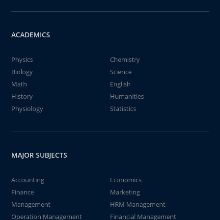
ACADEMICS
Physics
Chemistry
Biology
Science
Math
English
History
Humanities
Physiology
Statistics
MAJOR SUBJECTS
Accounting
Economics
Finance
Marketing
Management
HRM Management
Operation Management
Financial Management