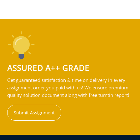
ASSURED A++ GRADE
Get guaranteed satisfaction & time on delivery in every
assignment order you paid with us! We ensure premium
quality solution document along with free turntin report!
Submit Assignment