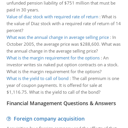
unfunded pension liability of $751 million that must be
paid in 30 years.
Value of diaz stock with required rate of return
:
What is
the value of Diaz stock with a required rate of return of 14
percent?
What was the annual change in average selling price
:
In
October 2005, the average price was $288,600. What was
the annual change in the average selling price?
What is the margin requirement for the options
:
An
investor writes six naked put option contracts on a stock.
What is the margin requirement for the options?
What is the yield to call of bond
:
The call premium is one
year of coupon payments. It is offered for sale at
$1,116.75. What is the yield to call of the bond?
Financial Management Questions & Answers
Foreign company acquisition