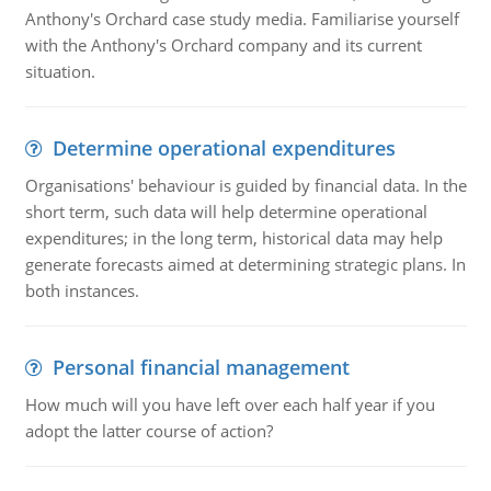
Anthony's Orchard case study media. Familiarise yourself
with the Anthony's Orchard company and its current
situation.
Determine operational expenditures
Organisations' behaviour is guided by financial data. In the
short term, such data will help determine operational
expenditures; in the long term, historical data may help
generate forecasts aimed at determining strategic plans. In
both instances.
Personal financial management
How much will you have left over each half year if you
adopt the latter course of action?