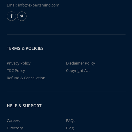
Email:
info@expertsmind.com
TERMS & POLICIES
Privacy Policy
Disclaimer Policy
T&C Policy
Copyright Act
Refund & Cancellation
HELP & SUPPORT
Careers
FAQs
Directory
Blog