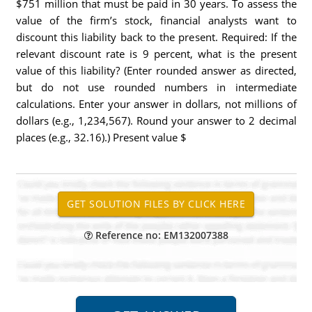
$751 million that must be paid in 30 years. To assess the
value of the firm’s stock, financial analysts want to
discount this liability back to the present. Required: If the
relevant discount rate is 9 percent, what is the present
value of this liability? (Enter rounded answer as directed,
but do not use rounded numbers in intermediate
calculations. Enter your answer in dollars, not millions of
dollars (e.g., 1,234,567). Round your answer to 2 decimal
places (e.g., 32.16).) Present value $
Reference no: EM132007388