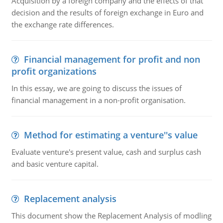
Acquisition by a foreign company and the effects of that
decision and the results of foreign exchange in Euro and
the exchange rate differences.
Financial management for profit and non
profit organizations
In this essay, we are going to discuss the issues of
financial management in a non-profit organisation.
Method for estimating a venture''s value
Evaluate venture's present value, cash and surplus cash
and basic venture capital.
Replacement analysis
This document show the Replacement Analysis of modling