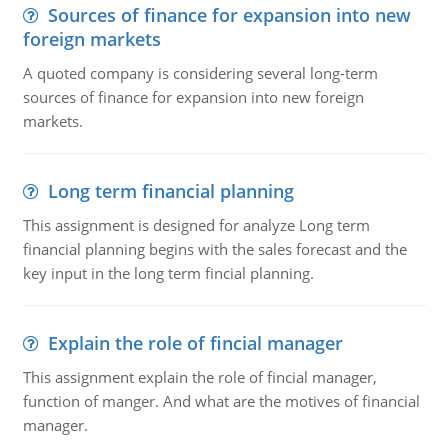
Sources of finance for expansion into new
foreign markets
A quoted company is considering several long-term
sources of finance for expansion into new foreign
markets.
Long term financial planning
This assignment is designed for analyze Long term
financial planning begins with the sales forecast and the
key input in the long term fincial planning.
Explain the role of fincial manager
This assignment explain the role of fincial manager,
function of manger. And what are the motives of financial
manager.