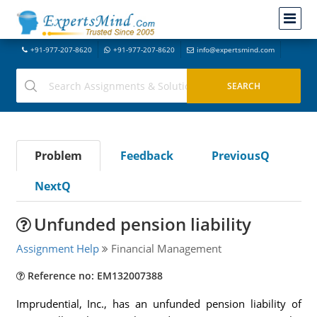
+91-977-207-8620
+91-977-207-8620
info@expertsmind.com
Problem
Feedback
PreviousQ
NextQ
Unfunded pension liability
Assignment Help
Financial Management
Reference no: EM132007388
Imprudential, Inc., has an unfunded pension liability of