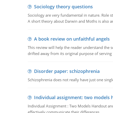
Sociology theory questions
Sociology are very fundamental in nature. Role str
A short theory about Darwin and Moths is also 
A book review on unfaithful angels
This review will help the reader understand the 
drifted away from its original purpose of serving
Disorder paper: schizophrenia
Schizophrenia does not really have just one single 
Individual assignment: two models 
Individual Assignment : Two Models Handout and 
effectively communicate their differences.