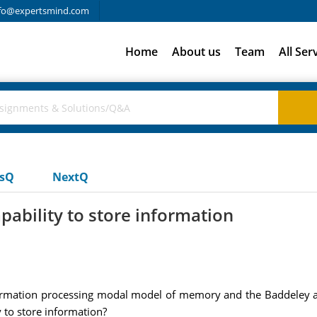
fo@expertsmind.com
Home
About us
Team
All Ser
usQ
NextQ
pability to store information
nformation processing modal model of memory and the Baddeley
y to store information?