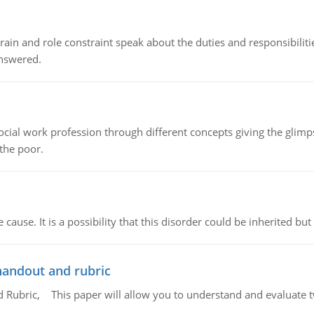
ain and role constraint speak about the duties and responsibilities
answered.
social work profession through different concepts giving the glim
 the poor.
cause. It is a possibility that this disorder could be inherited but 
handout and rubric
Rubric, This paper will allow you to understand and evaluate tw