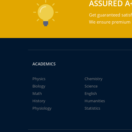
ASSURED A
Get guaranteed satisf
We ensure premium qu
ACADEMICS
Physics
Chemistry
Biology
Science
Math
English
History
Humanities
Physiology
Statistics