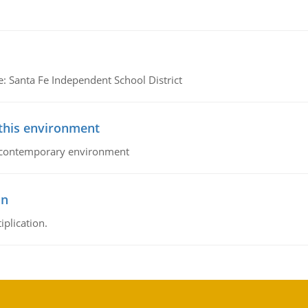
e: Santa Fe Independent School District
 this environment
his contemporary environment
on
iplication.