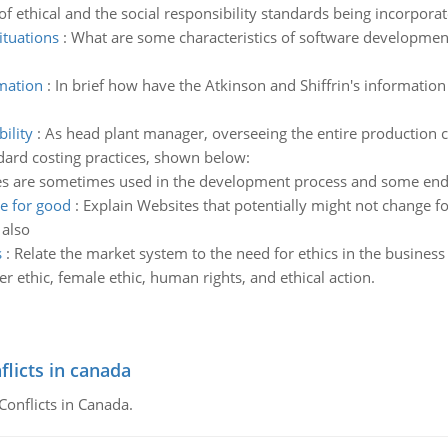
of ethical and the social responsibility standards being incorpora
ituations
:
What are some characteristics of software development 
rmation
:
In brief how have the Atkinson and Shiffrin's informat
ility
:
As head plant manager, overseeing the entire production c
ndard costing practices, shown below:
s are sometimes used in the development process and some end u
ge for good
:
Explain Websites that potentially might not change 
 also
s
:
Relate the market system to the need for ethics in the business
r ethic, female ethic, human rights, and ethical action.
flicts in canada
Conflicts in Canada.