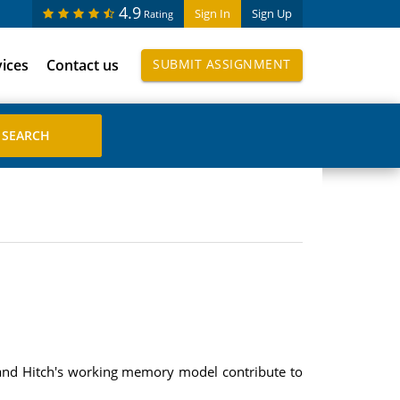
4.9
Sign In
Sign Up
Rating
vices
Contact us
SUBMIT ASSIGNMENT
 and Hitch's working memory model contribute to