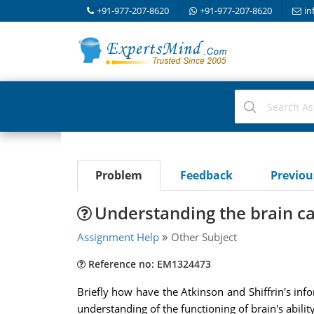
+91-977-207-8620
+91-977-207-8620
in
Problem
Feedback
Previo
Understanding the brain ca
Assignment Help
Other Subject
Reference no: EM1324473
Briefly how have the Atkinson and Shiffrin's i
understanding of the functioning of brain's abilit