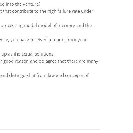
ted into the venture?
that contribute to the high failure rate under
ion processing modal model of memory and the
ycle, you have received a report from your
p as the actual solutions
for good reason and do agree that there are many
 and distinguish it from law and concepts of