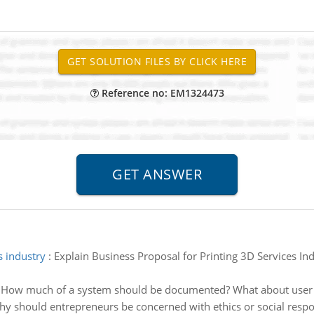
Reference no: EM1324473
s industry
:
Explain Business Proposal for Printing 3D Services I
:
How much of a system should be documented? What about user
y should entrepreneurs be concerned with ethics or social respon