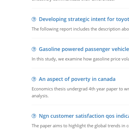
Developing strategic intent for toyo
The following report includes the description about
Gasoline powered passenger vehicle
In this study, we examine how gasoline price vo
An aspect of poverty in canada
Economics thesis undergrad 4th year paper to writ
analysis.
Ngn customer satisfaction qos indica
The paper aims to highlight the global trends i