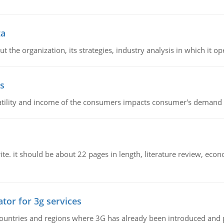
ta
 the organization, its strategies, industry analysis in which it ope
s
latility and income of the consumers impacts consumer's demand f
e. it should be about 22 pages in length, literature review, econ
tor for 3g services
n countries and regions where 3G has already been introduced and