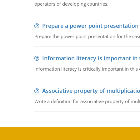
operators of developing countries.
Prepare a power point presentation
Prepare the power point presentation for the cas
Information literacy is important in
Information literacy is critically important in t
Associative property of multiplicati
Write a definition for associative property of mult