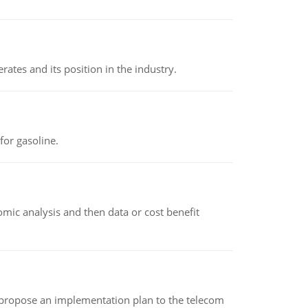
rates and its position in the industry.
or gasoline.
omic analysis and then data or cost benefit
 propose an implementation plan to the telecom