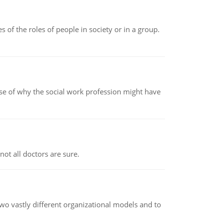
 of the roles of people in society or in a group.
pse of why the social work profession might have
not all doctors are sure.
o vastly different organizational models and to