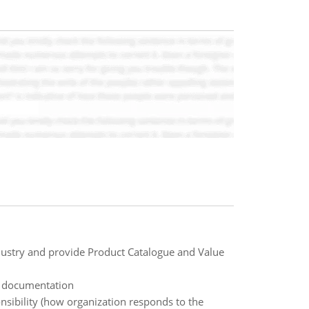
ndustry and provide Product Catalogue and Value
 documentation
sibility (how organization responds to the