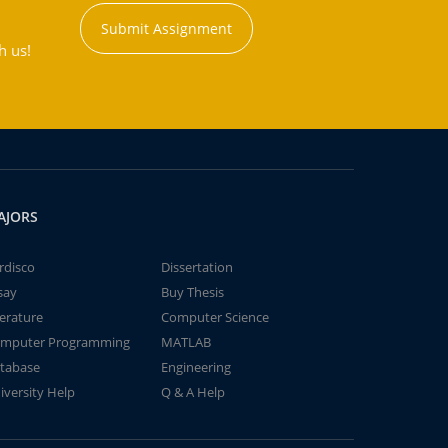
Submit Assignment
h us!
AJORS
rdisco
Dissertation
say
Buy Thesis
terature
Computer Science
mputer Programming
MATLAB
tabase
Engineering
iversity Help
Q & A Help