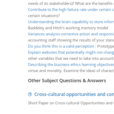
needs of its stakeholders)? What are the benefits 
Contribute to the high failure rate under certain s
certain situations?
Understanding the brain capability to store info
Baddeley and Hitch's working memory model
Variances analysis-corrective action and responsib
accounting staff showing the results of your sta
Do you think this is a valid perception
:
Prototype
Explain websites that potentially might not chan
other variables that we need to take into account
Describing the business ethics learning objective
virtue and morality. Examine the ideas of characte
Other Subject Questions & Answers
Cross-cultural opportunities and con
Short Paper on Cross-cultural Opportunities and 