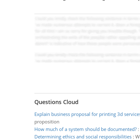
Questions Cloud
Explain business proposal for printing 3d service
proposition
How much of a system should be documented?
Determining ethics and social responsibilities
:
Wh