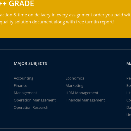
++ GRADE
action & time on delivery in every assignment order you paid wit
ality solution document along with free turntin report!
MAJOR SUBJECTS
M
Accounting
Economics
Pe
Finance
Marketing
Es
Management
HRM Management
Li
Operation Management
Financial Management
Co
Operation Research
Da
Un