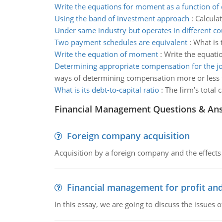
Write the equations for moment as a function of 
Using the band of investment approach
:
Calculat
Under same industry but operates in different co
Two payment schedules are equivalent
:
What is 
Write the equation of moment
:
Write the equatio
Determining appropriate compensation for the j
ways of determining compensation more or less f
What is its debt-to-capital ratio
:
The firm’s total 
Financial Management Questions & An
Foreign company acquisition
Acquisition by a foreign company and the effects 
Financial management for profit and
In this essay, we are going to discuss the issues 