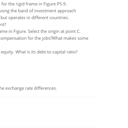
or the rigid frame in Figure P5.9.
e, using the band of investment approach
ut operates in different countries.
nt?
e in Figure. Select the origin at point C.
 compensation for the jobs?What makes some
quity. What is its debt-to-capital ratio?
the exchange rate differences.