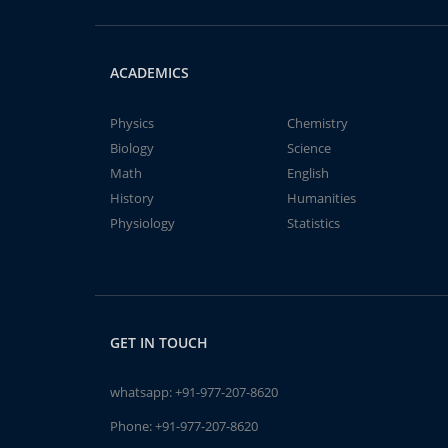
ACADEMICS
Physics
Chemistry
Biology
Science
Math
English
History
Humanities
Physiology
Statistics
GET IN TOUCH
whatsapp:
+91-977-207-8620
Phone:
+91-977-207-8620