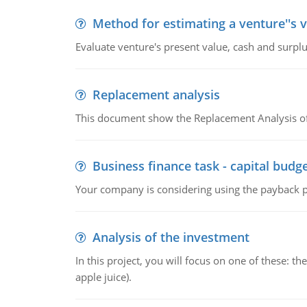
Method for estimating a venture''s 
Evaluate venture's present value, cash and surplu
Replacement analysis
This document show the Replacement Analysis of
Business finance task - capital budg
Your company is considering using the payback pe
Analysis of the investment
In this project, you will focus on one of these: 
apple juice).