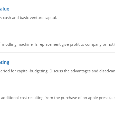
value
s cash and basic venture capital.
 modling machine. Is replacement give profit to company or not?
eting
riod for capital-budgeting. Discuss the advantages and disadvant
the additional cost resulting from the purchase of an apple press 