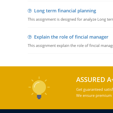
Long term financial planning
This assignment is designed for analyze Long term
Explain the role of fincial manager
This assignment explain the role of fincial mana
ASSURED A
Get guaranteed satisf
We ensure premium qu