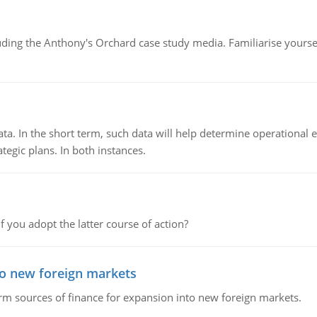
luding the Anthony's Orchard case study media. Familiarise yours
ata. In the short term, such data will help determine operational e
tegic plans. In both instances.
f you adopt the latter course of action?
to new foreign markets
rm sources of finance for expansion into new foreign markets.