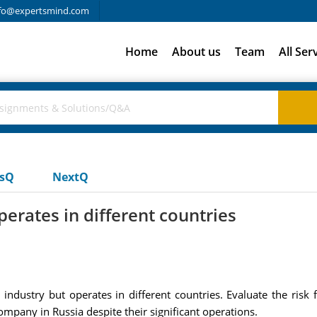
fo@expertsmind.com
Home
About us
Team
All Ser
usQ
NextQ
erates in different countries
ndustry but operates in different countries. Evaluate the risk 
mpany in Russia despite their significant operations.