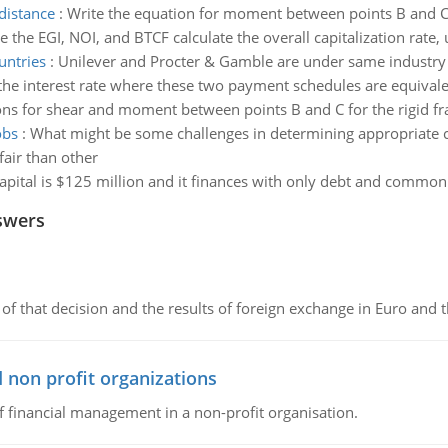
distance
:
Write the equation for moment between points B and C f
e the EGI, NOI, and BTCF calculate the overall capitalization rat
untries
:
Unilever and Procter & Gamble are under same industry b
the interest rate where these two payment schedules are equivale
ns for shear and moment between points B and C for the rigid fram
obs
:
What might be some challenges in determining appropriate
air than other
capital is $125 million and it finances with only debt and common e
swers
of that decision and the results of foreign exchange in Euro and 
 non profit organizations
of financial management in a non-profit organisation.