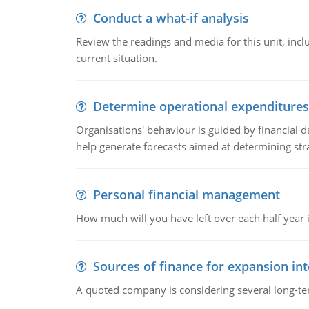
Conduct a what-if analysis
Review the readings and media for this unit, inc
current situation.
Determine operational expenditures
Organisations' behaviour is guided by financial d
help generate forecasts aimed at determining stra
Personal financial management
How much will you have left over each half year i
Sources of finance for expansion in
A quoted company is considering several long-te