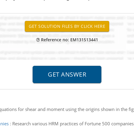
Reference no: EM131513441
quations for shear and moment using the origins shown in the fig
nies
:
Research various HRM practices of Fortune 500 companies. 