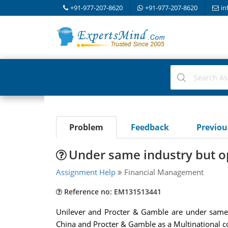
+91-977-207-8620
+91-977-207-8620
in
Problem
Feedback
Previo
Under same industry but op
Assignment Help
Financial Management
Reference no: EM131513441
Unilever and Procter & Gamble are under same i
China and Procter & Gamble as a Multinational co