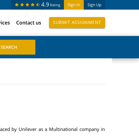
4.9
Sign In
Sign Up
Rating
vices
Contact us
SUBMIT ASSIGNMENT
faced by Unilever as a Multinational company in