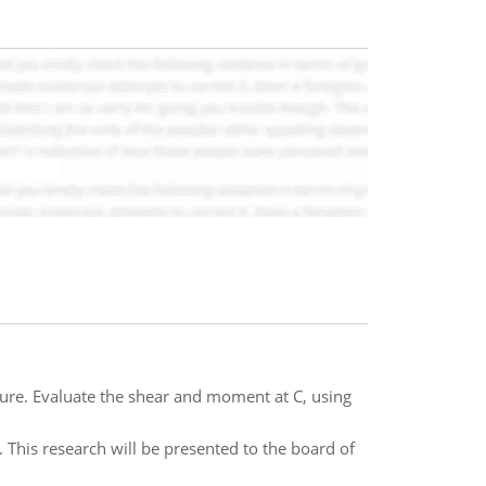
ure. Evaluate the shear and moment at C, using
This research will be presented to the board of