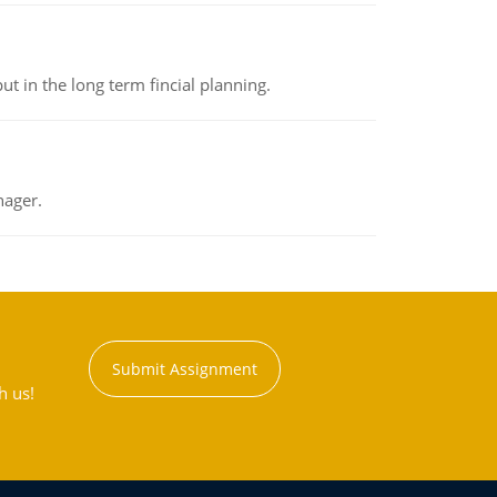
t in the long term fincial planning.
nager.
Submit Assignment
h us!