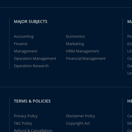
MAJOR SUBJECTS
M
Accounting
Economics
Pe
Finance
Marketing
Es
Management
HRM Management
Li
Operation Management
Financial Management
Co
Operation Research
Da
Un
TERMS & POLICIES
H
Privacy Policy
Disclaimer Policy
Ca
T&C Policy
Copyright Act
Di
Refund & Cancellation
Co