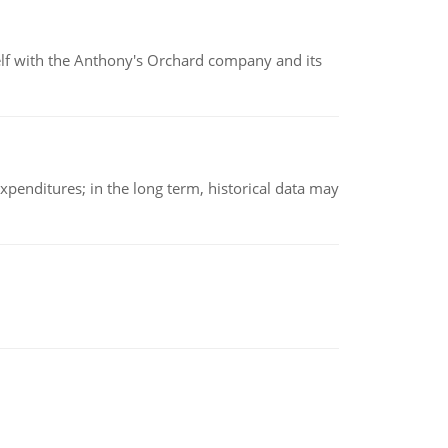
elf with the Anthony's Orchard company and its
xpenditures; in the long term, historical data may