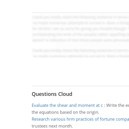
Questions Cloud
Evaluate the shear and moment at c
:
Write the e
the equations based on the origin.
Research various hrm practices of fortune compa
trustees next month.