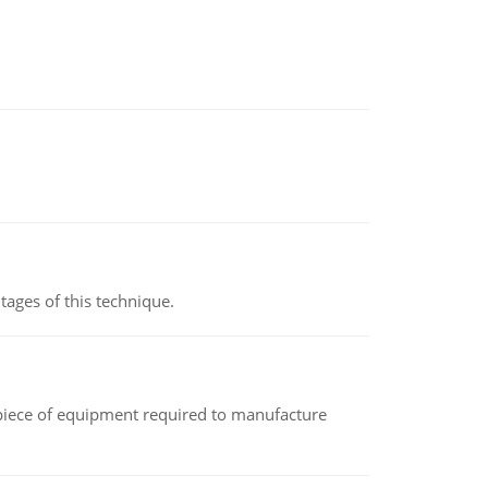
ages of this technique.
(a piece of equipment required to manufacture