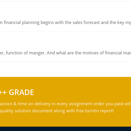
 financial planning begins with the sales forecast and the key inpu
ger, function of manger. And what are the motives of financial ma
++ GRADE
action & time on delivery in every assignment order you paid wit
ality solution document along with free turntin report!