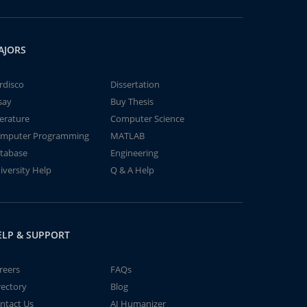
AJORS
rdisco
Dissertation
say
Buy Thesis
terature
Computer Science
mputer Programming
MATLAB
tabase
Engineering
iversity Help
Q & A Help
ELP & SUPPORT
reers
FAQs
rectory
Blog
ntact Us
AI Humanizer