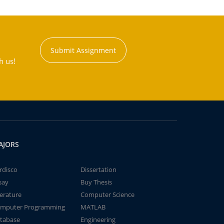
Submit Assignment
h us!
AJORS
rdisco
Dissertation
say
Buy Thesis
terature
Computer Science
mputer Programming
MATLAB
tabase
Engineering