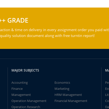
++ GRADE
action & time on delivery in every assignment order you paid wit
ality solution document along with free turntin report!
MAJOR SUBJECTS
M
Accounting
Economics
Pe
Finance
Marketing
Es
Management
HRM Management
Li
Operation Management
Financial Management
Co
Operation Research
Da