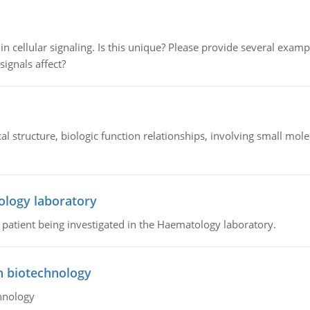
n cellular signaling. Is this unique? Please provide several exampl
signals affect?
l structure, biologic function relationships, involving small mo
ology laboratory
a patient being investigated in the Haematology laboratory.
n biotechnology
hnology