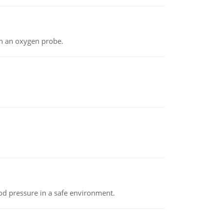
th an oxygen probe.
od pressure in a safe environment.