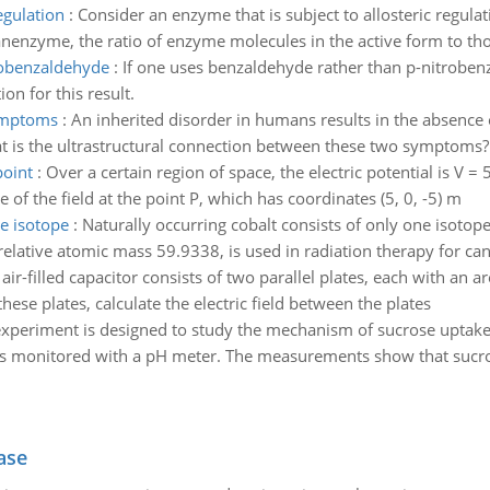
egulation
:
Consider an enzyme that is subject to allosteric regulati
 anenzyme, the ratio of enzyme molecules in the active form to thos
robenzaldehyde
:
If one uses benzaldehyde rather than p-nitrobenza
ion for this result.
symptoms
:
An inherited disorder in humans results in the absence o
hat is the ultrastructural connection between these two symptoms?
point
:
Over a certain region of space, the electric potential is V =
of the field at the point P, which has coordinates (5, 0, -5) m
ne isotope
:
Naturally occurring cobalt consists of only one isoto
relative atomic mass 59.9338, is used in radiation therapy for can
air-filled capacitor consists of two parallel plates, each with an 
these plates, calculate the electric field between the plates
xperiment is designed to study the mechanism of sucrose uptakeby
 is monitored with a pH meter. The measurements show that sucros
ase