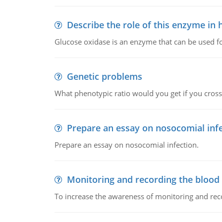
Describe the role of this enzyme in
Glucose oxidase is an enzyme that can be used f
Genetic problems
What phenotypic ratio would you get if you cro
Prepare an essay on nosocomial inf
Prepare an essay on nosocomial infection.
Monitoring and recording the blood
To increase the awareness of monitoring and reco