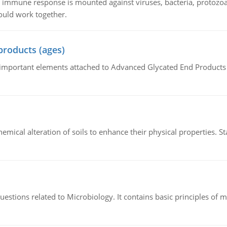
he immune response is mounted against viruses, bacteria, protoz
ould work together.
products (ages)
of important elements attached to Advanced Glycated End Products (
hemical alteration of soils to enhance their physical properties. St
estions related to Microbiology. It contains basic principles of 