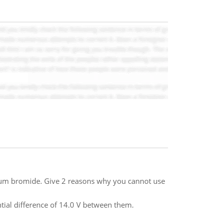
um bromide. Give 2 reasons why you cannot use
tial difference of 14.0 V between them.