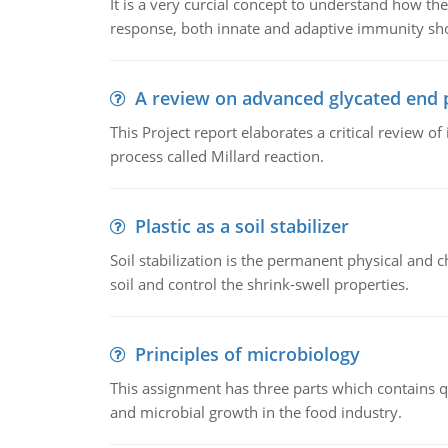
It is a very curcial concept to understand how t
response, both innate and adaptive immunity sh
A review on advanced glycated end 
This Project report elaborates a critical review 
process called Millard reaction.
Plastic as a soil stabilizer
Soil stabilization is the permanent physical and c
soil and control the shrink-swell properties.
Principles of microbiology
This assignment has three parts which contains qu
and microbial growth in the food industry.