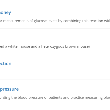
 honey
or measurements of glucose levels by combining this reaction wi
ssed a white mouse and a heterozygous brown mouse?
ection
 pressure
rding the blood pressure of patients and practice measuring blo