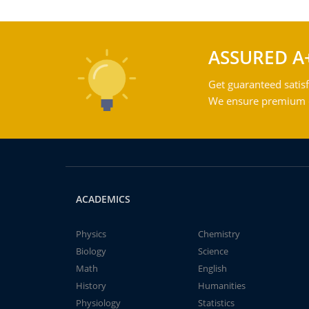
ASSURED A
Get guaranteed satisf
We ensure premium qu
ACADEMICS
Physics
Chemistry
Biology
Science
Math
English
History
Humanities
Physiology
Statistics