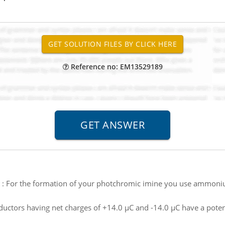
Reference no: EM13529189
:
For the formation of your photchromic imine you use ammoni
uctors having net charges of +14.0 µC and -14.0 µC have a poten