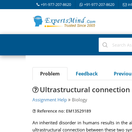
+91-977-207-8620
+91-977-207-8620
in
Problem
Feedback
Previo
Ultrastructural connectio
Assignment Help
Biology
Reference no: EM13529189
An inherited disorder in humans results in the ab
ultrastructural connection between these two s