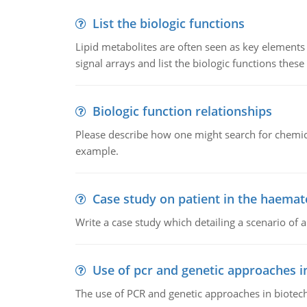
List the biologic functions
Lipid metabolites are often seen as key elements i
signal arrays and list the biologic functions these 
Biologic function relationships
Please describe how one might search for chemica
example.
Case study on patient in the haemat
Write a case study which detailing a scenario of 
Use of pcr and genetic approaches i
The use of PCR and genetic approaches in biotec