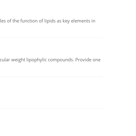
es of the function of lipids as key elements in
lecular weight lipophylic compounds. Provide one