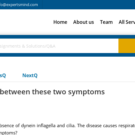
fo@expertsmind.com
Home
About us
Team
All Ser
usQ
NextQ
n between these two symptoms
sence of dynein inflagella and cilia. The disease causes respirat
ymptoms?