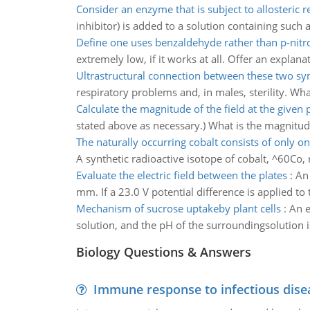
Consider an enzyme that is subject to allosteric r
inhibitor) is added to a solution containing such
Define one uses benzaldehyde rather than p-nit
extremely low, if it works at all. Offer an explanat
Ultrastructural connection between these two 
respiratory problems and, in males, sterility. W
Calculate the magnitude of the field at the given 
stated above as necessary.) What is the magnitude 
The naturally occurring cobalt consists of only o
A synthetic radioactive isotope of cobalt, ^60Co, 
Evaluate the electric field between the plates
:
An 
mm. If a 23.0 V potential difference is applied to 
Mechanism of sucrose uptakeby plant cells
:
An e
solution, and the pH of the surroundingsolution
Biology Questions & Answers
Immune response to infectious dise