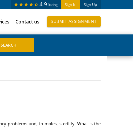
4.9
Sign In
Sign Up
Rating
vices
Contact us
SUBMIT ASSIGNMENT
ory problems and, in males, sterility. What is the