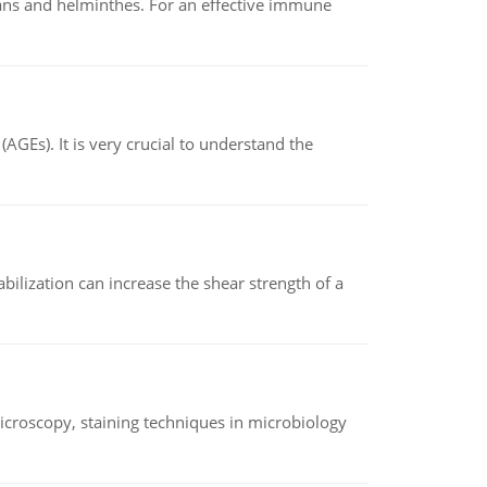
oans and helminthes. For an effective immune
AGEs). It is very crucial to understand the
abilization can increase the shear strength of a
microscopy, staining techniques in microbiology