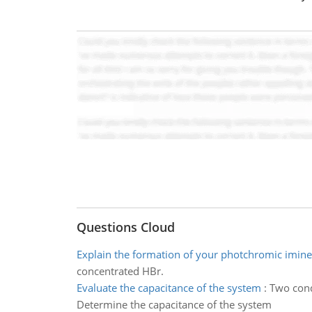
Questions Cloud
Explain the formation of your photchromic imine
concentrated HBr.
Evaluate the capacitance of the system
:
Two cond
Determine the capacitance of the system