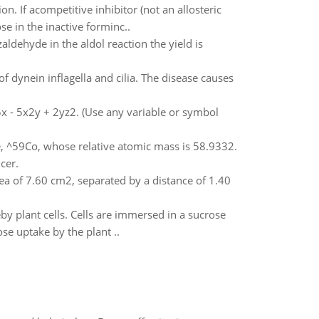
on. If acompetitive inhibitor (not an allosteric
e in the inactive forminc..
ldehyde in the aldol reaction the yield is
f dynein inflagella and cilia. The disease causes
 5x - 5x2y + 2yz2. (Use any variable or symbol
pe, ^59Co, whose relative atomic mass is 58.9332.
cer.
area of 7.60 cm2, separated by a distance of 1.40
 plant cells. Cells are immersed in a sucrose
e uptake by the plant ..