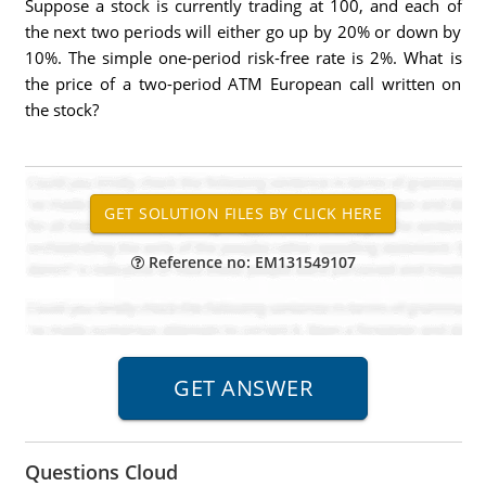
Suppose a stock is currently trading at 100, and each of
the next two periods will either go up by 20% or down by
10%. The simple one-period risk-free rate is 2%. What is
the price of a two-period ATM European call written on
the stock?
Reference no: EM131549107
Questions Cloud