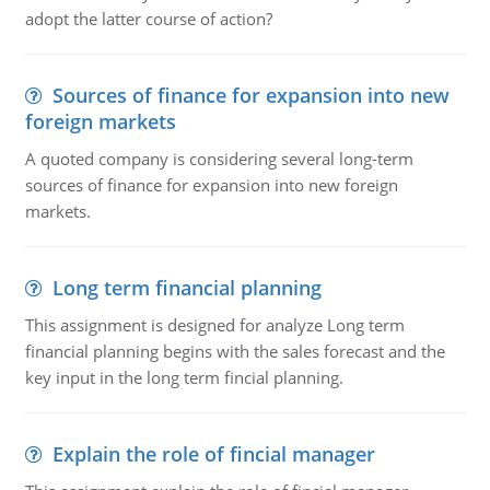
adopt the latter course of action?
Sources of finance for expansion into new
foreign markets
A quoted company is considering several long-term
sources of finance for expansion into new foreign
markets.
Long term financial planning
This assignment is designed for analyze Long term
financial planning begins with the sales forecast and the
key input in the long term fincial planning.
Explain the role of fincial manager