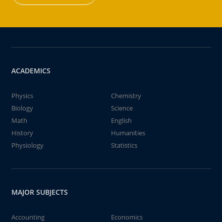
ACADEMICS
Physics
Chemistry
Biology
Science
Math
English
History
Humanities
Physiology
Statistics
MAJOR SUBJECTS
Accounting
Economics