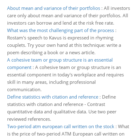
About mean and variance of their portfolios
:
All investors
care only about mean and variance of their portfolios. All
investors can borrow and lend at the risk free rate.
What was the most challenging part of the process
:
Rostam's speech to Kavus is expressed in rhyming
couplets. Try your own hand at this technique: write a
poem describing a book or a news article.
A cohesive team or group structure is an essential
component
:
A cohesive team or group structure is an
essential component in today's workplace and requires
skill in many areas, including professional
communication.
Define statistics with citation and reference
:
Define
statistics with citation and reference - Contrast
quantitative data and qualitative data. Use two peer
reviewed references.
Two-period atm european call written on the stock
:
What
is the price of two-period ATM European call written on