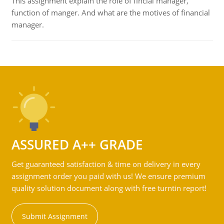
This assignment explain the role of fincial manager,
function of manger. And what are the motives of financial
manager.
ASSURED A++ GRADE
Get guaranteed satisfaction & time on delivery in every
assignment order you paid with us! We ensure premium
quality solution document along with free turntin report!
Submit Assignment