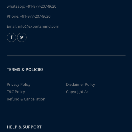
whatsapp:
+91-977-207-8620
Phone:
+91-977-207-8620
Email:
info@expertsmind.com
TERMS & POLICIES
Privacy Policy
Disclaimer Policy
T&C Policy
Copyright Act
Refund & Cancellation
HELP & SUPPORT