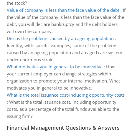
the stock?
Value of company is less than the face value of the debt
:
If
the value of the company is less than the face value of the
debt, you will declare bankruptcy and the debt holders
will own the company.
Discus the problems caused by an ageing population
:
Identify, with specific examples, some of the problems
caused by an ageing population and an aged care system
under enormous strain.
What motivates you in general to be innovative
:
How
your current employer can change strategies within
organization to promote your internal motivation. What
motivates you in general to be innovative.
What is the total issuance cost-including opportunity costs
:
What is the total issuance cost, including opportunity
costs, as a percentage of the total funds available to the
issuing firm?
Financial Management Questions & Answers