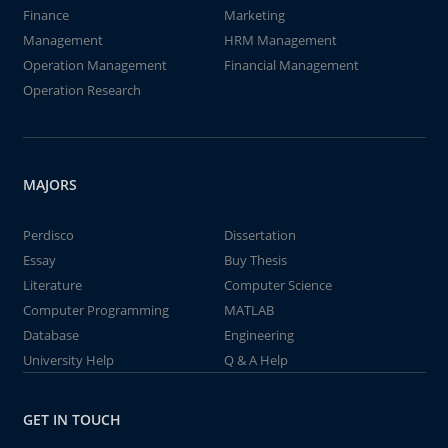
Finance
Marketing
Management
HRM Management
Operation Management
Financial Management
Operation Research
MAJORS
Perdisco
Dissertation
Essay
Buy Thesis
Literature
Computer Science
Computer Programming
MATLAB
Database
Engineering
University Help
Q & A Help
GET IN TOUCH