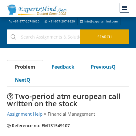
+91-977-207-8620
+91-977-207-8620
info@expertsmind.com
Problem
Feedback
PreviousQ
NextQ
Two-period atm european call
written on the stock
Assignment Help
Financial Management
Reference no: EM131549107