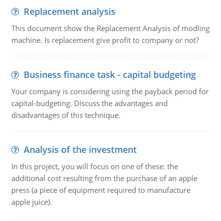
Replacement analysis
This document show the Replacement Analysis of modling
machine. Is replacement give profit to company or not?
Business finance task - capital budgeting
Your company is considering using the payback period for
capital-budgeting. Discuss the advantages and
disadvantages of this technique.
Analysis of the investment
In this project, you will focus on one of these: the
additional cost resulting from the purchase of an apple
press (a piece of equipment required to manufacture
apple juice).