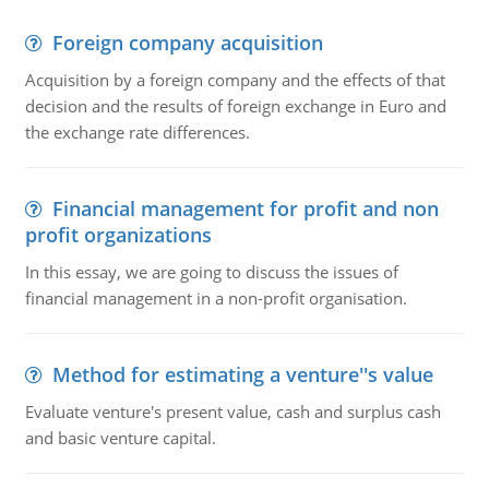
Foreign company acquisition
Acquisition by a foreign company and the effects of that
decision and the results of foreign exchange in Euro and
the exchange rate differences.
Financial management for profit and non
profit organizations
In this essay, we are going to discuss the issues of
financial management in a non-profit organisation.
Method for estimating a venture''s value
Evaluate venture's present value, cash and surplus cash
and basic venture capital.