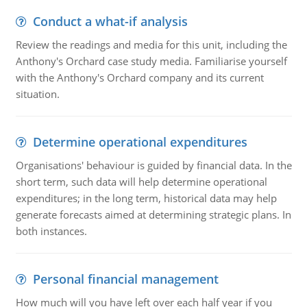
Conduct a what-if analysis
Review the readings and media for this unit, including the
Anthony's Orchard case study media. Familiarise yourself
with the Anthony's Orchard company and its current
situation.
Determine operational expenditures
Organisations' behaviour is guided by financial data. In the
short term, such data will help determine operational
expenditures; in the long term, historical data may help
generate forecasts aimed at determining strategic plans. In
both instances.
Personal financial management
How much will you have left over each half year if you